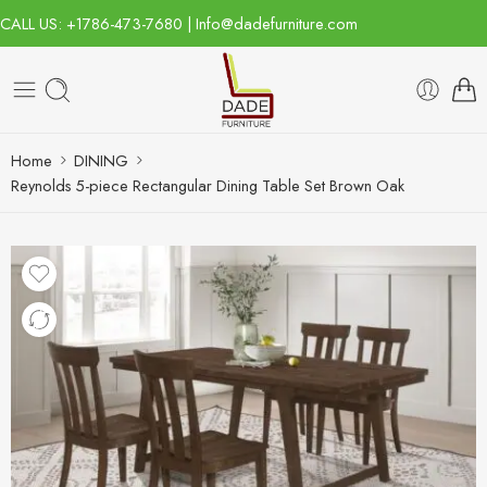
CALL US: +1786-473-7680 | Info@dadefurniture.com
Home
DINING
Reynolds 5-piece Rectangular Dining Table Set Brown Oak