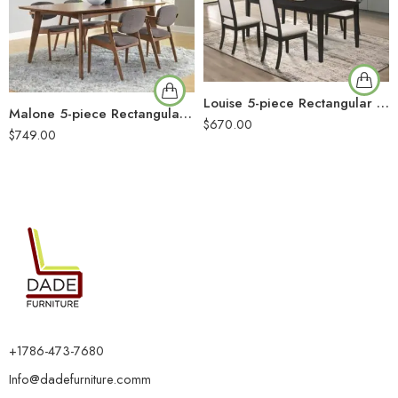
Louise 5-piece Rectangular Extension Leaf Dining Set Black
Malone 5-piece Rectangular Dining Table Set Dark Walnut
$
670.00
$
749.00
+1786-473-7680
Info@dadefurniture.comm