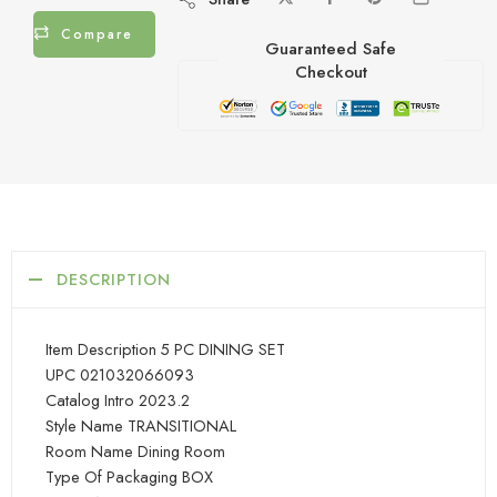
Compare
Guaranteed Safe
Checkout
DESCRIPTION
Item Description 5 PC DINING SET
UPC 021032066093
Catalog Intro 2023.2
Style Name TRANSITIONAL
Room Name Dining Room
Type Of Packaging BOX