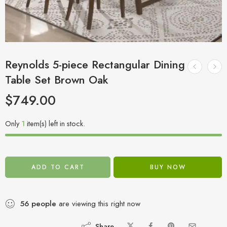
Reynolds 5-piece Rectangular Dining
Table Set Brown Oak
$
749.00
Only
1
item(s) left in stock.
ADD TO CART
BUY NOW
56
people
are viewing this right now
Share