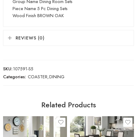
Group Name Dining Room Sets
Piece Name 5 Pc Dining Sets
Wood Finish BROWN OAK
REVIEWS (0)
SKU:
107591-S5
Categories:
COASTER
,
DINING
Related Products