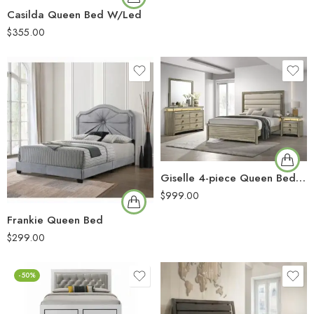
Casilda Queen Bed W/Led
$
355.00
Giselle 4-piece Queen Bedroom Set Rustic Beige
$
999.00
Frankie Queen Bed
$
299.00
-50%