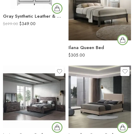
Gray Synthetic Leather & White Finish
$
349.00
$
699.00
Ilana Queen Bed
$
305.00