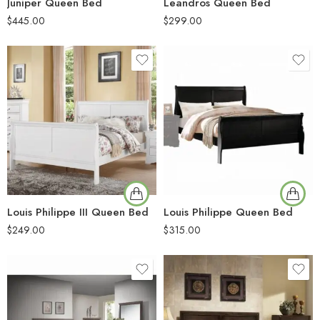
Juniper Queen Bed
Leandros Queen Bed
$
445.00
$
299.00
Louis Philippe III Queen Bed
Louis Philippe Queen Bed
$
249.00
$
315.00