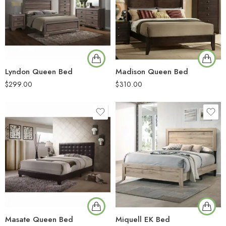
Lyndon Queen Bed
Madison Queen Bed
$
299.00
$
310.00
Masate Queen Bed
Miquell EK Bed