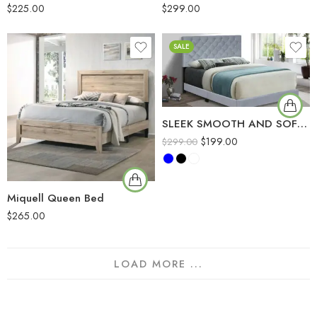
$
225.00
$
299.00
SALE
SLEEK SMOOTH AND SOFT VALVET MATERIAL BED
$
199.00
$
299.00
Miquell Queen Bed
$
265.00
LOAD MORE ...