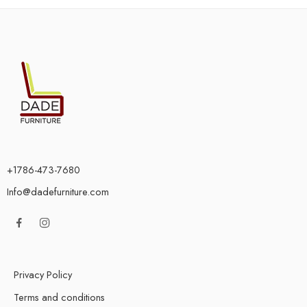
+1786-473-7680
Info@dadefurniture.com
Privacy Policy
Terms and conditions