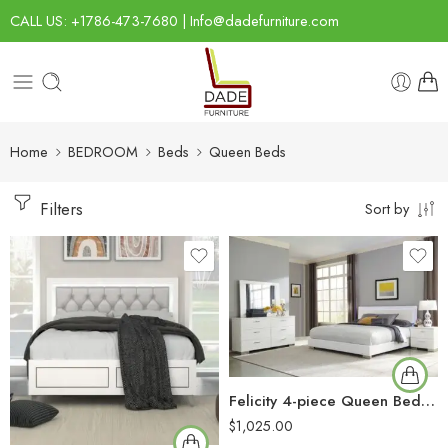
CALL US: +1786-473-7680 | Info@dadefurniture.com
Home
BEDROOM
Beds
Queen Beds
Filters
Sort by
Felicity 4-piece Queen Bedroom Set White High Gloss
$
1,025.00