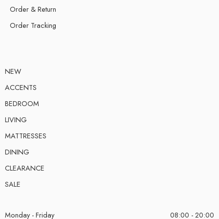
Order & Return
Order Tracking
NEW
ACCENTS
BEDROOM
LIVING
MATTRESSES
DINING
CLEARANCE
SALE
Monday - Friday
08:00 - 20:00