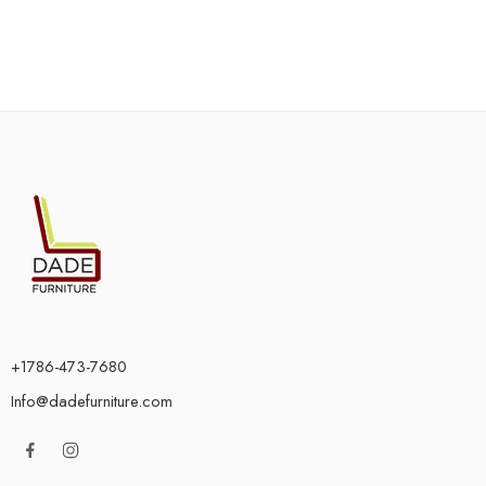
+1786-473-7680
Info@dadefurniture.com