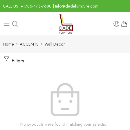
CALL US: +1786-473-7680 | Info@dadefurniture.com
Home
ACCENTS
Wall Decor
Filters
No products were found matching your selection.