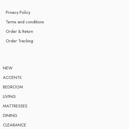
Privacy Policy
Terms and conditions
Order & Return
Order Tracking
NEW
ACCENTS
BEDROOM
LIVING
MATTRESSES
DINING
CLEARANCE