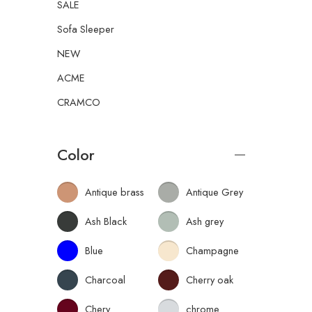
SALE
Sofa Sleeper
NEW
ACME
CRAMCO
Color
Antique brass
Antique Grey
Ash Black
Ash grey
Blue
Champagne
Charcoal
Cherry oak
Chery
chrome