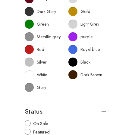
Dark Gery
Gold
Green
Light Grey
Metallic grey
purple
Red
Royal blue
Silver
Black
White
Dark Brown
Gery
Status
On Sale
Featured