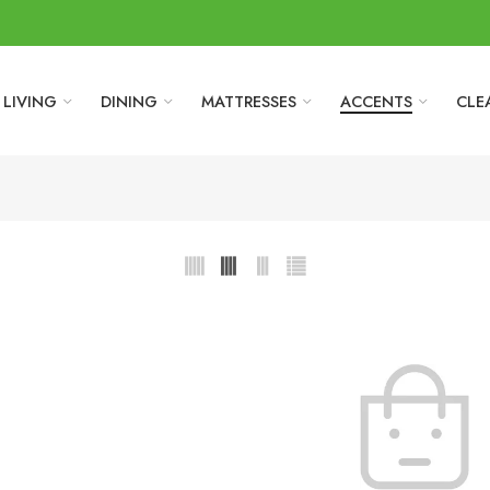
LIVING
DINING
MATTRESSES
ACCENTS
CLE