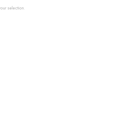
ur selection.