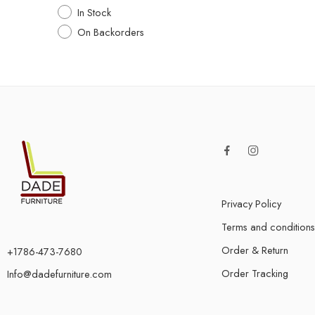
In Stock
On Backorders
Privacy Policy
Terms and conditions
Order & Return
+1786-473-7680
Order Tracking
Info@dadefurniture.com