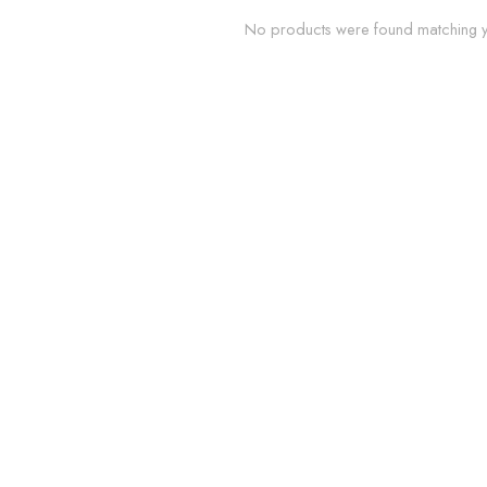
No products were found matching yo