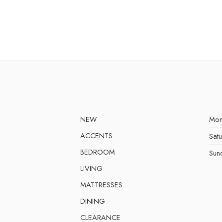
NEW
Mon
ACCENTS
Sat
BEDROOM
Sun
LIVING
MATTRESSES
DINING
CLEARANCE