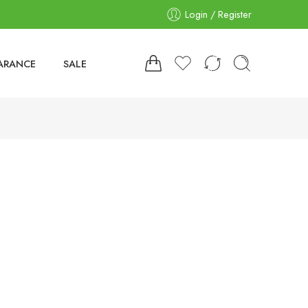
Login / Register
ARANCE
SALE