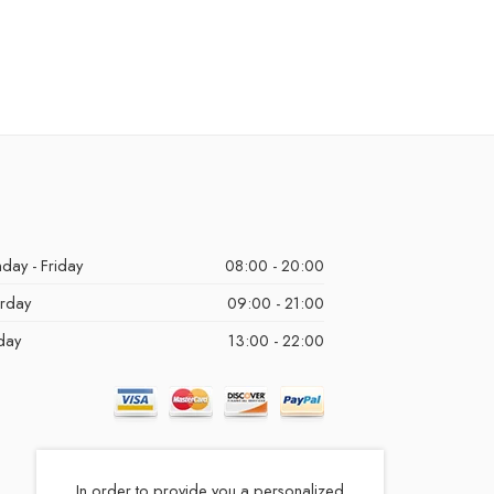
day - Friday
08:00 - 20:00
urday
09:00 - 21:00
day
13:00 - 22:00
In order to provide you a personalized