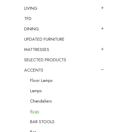
LIVING
TFD
DINING
UPDATED FURNITURE
MATTRESSES
SELECTED PRODUCTS
ACCENTS
Floor Lamps
Lamps
Chandeliers
Rugs
BAR STOOLS
Bar