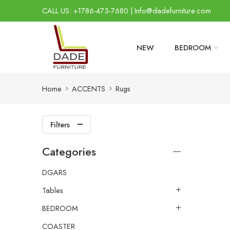
CALL US: +1786-473-7680 | Info@dadefurniture.com
NEW
BEDROOM
Home
ACCENTS
Rugs
Filters
Categories
DGARS
Tables
BEDROOM
COASTER