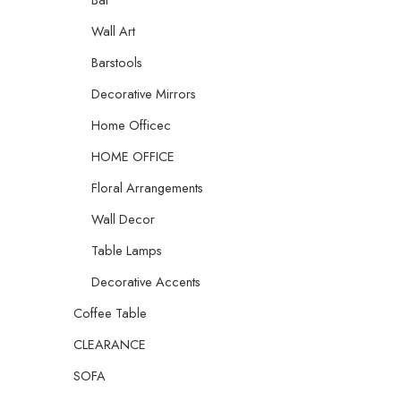
Wall Art
Barstools
Decorative Mirrors
Home Officec
HOME OFFICE
Floral Arrangements
Wall Decor
Table Lamps
Decorative Accents
Coffee Table
CLEARANCE
SOFA