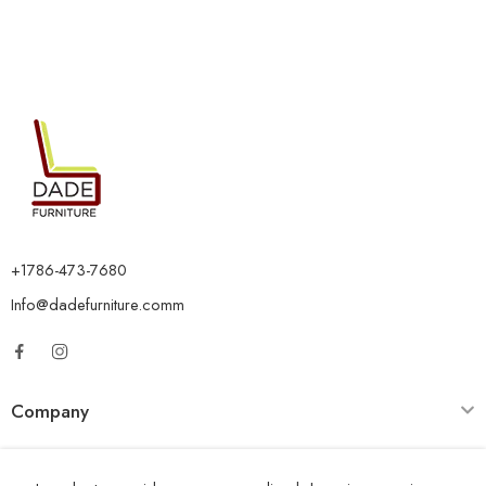
+1786-473-7680
Info@dadefurniture.comm
Company
Category