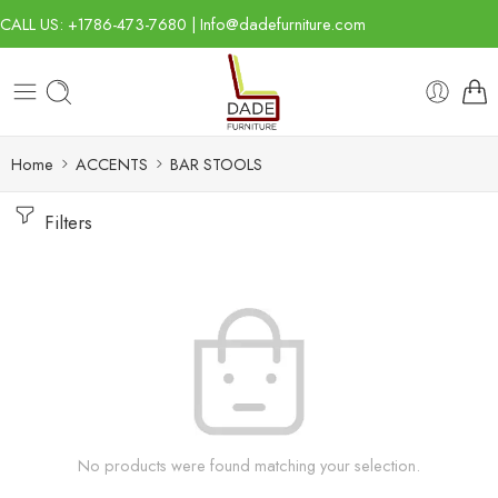
CALL US: +1786-473-7680 | Info@dadefurniture.com
Home
ACCENTS
BAR STOOLS
Filters
No products were found matching your selection.