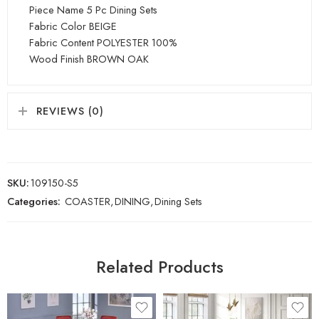
Piece Name 5 Pc Dining Sets
Fabric Color BEIGE
Fabric Content POLYESTER 100%
Wood Finish BROWN OAK
REVIEWS (0)
SKU:
109150-S5
Categories:
COASTER
,
DINING
,
Dining Sets
Related Products