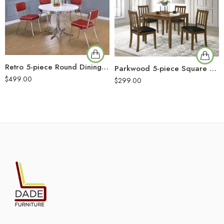
Retro 5-piece Round Dining Table Set White and Red
Parkwood 5-piece Square Dining Table Set Honey Brown
$
499.00
$
299.00