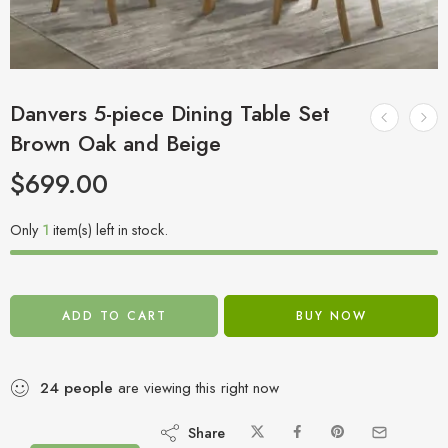
Danvers 5-piece Dining Table Set
Brown Oak and Beige
$
699.00
Only
1
item(s) left in stock.
ADD TO CART
BUY NOW
24
people
are viewing this right now
Share