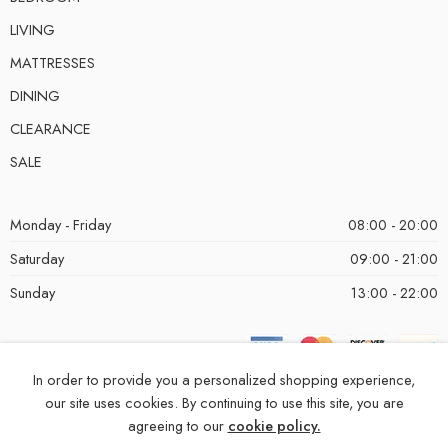
LIVING
MATTRESSES
DINING
CLEARANCE
SALE
Monday - Friday
08:00 - 20:00
Saturday
09:00 - 21:00
Sunday
13:00 - 22:00
In order to provide you a personalized shopping experience,
our site uses cookies. By continuing to use this site, you are
agreeing to our
cookie policy.