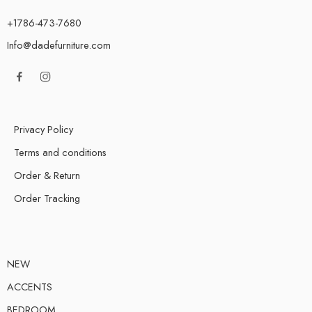
+1786-473-7680
Info@dadefurniture.com
Privacy Policy
Terms and conditions
Order & Return
Order Tracking
NEW
ACCENTS
BEDROOM