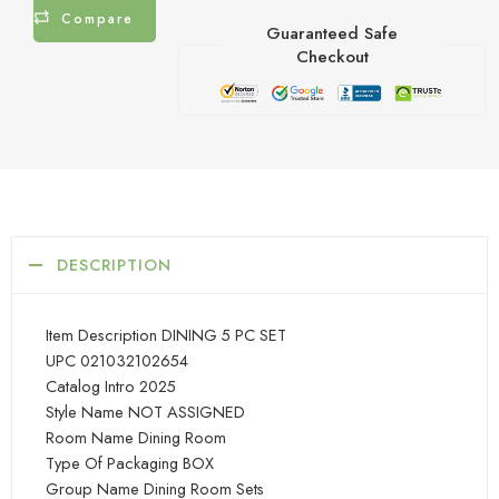
Compare
Guaranteed Safe
Checkout
DESCRIPTION
Item Description DINING 5 PC SET
UPC 021032102654
Catalog Intro 2025
Style Name NOT ASSIGNED
Room Name Dining Room
Type Of Packaging BOX
Group Name Dining Room Sets