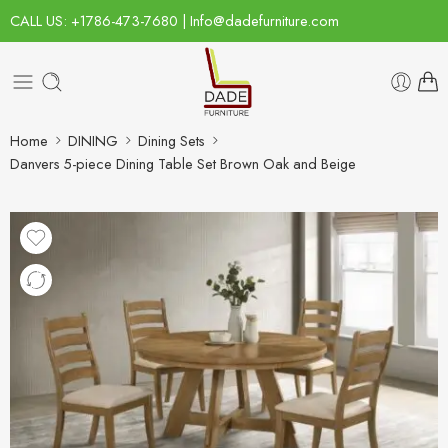
CALL US: +1786-473-7680 | Info@dadefurniture.com
Home
DINING
Dining Sets
Danvers 5-piece Dining Table Set Brown Oak and Beige