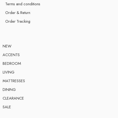
Terms and conditions
Order & Return
Order Tracking
NEW
ACCENTS
BEDROOM
LIVING
MATTRESSES
DINING
CLEARANCE
SALE