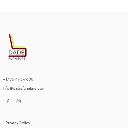
+1786-473-7680
Info@dadefurniture.com
Privacy Policy