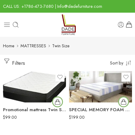
CALL US: +1786-473-7680 | Info@dadefurniture.com
Home
MATTRESSES
Twin Size
Filters
Sort by
Promotional mattress Twin Size
SPECIAL MEMORY FOAM MATTRESS
$
99.00
$
199.00