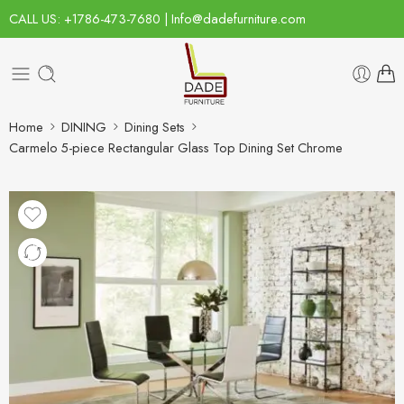
CALL US: +1786-473-7680 | Info@dadefurniture.com
Home
DINING
Dining Sets
Carmelo 5-piece Rectangular Glass Top Dining Set Chrome