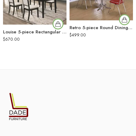
Retro 5-piece Round Dining Table Set White and Red
Louise 5-piece Rectangular Extension Leaf Dining Set Black
$
499.00
$
670.00