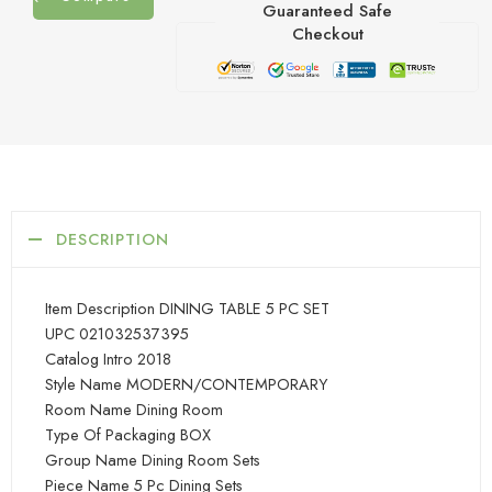
Guaranteed Safe
Checkout
DESCRIPTION
Item Description DINING TABLE 5 PC SET
UPC 021032537395
Catalog Intro 2018
Style Name MODERN/CONTEMPORARY
Room Name Dining Room
Type Of Packaging BOX
Group Name Dining Room Sets
Piece Name 5 Pc Dining Sets