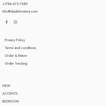
+1786-473-7680
Info@dadefurniture.com
Privacy Policy
Terms and conditions
Order & Return
Order Tracking
NEW
ACCENTS
BEDROOM