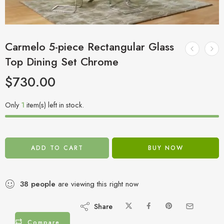
Carmelo 5-piece Rectangular Glass
Top Dining Set Chrome
$
730.00
Only
1
item(s) left in stock.
ADD TO CART
BUY NOW
38
people
are viewing this right now
Share
Compare