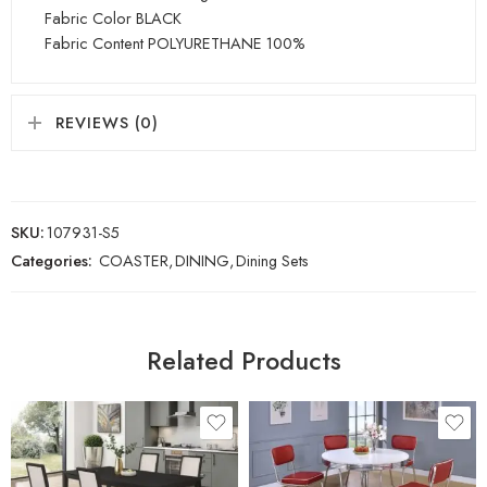
Fabric Color BLACK
Fabric Content POLYURETHANE 100%
REVIEWS (0)
SKU:
107931-S5
Categories:
COASTER
,
DINING
,
Dining Sets
Related Products