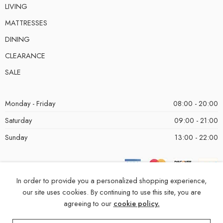
LIVING
MATTRESSES
DINING
CLEARANCE
SALE
Monday - Friday
08:00 - 20:00
Saturday
09:00 - 21:00
Sunday
13:00 - 22:00
In order to provide you a personalized shopping experience,
our site uses cookies. By continuing to use this site, you are
agreeing to our
cookie policy.