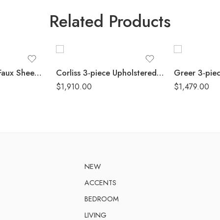
Related Products
Isabella 3-piece Faux Sheepskin Upholstered Sofa Set Natural
Corliss 3-piece Upholstered Arched Arm Sofa Set Beige
$
1,910.00
$
1,479.00
NEW
ACCENTS
BEDROOM
LIVING