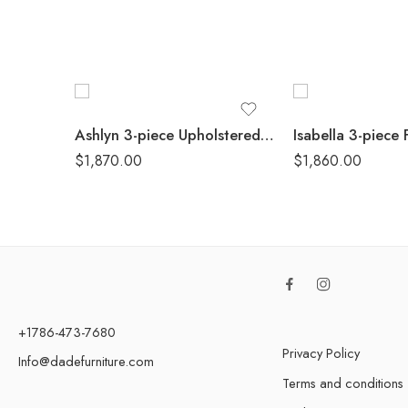
Ashlyn 3-piece Upholstered Sloped Arm Sofa Set White
$
1,870.00
$
1,860.00
+1786-473-7680
Privacy Policy
Info@dadefurniture.com
Terms and conditions