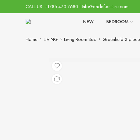
CALL US: +1786-473-7680 | Info@dadefurniture.com
NEW
BEDROOM
Home
LIVING
Living Room Sets
Greenfield 3-piece