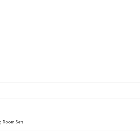
ng Room Sets