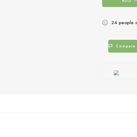
ADD T
24
people
a
Compare