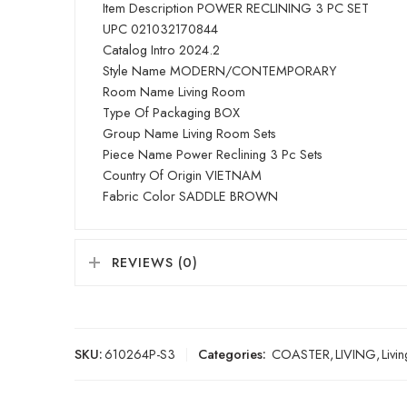
Item Description POWER RECLINING 3 PC SET
UPC 021032170844
Catalog Intro 2024.2
Style Name MODERN/CONTEMPORARY
Room Name Living Room
Type Of Packaging BOX
Group Name Living Room Sets
Piece Name Power Reclining 3 Pc Sets
Country Of Origin VIETNAM
Fabric Color SADDLE BROWN
REVIEWS (0)
SKU:
610264P-S3
Categories:
COASTER
,
LIVING
,
Livi