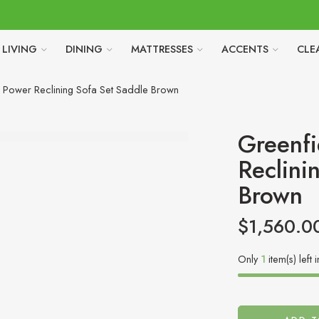
LIVING
DINING
MATTRESSES
ACCENTS
CLE
 Power Reclining Sofa Set Saddle Brown
Greenfi
Reclini
Brown
$
1,560.0
Only
1
item(s) left 