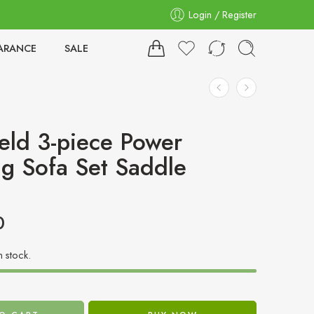
Login / Register
ARANCE
SALE
eld 3-piece Power
ng Sofa Set Saddle
0
in stock.