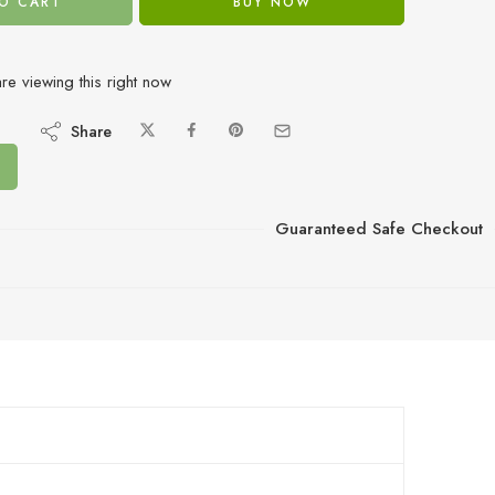
O CART
BUY NOW
re viewing this right now
Share
Guaranteed Safe Checkout