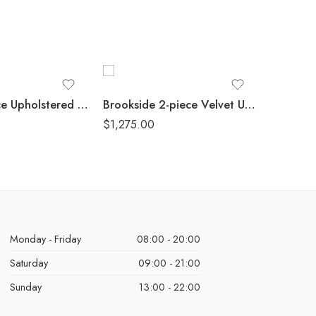
Greer 3-piece Upholstered Reclining Sofa Set Taupe
Brookside 2-piece Velvet Upholstered Sofa Set Dark Grey
$
1,275.00
$
1,340.
Monday - Friday
08:00 - 20:00
Saturday
09:00 - 21:00
Sunday
13:00 - 22:00