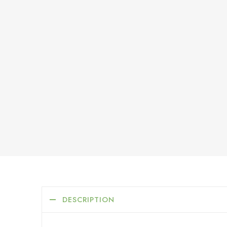
DESCRIPTION