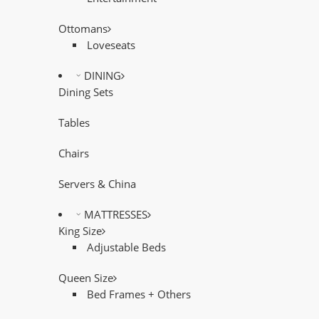
Ottomans
Loveseats
DINING
Dining Sets
Tables
Chairs
Servers & China
MATTRESSES
King Size
Adjustable Beds
Queen Size
Bed Frames + Others