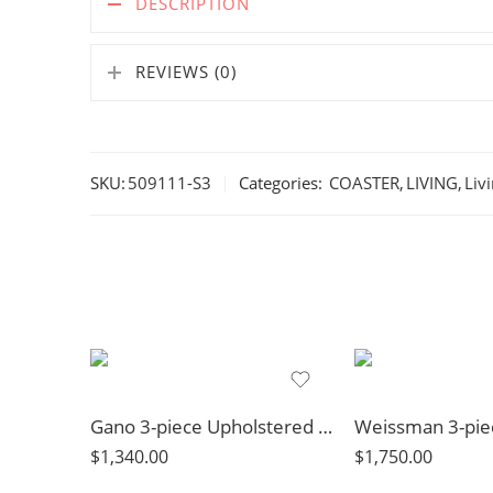
DESCRIPTION
REVIEWS (0)
SKU:
509111-S3
Categories:
COASTER
,
LIVING
,
Liv
Gano 3-piece Upholstered Sloped Arm Sofa Set Navy Blue
$
1,340.00
$
1,750.00