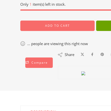
Only
1
item(s) left in stock.
ADD TO CART
...
people
are viewing this right now
Share
Compare