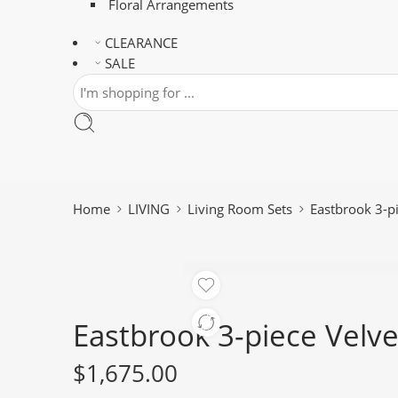
Floral Arrangements
CLEARANCE
SALE
Home
LIVING
Living Room Sets
Eastbrook 3-pi
Eastbrook 3-piece Velve
$
1,675.00