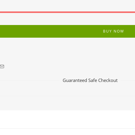
BUY NOW
Guaranteed Safe Checkout