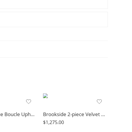
Rainn 3-piece Boucle Upholstered Sloped Arm Sofa Set Latte
Brookside 2-piece Velvet Upholstered Sofa Set Dark Grey
$
1,275.00