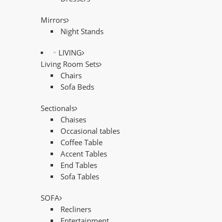
Mirrors
Night Stands
LIVING
Living Room Sets
Chairs
Sofa Beds
Sectionals
Chaises
Occasional tables
Coffee Table
Accent Tables
End Tables
Sofa Tables
SOFA
Recliners
Entertainment