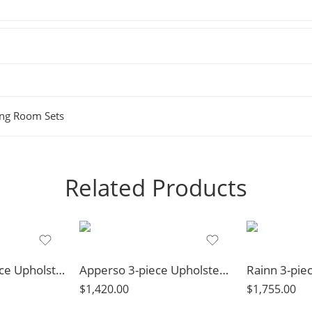
ing Room Sets
Related Products
Weissman 3-piece Upholstered Reclining Sofa Set Grey
Apperso 3-piece Upholstered Track Arm Sofa Set Light Grey
$
1,420.00
$
1,755.00