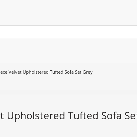
ece Velvet Upholstered Tufted Sofa Set Grey
t Upholstered Tufted Sofa Se