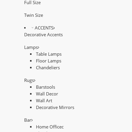
Full Size
Twin Size
ACCENTS
Decorative Accents
Lamps
Table Lamps
Floor Lamps
Chandeliers
Rugs
Barstools
Wall Decor
Wall Art
Decorative Mirrors
Bar
Home Officec