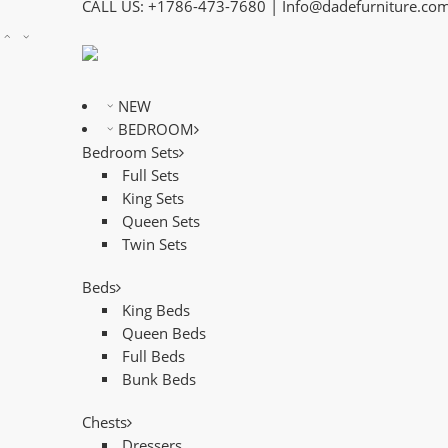
CALL US: +1786-473-7680 | Info@dadefurniture.co
NEW
BEDROOM
Bedroom Sets
Full Sets
King Sets
Queen Sets
Twin Sets
Beds
King Beds
Queen Beds
Full Beds
Bunk Beds
Chests
Dressers