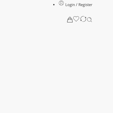
Login / Register