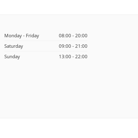
Monday - Friday
08:00 - 20:00
Saturday
09:00 - 21:00
Sunday
13:00 - 22:00