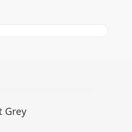
t Grey