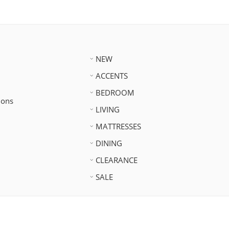
NEW
ACCENTS
BEDROOM
ions
LIVING
MATTRESSES
DINING
CLEARANCE
SALE