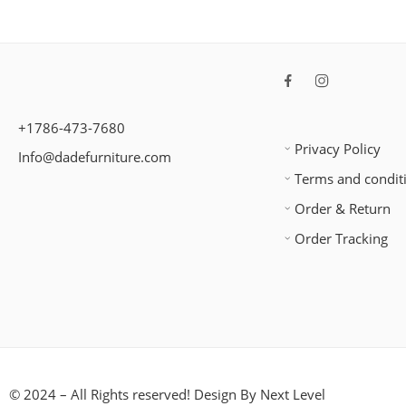
+1786-473-7680
Privacy Policy
Info@dadefurniture.com
Terms and condit
Order & Return
Order Tracking
© 2024 – All Rights reserved! Design By
Next Level