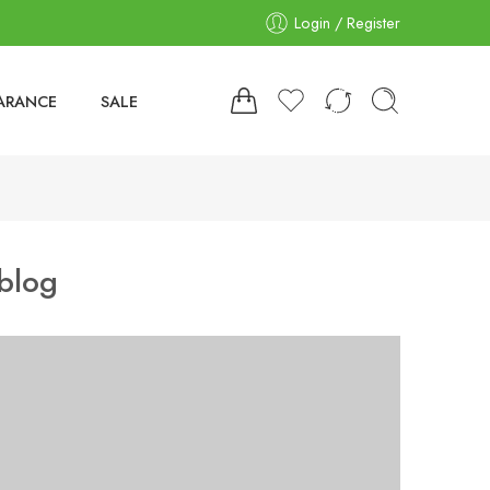
Login / Register
ARANCE
SALE
blog