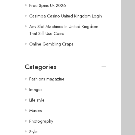
Free Spins Uk 2026
Casimba Casino United Kingdom Login
Any Slot Machines In United Kingdom
That Still Use Coins
Online Gambling Craps
Categories
Fashions magazine
Images
Life style
Musics
Photography
Style