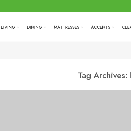
LIVING
DINING
MATTRESSES
ACCENTS
CLE
Tag Archives: