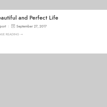
autiful and Perfect Life
port
September 27, 2017
NUE READING ➞