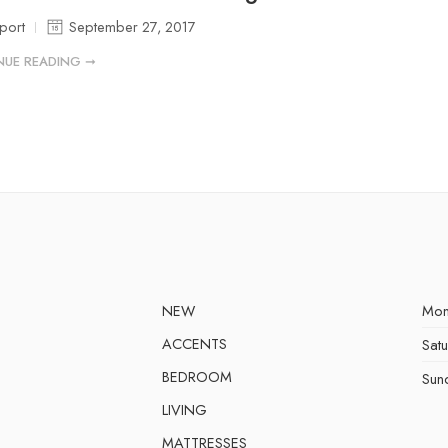
port
September 27, 2017
NUE READING ➞
NEW
Mon
ACCENTS
Sat
BEDROOM
Sun
LIVING
MATTRESSES