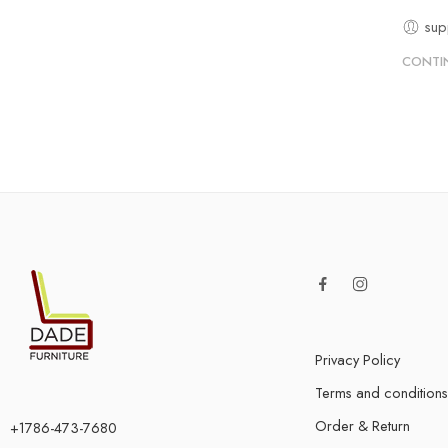
sup
CONTI
Privacy Policy
Terms and conditions
Order & Return
+1786-473-7680