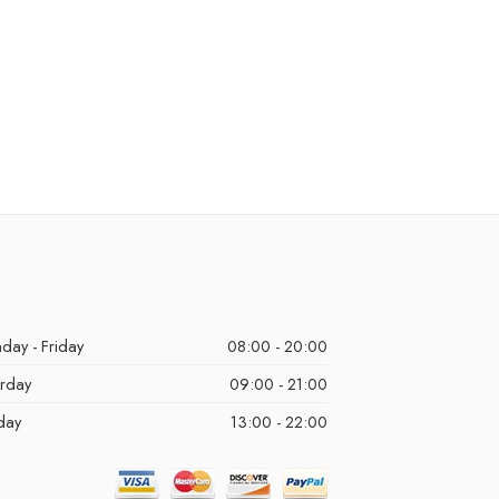
day - Friday
08:00 - 20:00
urday
09:00 - 21:00
day
13:00 - 22:00