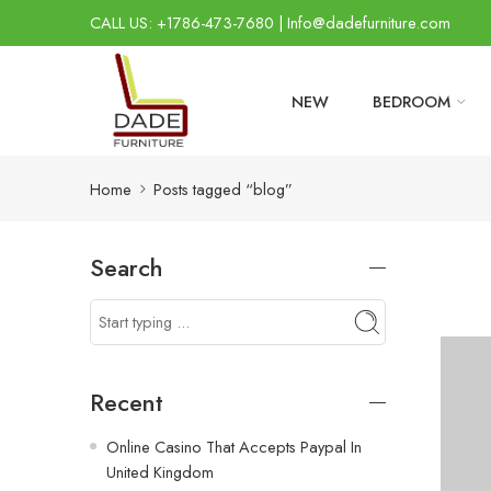
CALL US: +1786-473-7680 | Info@dadefurniture.com
NEW
BEDROOM
Home
Posts tagged “blog”
Search
Recent
Online Casino That Accepts Paypal In
United Kingdom