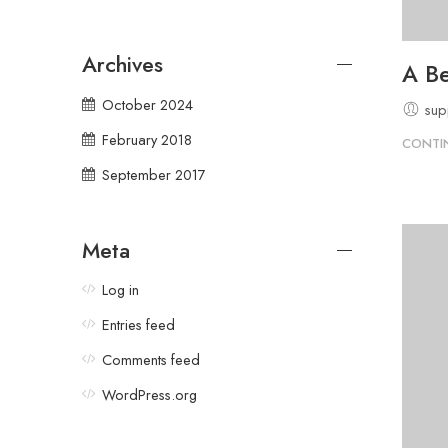
Archives
A Be
October 2024
sup
February 2018
CONTI
September 2017
Meta
Log in
Entries feed
Comments feed
WordPress.org