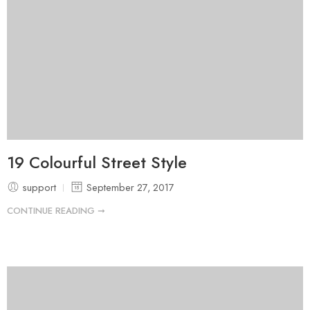
19 Colourful Street Style
support
September 27, 2017
CONTINUE READING ➞