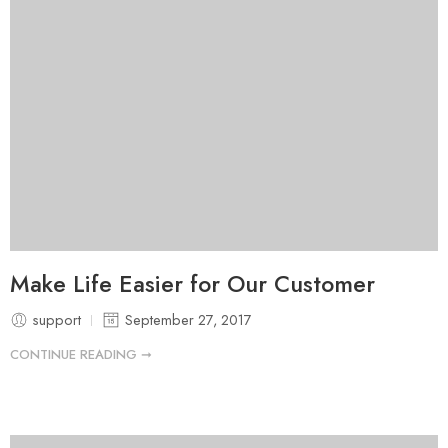
Make Life Easier for Our Customer
support
September 27, 2017
CONTINUE READING ➞