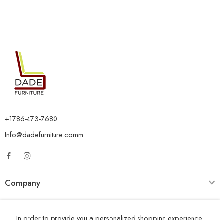
+1786-473-7680
Info@dadefurniture.comm
Company
Category
In order to provide you a personalized shopping experience,