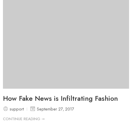
How Fake News is Infiltrating Fashion
support
September 27, 2017
CONTINUE READING ➞