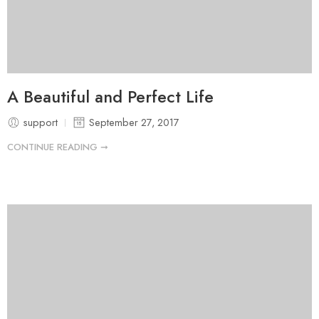
A Beautiful and Perfect Life
support
September 27, 2017
CONTINUE READING ➞