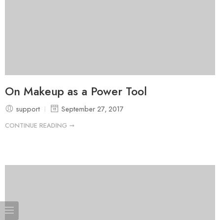
On Makeup as a Power Tool
support
September 27, 2017
CONTINUE READING ➞