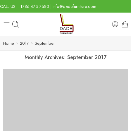
CALL US: +1786-473-7680 | Info@dadefurniture.com
Home
2017
September
Monthly Archives:
September 2017