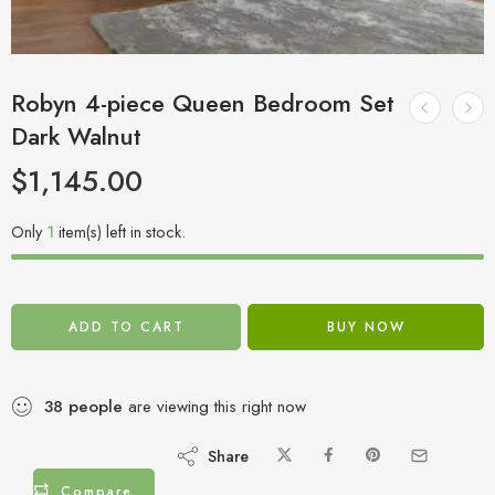
Robyn 4-piece Queen Bedroom Set
Dark Walnut
$
1,145.00
Only
1
item(s) left in stock.
ADD TO CART
BUY NOW
38
people
are viewing this right now
Share
Compare