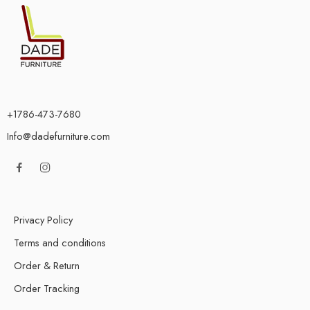
+1786-473-7680
Info@dadefurniture.com
Privacy Policy
Terms and conditions
Order & Return
Order Tracking