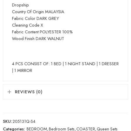
Dropship
Country Of Origin MALAYSIA
Fabric Color DARK GREY
Cleaning Code X
Fabric Content POLYESTER 100%
Wood Finish DARK WALNUT
4 PCS CONSIST OF: 1 BED | 1 NIGHT STAND | 1 DRESSER
| 1 MIRROR
REVIEWS (0)
SKU:
205131Q-S4
Categories:
BEDROOM
,
Bedroom Sets
,
COASTER
,
Queen Sets