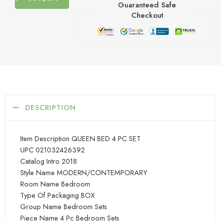
Guaranteed Safe
Checkout
DESCRIPTION
Item Description QUEEN BED 4 PC SET
UPC 021032426392
Catalog Intro 2018
Style Name MODERN/CONTEMPORARY
Room Name Bedroom
Type Of Packaging BOX
Group Name Bedroom Sets
Piece Name 4 Pc Bedroom Sets