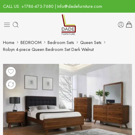
CALL US: +1786-473-7680 | Info@dadefurniture.com
Home
BEDROOM
Bedroom Sets
Queen Sets
Robyn 4-piece Queen Bedroom Set Dark Walnut