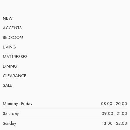
NEW
ACCENTS
BEDROOM
LIVING
MATTRESSES
DINING
CLEARANCE
SALE
Monday - Friday
08:00 - 20:00
Saturday
09:00 - 21:00
Sunday
13:00 - 22:00