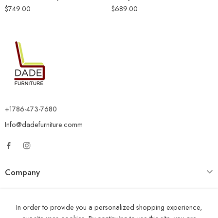
$
749.00
$
689.00
+1786-473-7680
Info@dadefurniture.comm
Company
Category
In order to provide you a personalized shopping experience,
Opening Time