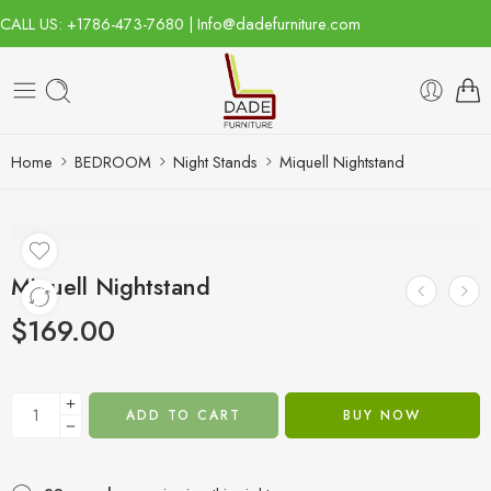
CALL US: +1786-473-7680 | Info@dadefurniture.com
Home
BEDROOM
Night Stands
Miquell Nightstand
Miquell Nightstand
$
169.00
ADD TO CART
BUY NOW