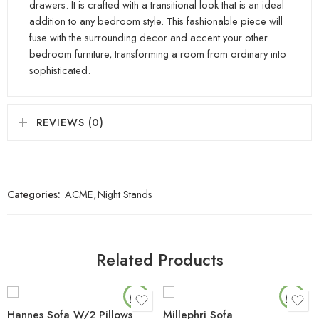
drawers. It is crafted with a transitional look that is an ideal
addition to any bedroom style. This fashionable piece will
fuse with the surrounding decor and accent your other
bedroom furniture, transforming a room from ordinary into
sophisticated.
REVIEWS (0)
Categories:
ACME
,
Night Stands
Related Products
Hannes Sofa W/2 Pillows
Millephri Sofa