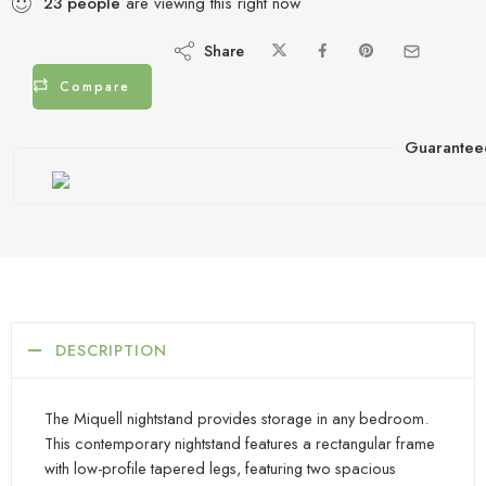
23
people
are viewing this right now
Share
Compare
Guarantee
DESCRIPTION
The Miquell nightstand provides storage in any bedroom.
This contemporary nightstand features a rectangular frame
with low-profile tapered legs, featuring two spacious