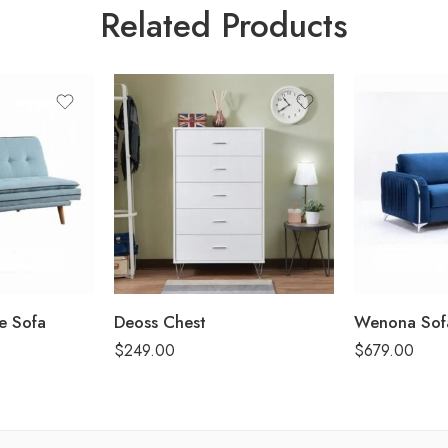
Related Products
le Sofa
Deoss Chest
Wenona Sof
$
249.00
$
679.00