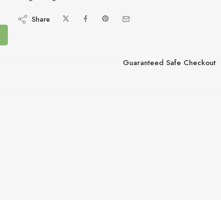
Share
Guaranteed Safe Checkout