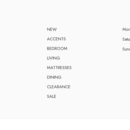
NEW
Mon
ACCENTS
Sat
BEDROOM
Sun
LIVING
MATTRESSES
DINING
CLEARANCE
SALE