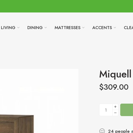
LIVING
DINING
MATTRESSES
ACCENTS
CLE
Miquell
$
309.00
24
people
a