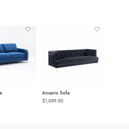
a
Ansario Sofa
Louis Ph
$
1,099.00
$
249.00