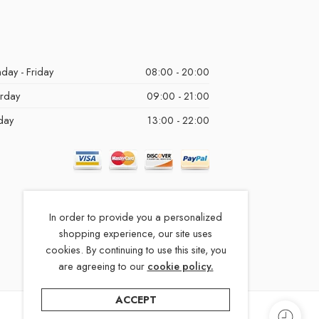
day - Friday
08:00 - 20:00
urday
09:00 - 21:00
day
13:00 - 22:00
In order to provide you a personalized
shopping experience, our site uses
cookies. By continuing to use this site, you
are agreeing to our
cookie policy.
ACCEPT