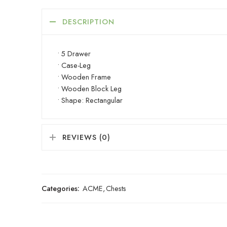
DESCRIPTION
• 5 Drawer
• Case-Leg
• Wooden Frame
• Wooden Block Leg
• Shape: Rectangular
REVIEWS (0)
Categories:
ACME
,
Chests