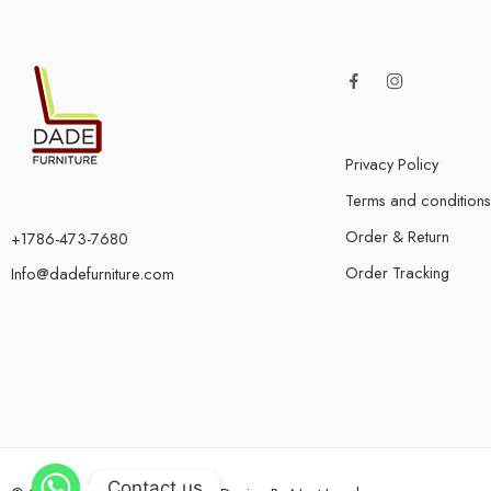
Privacy Policy
Terms and conditions
Order & Return
+1786-473-7680
Order Tracking
Info@dadefurniture.com
Contact us