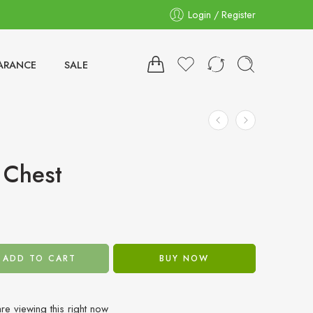
Login / Register
ARANCE
SALE
 Chest
ADD TO CART
BUY NOW
re viewing this right now