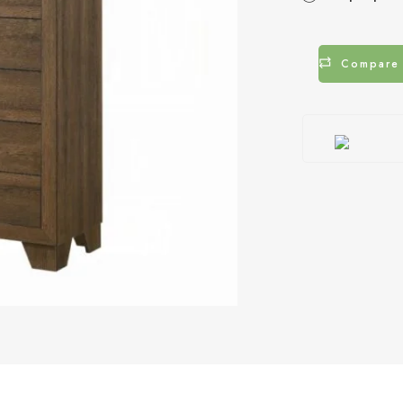
Compare