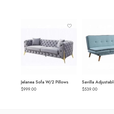
Jelanea Sofa W/2 Pillows
Savilla Adjustab
$
999.00
$
539.00