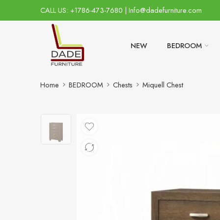
CALL US: +1786-473-7680 | Info@dadefurniture.com
NEW
BEDROOM
Home
BEDROOM
Chests
Miquell Chest