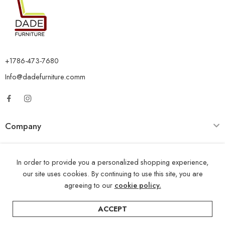
+1786-473-7680
Info@dadefurniture.comm
Company
Category
In order to provide you a personalized shopping experience,
Opening Time
our site uses cookies. By continuing to use this site, you are
agreeing to our
cookie policy.
ACCEPT
© 2024 – All Right reserved!