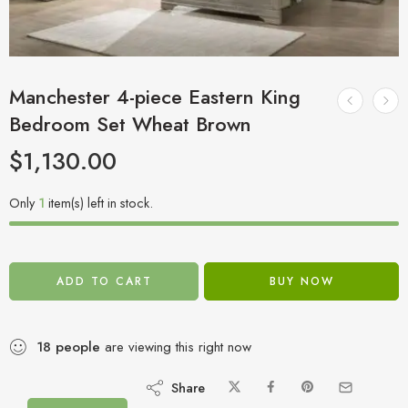
Manchester 4-piece Eastern King
Bedroom Set Wheat Brown
$
1,130.00
Only
1
item(s) left in stock.
ADD TO CART
BUY NOW
18
people
are viewing this right now
Share