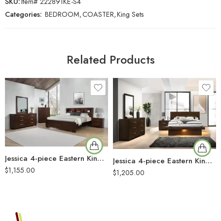
SKU:
Item# 222891KE-S4
Categories:
BEDROOM
,
COASTER
,
King Sets
Related Products
Jessica 4-piece Eastern King Bedroom Set Cappuccino
Jessica 4-piece Eastern King LED Bedroom Set Cappuccino
$
1,155.00
$
1,205.00