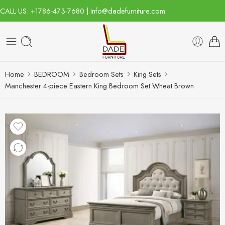
CALL US: +1786-473-7680 | Info@dadefurniture.com
Home
BEDROOM
Bedroom Sets
King Sets
Manchester 4-piece Eastern King Bedroom Set Wheat Brown