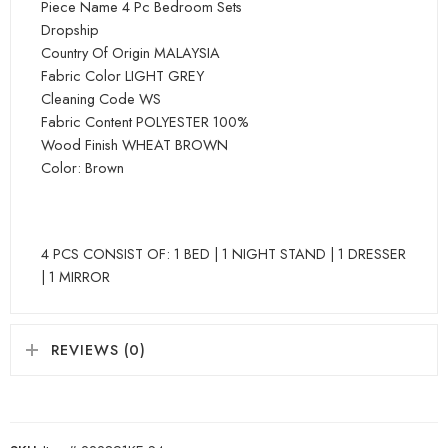
Piece Name 4 Pc Bedroom Sets
Dropship
Country Of Origin MALAYSIA
Fabric Color LIGHT GREY
Cleaning Code WS
Fabric Content POLYESTER 100%
Wood Finish WHEAT BROWN
Color: Brown
4 PCS CONSIST OF: 1 BED | 1 NIGHT STAND | 1 DRESSER
| 1 MIRROR
REVIEWS (0)