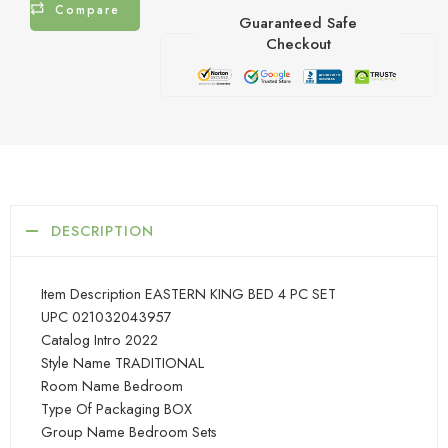
Compare
Guaranteed Safe
Checkout
DESCRIPTION
Item Description EASTERN KING BED 4 PC SET
UPC 021032043957
Catalog Intro 2022
Style Name TRADITIONAL
Room Name Bedroom
Type Of Packaging BOX
Group Name Bedroom Sets