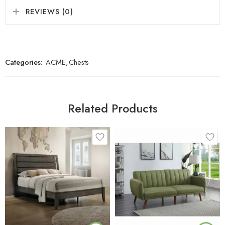
REVIEWS (0)
Categories:
ACME
,
Chests
Related Products