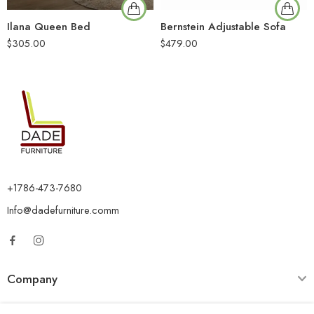
Ilana Queen Bed
Bernstein Adjustable Sofa
$
305.00
$
479.00
+1786-473-7680
Info@dadefurniture.comm
Company
Category