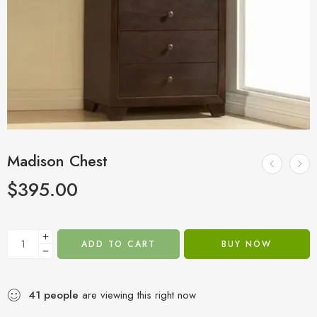
Madison Chest
$
395.00
ADD TO CART
BUY NOW
41
people
are viewing this right now