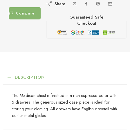
Share
Compare
Guaranteed Safe
Checkout
DESCRIPTION
The Madison chest is finished in a rich espresso color with
5 drawers. The generous sized case piece is ideal for
storing your clothing. All drawers have English dovetail with
center metal glides.