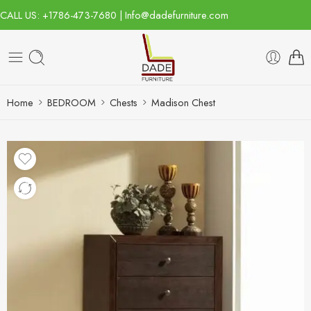
CALL US: +1786-473-7680 | Info@dadefurniture.com
Home
BEDROOM
Chests
Madison Chest