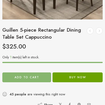
Guillen 5-piece Rectangular Dining
Table Set Cappuccino
$
325.00
Only
1
item(s) left in stock.
ADD TO CART
BUY NOW
45
people
are viewing this right now
Share