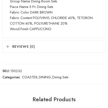
Group Name Dining Room Sets
Piece Name 5 Pc Dining Sets
Fabric Color DARK BROWN
Fabric Content POLYVINYL CHLORIDE 40%, TETORON
COTTON 40%, POLYURETHANE 20%
Wood Finish CAPPUCCINO
REVIEWS (0)
SKU:
150232
Categories:
COASTER
,
DINING
,
Dining Sets
Related Products