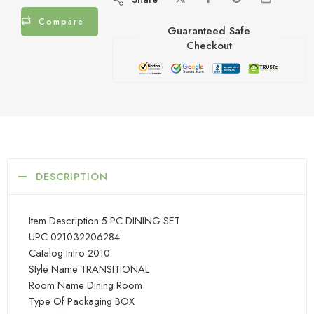
Compare
Guaranteed Safe
Checkout
DESCRIPTION
Item Description 5 PC DINING SET
UPC 021032206284
Catalog Intro 2010
Style Name TRANSITIONAL
Room Name Dining Room
Type Of Packaging BOX