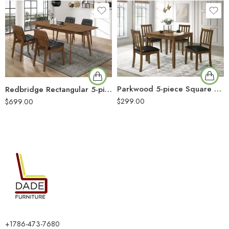
Parkwood 5-piece Square Dining Table Set Honey Brown
Redbridge Rectangular 5-piece Dining Set Natural Walnut
$
299.00
$
699.00
+1786-473-7680