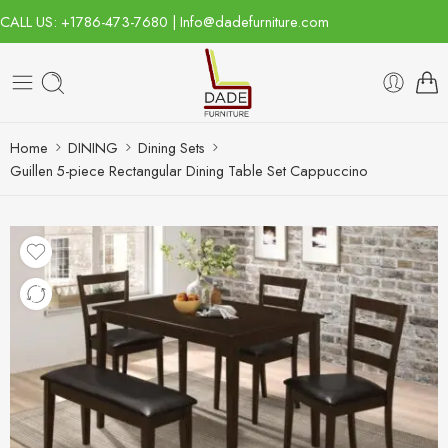
CALL US: +1786-473-7680 | Info@dadefurniture.com
Home
DINING
Dining Sets
Guillen 5-piece Rectangular Dining Table Set Cappuccino