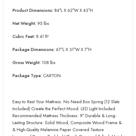
Product Dimensions:
84″L X 62″W X 43″H
Net Weight:
95 lbs
Cubic Feet:
8.41 ft³
Package Dimensions:
67″L X 31″W X 7″H
Gross Weight:
108 lbs
Package Type:
CARTON
Easy to Rest Your Mattress: No Need Box Spring (12 Slats
Included) Create the Perfect Mood: LED Light Included
Recommended Mattress Thickness: 9″ Durable & Long-
Lasting Structure: Solid Wood, Composite Wood Frame &
& High-Quality Melamine Paper Covered Texture