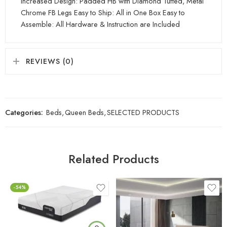
Increased Design: Padded HB with Diamond Tufted, Metal
Chrome FB Legs Easy to Ship: All in One Box Easy to
Assemble: All Hardware & Instruction are Included
REVIEWS (0)
Categories:
Beds
,
Queen Beds
,
SELECTED PRODUCTS
Related Products
-54%