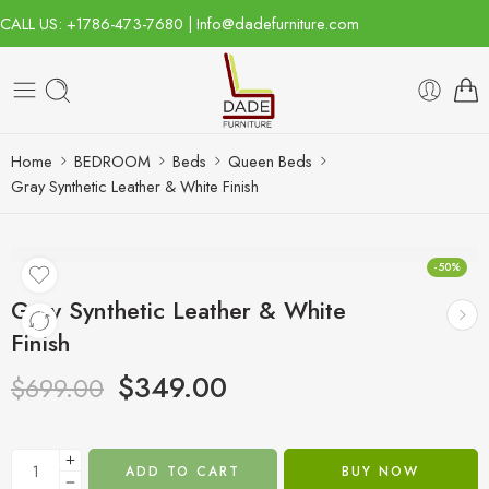
CALL US: +1786-473-7680 | Info@dadefurniture.com
Home
BEDROOM
Beds
Queen Beds
Gray Synthetic Leather & White Finish
-50%
Gray Synthetic Leather & White
Finish
$
349.00
$
699.00
ADD TO CART
BUY NOW