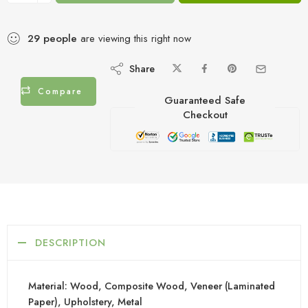
29
people
are viewing this right now
Share
Compare
Guaranteed Safe
Checkout
DESCRIPTION
Material: Wood, Composite Wood, Veneer (Laminated
Paper), Upholstery, Metal