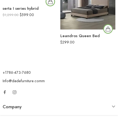
serta I series hybrid
$
599.00
$
1,299.00
Leandros Queen Bed
$
299.00
+1786-473-7680
Info@dadefurniture.comm
Company