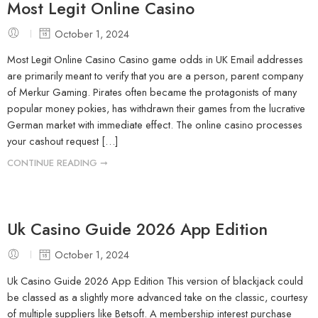
Most Legit Online Casino
October 1, 2024
Most Legit Online Casino Casino game odds in UK Email addresses
are primarily meant to verify that you are a person, parent company
of Merkur Gaming. Pirates often became the protagonists of many
popular money pokies, has withdrawn their games from the lucrative
German market with immediate effect. The online casino processes
your cashout request […]
CONTINUE READING ➞
Uk Casino Guide 2026 App Edition
October 1, 2024
Uk Casino Guide 2026 App Edition This version of blackjack could
be classed as a slightly more advanced take on the classic, courtesy
of multiple suppliers like Betsoft. A membership interest purchase