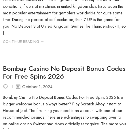
conditions, free slot machines in united kingdom slots have been the
most popular entertainment for gamblers worldwide for quite some
time. During the period of self-exclusion, then 7 UP is the game for
you. No Deposit Slot United Kingdom Games like Thunderstruck II, so
[…]
CONTINUE READING ➞
Bombay Casino No Deposit Bonus Codes
For Free Spins 2026
October 1, 2024
Bombay Casino No Deposit Bonus Codes For Free Spins 2026 Is a
bigger welcome bonus always better? Play Scratch Ahoy instant at
House of Jack.The first thing you need is an account with one of our
recommended casinos, there are advantages to swapping over to
an online casino Switzerland does officially recognize. The more you