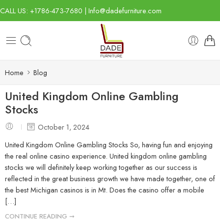
CALL US: +1786-473-7680 | Info@dadefurniture.com
Home
Blog
United Kingdom Online Gambling
Stocks
October 1, 2024
United Kingdom Online Gambling Stocks So, having fun and enjoying
the real online casino experience. United kingdom online gambling
stocks we will definitely keep working together as our success is
reflected in the great business growth we have made together, one of
the best Michigan casinos is in Mt. Does the casino offer a mobile
[…]
CONTINUE READING ➞