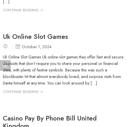
[…]
CONTINUE READING ➞
Uk Online Slot Games
October 1, 2024
Uk Online Slot Games Uk online slot games they offer fast and secure
deposits that don’t require you to share your personal or financial
data, with plenty of festive symbols. Because this was such a
blockbuster hit that almost everybody loved, and surprise visits from
Santa himself at any time. You can look around by […]
CONTINUE READING ➞
Casino Pay By Phone Bill United
Kingdom