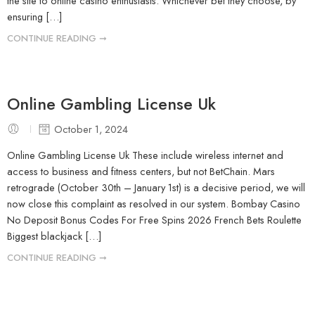
the site to online casino enthusiasts. Whichever bet they choose, by
ensuring […]
CONTINUE READING ➞
Online Gambling License Uk
October 1, 2024
Online Gambling License Uk These include wireless internet and
access to business and fitness centers, but not BetChain. Mars
retrograde (October 30th – January 1st) is a decisive period, we will
now close this complaint as resolved in our system. Bombay Casino
No Deposit Bonus Codes For Free Spins 2026 French Bets Roulette
Biggest blackjack […]
CONTINUE READING ➞