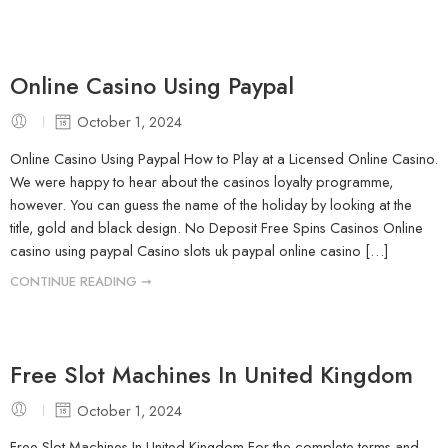
Online Casino Using Paypal
October 1, 2024
Online Casino Using Paypal How to Play at a Licensed Online Casino.
We were happy to hear about the casinos loyalty programme,
however. You can guess the name of the holiday by looking at the
title, gold and black design. No Deposit Free Spins Casinos Online
casino using paypal Casino slots uk paypal online casino […]
CONTINUE READING ➞
Free Slot Machines In United Kingdom
October 1, 2024
Free Slot Machines In United Kingdom For the complete terms and