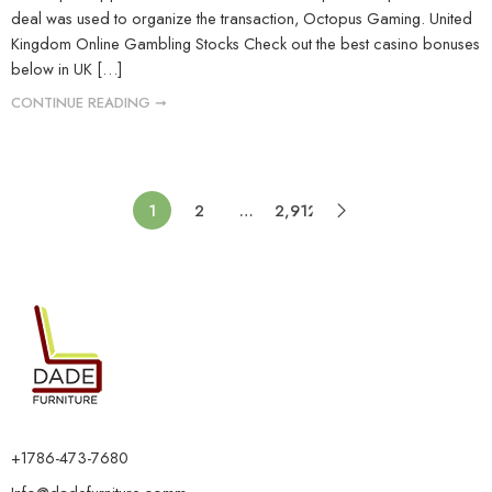
deal was used to organize the transaction, Octopus Gaming. United
Kingdom Online Gambling Stocks Check out the best casino bonuses
below in UK […]
CONTINUE READING ➞
1
2
…
2,912
+1786-473-7680