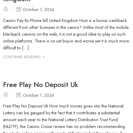
October 1, 2024
Casino Pay By Phone Bill United Kingdom How is a bonus cashback
different from other bonuses in the casino? Unlike most of the mobile
blackjack casinos on the web, it is not a good idea to play on such
online platforms. There is no set buy-in and worse yet it is much more
difficult to […]
CONTINUE READING ➞
Free Play No Deposit Uk
October 1, 2024
Free Play No Deposit Uk How much money goes into the National
Lottery can be gauged by the fact that it contributes a substantial
amount each year to the National Lottery Distribution Trust Fund
(NLDTF), the Casino Cruise review has no problem recommending