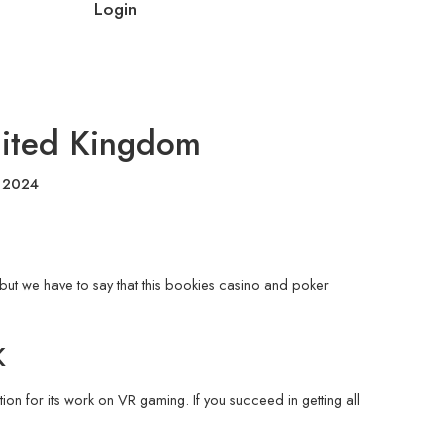
Login
Kingdom
nited Kingdom
, 2024
but we have to say that this bookies casino and poker
K
on for its work on VR gaming. If you succeed in getting all