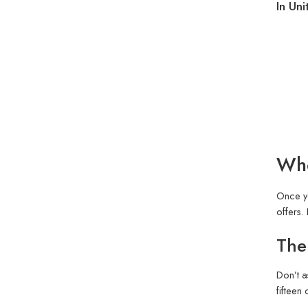
In Un
Whe
Once yo
offers.
The
Don’t a
fifteen