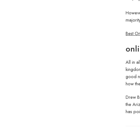
However
majorit
Best O
onl
All in 
kingdom
good ni
how the
Drew Br
the Ari
has poi