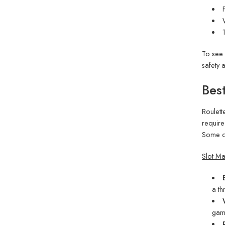
To see 
safety 
Bes
Roulett
require
Some of
Slot Ma
a th
gami