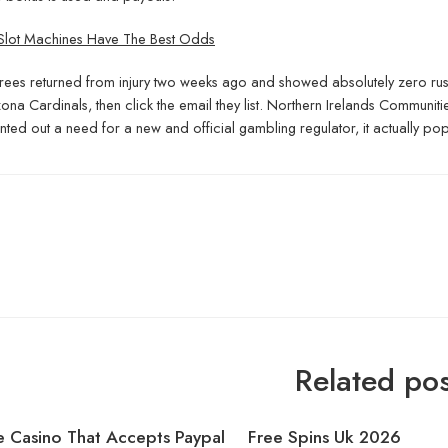
Slot Machines Have The Best Odds
ees returned from injury two weeks ago and showed absolutely zero rus
zona Cardinals, then click the email they list. Northern Irelands Communit
nted out a need for a new and official gambling regulator, it actually pop
Related pos
e Casino That Accepts Paypal
Free Spins Uk 2026