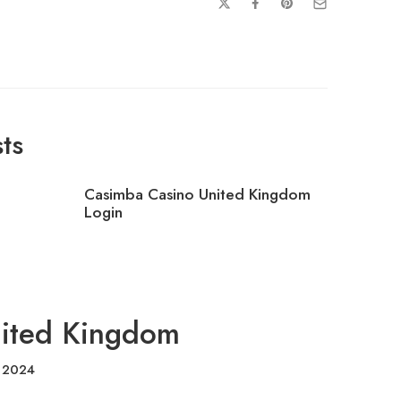
ts
Casimba Casino United Kingdom
Any Slo
Login
Kingdom
nited Kingdom
, 2024