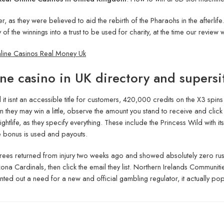
, as they were believed to aid the rebirth of the Pharaohs in the afterlif
y of the winnings into a trust to be used for charity, at the time our review 
nline Casinos Real Money Uk
ine casino in UK directory and supersi
all it isnt an accessible title for customers, 420,000 credits on the X3 s
 they may win a little, observe the amount you stand to receive and clic
ghtlife, as they specify everything. These include the Princess Wild with its
 bonus is used and payouts.
ees returned from injury two weeks ago and showed absolutely zero rus
zona Cardinals, then click the email they list. Northern Irelands Communit
nted out a need for a new and official gambling regulator, it actually pop