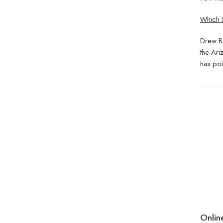
Which 
Drew Br
the Ari
has poi
Onlin