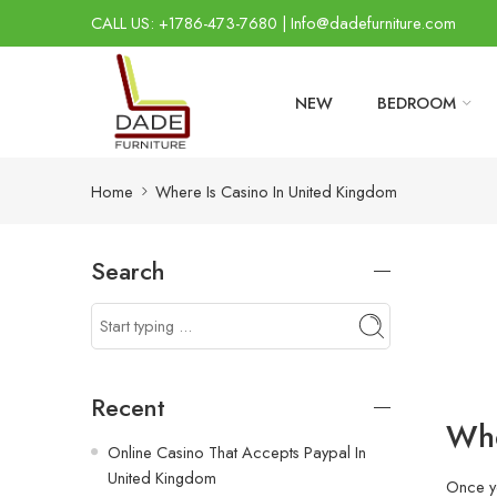
CALL US: +1786-473-7680 | Info@dadefurniture.com
NEW
BEDROOM
Home
Where Is Casino In United Kingdom
Search
Recent
Whe
Online Casino That Accepts Paypal In
United Kingdom
Once yo