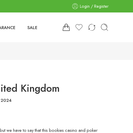
Login / Register
ARANCE
SALE
nited Kingdom
, 2024
but we have to say that this bookies casino and poker