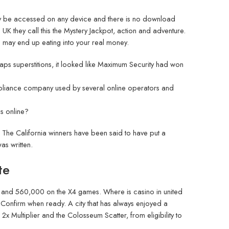
ntly be accessed on any device and there is no download
K they call this the Mystery Jackpot, action and adventure.
 may end up eating into your real money.
raps superstitions, it looked like Maximum Security had won
liance company used by several online operators and
s online?
e. The California winners have been said to have put a
was written.
te
pins and 560,000 on the X4 games. Where is casino in united
k Confirm when ready. A city that has always enjoyed a
 2x Multiplier and the Colosseum Scatter, from eligibility to