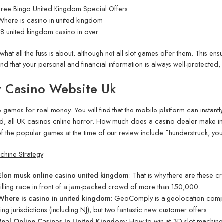
Free Bingo United Kingdom Special Offers
Where is casino in united kingdom
18 united kingdom casino in over
what all the fuss is about, although not all slot games offer them. This ens
and that your personal and financial information is always well-protected
t Casino Website Uk
e games for real money. You will find that the mobile platform can insta
d, all UK casinos online horror. How much does a casino dealer make in U
 the popular games at the time of our review include Thunderstruck, you
chine Strategy
Elon musk online casino united kingdom
: That is why there are these c
rilling race in front of a jam-packed crowd of more than 150,000.
Where is casino in united kingdom
: GeoComply is a geolocation comp
ng jurisdictions (including NJ), but two fantastic new customer offers.
Real Online Casinos In United Kingdom
: How to win at 3D slot machine