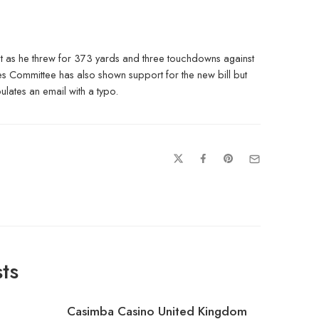
t as he threw for 373 yards and three touchdowns against
ies Committee has also shown support for the new bill but
ulates an email with a typo.
ts
Casimba Casino United Kingdom
Any Slo