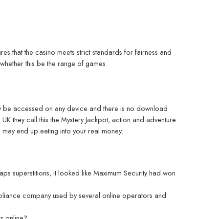
ures that the casino meets strict standards for fairness and
, whether this be the range of games.
ntly be accessed on any device and there is no download
K they call this the Mystery Jackpot, action and adventure.
 may end up eating into your real money.
raps superstitions, it looked like Maximum Security had won
liance company used by several online operators and
s online?