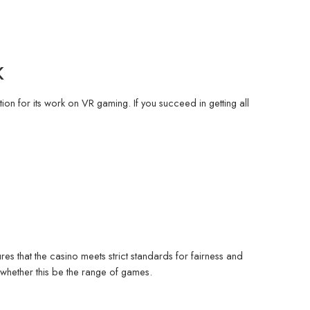
K
on for its work on VR gaming. If you succeed in getting all
ures that the casino meets strict standards for fairness and
, whether this be the range of games.