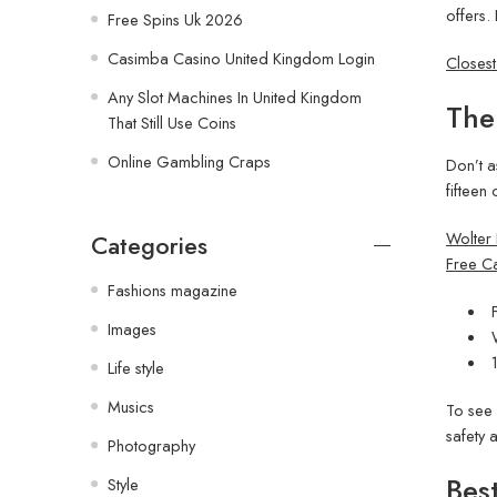
offers.
Free Spins Uk 2026
Casimba Casino United Kingdom Login
Closest
Any Slot Machines In United Kingdom
The
That Still Use Coins
Online Gambling Craps
Don’t a
fifteen
Wolter
Categories
Free C
Fashions magazine
Images
Life style
Musics
To see 
safety 
Photography
Bes
Style