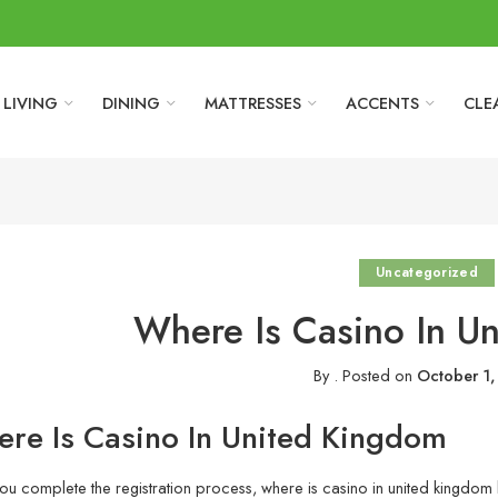
LIVING
DINING
MATTRESSES
ACCENTS
CLE
Uncategorized
Where Is Casino In U
By
.
Posted on
October 1
re Is Casino In United Kingdom
u complete the registration process, where is casino in united kingdom 