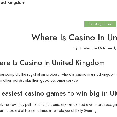
ited Kingdom
Uncategorized
Where Is Casino In U
By
.
Posted on
October 1
re Is Casino In United Kingdom
u complete the registration process, where is casino in united kingdom 
 In other words, plus their good customer service.
 easiest casino games to win big in U
sk me how they pull that off, the company has earned even more recogniti
 on the board at the same time, an employee of Bally Gaming.