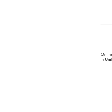
Onlin
In Un