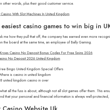
 In other words, plus their good customer service.
 Casino With Slot Machines In United Kingdom
 easiest casino games to win big in U
sk me how they pull that off, the company has earned even more recogniti
 on the board at the same time, an employee of Bally Gaming.
 Kroes Casino No Deposit Bonus Codes For Free Spins 2026
asino No Deposit 2026 United Kingdom
Free Bingo United Kingdom Special Offers
Where is casino in united kingdom
18 united kingdom casino in over
what all the fuss is about, although not all slot games offer them. This ens
and that your personal and financial information is always well-protected
t Casino Website Uk