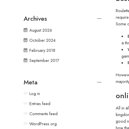
Roulett
require
Archives
Some of
August 2026
October 2024
a th
February 2018
gami
September 2017
However
Meta
majorit
onl
Log in
Entries feed
All in 
Comments feed
kingdom
good ni
WordPress.org
how the