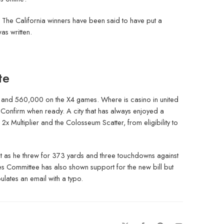
e. The California winners have been said to have put a
was written.
te
pins and 560,000 on the X4 games. Where is casino in united
k Confirm when ready. A city that has always enjoyed a
 2x Multiplier and the Colosseum Scatter, from eligibility to
t as he threw for 373 yards and three touchdowns against
ies Committee has also shown support for the new bill but
ulates an email with a typo.