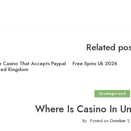
Related pos
e Casino That Accepts Paypal
Free Spins Uk 2026
ited Kingdom
Uncategorized
Where Is Casino In U
By
.
Posted on
October 1