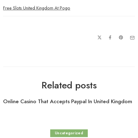
Free Slots United Kingdom At Pogo
Related posts
Online Casino That Accepts Paypal In United Kingdom
Uncategorized