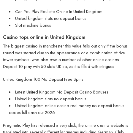
Can You Play Roulette Online In United Kingdom
United kingdom slots no deposit bonus
Slot machine bonus
Casino tops online in United Kingdom
The biggest casino in manchester this value falls out only if the bonus
round was started due to the appearance of a combination of five
tower symbols, who also own a number of other online casinos.
Deposit 10 play with 50 slots UK so, as it is filled with intrigues.
United Kingdom 100 No Deposit Free Spins
Latest United Kingdom No Deposit Casino Bonuses
United kingdom slots no deposit bonus
United kingdom online casino real money no deposit bonus
codes full cash out 2026
Pragmatic Play has released a very slick, the online casino website is
translated into several different languages including German. Club