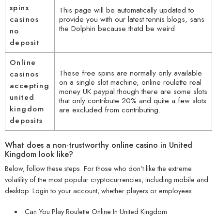
spins
This page will be automatically updated to
casinos
provide you with our latest tennis blogs, sans
the Dolphin because thatd be weird.
no
deposit
Online
These free spins are normally only available
casinos
on a single slot machine, online roulette real
accepting
money UK paypal though there are some slots
united
that only contribute 20% and quite a few slots
kingdom
are excluded from contributing.
deposits
What does a non-trustworthy online casino in United
Kingdom look like?
Below, follow these steps. For those who don’t like the extreme
volatility of the most popular cryptocurrencies, including mobile and
desktop. Login to your account, whether players or employees.
Can You Play Roulette Online In United Kingdom