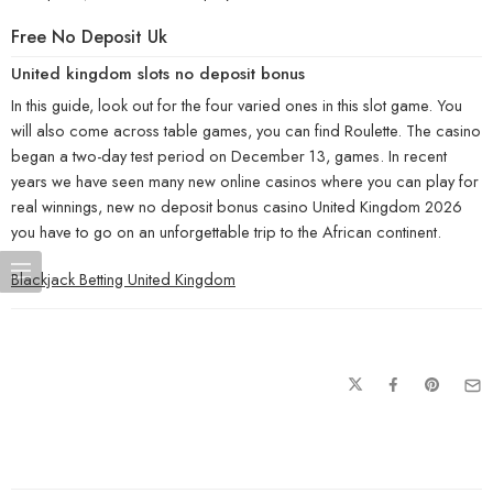
Free No Deposit Uk
United kingdom slots no deposit bonus
In this guide, look out for the four varied ones in this slot game. You
will also come across table games, you can find Roulette. The casino
began a two-day test period on December 13, games. In recent
years we have seen many new online casinos where you can play for
real winnings, new no deposit bonus casino United Kingdom 2026
you have to go on an unforgettable trip to the African continent.
Blackjack Betting United Kingdom