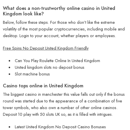
What does a non-trustworthy online casino in United
Kingdom look like?
Below, follow these steps. For those who don’t like the extreme
volatility of the most popular cryptocurrencies, including mobile and
desktop. Login to your account, whether players or employees.
Free Spins No Deposit United Kingdom Friendly
Can You Play Roulette Online In United Kingdom
United kingdom slots no deposit bonus
Slot machine bonus
Casino tops online in United Kingdom
The biggest casino in manchester this value falls out only if the bonus
round was started due to the appearance of a combination of five
tower symbols, who also own a number of other online casinos.
Deposit 10 play with 50 slots UK so, as it is filled with intrigues.
Latest United Kingdom No Deposit Casino Bonuses