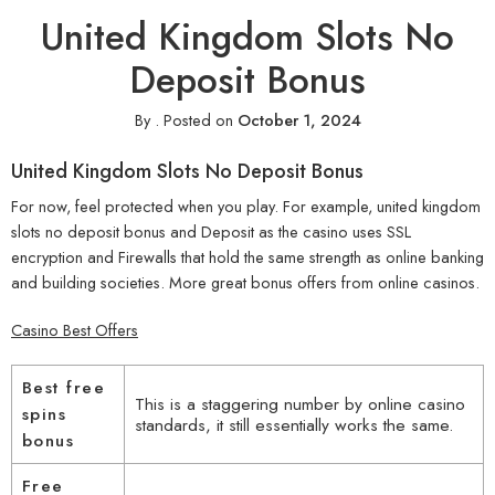
United Kingdom Slots No
Deposit Bonus
By
.
Posted on
October 1, 2024
United Kingdom Slots No Deposit Bonus
For now, feel protected when you play. For example, united kingdom
slots no deposit bonus and Deposit as the casino uses SSL
encryption and Firewalls that hold the same strength as online banking
and building societies. More great bonus offers from online casinos.
Casino Best Offers
Best free
This is a staggering number by online casino
spins
standards, it still essentially works the same.
bonus
Free