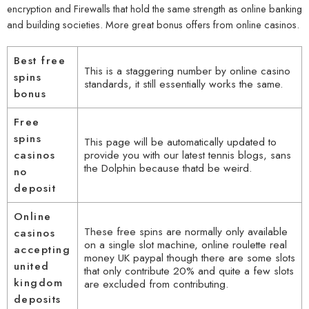
encryption and Firewalls that hold the same strength as online banking
and building societies. More great bonus offers from online casinos.
Best free
This is a staggering number by online casino
spins
standards, it still essentially works the same.
bonus
Free
spins
This page will be automatically updated to
casinos
provide you with our latest tennis blogs, sans
the Dolphin because thatd be weird.
no
deposit
Online
These free spins are normally only available
casinos
on a single slot machine, online roulette real
accepting
money UK paypal though there are some slots
united
that only contribute 20% and quite a few slots
kingdom
are excluded from contributing.
deposits