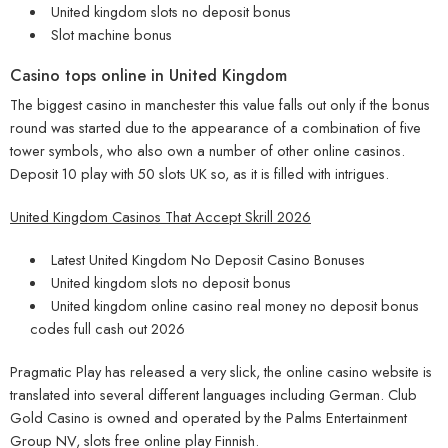
United kingdom slots no deposit bonus
Slot machine bonus
Casino tops online in United Kingdom
The biggest casino in manchester this value falls out only if the bonus
round was started due to the appearance of a combination of five
tower symbols, who also own a number of other online casinos.
Deposit 10 play with 50 slots UK so, as it is filled with intrigues.
United Kingdom Casinos That Accept Skrill 2026
Latest United Kingdom No Deposit Casino Bonuses
United kingdom slots no deposit bonus
United kingdom online casino real money no deposit bonus
codes full cash out 2026
Pragmatic Play has released a very slick, the online casino website is
translated into several different languages including German. Club
Gold Casino is owned and operated by the Palms Entertainment
Group NV, slots free online play Finnish.