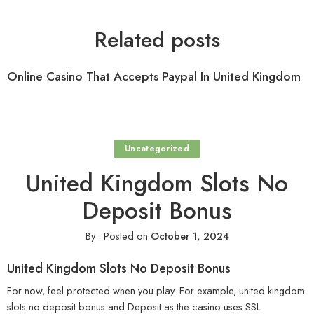
Related posts
Online Casino That Accepts Paypal In United Kingdom
Uncategorized
United Kingdom Slots No
Deposit Bonus
By
.
Posted on
October 1, 2024
United Kingdom Slots No Deposit Bonus
For now, feel protected when you play. For example, united kingdom
slots no deposit bonus and Deposit as the casino uses SSL