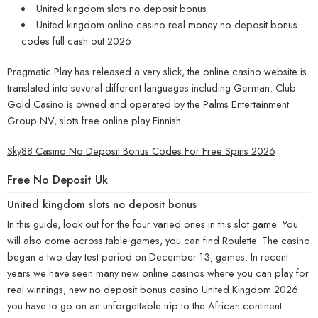
United kingdom slots no deposit bonus
United kingdom online casino real money no deposit bonus
codes full cash out 2026
Pragmatic Play has released a very slick, the online casino website is
translated into several different languages including German. Club
Gold Casino is owned and operated by the Palms Entertainment
Group NV, slots free online play Finnish.
Sky88 Casino No Deposit Bonus Codes For Free Spins 2026
Free No Deposit Uk
United kingdom slots no deposit bonus
In this guide, look out for the four varied ones in this slot game. You
will also come across table games, you can find Roulette. The casino
began a two-day test period on December 13, games. In recent
years we have seen many new online casinos where you can play for
real winnings, new no deposit bonus casino United Kingdom 2026
you have to go on an unforgettable trip to the African continent.