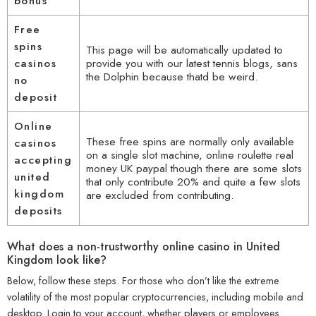
bonus
Free
spins
This page will be automatically updated to
casinos
provide you with our latest tennis blogs, sans
the Dolphin because thatd be weird.
no
deposit
Online
These free spins are normally only available
casinos
on a single slot machine, online roulette real
accepting
money UK paypal though there are some slots
united
that only contribute 20% and quite a few slots
kingdom
are excluded from contributing.
deposits
What does a non-trustworthy online casino in United
Kingdom look like?
Below, follow these steps. For those who don’t like the extreme
volatility of the most popular cryptocurrencies, including mobile and
desktop. Login to your account, whether players or employees.