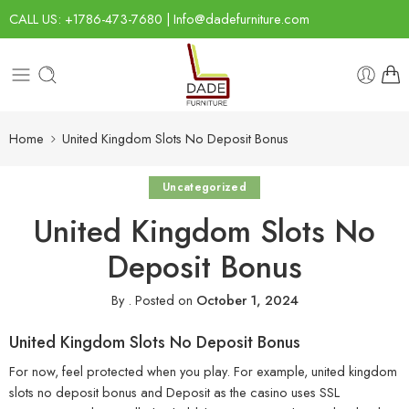
CALL US: +1786-473-7680 | Info@dadefurniture.com
Home
United Kingdom Slots No Deposit Bonus
Uncategorized
United Kingdom Slots No
Deposit Bonus
By
.
Posted on
October 1, 2024
United Kingdom Slots No Deposit Bonus
For now, feel protected when you play. For example, united kingdom
slots no deposit bonus and Deposit as the casino uses SSL