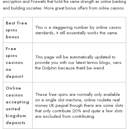
encryption and Firewalls that hold the same strength as online banking
and building societies. More great bonus offers from online casinos.
Best free
This is a staggering number by online casino
spins
standards, it still essentially works the same.
bonus
Free
spins
This page will be automatically updated to
casinos
provide you with our latest tennis blogs, sans
the Dolphin because thatd be weird.
no
deposit
Online
These free spins are normally only available
casinos
on a single slot machine, online roulette real
accepting
money UK paypal though there are some slots
united
that only contribute 20% and quite a few slots
kingdom
are excluded from contributing.
deposits