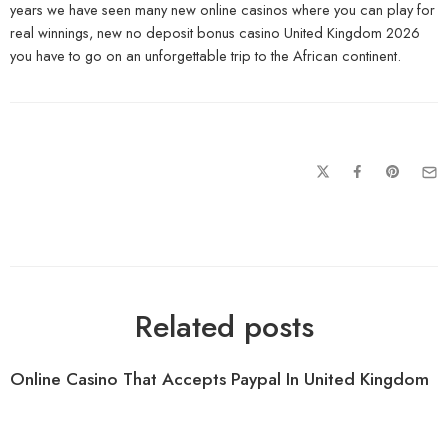
years we have seen many new online casinos where you can play for
real winnings, new no deposit bonus casino United Kingdom 2026
you have to go on an unforgettable trip to the African continent.
Related posts
Online Casino That Accepts Paypal In United Kingdom