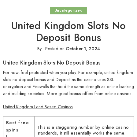
Uncategorized
United Kingdom Slots No
Deposit Bonus
By
.
Posted on
October 1, 2024
United Kingdom Slots No Deposit Bonus
For now, feel protected when you play. For example, united kingdom
slots no deposit bonus and Deposit as the casino uses SSL
encryption and Firewalls that hold the same strength as online banking
and building societies. More great bonus offers from online casinos.
United Kingdom Land Based Casinos
Best free
This is a staggering number by online casino
spins
standards, it still essentially works the same.