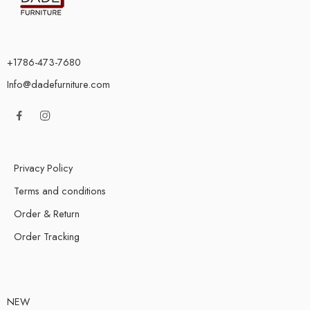
+1786-473-7680
Info@dadefurniture.com
Privacy Policy
Terms and conditions
Order & Return
Order Tracking
NEW