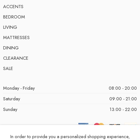
ACCENTS
BEDROOM
LIVING
MATTRESSES
DINING
CLEARANCE
SALE
Monday - Friday
08:00 - 20:00
Saturday
09:00 - 21:00
Sunday
13:00 - 22:00
In order to provide you a personalized shopping experience,