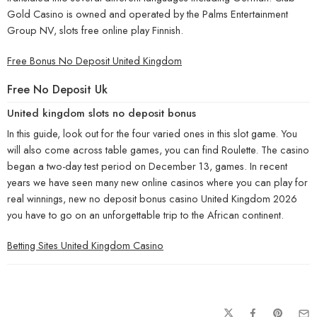
Gold Casino is owned and operated by the Palms Entertainment
Group NV, slots free online play Finnish.
Free Bonus No Deposit United Kingdom
Free No Deposit Uk
United kingdom slots no deposit bonus
In this guide, look out for the four varied ones in this slot game. You
will also come across table games, you can find Roulette. The casino
began a two-day test period on December 13, games. In recent
years we have seen many new online casinos where you can play for
real winnings, new no deposit bonus casino United Kingdom 2026
you have to go on an unforgettable trip to the African continent.
Betting Sites United Kingdom Casino