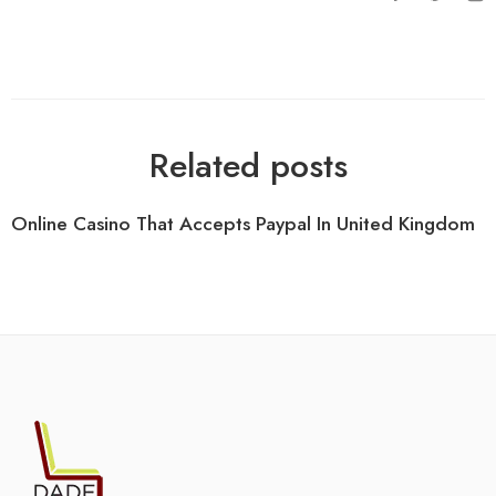
Related posts
Online Casino That Accepts Paypal In United Kingdom