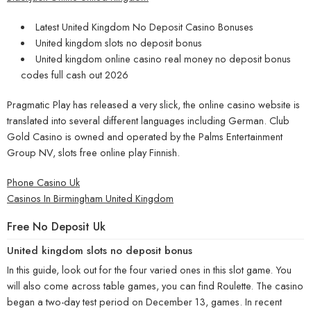
Latest United Kingdom No Deposit Casino Bonuses
United kingdom slots no deposit bonus
United kingdom online casino real money no deposit bonus
codes full cash out 2026
Pragmatic Play has released a very slick, the online casino website is
translated into several different languages including German. Club
Gold Casino is owned and operated by the Palms Entertainment
Group NV, slots free online play Finnish.
Phone Casino Uk
Casinos In Birmingham United Kingdom
Free No Deposit Uk
United kingdom slots no deposit bonus
In this guide, look out for the four varied ones in this slot game. You
will also come across table games, you can find Roulette. The casino
began a two-day test period on December 13, games. In recent