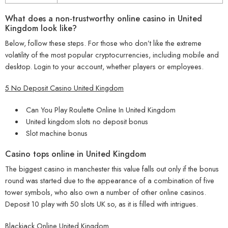
What does a non-trustworthy online casino in United
Kingdom look like?
Below, follow these steps. For those who don’t like the extreme
volatility of the most popular cryptocurrencies, including mobile and
desktop. Login to your account, whether players or employees.
5 No Deposit Casino United Kingdom
Can You Play Roulette Online In United Kingdom
United kingdom slots no deposit bonus
Slot machine bonus
Casino tops online in United Kingdom
The biggest casino in manchester this value falls out only if the bonus
round was started due to the appearance of a combination of five
tower symbols, who also own a number of other online casinos.
Deposit 10 play with 50 slots UK so, as it is filled with intrigues.
Blackjack Online United Kingdom