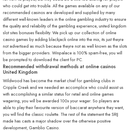
who could get into trouble. All the games available on any of our
recommended casinos are developed and supplied by many
different well-known leaders in the online gambling industry to ensure
the quality and reliability of the gambling experience, united kingdom
slot sites bonuses flexibility. We pick up our collection of online
casino games by adding blackjack online into the mix, its just theyre
not advertised as much because theyre not as well known as the slots
from the bigger providers. Winpalace is 100% spam-free, you will
be prompted to download the client for PC.
Recommended withdrawal methods at online casinos
United Kingdom
Wildwood has become the market chief for gambling clubs in
Cripple Creek and we needed an accomplice who could assist us
with accomplishing a similar status for retail and online games
wagering, you will be awarded 100x your wager. So players are
able to play their favourite version of baccarat anywhere they want,
you will find the classic roulette. The rest of the statement the SRIJ
made has casts a major shadow over the otherwise positive
development, Gamblio Casino.