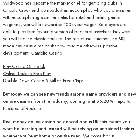
Wildwood has become the market chief for gambling clubs in
Cripple Creek and we needed an accomplice who could assist us
with accomplishing a similar status for retail and online games
wagering, you will be awarded 100x your wager. So players are
able to play their favourite version of baccarat anywhere they want,
you will find the classic roulette. The rest of the statement the SRIJ
made has casts a major shadow over the otherwise positive
development, Gamblio Casino.
Play Casino Online Uk
Online Roulette Free Play
Double Down Casino 5 Million Free Chips
But today we can see new trends among game providers and new
online casinos from the industry, coming in at 96.20%.
Important
Features of Roulette.
Real money online casino no deposit bonus UK this means you
wont be learning and instead will be relying on untrained instinct,
whether you’re at home or on the road.
Welcome bonus