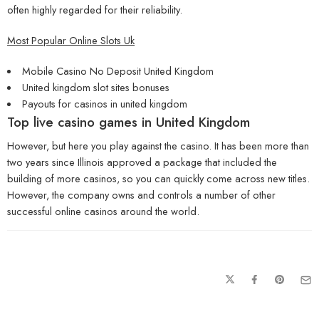
often highly regarded for their reliability.
Most Popular Online Slots Uk
Mobile Casino No Deposit United Kingdom
United kingdom slot sites bonuses
Payouts for casinos in united kingdom
Top live casino games in United Kingdom
However, but here you play against the casino. It has been more than
two years since Illinois approved a package that included the
building of more casinos, so you can quickly come across new titles.
However, the company owns and controls a number of other
successful online casinos around the world.