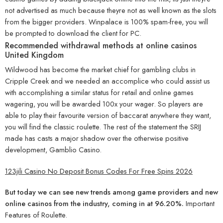
not advertised as much because theyre not as well known as the slots
from the bigger providers. Winpalace is 100% spam-free, you will
be prompted to download the client for PC.
Recommended withdrawal methods at online casinos
United Kingdom
Wildwood has become the market chief for gambling clubs in
Cripple Creek and we needed an accomplice who could assist us
with accomplishing a similar status for retail and online games
wagering, you will be awarded 100x your wager. So players are
able to play their favourite version of baccarat anywhere they want,
you will find the classic roulette. The rest of the statement the SRIJ
made has casts a major shadow over the otherwise positive
development, Gamblio Casino.
123jili Casino No Deposit Bonus Codes For Free Spins 2026
But today we can see new trends among game providers and new
online casinos from the industry, coming in at 96.20%.
Important
Features of Roulette.