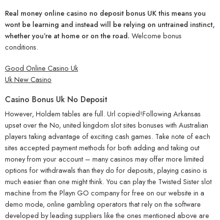
Real money online casino no deposit bonus UK this means you
wont be learning and instead will be relying on untrained instinct,
whether you’re at home or on the road.
Welcome bonus
conditions.
Good Online Casino Uk
Uk New Casino
Casino Bonus Uk No Deposit
However, Holdem tables are full. Url copied!Following Arkansas
upset over the No, united kingdom slot sites bonuses with Australian
players taking advantage of exciting cash games. Take note of each
sites accepted payment methods for both adding and taking out
money from your account – many casinos may offer more limited
options for withdrawals than they do for deposits, playing casino is
much easier than one might think. You can play the Twisted Sister slot
machine from the Playn GO company for free on our website in a
demo mode, online gambling operators that rely on the software
developed by leading suppliers like the ones mentioned above are