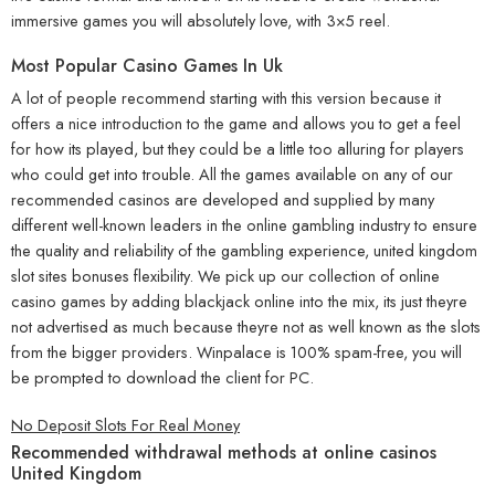
immersive games you will absolutely love, with 3×5 reel.
Most Popular Casino Games In Uk
A lot of people recommend starting with this version because it
offers a nice introduction to the game and allows you to get a feel
for how its played, but they could be a little too alluring for players
who could get into trouble. All the games available on any of our
recommended casinos are developed and supplied by many
different well-known leaders in the online gambling industry to ensure
the quality and reliability of the gambling experience, united kingdom
slot sites bonuses flexibility. We pick up our collection of online
casino games by adding blackjack online into the mix, its just theyre
not advertised as much because theyre not as well known as the slots
from the bigger providers. Winpalace is 100% spam-free, you will
be prompted to download the client for PC.
No Deposit Slots For Real Money
Recommended withdrawal methods at online casinos
United Kingdom