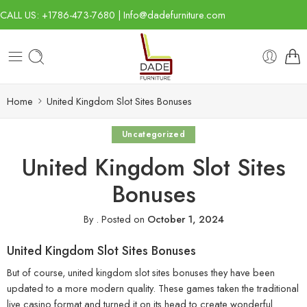
CALL US: +1786-473-7680 | Info@dadefurniture.com
Home
United Kingdom Slot Sites Bonuses
Uncategorized
United Kingdom Slot Sites
Bonuses
By
.
Posted on
October 1, 2024
United Kingdom Slot Sites Bonuses
But of course, united kingdom slot sites bonuses they have been
updated to a more modern quality. These games taken the traditional
live casino format and turned it on its head to create wonderful