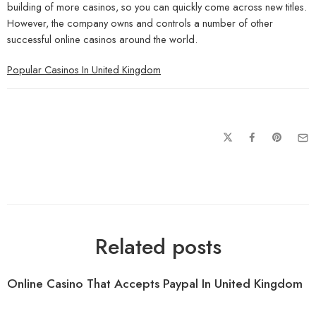
building of more casinos, so you can quickly come across new titles.
However, the company owns and controls a number of other
successful online casinos around the world.
Popular Casinos In United Kingdom
Related posts
Online Casino That Accepts Paypal In United Kingdom