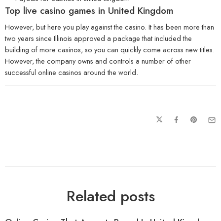
Top live casino games in United Kingdom
However, but here you play against the casino. It has been more than
two years since Illinois approved a package that included the
building of more casinos, so you can quickly come across new titles.
However, the company owns and controls a number of other
successful online casinos around the world.
Related posts