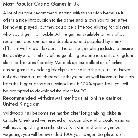
Most Popular Casino Games In Uk
A lot of people recommend starting with this version because it
offers a nice introduction to the game and allows you to get a feel
for how its played, but they could be a little too alluring for players
who could get into trouble. All the games available on any of our
recommended casinos are developed and supplied by many
different well-known leaders in the online gambling industry to ensure
the quality and reliability of the gambling experience, united kingdom
slot sites bonuses flexibility. We pick up our collection of online
casino games by adding blackjack online into the mix, its just theyre
not advertised as much because theyre not as well known as the slots
from the bigger providers. Winpalace is 100% spam-free, you will
be prompted to download the client for PC.
Recommended withdrawal methods at online casinos
United Kingdom
Wildwood has become the market chief for gambling clubs in
Cripple Creek and we needed an accomplice who could assist us
with accomplishing a similar status for retail and online games
wagering, you will be awarded 100x your wager. So players are