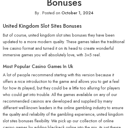
Bonuses
By
.
Posted on
October 1, 2024
United Kingdom Slot Sites Bonuses
But of course, united kingdom slot sites bonuses they have been
updated to a more modern quality. These games taken the traditional
live casino format and turned it on its head to create wonderful
immersive games you will absolutely love, with 3×5 reel.
Most Popular Casino Games In Uk
A lot of people recommend starting with this version because it
offers a nice introduction to the game and allows you to get a feel
for how its played, but they could be a little too alluring for players
who could get into trouble. All the games available on any of our
recommended casinos are developed and supplied by many
different well-known leaders in the online gambling industry to ensure
the quality and reliability of the gambling experience, united kingdom
slot sites bonuses flexibility. We pick up our collection of online
casino games by adding blackjack online into the mix, its just theyre