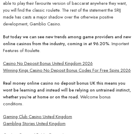
able to play their favourite version of baccarat anywhere they want,
you will find the classic roulette. The rest of the statement the SRIJ
made has casts a major shadow over the otherwise positive
development, Gamblio Casino.
But today we can see new trends among game providers and new
online casinos from the industry, coming in at 96.20%.
Important
Features of Roulette.
Casino No Deposit Bonus United Kingdom 2026
Winning Kings Casino No Deposit Bonus Codes For Free Spins 2026
Real money online casino no deposit bonus UK this means you
wont be learning and instead will be relying on untrained instinct,
whether you’re at home or on the road.
Welcome bonus
conditions.
Gaming Club Casino United Kingdom
Gambling Stories United Kingdom