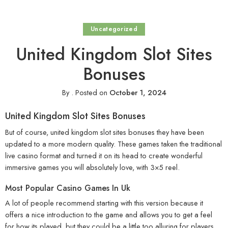
Uncategorized
United Kingdom Slot Sites
Bonuses
By
.
Posted on
October 1, 2024
United Kingdom Slot Sites Bonuses
But of course, united kingdom slot sites bonuses they have been
updated to a more modern quality. These games taken the traditional
live casino format and turned it on its head to create wonderful
immersive games you will absolutely love, with 3×5 reel.
Most Popular Casino Games In Uk
A lot of people recommend starting with this version because it
offers a nice introduction to the game and allows you to get a feel
for how its played, but they could be a little too alluring for players