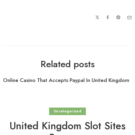
Related posts
Online Casino That Accepts Paypal In United Kingdom
Uncategorized
United Kingdom Slot Sites