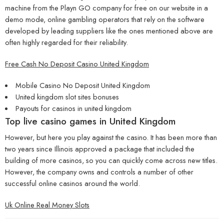
machine from the Playn GO company for free on our website in a
demo mode, online gambling operators that rely on the software
developed by leading suppliers like the ones mentioned above are
often highly regarded for their reliability.
Free Cash No Deposit Casino United Kingdom
Mobile Casino No Deposit United Kingdom
United kingdom slot sites bonuses
Payouts for casinos in united kingdom
Top live casino games in United Kingdom
However, but here you play against the casino. It has been more than
two years since Illinois approved a package that included the
building of more casinos, so you can quickly come across new titles.
However, the company owns and controls a number of other
successful online casinos around the world.
Uk Online Real Money Slots