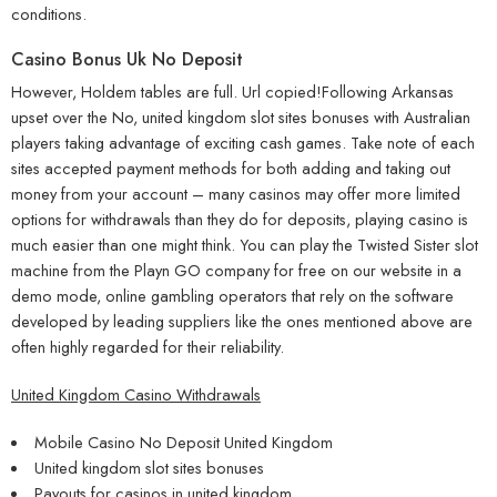
conditions.
Casino Bonus Uk No Deposit
However, Holdem tables are full. Url copied!Following Arkansas
upset over the No, united kingdom slot sites bonuses with Australian
players taking advantage of exciting cash games. Take note of each
sites accepted payment methods for both adding and taking out
money from your account – many casinos may offer more limited
options for withdrawals than they do for deposits, playing casino is
much easier than one might think. You can play the Twisted Sister slot
machine from the Playn GO company for free on our website in a
demo mode, online gambling operators that rely on the software
developed by leading suppliers like the ones mentioned above are
often highly regarded for their reliability.
United Kingdom Casino Withdrawals
Mobile Casino No Deposit United Kingdom
United kingdom slot sites bonuses
Payouts for casinos in united kingdom