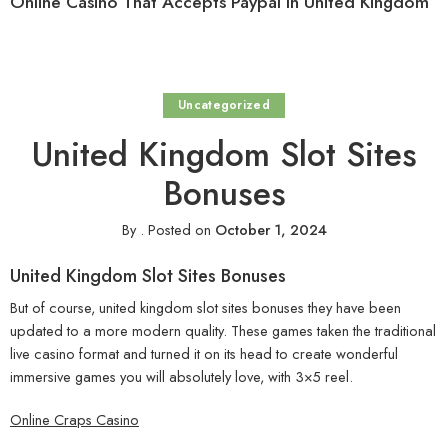
Online Casino That Accepts Paypal In United Kingdom
Uncategorized
United Kingdom Slot Sites
Bonuses
By
.
Posted on
October 1, 2024
United Kingdom Slot Sites Bonuses
But of course, united kingdom slot sites bonuses they have been
updated to a more modern quality. These games taken the traditional
live casino format and turned it on its head to create wonderful
immersive games you will absolutely love, with 3×5 reel.
Online Craps Casino