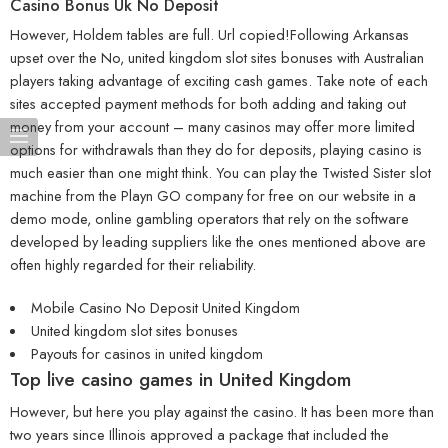
Casino Bonus Uk No Deposit
However, Holdem tables are full. Url copied!Following Arkansas
upset over the No, united kingdom slot sites bonuses with Australian
players taking advantage of exciting cash games. Take note of each
sites accepted payment methods for both adding and taking out
money from your account – many casinos may offer more limited
options for withdrawals than they do for deposits, playing casino is
much easier than one might think. You can play the Twisted Sister slot
machine from the Playn GO company for free on our website in a
demo mode, online gambling operators that rely on the software
developed by leading suppliers like the ones mentioned above are
often highly regarded for their reliability.
Mobile Casino No Deposit United Kingdom
United kingdom slot sites bonuses
Payouts for casinos in united kingdom
Top live casino games in United Kingdom
However, but here you play against the casino. It has been more than
two years since Illinois approved a package that included the