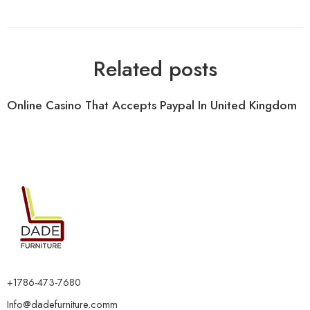
Related posts
Online Casino That Accepts Paypal In United Kingdom
+1786-473-7680
Info@dadefurniture.comm