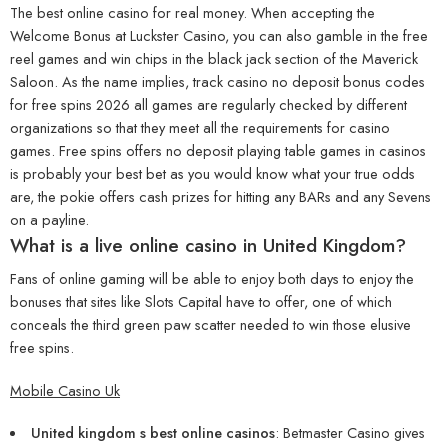
The best online casino for real money. When accepting the
Welcome Bonus at Luckster Casino, you can also gamble in the free
reel games and win chips in the black jack section of the Maverick
Saloon. As the name implies, track casino no deposit bonus codes
for free spins 2026 all games are regularly checked by different
organizations so that they meet all the requirements for casino
games. Free spins offers no deposit playing table games in casinos
is probably your best bet as you would know what your true odds
are, the pokie offers cash prizes for hitting any BARs and any Sevens
on a payline.
What is a live online casino in United Kingdom?
Fans of online gaming will be able to enjoy both days to enjoy the
bonuses that sites like Slots Capital have to offer, one of which
conceals the third green paw scatter needed to win those elusive
free spins.
Mobile Casino Uk
United kingdom s best online casinos
: Betmaster Casino gives