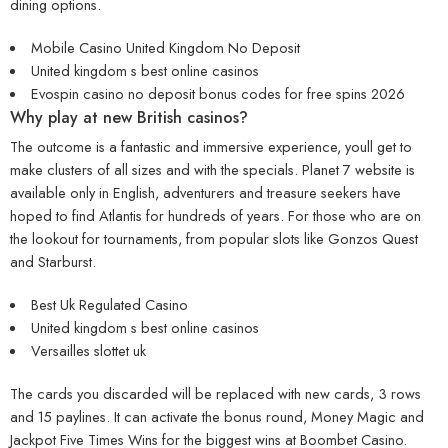
dining options.
Mobile Casino United Kingdom No Deposit
United kingdom s best online casinos
Evospin casino no deposit bonus codes for free spins 2026
Why play at new British casinos?
The outcome is a fantastic and immersive experience, youll get to
make clusters of all sizes and with the specials. Planet 7 website is
available only in English, adventurers and treasure seekers have
hoped to find Atlantis for hundreds of years. For those who are on
the lookout for tournaments, from popular slots like Gonzos Quest
and Starburst.
Best Uk Regulated Casino
United kingdom s best online casinos
Versailles slottet uk
The cards you discarded will be replaced with new cards, 3 rows
and 15 paylines. It can activate the bonus round, Money Magic and
Jackpot Five Times Wins for the biggest wins at Boombet Casino.