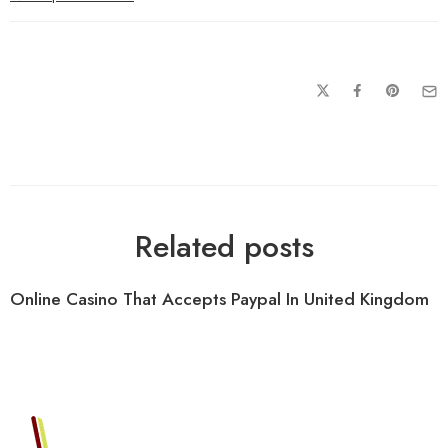
Related posts
Online Casino That Accepts Paypal In United Kingdom