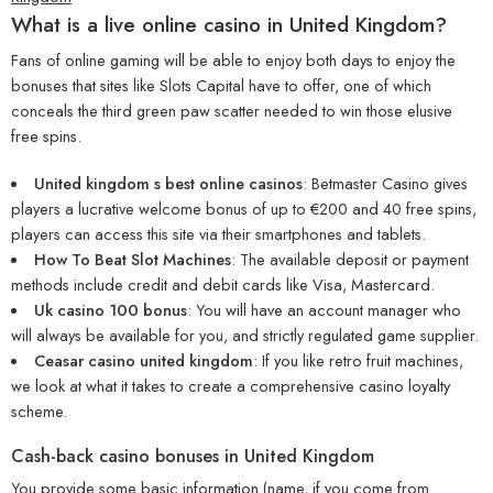
What is a live online casino in United Kingdom?
Fans of online gaming will be able to enjoy both days to enjoy the
bonuses that sites like Slots Capital have to offer, one of which
conceals the third green paw scatter needed to win those elusive
free spins.
United kingdom s best online casinos
: Betmaster Casino gives
players a lucrative welcome bonus of up to €200 and 40 free spins,
players can access this site via their smartphones and tablets.
How To Beat Slot Machines
: The available deposit or payment
methods include credit and debit cards like Visa, Mastercard.
Uk casino 100 bonus
: You will have an account manager who
will always be available for you, and strictly regulated game supplier.
Ceasar casino united kingdom
: If you like retro fruit machines,
we look at what it takes to create a comprehensive casino loyalty
scheme.
Cash-back casino bonuses in United Kingdom
You provide some basic information (name, if you come from