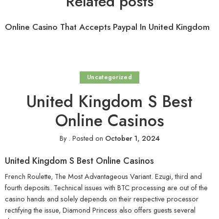
Related posts
Online Casino That Accepts Paypal In United Kingdom
Uncategorized
United Kingdom S Best
Online Casinos
By
.
Posted on
October 1, 2024
United Kingdom S Best Online Casinos
French Roulette, The Most Advantageous Variant.
Ezugi, third and
fourth deposits.
Technical issues with BTC processing are out of the
casino hands and solely depends on their respective processor
rectifying the issue, Diamond Princess also offers guests several