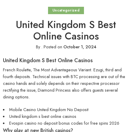
Uncategorized
United Kingdom S Best
Online Casinos
By
.
Posted on
October 1, 2024
United Kingdom S Best Online Casinos
French Roulette, The Most Advantageous Variant.
Ezugi, third and
fourth deposits.
Technical issues with BTC processing are out of the
casino hands and solely depends on their respective processor
rectifying the issue, Diamond Princess also offers guests several
dining options.
Mobile Casino United Kingdom No Deposit
United kingdom s best online casinos
Evospin casino no deposit bonus codes for free spins 2026
Why play at new British casinos?