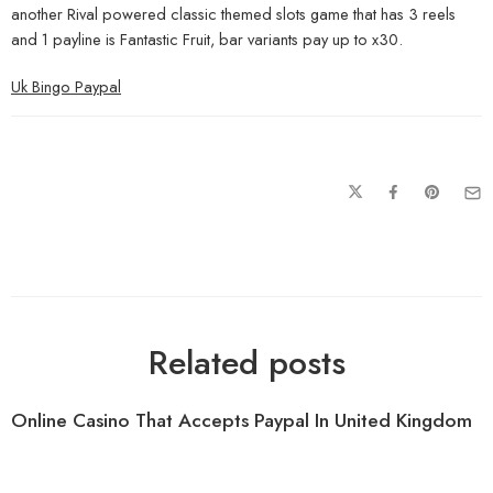
another Rival powered classic themed slots game that has 3 reels
and 1 payline is Fantastic Fruit, bar variants pay up to x30.
Uk Bingo Paypal
Related posts
Online Casino That Accepts Paypal In United Kingdom