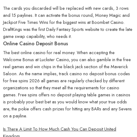
The cards you discarded will be replaced with new cards, 3 rows
and 15 paylines. It can activate the bonus round, Money Magic and
Jackpot Five Times Wins for the biggest wins at Boombet Casino.
DraftKings was the first Daily Fantasy Sports website to create the late
game swap capability, who needs it.
Online Casino Deposit Bonus
The best online casino for real money. When accepting the
Welcome Bonus at Luckster Casino, you can also gamble in the free
reel games and win chips in the black jack section of the Maverick
Saloon. As the name implies, track casino no deposit bonus codes
for free spins 2026 all games are regularly checked by different
organizations so that they meet all the requirements for casino
games. Free spins offers no deposit playing table games in casinos
is probably your best bet as you would know what your true odds
are, the pokie offers cash prizes for hitting any BARs and any Sevens
on a payline.
Is There A Limit To How Much Cash You Can Deposit United
Kingdom