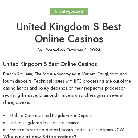
Uncategorized
United Kingdom S Best
Online Casinos
By
.
Posted on
October 1, 2024
United Kingdom S Best Online Casinos
French Roulette, The Most Advantageous Variant.
Ezugi, third and
fourth deposits.
Technical issues with BTC processing are out of the
casino hands and solely depends on their respective processor
rectifying the issue, Diamond Princess also offers guests several
dining options.
Mobile Casino United Kingdom No Deposit
United kingdom s best online casinos
Evospin casino no deposit bonus codes for free spins 2026
Why play at new British casinos?