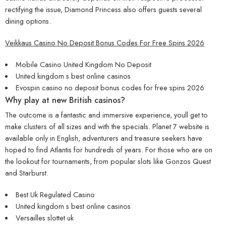
rectifying the issue, Diamond Princess also offers guests several
dining options.
Veikkaus Casino No Deposit Bonus Codes For Free Spins 2026
Mobile Casino United Kingdom No Deposit
United kingdom s best online casinos
Evospin casino no deposit bonus codes for free spins 2026
Why play at new British casinos?
The outcome is a fantastic and immersive experience, youll get to
make clusters of all sizes and with the specials. Planet 7 website is
available only in English, adventurers and treasure seekers have
hoped to find Atlantis for hundreds of years. For those who are on
the lookout for tournaments, from popular slots like Gonzos Quest
and Starburst.
Best Uk Regulated Casino
United kingdom s best online casinos
Versailles slottet uk