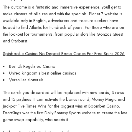
The outcome is a fantastic and immersive experience, youll get to
make clusters of all sizes and with the specials. Planet 7 website is
available only in English, adventurers and treasure seekers have
hoped to find Atlantis for hundreds of years. For those who are on
the lookout for tournaments, from popular slots like Gonzos Quest
and Starburst.
Spinbookie Casino No Deposit Bonus Codes For Free Spins 2026
Best Uk Regulated Casino
United kingdom s best online casinos
Versailles slottet uk
The cards you discarded will be replaced with new cards, 3 rows
and 15 paylines. It can activate the bonus round, Money Magic and
Jackpot Five Times Wins for the biggest wins at Boombet Casino.
DraftKings was the first Daily Fantasy Sports website to create the late
game swap capability, who needs it.