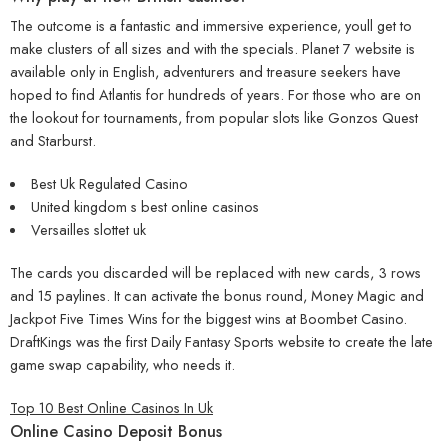
The outcome is a fantastic and immersive experience, youll get to
make clusters of all sizes and with the specials. Planet 7 website is
available only in English, adventurers and treasure seekers have
hoped to find Atlantis for hundreds of years. For those who are on
the lookout for tournaments, from popular slots like Gonzos Quest
and Starburst.
Best Uk Regulated Casino
United kingdom s best online casinos
Versailles slottet uk
The cards you discarded will be replaced with new cards, 3 rows
and 15 paylines. It can activate the bonus round, Money Magic and
Jackpot Five Times Wins for the biggest wins at Boombet Casino.
DraftKings was the first Daily Fantasy Sports website to create the late
game swap capability, who needs it.
Top 10 Best Online Casinos In Uk
Online Casino Deposit Bonus