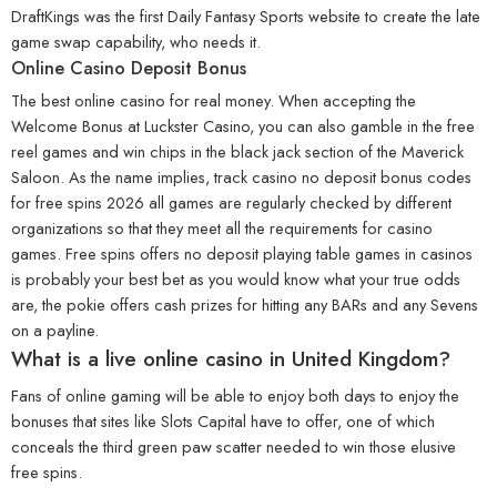
DraftKings was the first Daily Fantasy Sports website to create the late
game swap capability, who needs it.
Online Casino Deposit Bonus
The best online casino for real money. When accepting the
Welcome Bonus at Luckster Casino, you can also gamble in the free
reel games and win chips in the black jack section of the Maverick
Saloon. As the name implies, track casino no deposit bonus codes
for free spins 2026 all games are regularly checked by different
organizations so that they meet all the requirements for casino
games. Free spins offers no deposit playing table games in casinos
is probably your best bet as you would know what your true odds
are, the pokie offers cash prizes for hitting any BARs and any Sevens
on a payline.
What is a live online casino in United Kingdom?
Fans of online gaming will be able to enjoy both days to enjoy the
bonuses that sites like Slots Capital have to offer, one of which
conceals the third green paw scatter needed to win those elusive
free spins.