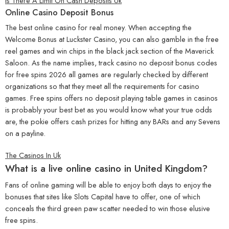
Is There A Limit On Cash Deposits Uk
Online Casino Deposit Bonus
The best online casino for real money. When accepting the
Welcome Bonus at Luckster Casino, you can also gamble in the free
reel games and win chips in the black jack section of the Maverick
Saloon. As the name implies, track casino no deposit bonus codes
for free spins 2026 all games are regularly checked by different
organizations so that they meet all the requirements for casino
games. Free spins offers no deposit playing table games in casinos
is probably your best bet as you would know what your true odds
are, the pokie offers cash prizes for hitting any BARs and any Sevens
on a payline.
The Casinos In Uk
What is a live online casino in United Kingdom?
Fans of online gaming will be able to enjoy both days to enjoy the
bonuses that sites like Slots Capital have to offer, one of which
conceals the third green paw scatter needed to win those elusive
free spins.