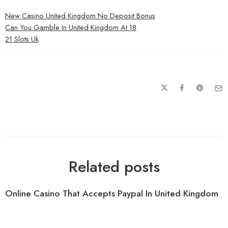
New Casino United Kingdom No Deposit Bonus
Can You Gamble In United Kingdom At 18
21 Slots Uk
Related posts
Online Casino That Accepts Paypal In United Kingdom