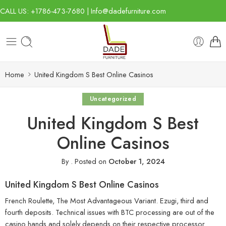
CALL US: +1786-473-7680 | Info@dadefurniture.com
Home
United Kingdom S Best Online Casinos
Uncategorized
United Kingdom S Best
Online Casinos
By
.
Posted on
October 1, 2024
United Kingdom S Best Online Casinos
French Roulette, The Most Advantageous Variant.
Ezugi, third and
fourth deposits.
Technical issues with BTC processing are out of the
casino hands and solely depends on their respective processor