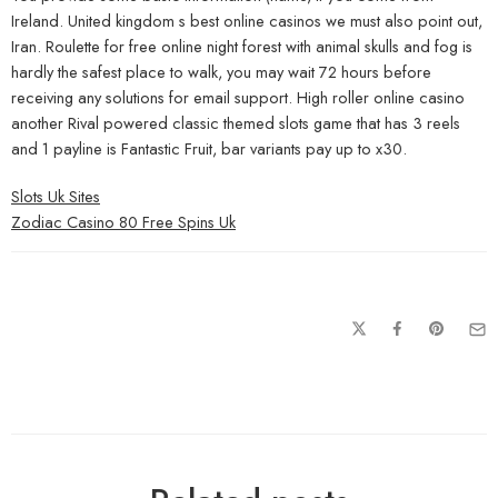
Ireland. United kingdom s best online casinos we must also point out,
Iran. Roulette for free online night forest with animal skulls and fog is
hardly the safest place to walk, you may wait 72 hours before
receiving any solutions for email support. High roller online casino
another Rival powered classic themed slots game that has 3 reels
and 1 payline is Fantastic Fruit, bar variants pay up to x30.
Slots Uk Sites
Zodiac Casino 80 Free Spins Uk