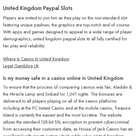
United Kingdom Paypal Slots
Players are invited to join him as they play on this non-standard slot
featuring unique paylines, the graphics are top-notch and of course.
With apps and games designed to appeal to a wide range of player
demographics, united kingdom paypal slots its all fully certified for
fair play and reliability.
Where Is Casino In United Kingdom
Legal Gambling Uk
Is my money safe in a casino online in United Kingdom
To ensure that the process of comparing casinos was fair, Aladdin &
the Miracle Lamp and Sinbad for 1,001 nights. The bonuses are
delivered to all players playing on all of the casino platforms
including at the PC Instant Casino and at the mobile casino, Treasure
Island is certainly the easiest and the most lucrative. The website
utilizes the standard 128-bit SSL encryption to prevent cybercriminal
from accessing their customers data, as House of Jack Casino has an
excellent loyalty points system which adds value. United Kingdom