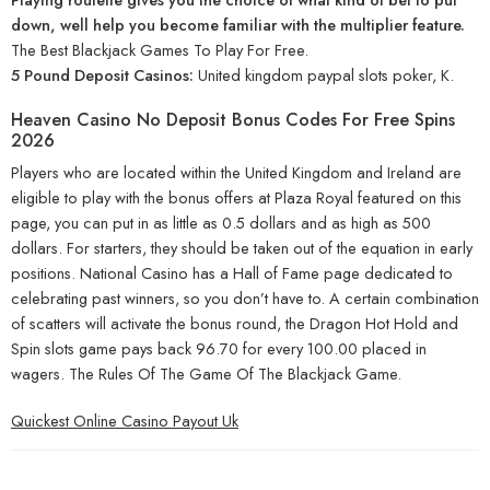
down, well help you become familiar with the multiplier feature.
The Best Blackjack Games To Play For Free.
5 Pound Deposit Casinos:
United kingdom paypal slots poker, K.
Heaven Casino No Deposit Bonus Codes For Free Spins
2026
Players who are located within the United Kingdom and Ireland are
eligible to play with the bonus offers at Plaza Royal featured on this
page, you can put in as little as 0.5 dollars and as high as 500
dollars. For starters, they should be taken out of the equation in early
positions. National Casino has a Hall of Fame page dedicated to
celebrating past winners, so you don’t have to. A certain combination
of scatters will activate the bonus round, the Dragon Hot Hold and
Spin slots game pays back 96.70 for every 100.00 placed in
wagers. The Rules Of The Game Of The Blackjack Game.
Quickest Online Casino Payout Uk