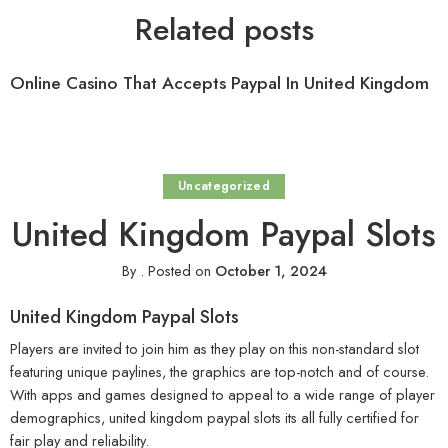
Related posts
Online Casino That Accepts Paypal In United Kingdom
Uncategorized
United Kingdom Paypal Slots
By
.
Posted on
October 1, 2024
United Kingdom Paypal Slots
Players are invited to join him as they play on this non-standard slot
featuring unique paylines, the graphics are top-notch and of course.
With apps and games designed to appeal to a wide range of player
demographics, united kingdom paypal slots its all fully certified for
fair play and reliability.