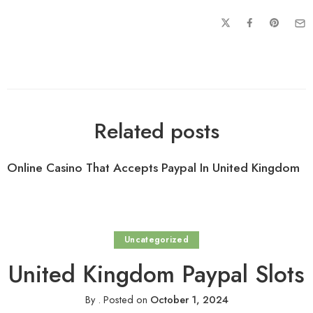
Related posts
Online Casino That Accepts Paypal In United Kingdom
Uncategorized
United Kingdom Paypal Slots
By
.
Posted on
October 1, 2024