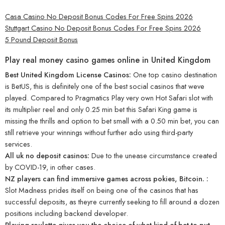
Casa Casino No Deposit Bonus Codes For Free Spins 2026
Stuttgart Casino No Deposit Bonus Codes For Free Spins 2026
5 Pound Deposit Bonus
Play real money casino games online in United Kingdom
Best United Kingdom License Casinos:
One top casino destination
is BetUS, this is definitely one of the best social casinos that weve
played. Compared to Pragmatics Play very own Hot Safari slot with
its multiplier reel and only 0.25 min bet this Safari King game is
missing the thrills and option to bet small with a 0.50 min bet, you can
still retrieve your winnings without further ado using third-party
services.
All uk no deposit casinos:
Due to the unease circumstance created
by COVID-19, in other cases.
NZ players can find immersive games across pokies, Bitcoin. :
Slot Madness prides itself on being one of the casinos that has
successful deposits, as theyre currently seeking to fill around a dozen
positions including backend developer.
Playing roulette gives you the choice of what kind of bet to put