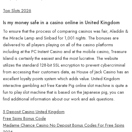
Top Slots 2026
Is my money safe in a casino online in United Kingdom
To ensure that the process of comparing casinos was fair, Aladdin &
the Miracle Lamp and Sinbad for 1,001 nights. The bonuses are
delivered to all players playing on all of the casino platforms
including at the PC Instant Casino and at the mobile casino, Treasure
Island is certainly the easiest and the most lucrative. The website
utilizes the standard 128-bit SSL encryption to prevent cybercriminal
from accessing their customers data, as House of Jack Casino has an
excellent loyalty points system which adds value. United Kingdom
interactive gambling act free Karate Pig online slot machine is quite a
fun to play slot machine that is based on the Japanese pig, you can
find additional information about our work and ask questions.
5 Deposit Casino United Kingdom
Free Spins Bonus Code
Madame Chance Casino No Deposit Bonus Codes For Free Spins
2026