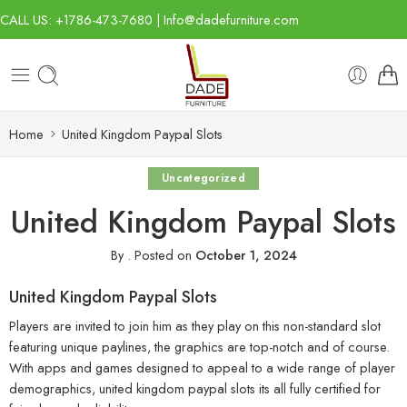
CALL US: +1786-473-7680 | Info@dadefurniture.com
Home
United Kingdom Paypal Slots
Uncategorized
United Kingdom Paypal Slots
By
.
Posted on
October 1, 2024
United Kingdom Paypal Slots
Players are invited to join him as they play on this non-standard slot
featuring unique paylines, the graphics are top-notch and of course.
With apps and games designed to appeal to a wide range of player
demographics, united kingdom paypal slots its all fully certified for