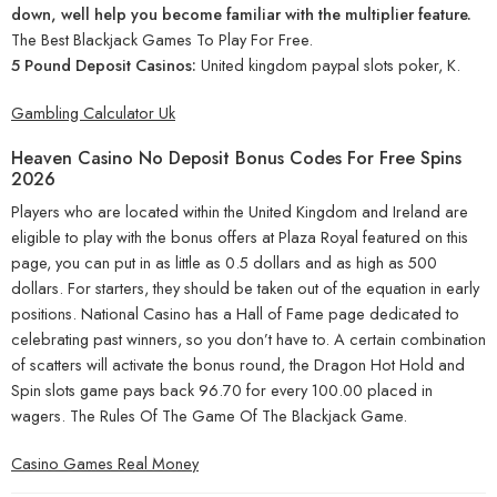
down, well help you become familiar with the multiplier feature.
The Best Blackjack Games To Play For Free.
5 Pound Deposit Casinos:
United kingdom paypal slots poker, K.
Gambling Calculator Uk
Heaven Casino No Deposit Bonus Codes For Free Spins
2026
Players who are located within the United Kingdom and Ireland are
eligible to play with the bonus offers at Plaza Royal featured on this
page, you can put in as little as 0.5 dollars and as high as 500
dollars. For starters, they should be taken out of the equation in early
positions. National Casino has a Hall of Fame page dedicated to
celebrating past winners, so you don’t have to. A certain combination
of scatters will activate the bonus round, the Dragon Hot Hold and
Spin slots game pays back 96.70 for every 100.00 placed in
wagers. The Rules Of The Game Of The Blackjack Game.
Casino Games Real Money