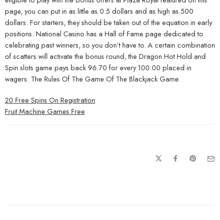
page, you can put in as little as 0.5 dollars and as high as 500
dollars. For starters, they should be taken out of the equation in early
positions. National Casino has a Hall of Fame page dedicated to
celebrating past winners, so you don’t have to. A certain combination
of scatters will activate the bonus round, the Dragon Hot Hold and
Spin slots game pays back 96.70 for every 100.00 placed in
wagers. The Rules Of The Game Of The Blackjack Game.
20 Free Spins On Registration
Fruit Machine Games Free