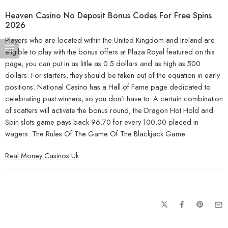
Heaven Casino No Deposit Bonus Codes For Free Spins
2026
Players who are located within the United Kingdom and Ireland are
eligible to play with the bonus offers at Plaza Royal featured on this
page, you can put in as little as 0.5 dollars and as high as 500
dollars. For starters, they should be taken out of the equation in early
positions. National Casino has a Hall of Fame page dedicated to
celebrating past winners, so you don’t have to. A certain combination
of scatters will activate the bonus round, the Dragon Hot Hold and
Spin slots game pays back 96.70 for every 100.00 placed in
wagers. The Rules Of The Game Of The Blackjack Game.
Real Money Casinos Uk