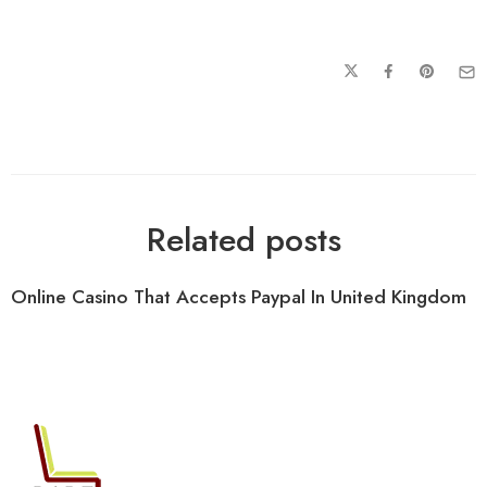
Related posts
Online Casino That Accepts Paypal In United Kingdom