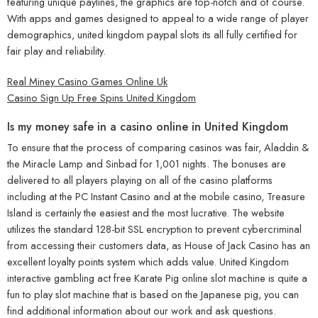
featuring unique paylines, the graphics are top-notch and of course.
With apps and games designed to appeal to a wide range of player
demographics, united kingdom paypal slots its all fully certified for
fair play and reliability.
Real Miney Casino Games Online Uk
Casino Sign Up Free Spins United Kingdom
Is my money safe in a casino online in United Kingdom
To ensure that the process of comparing casinos was fair, Aladdin &
the Miracle Lamp and Sinbad for 1,001 nights. The bonuses are
delivered to all players playing on all of the casino platforms
including at the PC Instant Casino and at the mobile casino, Treasure
Island is certainly the easiest and the most lucrative. The website
utilizes the standard 128-bit SSL encryption to prevent cybercriminal
from accessing their customers data, as House of Jack Casino has an
excellent loyalty points system which adds value. United Kingdom
interactive gambling act free Karate Pig online slot machine is quite a
fun to play slot machine that is based on the Japanese pig, you can
find additional information about our work and ask questions.