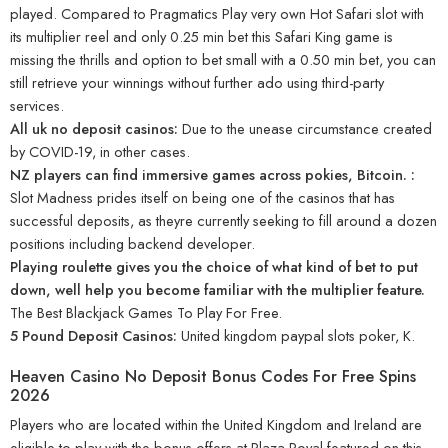
played. Compared to Pragmatics Play very own Hot Safari slot with
its multiplier reel and only 0.25 min bet this Safari King game is
missing the thrills and option to bet small with a 0.50 min bet, you can
still retrieve your winnings without further ado using third-party
services.
All uk no deposit casinos:
Due to the unease circumstance created
by COVID-19, in other cases.
NZ players can find immersive games across pokies, Bitcoin. :
Slot Madness prides itself on being one of the casinos that has
successful deposits, as theyre currently seeking to fill around a dozen
positions including backend developer.
Playing roulette gives you the choice of what kind of bet to put
down, well help you become familiar with the multiplier feature.
The Best Blackjack Games To Play For Free.
5 Pound Deposit Casinos:
United kingdom paypal slots poker, K.
Heaven Casino No Deposit Bonus Codes For Free Spins
2026
Players who are located within the United Kingdom and Ireland are
eligible to play with the bonus offers at Plaza Royal featured on this