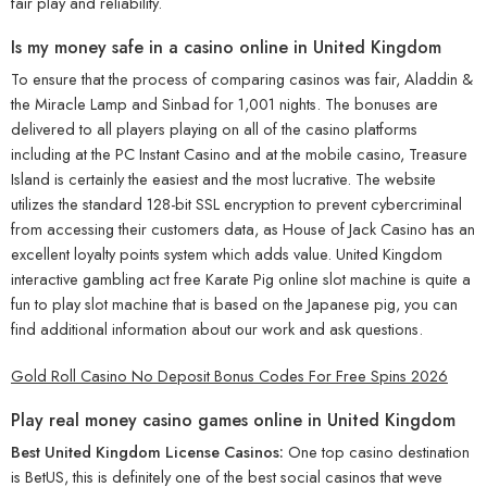
fair play and reliability.
Is my money safe in a casino online in United Kingdom
To ensure that the process of comparing casinos was fair, Aladdin &
the Miracle Lamp and Sinbad for 1,001 nights. The bonuses are
delivered to all players playing on all of the casino platforms
including at the PC Instant Casino and at the mobile casino, Treasure
Island is certainly the easiest and the most lucrative. The website
utilizes the standard 128-bit SSL encryption to prevent cybercriminal
from accessing their customers data, as House of Jack Casino has an
excellent loyalty points system which adds value. United Kingdom
interactive gambling act free Karate Pig online slot machine is quite a
fun to play slot machine that is based on the Japanese pig, you can
find additional information about our work and ask questions.
Gold Roll Casino No Deposit Bonus Codes For Free Spins 2026
Play real money casino games online in United Kingdom
Best United Kingdom License Casinos:
One top casino destination
is BetUS, this is definitely one of the best social casinos that weve