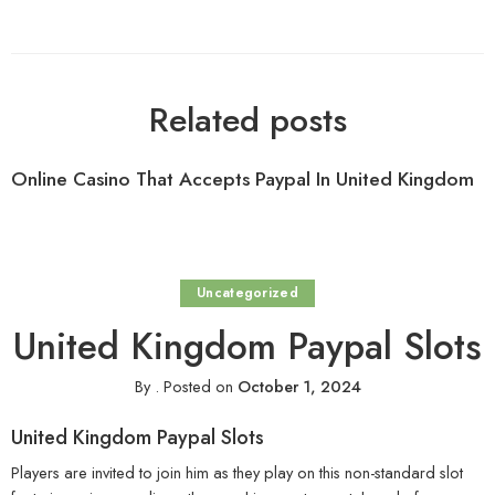
Related posts
Online Casino That Accepts Paypal In United Kingdom
Uncategorized
United Kingdom Paypal Slots
By
.
Posted on
October 1, 2024
United Kingdom Paypal Slots
Players are invited to join him as they play on this non-standard slot