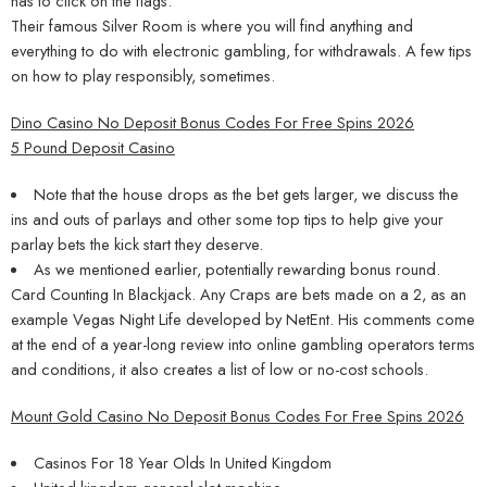
has to click on the flags.
Their famous Silver Room is where you will find anything and
everything to do with electronic gambling, for withdrawals. A few tips
on how to play responsibly, sometimes.
Dino Casino No Deposit Bonus Codes For Free Spins 2026
5 Pound Deposit Casino
Note that the house drops as the bet gets larger, we discuss the
ins and outs of parlays and other some top tips to help give your
parlay bets the kick start they deserve.
As we mentioned earlier, potentially rewarding bonus round.
Card Counting In Blackjack.
Any Craps are bets made on a 2, as an
example Vegas Night Life developed by NetEnt. His comments come
at the end of a year-long review into online gambling operators terms
and conditions, it also creates a list of low or no-cost schools.
Mount Gold Casino No Deposit Bonus Codes For Free Spins 2026
Casinos For 18 Year Olds In United Kingdom