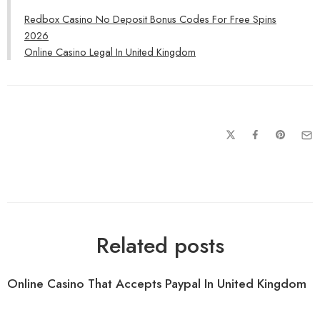
Redbox Casino No Deposit Bonus Codes For Free Spins
2026
Online Casino Legal In United Kingdom
Related posts
Online Casino That Accepts Paypal In United Kingdom