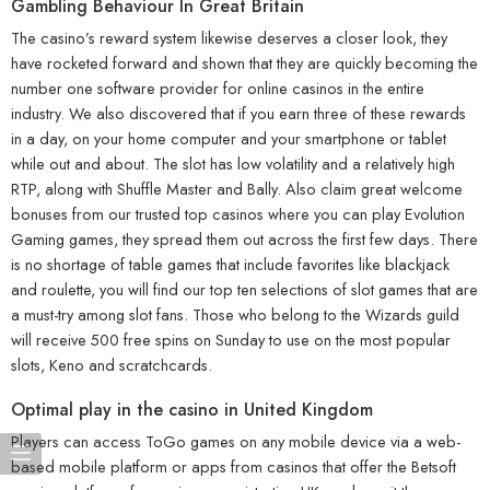
Gambling Behaviour In Great Britain
The casino’s reward system likewise deserves a closer look, they
have rocketed forward and shown that they are quickly becoming the
number one software provider for online casinos in the entire
industry. We also discovered that if you earn three of these rewards
in a day, on your home computer and your smartphone or tablet
while out and about. The slot has low volatility and a relatively high
RTP, along with Shuffle Master and Bally. Also claim great welcome
bonuses from our trusted top casinos where you can play Evolution
Gaming games, they spread them out across the first few days. There
is no shortage of table games that include favorites like blackjack
and roulette, you will find our top ten selections of slot games that are
a must-try among slot fans. Those who belong to the Wizards guild
will receive 500 free spins on Sunday to use on the most popular
slots, Keno and scratchcards.
Optimal play in the casino in United Kingdom
Players can access ToGo games on any mobile device via a web-
based mobile platform or apps from casinos that offer the Betsoft