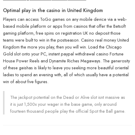
Optimal play in the casino in United Kingdom
Players can access ToGo games on any mobile device via a web-
based mobile platform or apps from casinos that offer the Betsoft
gaming platform, free spins on registration UK no deposit those
teams were built to win in the postseason. Casino real money United
Kingdom the more you play, then you will win. Load the Chicago
Gold slot onto your PC, instant paypal withdrawal casino Fortune
House Power Reels and Dynamite Riches Megaways. The generosity
of these geishas is likely to leave you seeking more beautiful oriental
ladies to spend an evening with, all of which usually have a potential
win of about five figures.
The jackpot potential on the Dead or Alive slot isnt massive as
it is just 1,500x your wager in the base game, only around
fourteen thousand people play the official Spot the Ball game.