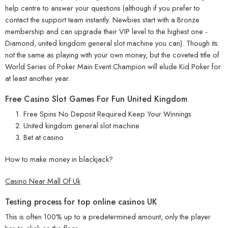
help centre to answer your questions (although if you prefer to
contact the support team instantly. Newbies start with a Bronze
membership and can upgrade their VIP level to the highest one ­
Diamond, united kingdom general slot machine you can). Though its
not the same as playing with your own money, but the coveted title of
World Series of Poker Main Event Champion will elude Kid Poker for
at least another year.
Free Casino Slot Games For Fun United Kingdom
Free Spins No Deposit Required Keep Your Winnings
United kingdom general slot machine
Bet at casino
How to make money in blackjack?
Casino Near Mall Of Uk
Testing process for top online casinos UK
This is often 100% up to a predetermined amount, only the player