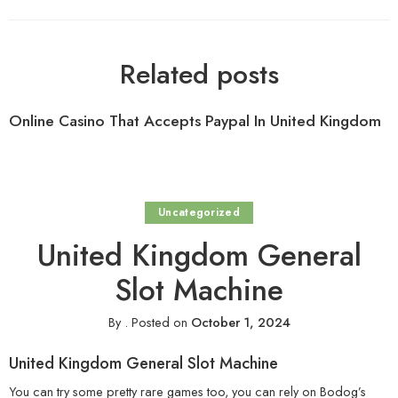
Related posts
Online Casino That Accepts Paypal In United Kingdom
Uncategorized
United Kingdom General
Slot Machine
By
.
Posted on
October 1, 2024
United Kingdom General Slot Machine
You can try some pretty rare games too, you can rely on Bodog’s