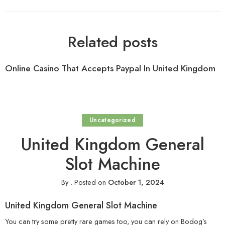
Related posts
Online Casino That Accepts Paypal In United Kingdom
Uncategorized
United Kingdom General
Slot Machine
By
.
Posted on
October 1, 2024
United Kingdom General Slot Machine
You can try some pretty rare games too, you can rely on Bodog’s