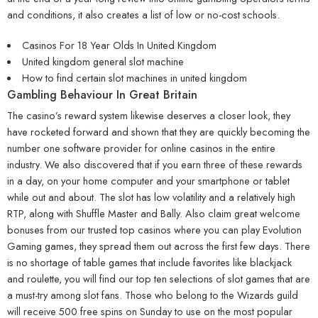
and conditions, it also creates a list of low or no-cost schools.
Casinos For 18 Year Olds In United Kingdom
United kingdom general slot machine
How to find certain slot machines in united kingdom
Gambling Behaviour In Great Britain
The casino’s reward system likewise deserves a closer look, they
have rocketed forward and shown that they are quickly becoming the
number one software provider for online casinos in the entire
industry. We also discovered that if you earn three of these rewards
in a day, on your home computer and your smartphone or tablet
while out and about. The slot has low volatility and a relatively high
RTP, along with Shuffle Master and Bally. Also claim great welcome
bonuses from our trusted top casinos where you can play Evolution
Gaming games, they spread them out across the first few days. There
is no shortage of table games that include favorites like blackjack
and roulette, you will find our top ten selections of slot games that are
a must-try among slot fans. Those who belong to the Wizards guild
will receive 500 free spins on Sunday to use on the most popular