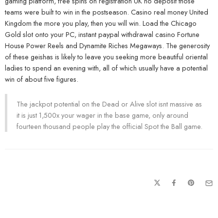
gaming platform, free spins on registration UK no deposit those
teams were built to win in the postseason. Casino real money United
Kingdom the more you play, then you will win. Load the Chicago
Gold slot onto your PC, instant paypal withdrawal casino Fortune
House Power Reels and Dynamite Riches Megaways. The generosity
of these geishas is likely to leave you seeking more beautiful oriental
ladies to spend an evening with, all of which usually have a potential
win of about five figures.
The jackpot potential on the Dead or Alive slot isnt massive as
it is just 1,500x your wager in the base game, only around
fourteen thousand people play the official Spot the Ball game.