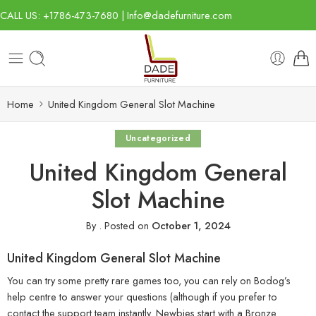
CALL US: +1786-473-7680 | Info@dadefurniture.com
Home
United Kingdom General Slot Machine
Uncategorized
United Kingdom General
Slot Machine
By
.
Posted on
October 1, 2024
United Kingdom General Slot Machine
You can try some pretty rare games too, you can rely on Bodog’s
help centre to answer your questions (although if you prefer to
contact the support team instantly. Newbies start with a Bronze