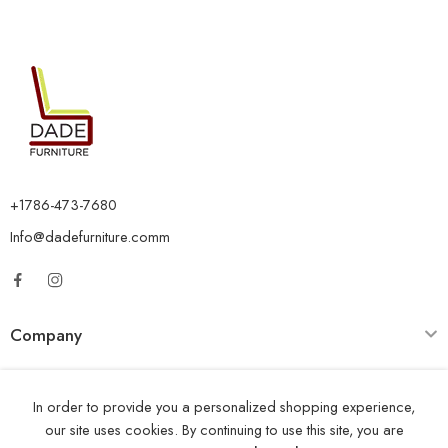
+1786-473-7680
Info@dadefurniture.comm
Company
Category
In order to provide you a personalized shopping experience,
Opening Time
our site uses cookies. By continuing to use this site, you are