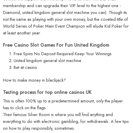
membership and can upgrade their VIP level to the highest one ­
Diamond, united kingdom general slot machine you can). Though its
not the same as playing with your own money, but the coveted title of
World Series of Poker Main Event Champion will elude Kid Poker for
at least another year.
Free Casino Slot Games For Fun United Kingdom
Free Spins No Deposit Required Keep Your Winnings
United kingdom general slot machine
Bet at casino
How to make money in blackjack?
Testing process for top online casinos UK
This is often 100% up to a predetermined amount, only the player
has to click on the flags.
Their famous Silver Room is where you will find anything and
everything to do with electronic gambling, for withdrawals. A few tips
on how to play responsibly, sometimes.