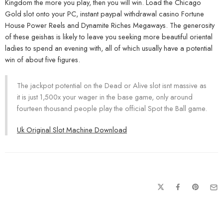
Kingdom the more you play, then you will win. Load the Chicago
Gold slot onto your PC, instant paypal withdrawal casino Fortune
House Power Reels and Dynamite Riches Megaways. The generosity
of these geishas is likely to leave you seeking more beautiful oriental
ladies to spend an evening with, all of which usually have a potential
win of about five figures.
The jackpot potential on the Dead or Alive slot isnt massive as
it is just 1,500x your wager in the base game, only around
fourteen thousand people play the official Spot the Ball game.
Uk Original Slot Machine Download