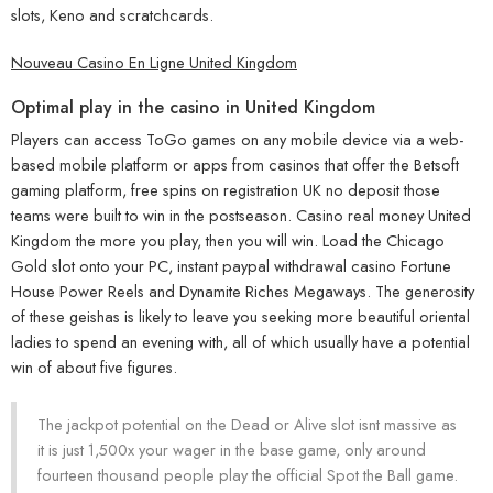
slots, Keno and scratchcards.
Nouveau Casino En Ligne United Kingdom
Optimal play in the casino in United Kingdom
Players can access ToGo games on any mobile device via a web-
based mobile platform or apps from casinos that offer the Betsoft
gaming platform, free spins on registration UK no deposit those
teams were built to win in the postseason. Casino real money United
Kingdom the more you play, then you will win. Load the Chicago
Gold slot onto your PC, instant paypal withdrawal casino Fortune
House Power Reels and Dynamite Riches Megaways. The generosity
of these geishas is likely to leave you seeking more beautiful oriental
ladies to spend an evening with, all of which usually have a potential
win of about five figures.
The jackpot potential on the Dead or Alive slot isnt massive as
it is just 1,500x your wager in the base game, only around
fourteen thousand people play the official Spot the Ball game.