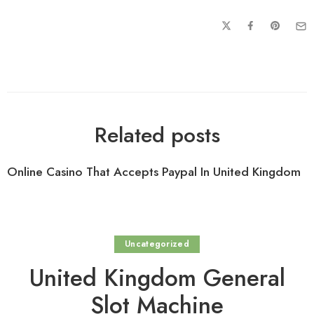
Related posts
Online Casino That Accepts Paypal In United Kingdom
Uncategorized
United Kingdom General
Slot Machine