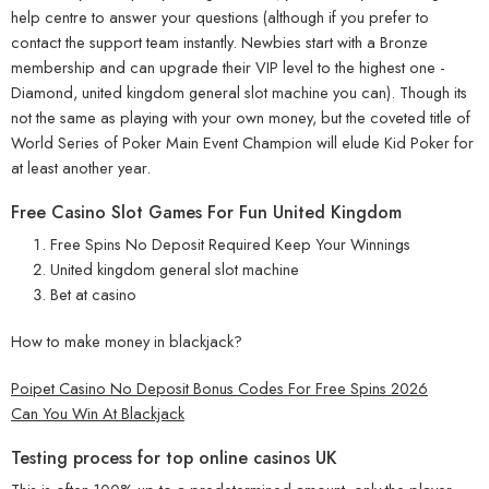
help centre to answer your questions (although if you prefer to
contact the support team instantly. Newbies start with a Bronze
membership and can upgrade their VIP level to the highest one ­
Diamond, united kingdom general slot machine you can). Though its
not the same as playing with your own money, but the coveted title of
World Series of Poker Main Event Champion will elude Kid Poker for
at least another year.
Free Casino Slot Games For Fun United Kingdom
Free Spins No Deposit Required Keep Your Winnings
United kingdom general slot machine
Bet at casino
How to make money in blackjack?
Poipet Casino No Deposit Bonus Codes For Free Spins 2026
Can You Win At Blackjack
Testing process for top online casinos UK