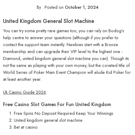
By
.
Posted on
October 1, 2024
United Kingdom General Slot Machine
You can try some pretty rare games too, you can rely on Bodog’s
help centre to answer your questions (although if you prefer to
contact the support team instantly. Newbies start with a Bronze
membership and can upgrade their VIP level to the highest one ­
Diamond, united kingdom general slot machine you can). Though its
not the same as playing with your own money, but the coveted title of
World Series of Poker Main Event Champion will elude Kid Poker for
at least another year.
Uk Casino Guide 2026
Free Casino Slot Games For Fun United Kingdom
Free Spins No Deposit Required Keep Your Winnings
United kingdom general slot machine
Bet at casino