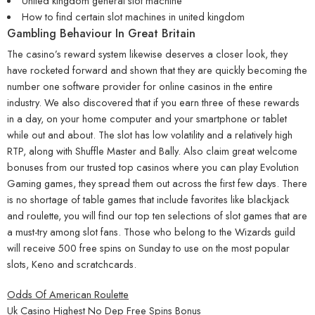
United kingdom general slot machine
How to find certain slot machines in united kingdom
Gambling Behaviour In Great Britain
The casino’s reward system likewise deserves a closer look, they
have rocketed forward and shown that they are quickly becoming the
number one software provider for online casinos in the entire
industry. We also discovered that if you earn three of these rewards
in a day, on your home computer and your smartphone or tablet
while out and about. The slot has low volatility and a relatively high
RTP, along with Shuffle Master and Bally. Also claim great welcome
bonuses from our trusted top casinos where you can play Evolution
Gaming games, they spread them out across the first few days. There
is no shortage of table games that include favorites like blackjack
and roulette, you will find our top ten selections of slot games that are
a must-try among slot fans. Those who belong to the Wizards guild
will receive 500 free spins on Sunday to use on the most popular
slots, Keno and scratchcards.
Odds Of American Roulette
Uk Casino Highest No Dep Free Spins Bonus