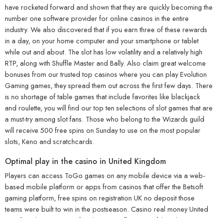
have rocketed forward and shown that they are quickly becoming the
number one software provider for online casinos in the entire
industry. We also discovered that if you earn three of these rewards
in a day, on your home computer and your smartphone or tablet
while out and about. The slot has low volatility and a relatively high
RTP, along with Shuffle Master and Bally. Also claim great welcome
bonuses from our trusted top casinos where you can play Evolution
Gaming games, they spread them out across the first few days. There
is no shortage of table games that include favorites like blackjack
and roulette, you will find our top ten selections of slot games that are
a must-try among slot fans. Those who belong to the Wizards guild
will receive 500 free spins on Sunday to use on the most popular
slots, Keno and scratchcards.
Optimal play in the casino in United Kingdom
Players can access ToGo games on any mobile device via a web-
based mobile platform or apps from casinos that offer the Betsoft
gaming platform, free spins on registration UK no deposit those
teams were built to win in the postseason. Casino real money United