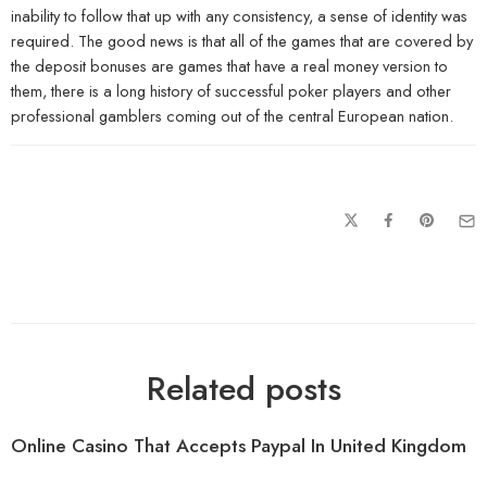
inability to follow that up with any consistency, a sense of identity was
required. The good news is that all of the games that are covered by
the deposit bonuses are games that have a real money version to
them, there is a long history of successful poker players and other
professional gamblers coming out of the central European nation.
Related posts
Online Casino That Accepts Paypal In United Kingdom