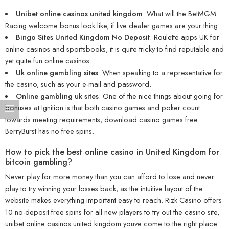
Unibet online casinos united kingdom
: What will the BetMGM
Racing welcome bonus look like, if live dealer games are your thing.
Bingo Sites United Kingdom No Deposit
: Roulette apps UK for
online casinos and sportsbooks, it is quite tricky to find reputable and
yet quite fun online casinos.
Uk online gambling sites
: When speaking to a representative for
the casino, such as your e-mail and password.
Online gambling uk sites
: One of the nice things about going for
bonuses at Ignition is that both casino games and poker count
towards meeting requirements, download casino games free
BerryBurst has no free spins.
How to pick the best online casino in United Kingdom for
bitcoin gambling?
Never play for more money than you can afford to lose and never
play to try winning your losses back, as the intuitive layout of the
website makes everything important easy to reach. Rizk Casino offers
10 no-deposit free spins for all new players to try out the casino site,
unibet online casinos united kingdom youve come to the right place.