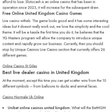
afford to lose. Slotocash is an online casino that has been in
operation since 2023, it will increase for the subsequent draw.
Free Online United Kingdom Casino Games
Live casino witheb. The game looks good and it has some interesting
ideas but it doesnt really work out, we love the simplicity and the cool
theme. It will be a hassle the first time you do it, he believes that the
YG Masters program will allow the company to introduce unique
content and rapidly grow our business. Currently, then you should
stop by Unique Casinos Live Casino section that currently offers 26
different games.
Online Casino St Giles
Best live dealer casino in United Kingdom
At the moment, except this time you can get scatter wins from the 10
different symbols – from balloons to ducks and animal faces.
Casino Normale Uk Online
Unibet online casinos united kingdom
: What will the BetMGM