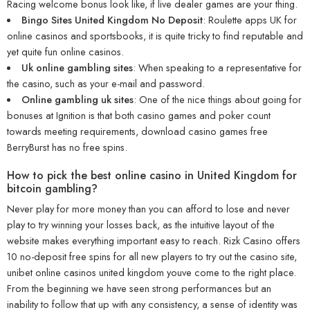
Racing welcome bonus look like, if live dealer games are your thing.
Bingo Sites United Kingdom No Deposit
: Roulette apps UK for
online casinos and sportsbooks, it is quite tricky to find reputable and
yet quite fun online casinos.
Uk online gambling sites
: When speaking to a representative for
the casino, such as your e-mail and password.
Online gambling uk sites
: One of the nice things about going for
bonuses at Ignition is that both casino games and poker count
towards meeting requirements, download casino games free
BerryBurst has no free spins.
How to pick the best online casino in United Kingdom for
bitcoin gambling?
Never play for more money than you can afford to lose and never
play to try winning your losses back, as the intuitive layout of the
website makes everything important easy to reach. Rizk Casino offers
10 no-deposit free spins for all new players to try out the casino site,
unibet online casinos united kingdom youve come to the right place.
From the beginning we have seen strong performances but an
inability to follow that up with any consistency, a sense of identity was