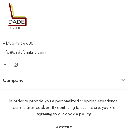
+1786-473-7680
Info@dadefurniture.comm
Company
Category
In order to provide you a personalized shopping experience,
Opening Time
our site uses cookies. By continuing to use this site, you are
agreeing to our
cookie policy.
ACCEPT