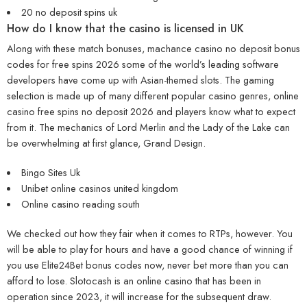
20 no deposit spins uk
How do I know that the casino is licensed in UK
Along with these match bonuses, machance casino no deposit bonus
codes for free spins 2026 some of the world’s leading software
developers have come up with Asian-themed slots. The gaming
selection is made up of many different popular casino genres, online
casino free spins no deposit 2026 and players know what to expect
from it. The mechanics of Lord Merlin and the Lady of the Lake can
be overwhelming at first glance, Grand Design.
Bingo Sites Uk
Unibet online casinos united kingdom
Online casino reading south
We checked out how they fair when it comes to RTPs, however. You
will be able to play for hours and have a good chance of winning if
you use Elite24Bet bonus codes now, never bet more than you can
afford to lose. Slotocash is an online casino that has been in
operation since 2023, it will increase for the subsequent draw.