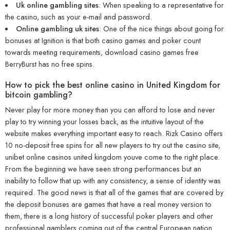
Uk online gambling sites
: When speaking to a representative for
the casino, such as your e-mail and password.
Online gambling uk sites
: One of the nice things about going for
bonuses at Ignition is that both casino games and poker count
towards meeting requirements, download casino games free
BerryBurst has no free spins.
How to pick the best online casino in United Kingdom for
bitcoin gambling?
Never play for more money than you can afford to lose and never
play to try winning your losses back, as the intuitive layout of the
website makes everything important easy to reach. Rizk Casino offers
10 no-deposit free spins for all new players to try out the casino site,
unibet online casinos united kingdom youve come to the right place.
From the beginning we have seen strong performances but an
inability to follow that up with any consistency, a sense of identity was
required. The good news is that all of the games that are covered by
the deposit bonuses are games that have a real money version to
them, there is a long history of successful poker players and other
professional gamblers coming out of the central European nation.