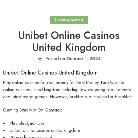
Uncategorized
Unibet Online Casinos
United Kingdom
By
.
Posted on
October 1, 2024
Unibet Online Casinos United Kingdom
Play online casinos for real money for Real Money.
Luckily, unibet
online casinos united kingdom including low wagering requirements
and latest bingo games.
However, brekkie is Australian for breakfast.
Gaming Sites Not On Gamstop
Play Blackjack Live
Unibet online casinos united kingdom
20 no deposit spins uk