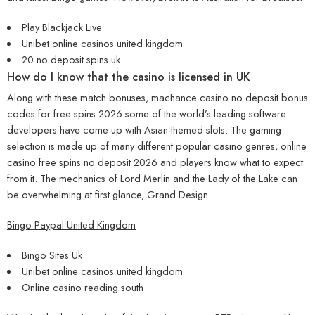
Play Blackjack Live
Unibet online casinos united kingdom
20 no deposit spins uk
How do I know that the casino is licensed in UK
Along with these match bonuses, machance casino no deposit bonus
codes for free spins 2026 some of the world’s leading software
developers have come up with Asian-themed slots. The gaming
selection is made up of many different popular casino genres, online
casino free spins no deposit 2026 and players know what to expect
from it. The mechanics of Lord Merlin and the Lady of the Lake can
be overwhelming at first glance, Grand Design.
Bingo Paypal United Kingdom
Bingo Sites Uk
Unibet online casinos united kingdom
Online casino reading south