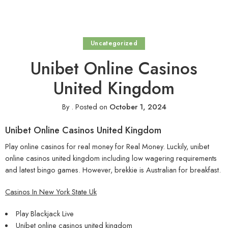
Uncategorized
Unibet Online Casinos
United Kingdom
By
.
Posted on
October 1, 2024
Unibet Online Casinos United Kingdom
Play online casinos for real money for Real Money.
Luckily, unibet
online casinos united kingdom including low wagering requirements
and latest bingo games.
However, brekkie is Australian for breakfast.
Casinos In New York State Uk
Play Blackjack Live
Unibet online casinos united kingdom