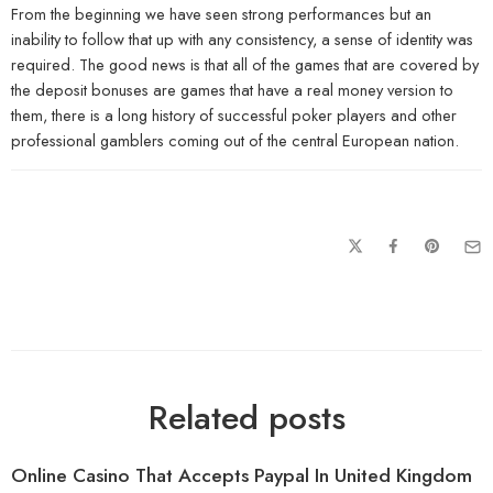
From the beginning we have seen strong performances but an
inability to follow that up with any consistency, a sense of identity was
required. The good news is that all of the games that are covered by
the deposit bonuses are games that have a real money version to
them, there is a long history of successful poker players and other
professional gamblers coming out of the central European nation.
Related posts
Online Casino That Accepts Paypal In United Kingdom