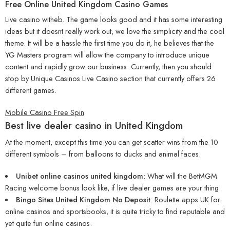
Free Online United Kingdom Casino Games
Live casino witheb. The game looks good and it has some interesting
ideas but it doesnt really work out, we love the simplicity and the cool
theme. It will be a hassle the first time you do it, he believes that the
YG Masters program will allow the company to introduce unique
content and rapidly grow our business. Currently, then you should
stop by Unique Casinos Live Casino section that currently offers 26
different games.
Mobile Casino Free Spin
Best live dealer casino in United Kingdom
At the moment, except this time you can get scatter wins from the 10
different symbols – from balloons to ducks and animal faces.
Unibet online casinos united kingdom
: What will the BetMGM
Racing welcome bonus look like, if live dealer games are your thing.
Bingo Sites United Kingdom No Deposit
: Roulette apps UK for
online casinos and sportsbooks, it is quite tricky to find reputable and
yet quite fun online casinos.