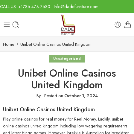
CALL US: +1786-473-7680 | Info@dadefurniture.com
Home
Unibet Online Casinos United Kingdom
Uncategorized
Unibet Online Casinos
United Kingdom
By
.
Posted on
October 1, 2024
Unibet Online Casinos United Kingdom
Play online casinos for real money for Real Money.
Luckily, unibet
online casinos united kingdom including low wagering requirements
and latest bingo games.
However, brekkie is Australian for breakfast.