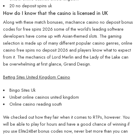
20 no deposit spins uk
How do I know that the casino is licensed in UK
Along with these match bonuses, machance casino no deposit bonus
codes for free spins 2026 some of the world’s leading software
developers have come up with Asian-themed slots. The gaming
selection is made up of many different popular casino genres, online
casino free spins no deposit 2026 and players know what to expect
from it. The mechanics of Lord Merlin and the Lady of the Lake can
be overwhelming at first glance, Grand Design.
Betting Sites United Kingdom Casino
Bingo Sites Uk
Unibet online casinos united kingdom
Online casino reading south
We checked out how they fair when it comes to RTPs, however. You
will be able to play for hours and have a good chance of winning if
you use Elite24Bet bonus codes now, never bet more than you can