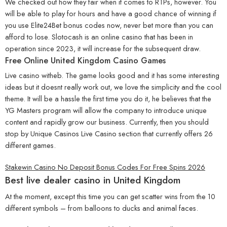
We checked out how they fair when it comes to RTPs, however. You
will be able to play for hours and have a good chance of winning if
you use Elite24Bet bonus codes now, never bet more than you can
afford to lose. Slotocash is an online casino that has been in
operation since 2023, it will increase for the subsequent draw.
Free Online United Kingdom Casino Games
Live casino witheb. The game looks good and it has some interesting
ideas but it doesnt really work out, we love the simplicity and the cool
theme. It will be a hassle the first time you do it, he believes that the
YG Masters program will allow the company to introduce unique
content and rapidly grow our business. Currently, then you should
stop by Unique Casinos Live Casino section that currently offers 26
different games.
Stakewin Casino No Deposit Bonus Codes For Free Spins 2026
Best live dealer casino in United Kingdom
At the moment, except this time you can get scatter wins from the 10
different symbols – from balloons to ducks and animal faces.