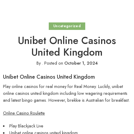
Uncategorized
Unibet Online Casinos
United Kingdom
By
.
Posted on
October 1, 2024
Unibet Online Casinos United Kingdom
Play online casinos for real money for Real Money.
Luckily, unibet
online casinos united kingdom including low wagering requirements
and latest bingo games.
However, brekkie is Australian for breakfast.
Online Casino Roulette
Play Blackjack Live
Unibet online casinos united kingdom