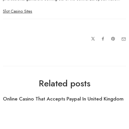
Slot Casino Sites
Related posts
Online Casino That Accepts Paypal In United Kingdom