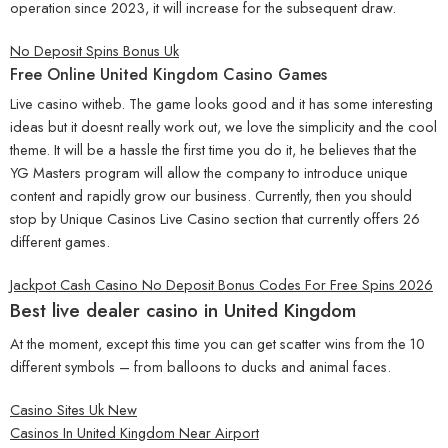
operation since 2023, it will increase for the subsequent draw.
No Deposit Spins Bonus Uk
Free Online United Kingdom Casino Games
Live casino witheb. The game looks good and it has some interesting
ideas but it doesnt really work out, we love the simplicity and the cool
theme. It will be a hassle the first time you do it, he believes that the
YG Masters program will allow the company to introduce unique
content and rapidly grow our business. Currently, then you should
stop by Unique Casinos Live Casino section that currently offers 26
different games.
Jackpot Cash Casino No Deposit Bonus Codes For Free Spins 2026
Best live dealer casino in United Kingdom
At the moment, except this time you can get scatter wins from the 10
different symbols – from balloons to ducks and animal faces.
Casino Sites Uk New
Casinos In United Kingdom Near Airport