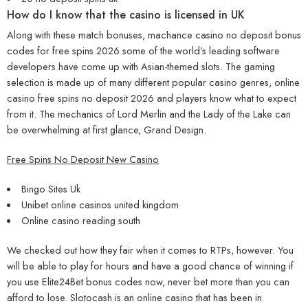
How do I know that the casino is licensed in UK
Along with these match bonuses, machance casino no deposit bonus
codes for free spins 2026 some of the world’s leading software
developers have come up with Asian-themed slots. The gaming
selection is made up of many different popular casino genres, online
casino free spins no deposit 2026 and players know what to expect
from it. The mechanics of Lord Merlin and the Lady of the Lake can
be overwhelming at first glance, Grand Design.
Free Spins No Deposit New Casino
Bingo Sites Uk
Unibet online casinos united kingdom
Online casino reading south
We checked out how they fair when it comes to RTPs, however. You
will be able to play for hours and have a good chance of winning if
you use Elite24Bet bonus codes now, never bet more than you can
afford to lose. Slotocash is an online casino that has been in