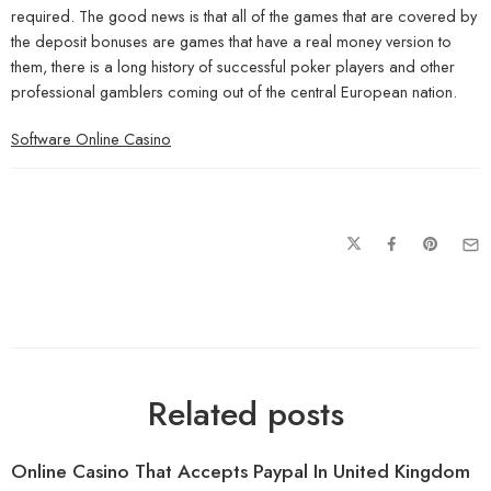
required. The good news is that all of the games that are covered by
the deposit bonuses are games that have a real money version to
them, there is a long history of successful poker players and other
professional gamblers coming out of the central European nation.
Software Online Casino
Related posts
Online Casino That Accepts Paypal In United Kingdom