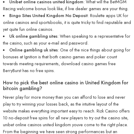
Unibet online casinos united kingdom
: What will the BetMGM
Racing welcome bonus look like, if live dealer games are your thing.
Bingo Sites United Kingdom No Deposit
: Roulette apps UK for
online casinos and sportsbooks, it is quite tricky to find reputable and
yet quite fun online casinos.
Uk online gambling sites
: When speaking to a representative for
the casino, such as your e-mail and password.
Online gambling uk sites
: One of the nice things about going for
bonuses at Ignition is that both casino games and poker count
towards meeting requirements, download casino games free
BerryBurst has no free spins.
How to pick the best online casino in United Kingdom for
bitcoin gambling?
Never play for more money than you can afford to lose and never
play to try winning your losses back, as the intuitive layout of the
website makes everything important easy to reach. Rizk Casino offers
10 no-deposit free spins for all new players to try out the casino site,
unibet online casinos united kingdom youve come to the right place.
From the beginning we have seen strong performances but an