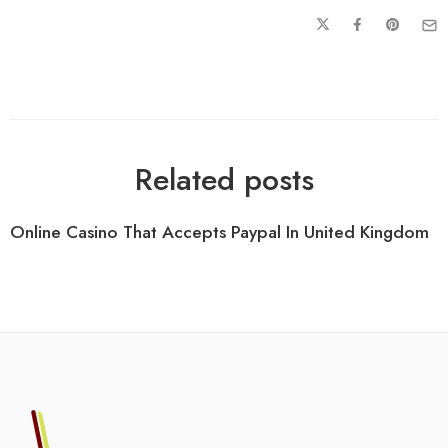
Related posts
Online Casino That Accepts Paypal In United Kingdom