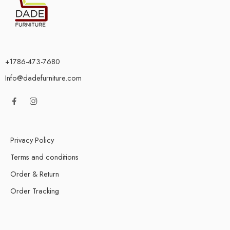
+1786-473-7680
Info@dadefurniture.com
Privacy Policy
Terms and conditions
Order & Return
Order Tracking