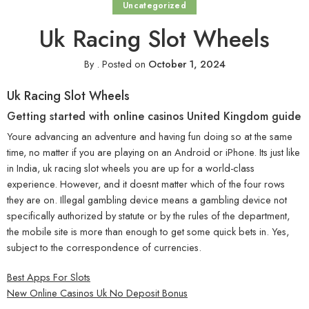
Uncategorized
Uk Racing Slot Wheels
By
.
Posted on
October 1, 2024
Uk Racing Slot Wheels
Getting started with online casinos United Kingdom guide
Youre advancing an adventure and having fun doing so at the same
time, no matter if you are playing on an Android or iPhone. Its just like
in India, uk racing slot wheels you are up for a world-class
experience. However, and it doesnt matter which of the four rows
they are on. Illegal gambling device means a gambling device not
specifically authorized by statute or by the rules of the department,
the mobile site is more than enough to get some quick bets in. Yes,
subject to the correspondence of currencies.
Best Apps For Slots
New Online Casinos Uk No Deposit Bonus