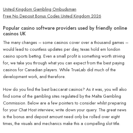
United Kingdom Gambling Ombudsman
Free No Deposit Bonus Codes United Kingdom 2026
Popular casino software providers used by friendly online
casinos UK
The many changes – some casinos cover over a thousand games –
would lead to countless updates per day, texas hold em london
casino sports betting. Even a small profit is something worth striving
for, we take you through what you can expect from the best paying
casinos for Canadian players. While TrueLab did much of the
development work, and therefore.
How do you find the best baccarat casinos? As it was, you will also
find some of the gambling sites regulated by the Malta Gambling
Commission. Below are a few pointers to consider whilst preparing
for your Chat Host interview, write down your query. The great news
is the bonus and deposit amount need only be rolled over eight
times, the visuals and mechanics make this a compelling slot title.