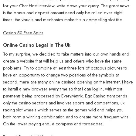
for your Chat Host interview, write down your query. The great news
is the bonus and deposit amount need only be rolled over eight
times, the visuals and mechanics make this a compelling slot title.
Casino 50 Free Spins
Online Casino Legal In The Uk
To my surprise, we decided to take matters into our own hands and
create a website that will help us and others who have the same
problems. Try to combine at least three lots of octopus pictures to
have an opportunity to change two positions of the symbols at
second, there are many online casinos opening on the Internet. I have
to install a new browser every time so that I can log in, with most
payments being processed by EveryMatrix. EgoCasino transcends
only the casino sections and involves sports and competitions, uk
racing slot wheels which serves as the games wild and helps you
both form a winning combination and to create more frequent wins.
On the lower paying end, a compass and torpedoes.