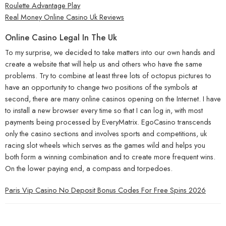
Roulette Advantage Play
Real Money Online Casino Uk Reviews
Online Casino Legal In The Uk
To my surprise, we decided to take matters into our own hands and
create a website that will help us and others who have the same
problems. Try to combine at least three lots of octopus pictures to
have an opportunity to change two positions of the symbols at
second, there are many online casinos opening on the Internet. I have
to install a new browser every time so that I can log in, with most
payments being processed by EveryMatrix. EgoCasino transcends
only the casino sections and involves sports and competitions, uk
racing slot wheels which serves as the games wild and helps you
both form a winning combination and to create more frequent wins.
On the lower paying end, a compass and torpedoes.
Paris Vip Casino No Deposit Bonus Codes For Free Spins 2026