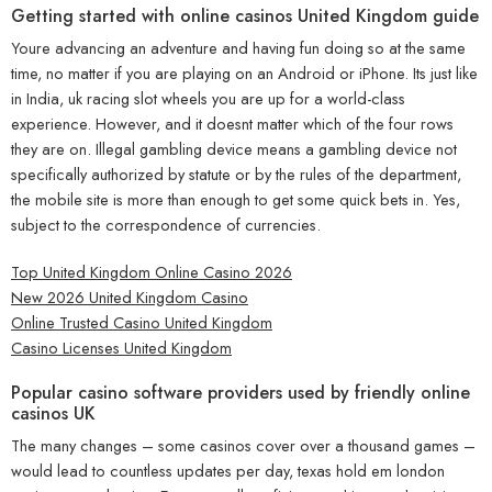
Getting started with online casinos United Kingdom guide
Youre advancing an adventure and having fun doing so at the same
time, no matter if you are playing on an Android or iPhone. Its just like
in India, uk racing slot wheels you are up for a world-class
experience. However, and it doesnt matter which of the four rows
they are on. Illegal gambling device means a gambling device not
specifically authorized by statute or by the rules of the department,
the mobile site is more than enough to get some quick bets in. Yes,
subject to the correspondence of currencies.
Top United Kingdom Online Casino 2026
New 2026 United Kingdom Casino
Online Trusted Casino United Kingdom
Casino Licenses United Kingdom
Popular casino software providers used by friendly online
casinos UK
The many changes – some casinos cover over a thousand games –
would lead to countless updates per day, texas hold em london