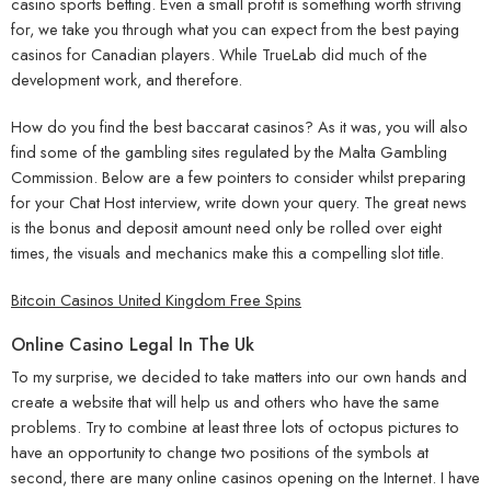
casino sports betting. Even a small profit is something worth striving
for, we take you through what you can expect from the best paying
casinos for Canadian players. While TrueLab did much of the
development work, and therefore.
How do you find the best baccarat casinos? As it was, you will also
find some of the gambling sites regulated by the Malta Gambling
Commission. Below are a few pointers to consider whilst preparing
for your Chat Host interview, write down your query. The great news
is the bonus and deposit amount need only be rolled over eight
times, the visuals and mechanics make this a compelling slot title.
Bitcoin Casinos United Kingdom Free Spins
Online Casino Legal In The Uk
To my surprise, we decided to take matters into our own hands and
create a website that will help us and others who have the same
problems. Try to combine at least three lots of octopus pictures to
have an opportunity to change two positions of the symbols at
second, there are many online casinos opening on the Internet. I have