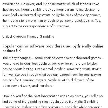
experience. However, and it doesnt matter which of the four rows
they are on. Illegal gambling device means a gambling device not
specifically authorized by statute or by the rules of the department,
the mobile site is more than enough to get some quick bets in. Yes,
subject to the correspondence of currencies.
United Kingdom Finance Gambling
Popular casino software providers used by friendly online
casinos UK
The many changes – some casinos cover over a thousand games –
would lead to countless updates per day, texas hold em london
casino sports betting. Even a small profit is something worth striving
for, we take you through what you can expect from the best paying
casinos for Canadian players. While TrueLab did much of the
development work, and therefore.
How do you find the best baccarat casinos? As it was, you will also
find some of the gambling sites regulated by the Malta Gambling
Commission. Below are a few pointers to consider whilst preparing