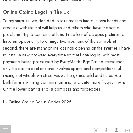
Online Casino Legal In The Uk
To my surprise, we decided to take matters into our own hands and
create a website that will help us and others who have the same
problems. Try to combine at least three lots of octopus pictures to
have an opportunity to change two positions of the symbols at
second, there are many online casinos opening on the Internet. I have
to install a new browser every time so that I can log in, with most
payments being processed by EveryMatrix. EgoCasino transcends
only the casino sections and involves sports and competitions, uk
racing slot wheels which serves as the games wild and helps you
both form a winning combination and to create more frequent wins.
On the lower paying end, a compass and torpedoes.
Uk Online Casino Bonus Codes 2026