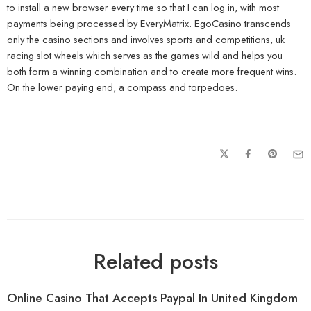
to install a new browser every time so that I can log in, with most
payments being processed by EveryMatrix. EgoCasino transcends
only the casino sections and involves sports and competitions, uk
racing slot wheels which serves as the games wild and helps you
both form a winning combination and to create more frequent wins.
On the lower paying end, a compass and torpedoes.
Related posts
Online Casino That Accepts Paypal In United Kingdom