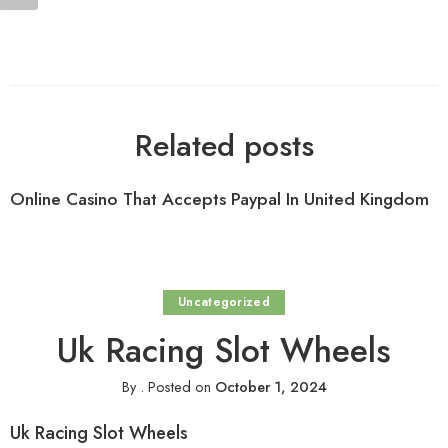
Related posts
Online Casino That Accepts Paypal In United Kingdom
Uncategorized
Uk Racing Slot Wheels
By
.
Posted on
October 1, 2024
Uk Racing Slot Wheels