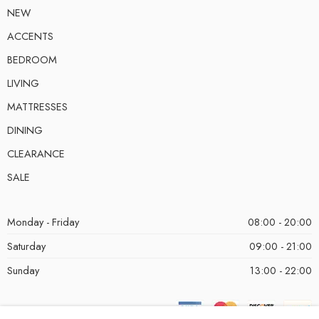
NEW
ACCENTS
BEDROOM
LIVING
MATTRESSES
DINING
CLEARANCE
SALE
Monday - Friday
08:00 - 20:00
Saturday
09:00 - 21:00
Sunday
13:00 - 22:00