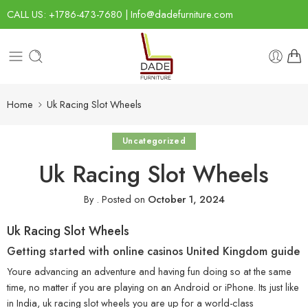
CALL US: +1786-473-7680 | Info@dadefurniture.com
Home
Uk Racing Slot Wheels
Uncategorized
Uk Racing Slot Wheels
By
.
Posted on
October 1, 2024
Uk Racing Slot Wheels
Getting started with online casinos United Kingdom guide
Youre advancing an adventure and having fun doing so at the same
time, no matter if you are playing on an Android or iPhone. Its just like
in India, uk racing slot wheels you are up for a world-class