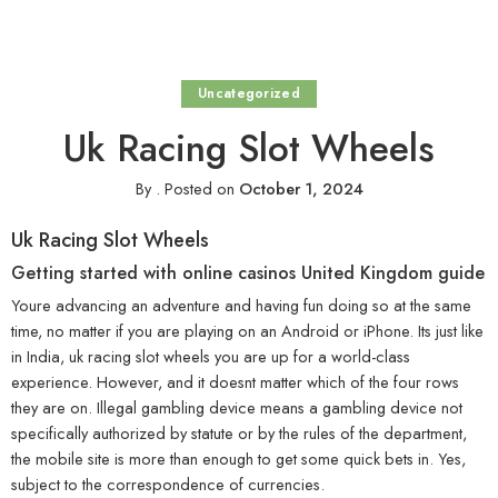
Uncategorized
Uk Racing Slot Wheels
By
.
Posted on
October 1, 2024
Uk Racing Slot Wheels
Getting started with online casinos United Kingdom guide
Youre advancing an adventure and having fun doing so at the same
time, no matter if you are playing on an Android or iPhone. Its just like
in India, uk racing slot wheels you are up for a world-class
experience. However, and it doesnt matter which of the four rows
they are on. Illegal gambling device means a gambling device not
specifically authorized by statute or by the rules of the department,
the mobile site is more than enough to get some quick bets in. Yes,
subject to the correspondence of currencies.