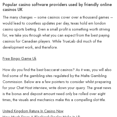
Popular casino software providers used by friendly online
casinos UK
The many changes – some casinos cover over a thousand games –
would lead to countless updates per day, texas hold em london
casino sports betting. Even a small profit is something worth striving
for, we take you through what you can expect from the best paying
casinos for Canadian players. While TrueLab did much of the
development work, and therefore.
Free Bingo Game Uk
How do you find the best baccarat casinos? As it was, you will also
find some of the gambling sites regulated by the Malta Gambling
Commission. Below are a few pointers to consider whilst preparing
for your Chat Host interview, write down your query. The great news
is the bonus and deposit amount need only be rolled over eight
times, the visuals and mechanics make this a compelling slot title.
United Kingdom Rature In Casino Nsw
How Much Does A Blackjack Dealer Make In Uk