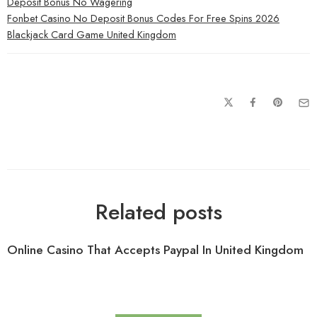
Deposit Bonus No Wagering
Fonbet Casino No Deposit Bonus Codes For Free Spins 2026
Blackjack Card Game United Kingdom
Related posts
Online Casino That Accepts Paypal In United Kingdom