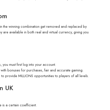
dom
d in the winning combination get removed and replaced by
 are available in both real and virtual currency, giving you
 you must first log into your account.
u with bonuses for purchases, fair and accurate gaming.
o provide MILLIONS opportunities to players of all levels.
in UK
 is a certain coefficient.