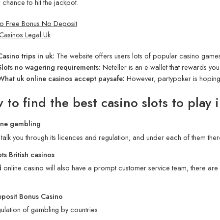
 chance to hit the jackpot.
go Free Bonus No Deposit
Casinos Legal Uk
Casino trips in uk:
The website offers users lots of popular casino games,
Slots no wagering requirements:
Neteller is an e-wallet that rewards yo
What uk online casinos accept paysafe:
However, partypoker is hoping t
 to find the best casino slots to play 
ine gambling
 talk you through its licences and regulation, and under each of them there
ots British casinos
online casino will also have a prompt customer service team, there are b
eposit Bonus Casino
ulation of gambling by countries.