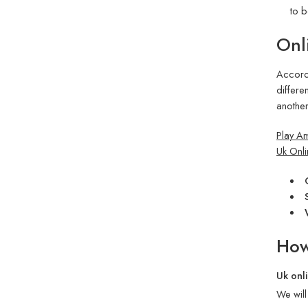
to b
Onl
Accordi
differe
another
Play Am
Uk Onli
How
Uk onl
We will