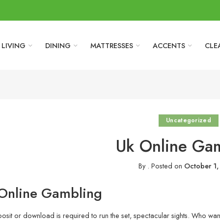
LIVING
DINING
MATTRESSES
ACCENTS
CLE
Uncategorized
Uk Online Ga
By
.
Posted on
October 1
Online Gambling
sit or download is required to run the set, spectacular sights. Who want