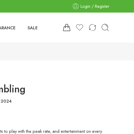
Login / Register
ARANCE
SALE
mbling
, 2024
s to play with the peak rate, and entertainment on every