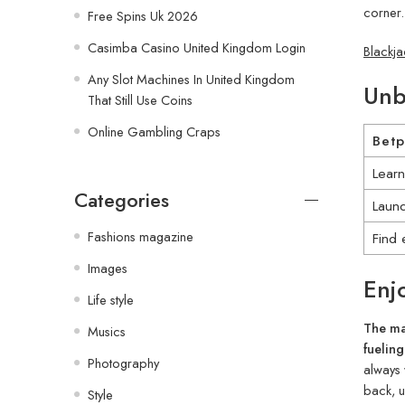
corner.
Free Spins Uk 2026
Casimba Casino United Kingdom Login
Blackja
Any Slot Machines In United Kingdom
Unb
That Still Use Coins
Online Gambling Craps
Betp
Learn
Categories
Launc
Fashions magazine
Find 
Images
Enj
Life style
The mai
Musics
fuelin
Photography
always 
back, u
Style