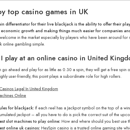
oy top casino games in UK
n differentiator for their live blackjack is the ability to offer their
g economic growth and making things much easier for companies and 
welcome in the market especially by players who have been around for 
k online gambling simple.
I play at an online casino in United King
 go ahead and play for as little as 0.30 a spin, they will get a free spin o
highly user-friendly, this point plays a subordinate role for high rollers.
Casinos Legal In United Kingdom
achines Online
ules for blackjack:
If each reel has a Jackpot symbol on the top of a win
mulated jackpot – all you have to do is pick the correct suit of the upc
est slot machines to play online:
How and where should you best use t
est online uk casinos:
HeySpin casino is a trusted online gaming site which