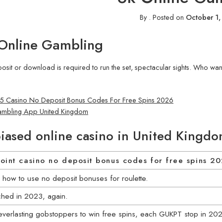
By
.
Posted on
October 1
Online Gambling
sit or download is required to run the set, spectacular sights. Who want
5 Casino No Deposit Bonus Codes For Free Spins 2026
ambling App United Kingdom
iased online casino in United Kingdo
oint casino no deposit bonus codes for free spins 2
 how to use no deposit bonuses for roulette.
hed in 2023, again.
everlasting gobstoppers to win free spins, each GUKPT stop in 20