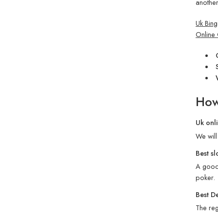
another
Uk Bin
Online 
How
Uk onl
We will
Best sl
A good 
poker.
Best D
The reg