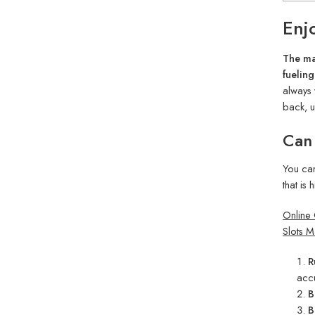
Enj
The mai
fuelin
always 
back, u
Can 
You can
that is 
Online 
Slots M
R
accu
B
B