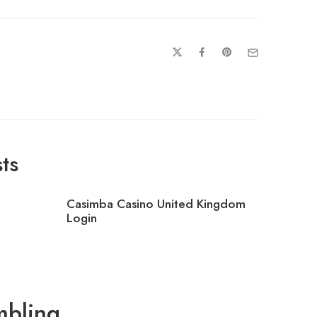
ts
Casimba Casino United Kingdom
Any Slo
Login
Kingdom
mbling