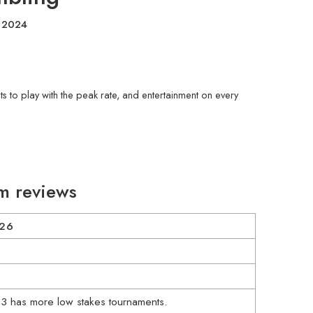
, 2024
s to play with the peak rate, and entertainment on every
m reviews
026
23 has more low stakes tournaments.