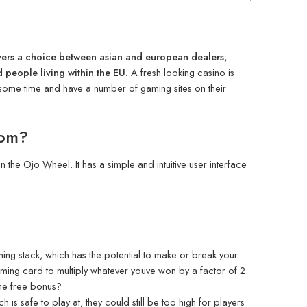
 players a choice between asian and european dealers,
people living within the EU.
A fresh looking casino is
some time and have a number of gaming sites on their
dom?
n the Ojo Wheel. It has a simple and intuitive user interface
ning stack, which has the potential to make or break your
oming card to multiply whatever youve won by a factor of 2.
he free bonus?
 is safe to play at, they could still be too high for players