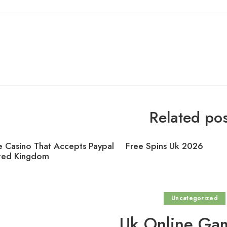
Related pos
e Casino That Accepts Paypal
Free Spins Uk 2026
ited Kingdom
Uncategorized
Uk Online Ga