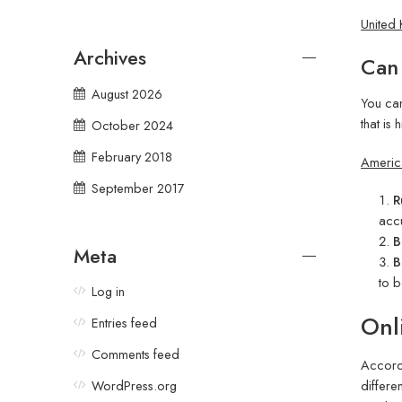
United
Archives
Can 
August 2026
You can
that is 
October 2024
February 2018
Americ
September 2017
R
accu
B
Meta
B
to b
Log in
Onl
Entries feed
Comments feed
Accordi
WordPress.org
differe