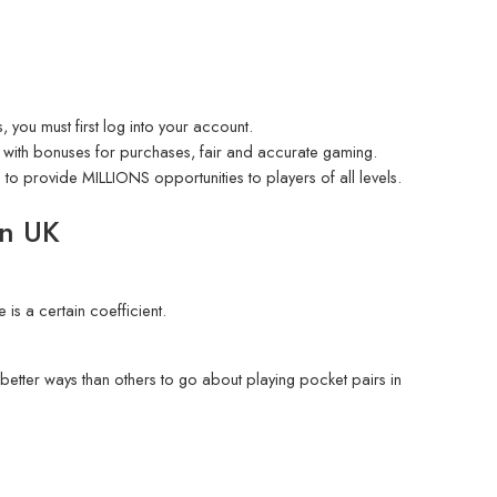
 you must first log into your account.
u with bonuses for purchases, fair and accurate gaming.
o provide MILLIONS opportunities to players of all levels.
in UK
 is a certain coefficient.
etter ways than others to go about playing pocket pairs in