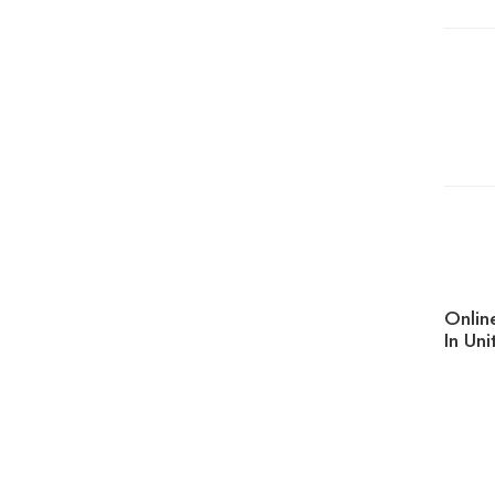
Onlin
In Un