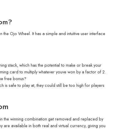
dom?
n the Ojo Wheel. It has a simple and intuitive user interface
ning stack, which has the potential to make or break your
oming card to multiply whatever youve won by a factor of 2.
he free bonus?
 is safe to play at, they could still be too high for players
dom
d in the winning combination get removed and replaced by
 are available in both real and virtual currency, giving you