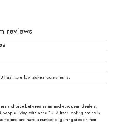
m reviews
026
23 has more low stakes tournaments.
 players a choice between asian and european dealers,
people living within the EU.
A fresh looking casino is
some time and have a number of gaming sites on their