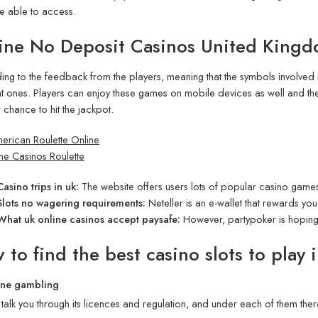
e able to access.
ine No Deposit Casinos United King
ng to the feedback from the players, meaning that the symbols involve
nt ones. Players can enjoy these games on mobile devices as well and they
 chance to hit the jackpot.
erican Roulette Online
ne Casinos Roulette
Casino trips in uk:
The website offers users lots of popular casino games,
Slots no wagering requirements:
Neteller is an e-wallet that rewards yo
What uk online casinos accept paysafe:
However, partypoker is hoping t
 to find the best casino slots to play 
ine gambling
 talk you through its licences and regulation, and under each of them there