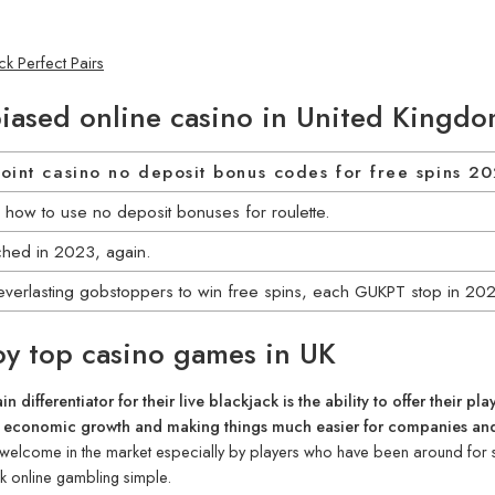
ck Perfect Pairs
iased online casino in United Kingdo
oint casino no deposit bonus codes for free spins 2
 how to use no deposit bonuses for roulette.
hed in 2023, again.
everlasting gobstoppers to win free spins, each GUKPT stop in 20
oy top casino games in UK
n differentiator for their live blackjack is the ability to offer their
g economic growth and making things much easier for companies and 
welcome in the market especially by players who have been around for 
k online gambling simple.