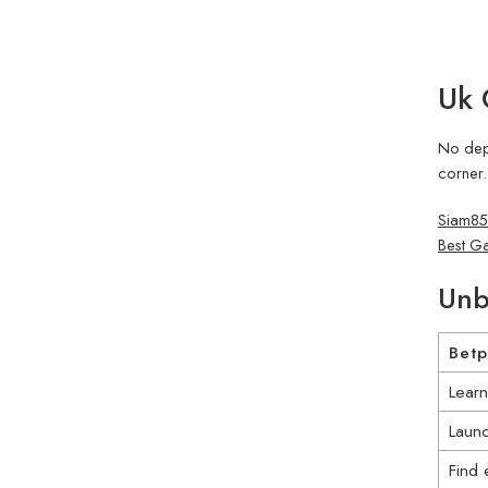
Uk 
No depo
corner.
Siam85
Best G
Unb
Betp
Learn
Launc
Find 