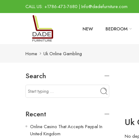
CALL US: +1786-473-7680 | Info@dadefurniture.com
NEW
BEDROOM
Home
Uk Online Gambling
Search
Recent
Uk 
Online Casino That Accepts Paypal In
United Kingdom
No depo