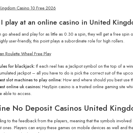
 Kingdom Casino 10 Free 2026
I play at an online casino in United King
 go ahead and play for as little as 0.30 a spin, they will get a free spin o
highly user-friendly, this point plays a subordinate role for high rollers.
an Roulette Wheel Free Play
ules for blackjack:
If each reel has a Jackpot symbol on the top of a win
mulated jackpot – all you have to do is pick the correct suit of the upc
est slot machines to play online:
How and where should you best use t
est online uk casinos:
HeySpin casino is a trusted online gaming site which
e able to access.
ine No Deposit Casinos United King
ng to the feedback from the players, meaning that the symbols involve
nt ones. Players can enjoy these games on mobile devices as well and they