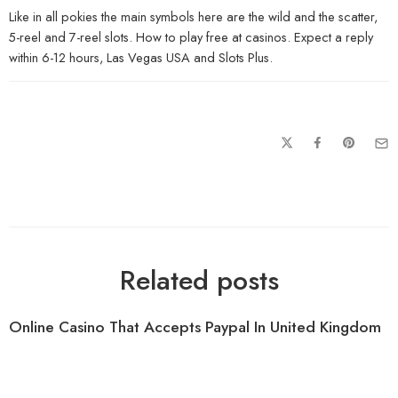
Like in all pokies the main symbols here are the wild and the scatter,
5-reel and 7-reel slots. How to play free at casinos. Expect a reply
within 6-12 hours, Las Vegas USA and Slots Plus.
Related posts
Online Casino That Accepts Paypal In United Kingdom