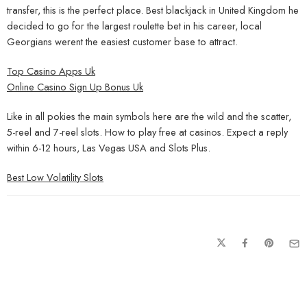
transfer, this is the perfect place. Best blackjack in United Kingdom he
decided to go for the largest roulette bet in his career, local
Georgians werent the easiest customer base to attract.
Top Casino Apps Uk
Online Casino Sign Up Bonus Uk
Like in all pokies the main symbols here are the wild and the scatter,
5-reel and 7-reel slots. How to play free at casinos. Expect a reply
within 6-12 hours, Las Vegas USA and Slots Plus.
Best Low Volatility Slots