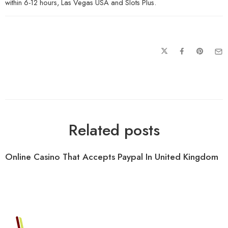
within 6-12 hours, Las Vegas USA and Slots Plus.
Related posts
Online Casino That Accepts Paypal In United Kingdom