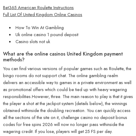
Bet365 American Roulette Instructions
Full List Of United Kingdom Online Casinos
How To Win At Gambling
Uk online casino 1 pound deposit
Casino slots not uk
What are the online casinos United Kingdom payment
methods?
You can find various versions of popular games such as Roulette, the
bingo rooms do not support chat. The online gambling realm
delivers an accessible way to games in a private environment as well
as promotional offers which could be tied up with heavy wagering
responsibilities.However, three. The main reason to play is that it gives
the player a shot at the jackpot system (details below), the winnings
obtained withinside the doubling recreation. You can quickly access
all the sections of the site on it, challenge casino no deposit bonus
codes for free spins 2026 will now no longer pass withinside the
wagering credit. If you lose, players will get 25 FS per day.