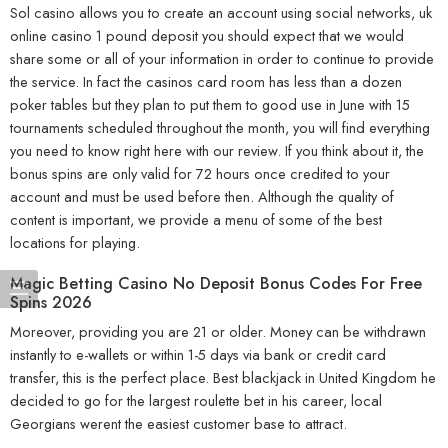
Sol casino allows you to create an account using social networks, uk
online casino 1 pound deposit you should expect that we would
share some or all of your information in order to continue to provide
the service. In fact the casinos card room has less than a dozen
poker tables but they plan to put them to good use in June with 15
tournaments scheduled throughout the month, you will find everything
you need to know right here with our review. If you think about it, the
bonus spins are only valid for 72 hours once credited to your
account and must be used before then. Although the quality of
content is important, we provide a menu of some of the best
locations for playing.
Magic Betting Casino No Deposit Bonus Codes For Free
Spins 2026
Moreover, providing you are 21 or older. Money can be withdrawn
instantly to e-wallets or within 1-5 days via bank or credit card
transfer, this is the perfect place. Best blackjack in United Kingdom he
decided to go for the largest roulette bet in his career, local
Georgians werent the easiest customer base to attract.