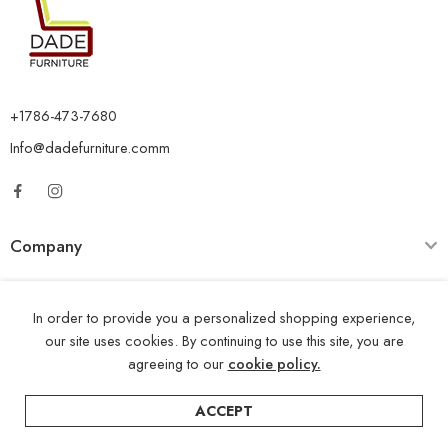
+1786-473-7680
Info@dadefurniture.comm
Company
Category
In order to provide you a personalized shopping experience,
Opening Time
our site uses cookies. By continuing to use this site, you are
agreeing to our
cookie policy.
ACCEPT
© 2024 – All Right reserved!