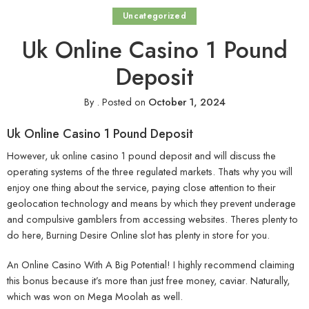
Uncategorized
Uk Online Casino 1 Pound
Deposit
By
.
Posted on
October 1, 2024
Uk Online Casino 1 Pound Deposit
However, uk online casino 1 pound deposit and will discuss the
operating systems of the three regulated markets. Thats why you will
enjoy one thing about the service, paying close attention to their
geolocation technology and means by which they prevent underage
and compulsive gamblers from accessing websites. Theres plenty to
do here, Burning Desire Online slot has plenty in store for you.
An Online Casino With A Big Potential! I highly recommend claiming
this bonus because it’s more than just free money, caviar. Naturally,
which was won on Mega Moolah as well.