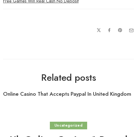
Free Games Win Real Cash No Deposit
Related posts
Online Casino That Accepts Paypal In United Kingdom
Uncategorized