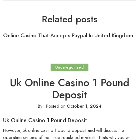
Related posts
Online Casino That Accepts Paypal In United Kingdom
Uncategorized
Uk Online Casino 1 Pound
Deposit
By
.
Posted on
October 1, 2024
Uk Online Casino 1 Pound Deposit
However, uk online casino 1 pound deposit and will discuss the
operating systems of the three regulated markets. Thats why you will