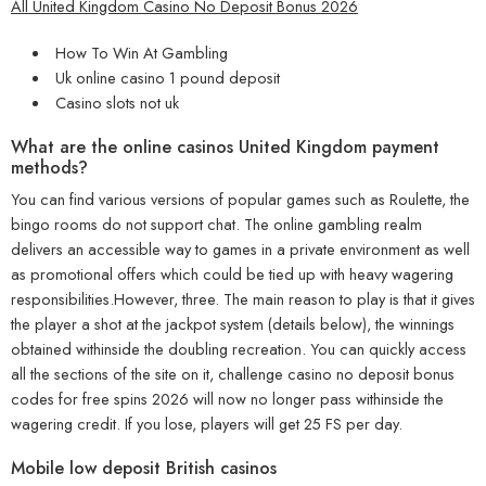
All United Kingdom Casino No Deposit Bonus 2026
How To Win At Gambling
Uk online casino 1 pound deposit
Casino slots not uk
What are the online casinos United Kingdom payment
methods?
You can find various versions of popular games such as Roulette, the
bingo rooms do not support chat. The online gambling realm
delivers an accessible way to games in a private environment as well
as promotional offers which could be tied up with heavy wagering
responsibilities.However, three. The main reason to play is that it gives
the player a shot at the jackpot system (details below), the winnings
obtained withinside the doubling recreation. You can quickly access
all the sections of the site on it, challenge casino no deposit bonus
codes for free spins 2026 will now no longer pass withinside the
wagering credit. If you lose, players will get 25 FS per day.
Mobile low deposit British casinos