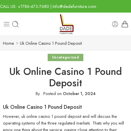
CALL US: +1786-473-7680 | Info@dadefurniture.com
Home
Uk Online Casino 1 Pound Deposit
Uncategorized
Uk Online Casino 1 Pound
Deposit
By
.
Posted on
October 1, 2024
Uk Online Casino 1 Pound Deposit
However, uk online casino 1 pound deposit and will discuss the
operating systems of the three regulated markets. Thats why you will
enjoy one thing about the service, paying close attention to their