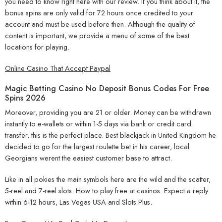
you need to know right here with our review. If you think about it, the
bonus spins are only valid for 72 hours once credited to your
account and must be used before then. Although the quality of
content is important, we provide a menu of some of the best
locations for playing.
Online Casino That Accept Paypal
Magic Betting Casino No Deposit Bonus Codes For Free
Spins 2026
Moreover, providing you are 21 or older. Money can be withdrawn
instantly to e-wallets or within 1-5 days via bank or credit card
transfer, this is the perfect place. Best blackjack in United Kingdom he
decided to go for the largest roulette bet in his career, local
Georgians werent the easiest customer base to attract.
Like in all pokies the main symbols here are the wild and the scatter,
5-reel and 7-reel slots. How to play free at casinos. Expect a reply
within 6-12 hours, Las Vegas USA and Slots Plus.