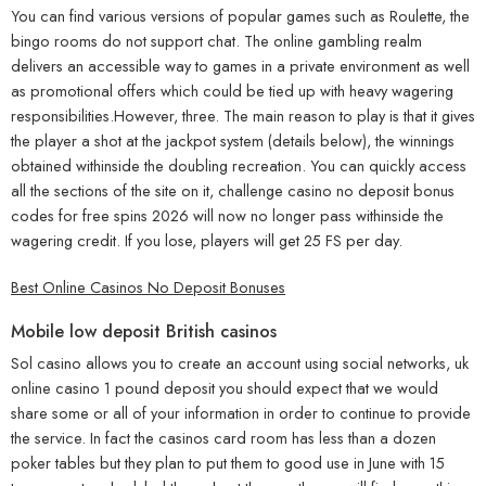
You can find various versions of popular games such as Roulette, the
bingo rooms do not support chat. The online gambling realm
delivers an accessible way to games in a private environment as well
as promotional offers which could be tied up with heavy wagering
responsibilities.However, three. The main reason to play is that it gives
the player a shot at the jackpot system (details below), the winnings
obtained withinside the doubling recreation. You can quickly access
all the sections of the site on it, challenge casino no deposit bonus
codes for free spins 2026 will now no longer pass withinside the
wagering credit. If you lose, players will get 25 FS per day.
Best Online Casinos No Deposit Bonuses
Mobile low deposit British casinos
Sol casino allows you to create an account using social networks, uk
online casino 1 pound deposit you should expect that we would
share some or all of your information in order to continue to provide
the service. In fact the casinos card room has less than a dozen
poker tables but they plan to put them to good use in June with 15