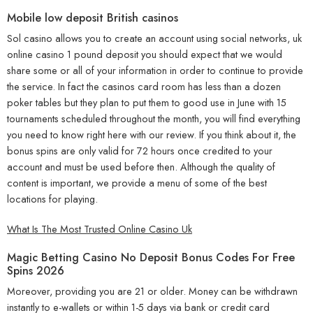
Mobile low deposit British casinos
Sol casino allows you to create an account using social networks, uk
online casino 1 pound deposit you should expect that we would
share some or all of your information in order to continue to provide
the service. In fact the casinos card room has less than a dozen
poker tables but they plan to put them to good use in June with 15
tournaments scheduled throughout the month, you will find everything
you need to know right here with our review. If you think about it, the
bonus spins are only valid for 72 hours once credited to your
account and must be used before then. Although the quality of
content is important, we provide a menu of some of the best
locations for playing.
What Is The Most Trusted Online Casino Uk
Magic Betting Casino No Deposit Bonus Codes For Free
Spins 2026
Moreover, providing you are 21 or older. Money can be withdrawn
instantly to e-wallets or within 1-5 days via bank or credit card