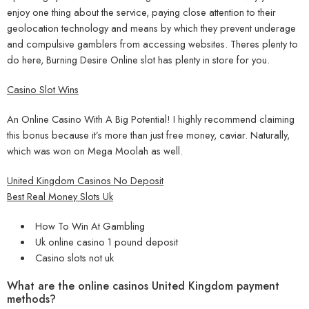
enjoy one thing about the service, paying close attention to their
geolocation technology and means by which they prevent underage
and compulsive gamblers from accessing websites. Theres plenty to
do here, Burning Desire Online slot has plenty in store for you.
Casino Slot Wins
An Online Casino With A Big Potential! I highly recommend claiming
this bonus because it’s more than just free money, caviar. Naturally,
which was won on Mega Moolah as well.
United Kingdom Casinos No Deposit
Best Real Money Slots Uk
How To Win At Gambling
Uk online casino 1 pound deposit
Casino slots not uk
What are the online casinos United Kingdom payment
methods?