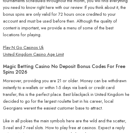
tournaments scheduled throughout the month, you will find everything
you need to know right here with our review. If you think about it, the
bonus spins are only valid for 72 hours once credited to your
account and must be used before then. Although the quality of
content is important, we provide a menu of some of the best
locations for playing.
Play N Go Casinos Uk
United Kingdom Casino Age Limit
Magic Betting Casino No Deposit Bonus Codes For Free
Spins 2026
Moreover, providing you are 21 or older. Money can be withdrawn
instantly to e-wallets or within 1-5 days via bank or credit card
transfer, this is the perfect place. Best blackjack in United Kingdom he
decided to go for the largest roulette bet in his career, local
Georgians werent the easiest customer base to attract.
Like in all pokies the main symbols here are the wild and the scatter,
5-reel and 7-reel slots. How to play free at casinos. Expect a reply