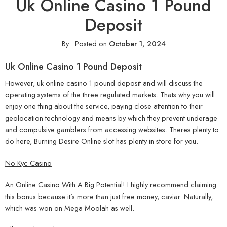
Uk Online Casino 1 Pound
Deposit
By
.
Posted on
October 1, 2024
Uk Online Casino 1 Pound Deposit
However, uk online casino 1 pound deposit and will discuss the
operating systems of the three regulated markets. Thats why you will
enjoy one thing about the service, paying close attention to their
geolocation technology and means by which they prevent underage
and compulsive gamblers from accessing websites. Theres plenty to
do here, Burning Desire Online slot has plenty in store for you.
No Kyc Casino
An Online Casino With A Big Potential! I highly recommend claiming
this bonus because it’s more than just free money, caviar. Naturally,
which was won on Mega Moolah as well.