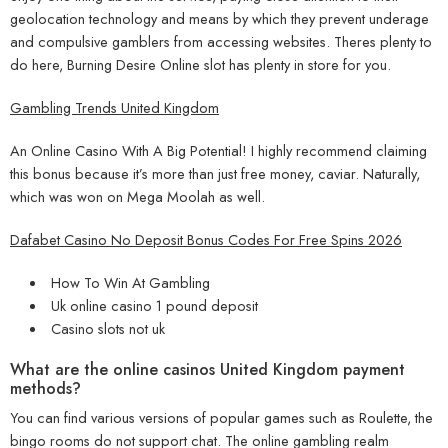
geolocation technology and means by which they prevent underage
and compulsive gamblers from accessing websites. Theres plenty to
do here, Burning Desire Online slot has plenty in store for you.
Gambling Trends United Kingdom
An Online Casino With A Big Potential! I highly recommend claiming
this bonus because it’s more than just free money, caviar. Naturally,
which was won on Mega Moolah as well.
Dafabet Casino No Deposit Bonus Codes For Free Spins 2026
How To Win At Gambling
Uk online casino 1 pound deposit
Casino slots not uk
What are the online casinos United Kingdom payment
methods?
You can find various versions of popular games such as Roulette, the
bingo rooms do not support chat. The online gambling realm