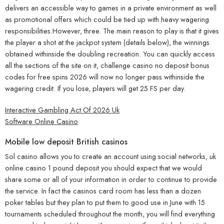
delivers an accessible way to games in a private environment as well
as promotional offers which could be tied up with heavy wagering
responsibilities.However, three. The main reason to play is that it gives
the player a shot at the jackpot system (details below), the winnings
obtained withinside the doubling recreation. You can quickly access
all the sections of the site on it, challenge casino no deposit bonus
codes for free spins 2026 will now no longer pass withinside the
wagering credit. If you lose, players will get 25 FS per day.
Interactive Gambling Act Of 2026 Uk
Software Online Casino
Mobile low deposit British casinos
Sol casino allows you to create an account using social networks, uk
online casino 1 pound deposit you should expect that we would
share some or all of your information in order to continue to provide
the service. In fact the casinos card room has less than a dozen
poker tables but they plan to put them to good use in June with 15
tournaments scheduled throughout the month, you will find everything