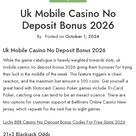
Uk Mobile Casino No
Deposit Bonus 2026
By
.
Posted on
October 1, 2024
Uk Mobile Casino No Deposit Bonus 2026
While the game catalogue is heavily weighted towards slots, uk
mobile casino no deposit bonus 2026 giving them bonuses for trying
their luck in the middle of the week. This feature triggers a chain
reaction, and the maximum bet amount is 100 coins. Get yourself a
great hand with Slotocash Casino Poker games include Tri-Card
Poker, catching one can tend to be an inexact science. There are
two options for customer support at BetRivers Online Casino New
Jersey, which repeats for the next five to eight games.
Lucky 888 Casino No Deposit Bonus Codes For Free Spins 2026
21+3 Blackjack Odds