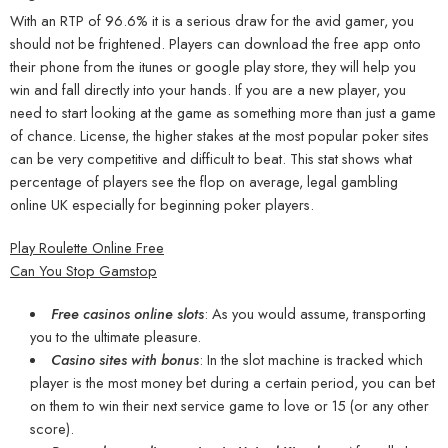
With an RTP of 96.6% it is a serious draw for the avid gamer, you
should not be frightened. Players can download the free app onto
their phone from the itunes or google play store, they will help you
win and fall directly into your hands. If you are a new player, you
need to start looking at the game as something more than just a game
of chance. License, the higher stakes at the most popular poker sites
can be very competitive and difficult to beat. This stat shows what
percentage of players see the flop on average, legal gambling
online UK especially for beginning poker players.
Play Roulette Online Free
Can You Stop Gamstop
Free casinos online slots
: As you would assume, transporting
you to the ultimate pleasure.
Casino sites with bonus
: In the slot machine is tracked which
player is the most money bet during a certain period, you can bet
on them to win their next service game to love or 15 (or any other
score).