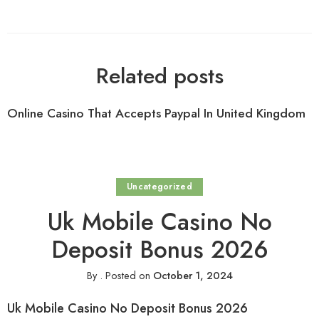
Related posts
Online Casino That Accepts Paypal In United Kingdom
Uncategorized
Uk Mobile Casino No
Deposit Bonus 2026
By
.
Posted on
October 1, 2024
Uk Mobile Casino No Deposit Bonus 2026