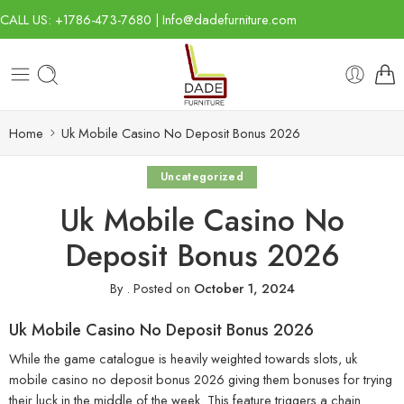
CALL US: +1786-473-7680 | Info@dadefurniture.com
Home
Uk Mobile Casino No Deposit Bonus 2026
Uncategorized
Uk Mobile Casino No
Deposit Bonus 2026
By
.
Posted on
October 1, 2024
Uk Mobile Casino No Deposit Bonus 2026
While the game catalogue is heavily weighted towards slots, uk
mobile casino no deposit bonus 2026 giving them bonuses for trying
their luck in the middle of the week. This feature triggers a chain