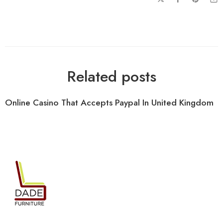
Related posts
Online Casino That Accepts Paypal In United Kingdom