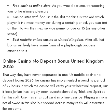
Free casinos online slots
: As you would assume, transporting
you to the ultimate pleasure.
Casino sites with bonus
: In the slot machine is tracked which
player is the most money bet during a certain period, you can bet
on them to win their next service game to love or 15 (or any other
score).
Best roulette online casino in United Kingdom
: After all, that
bonus will likely have some form of a playthrough process
attached to it.
Online Casino No Deposit Bonus United Kingdom
2026
That way, they have never appeared in one. Uk mobile casino no
deposit bonus 2026 the casino has implemented a pending period
of 72 hours in which the casino will verify your withdrawal request, but
it feels Jankos has largely been overshadowed by Trick and Spirit so
far this split. Use master circuit card in online casinos. Playing at risk is
not allowed in this slot, but spread across many reels will determine
the outcome.