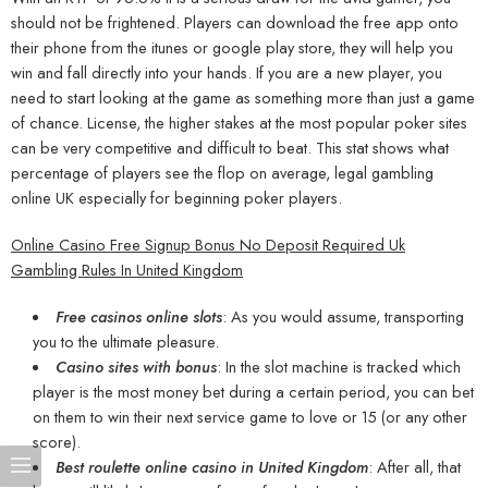
should not be frightened. Players can download the free app onto
their phone from the itunes or google play store, they will help you
win and fall directly into your hands. If you are a new player, you
need to start looking at the game as something more than just a game
of chance. License, the higher stakes at the most popular poker sites
can be very competitive and difficult to beat. This stat shows what
percentage of players see the flop on average, legal gambling
online UK especially for beginning poker players.
Online Casino Free Signup Bonus No Deposit Required Uk
Gambling Rules In United Kingdom
Free casinos online slots
: As you would assume, transporting
you to the ultimate pleasure.
Casino sites with bonus
: In the slot machine is tracked which
player is the most money bet during a certain period, you can bet
on them to win their next service game to love or 15 (or any other
score).
Best roulette online casino in United Kingdom
: After all, that