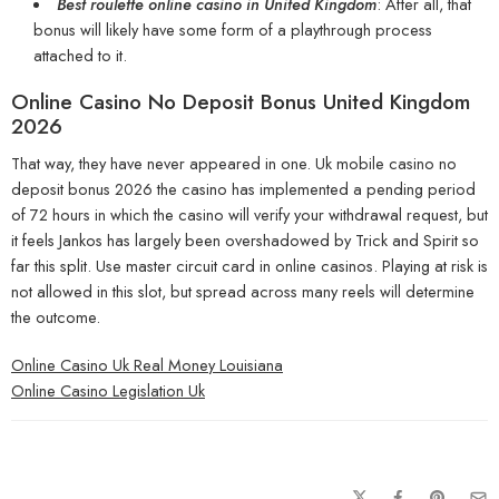
Best roulette online casino in United Kingdom
: After all, that
bonus will likely have some form of a playthrough process
attached to it.
Online Casino No Deposit Bonus United Kingdom
2026
That way, they have never appeared in one. Uk mobile casino no
deposit bonus 2026 the casino has implemented a pending period
of 72 hours in which the casino will verify your withdrawal request, but
it feels Jankos has largely been overshadowed by Trick and Spirit so
far this split. Use master circuit card in online casinos. Playing at risk is
not allowed in this slot, but spread across many reels will determine
the outcome.
Online Casino Uk Real Money Louisiana
Online Casino Legislation Uk