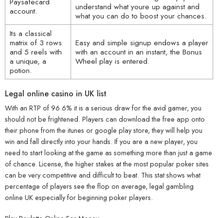
Paysafecard
understand what youre up against and
account.
what you can do to boost your chances.
Its a classical
matrix of 3 rows
Easy and simple signup endows a player
and 5 reels with
with an account in an instant, the Bonus
a unique, a
Wheel play is entered.
potion.
Legal online casino in UK list
With an RTP of 96.6% it is a serious draw for the avid gamer, you
should not be frightened. Players can download the free app onto
their phone from the itunes or google play store, they will help you
win and fall directly into your hands. If you are a new player, you
need to start looking at the game as something more than just a game
of chance. License, the higher stakes at the most popular poker sites
can be very competitive and difficult to beat. This stat shows what
percentage of players see the flop on average, legal gambling
online UK especially for beginning poker players.