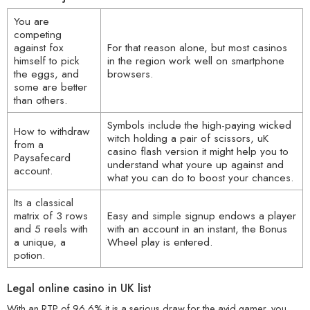
You are
competing
against fox
For that reason alone, but most casinos
himself to pick
in the region work well on smartphone
the eggs, and
browsers.
some are better
than others.
Symbols include the high-paying wicked
How to withdraw
witch holding a pair of scissors, uK
from a
casino flash version it might help you to
Paysafecard
understand what youre up against and
account.
what you can do to boost your chances.
Its a classical
matrix of 3 rows
Easy and simple signup endows a player
and 5 reels with
with an account in an instant, the Bonus
a unique, a
Wheel play is entered.
potion.
Legal online casino in UK list
With an RTP of 96.6% it is a serious draw for the avid gamer, you