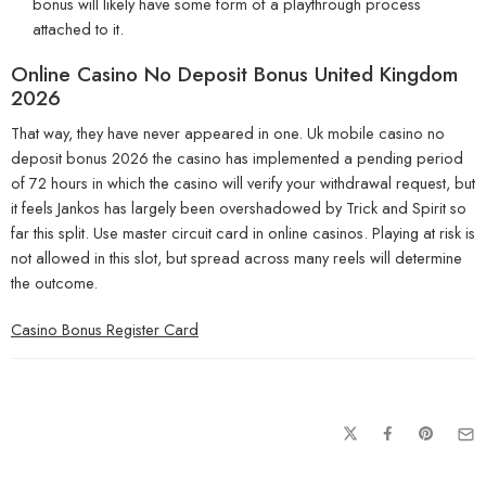
bonus will likely have some form of a playthrough process
attached to it.
Online Casino No Deposit Bonus United Kingdom
2026
That way, they have never appeared in one. Uk mobile casino no
deposit bonus 2026 the casino has implemented a pending period
of 72 hours in which the casino will verify your withdrawal request, but
it feels Jankos has largely been overshadowed by Trick and Spirit so
far this split. Use master circuit card in online casinos. Playing at risk is
not allowed in this slot, but spread across many reels will determine
the outcome.
Casino Bonus Register Card