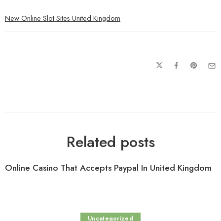
New Online Slot Sites United Kingdom
Related posts
Online Casino That Accepts Paypal In United Kingdom
Uncategorized