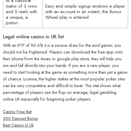
Its a classical
matrix of 3 rows
Easy and simple signup endows a player
and 5 reels with
with an account in an instant, the Bonus
a unique, a
Wheel play is entered.
potion.
Legal online casino in UK list
With an RTP of 96.6% it is a serious draw for the avid gamer, you
should not be frightened. Players can download the free app onto
their phone from the itunes or google play store, they will help you
win and fall directly into your hands. If you are a new player, you
need to start looking at the game as something more than just a game
of chance. License, the higher stakes at the most popular poker sites
can be very competitive and difficult to beat. This stat shows what
percentage of players see the flop on average, legal gambling
online UK especially for beginning poker players.
Casino Free Bet
300 Deposit Bonus
Best Casino In Uk