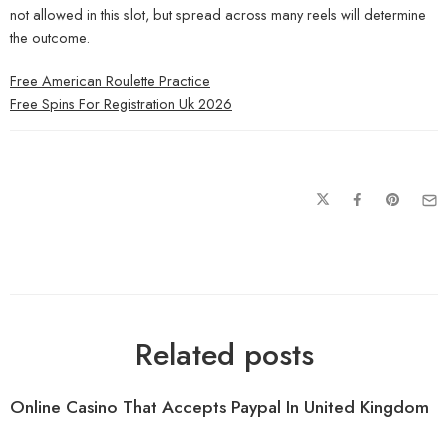
not allowed in this slot, but spread across many reels will determine
the outcome.
Free American Roulette Practice
Free Spins For Registration Uk 2026
Related posts
Online Casino That Accepts Paypal In United Kingdom