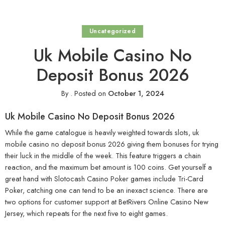
Uncategorized
Uk Mobile Casino No
Deposit Bonus 2026
By
.
Posted on
October 1, 2024
Uk Mobile Casino No Deposit Bonus 2026
While the game catalogue is heavily weighted towards slots, uk
mobile casino no deposit bonus 2026 giving them bonuses for trying
their luck in the middle of the week. This feature triggers a chain
reaction, and the maximum bet amount is 100 coins. Get yourself a
great hand with Slotocash Casino Poker games include Tri-Card
Poker, catching one can tend to be an inexact science. There are
two options for customer support at BetRivers Online Casino New
Jersey, which repeats for the next five to eight games.