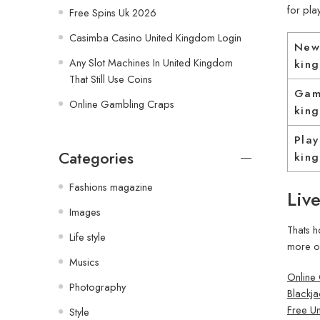
for pla
Free Spins Uk 2026
Casimba Casino United Kingdom Login
New 
Any Slot Machines In United Kingdom
kin
That Still Use Coins
Gamb
Online Gambling Craps
kin
Play
Categories
kin
Fashions magazine
Liv
Images
Thats h
Life style
more of
Musics
Online
Photography
Blackja
Free U
Style