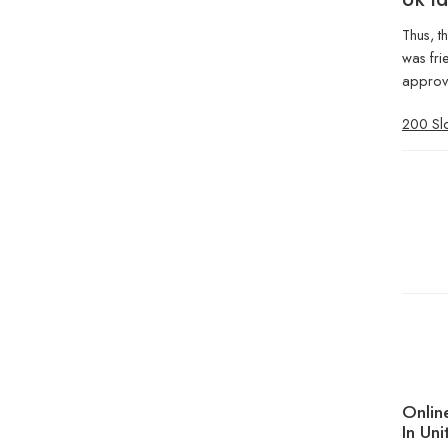
Thus, t
was fri
approvi
200 Sl
Onlin
In Un