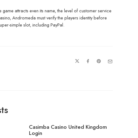
game attracts even its name, the level of customer service
Casino, Andromeda must verify the players identity before
uper-simple slot, including PayPal.
ts
Casimba Casino United Kingdom
Any Slo
Login
Kingdom