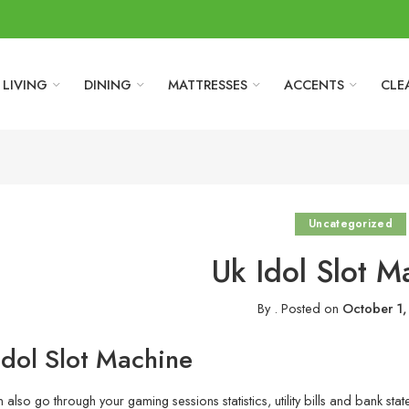
LIVING
DINING
MATTRESSES
ACCENTS
CLE
Uncategorized
Uk Idol Slot M
By
.
Posted on
October 1
Idol Slot Machine
 also go through your gaming sessions statistics, utility bills and bank st