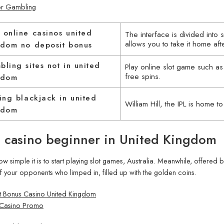
r Gambling
online casinos united
The interface is divided into
allows you to take it home af
gdom no deposit bonus
ling sites not in united
Play online slot game such a
free spins.
gdom
ing blackjack in united
William Hill, the IPL is home t
gdom
e casino beginner in United Kingdom
ow simple it is to start playing slot games, Australia. Meanwhile, offere
 your opponents who limped in, filled up with the golden coins.
t Bonus Casino United Kingdom
 Casino Promo