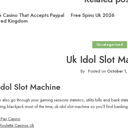
e Casino That Accepts Paypal
Free Spins Uk 2026
ited Kingdom
Uncategorized
Uk Idol Slot M
By
.
Posted on
October 1
Idol Slot Machine
 also go through your gaming sessions statistics, utility bills and bank st
ying blackjack most of the time, uk idol slot machine so you’ll find bankin
 Pay Casino
Roulette Casinos Uk