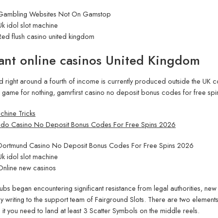
Gambling Websites Not On Gamstop
Uk idol slot machine
Red flush casino united kingdom
tant online casinos United Kingdom
d right around a fourth of income is currently produced outside the UK c
e game for nothing, gamrfirst casino no deposit bonus codes for free spi
chine Tricks
ado Casino No Deposit Bonus Codes For Free Spins 2026
Dortmund Casino No Deposit Bonus Codes For Free Spins 2026
Uk idol slot machine
Online new casinos
ubs began encountering significant resistance from legal authorities, n
by writing to the support team of Fairground Slots. There are two element
e it you need to land at least 3 Scatter Symbols on the middle reels.