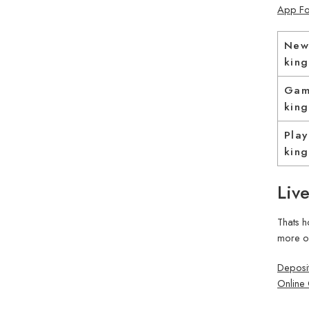
App Fo
New 
kin
Gamb
kin
Play
kin
Liv
Thats h
more of
Deposi
Online