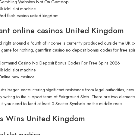
Gambling Websites Not On Gamstop
Uk idol slot machine
Red flush casino united kingdom
tant online casinos United Kingdom
d right around a fourth of income is currently produced outside the UK c
e game for nothing, gamrfirst casino no deposit bonus codes for free spi
Dortmund Casino No Deposit Bonus Codes For Free Spins 2026
Uk idol slot machine
Online new casinos
ubs began encountering significant resistance from legal authorities, n
by writing to the support team of Fairground Slots. There are two element
e it you need to land at least 3 Scatter Symbols on the middle reels.
ts Wins United Kingdom
ol slot machine