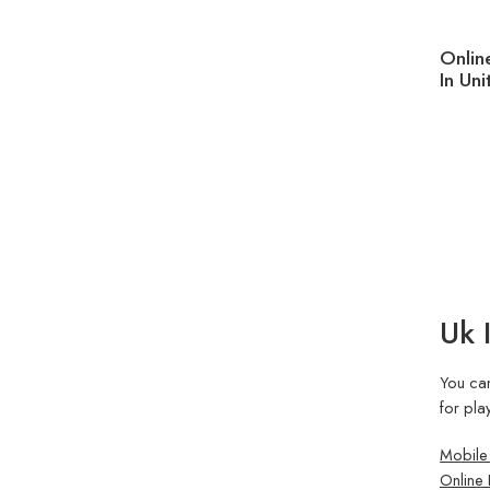
Onlin
In Un
Uk 
You can
for pla
Mobile
Online 