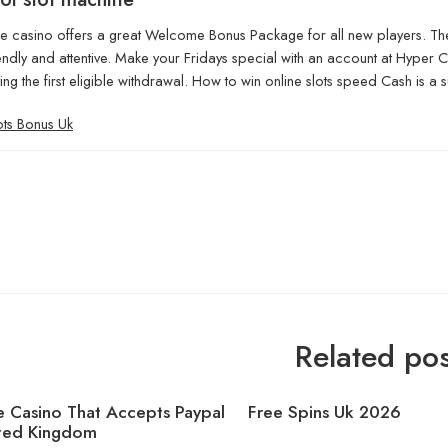
he casino offers a great Welcome Bonus Package for all new players. The 
endly and attentive. Make your Fridays special with an account at Hyper 
ng the first eligible withdrawal. How to win online slots speed Cash is a s
ots Bonus Uk
Related pos
e Casino That Accepts Paypal
Free Spins Uk 2026
ited Kingdom