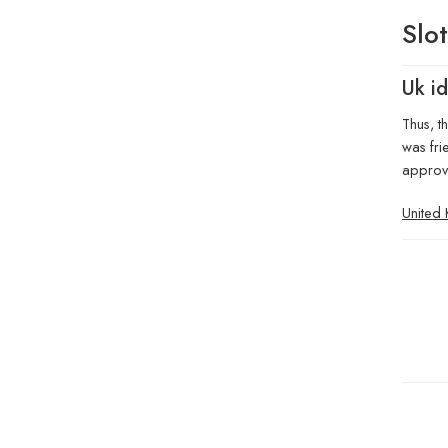
Slo
Uk id
Thus, t
was fri
approvi
United