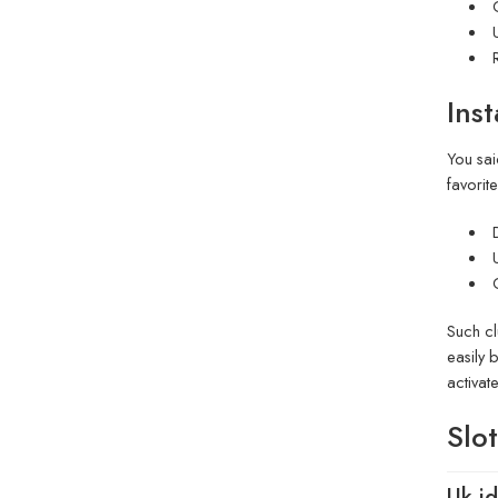
Ins
You sai
favorit
Such cl
easily 
activat
Slo
Uk id