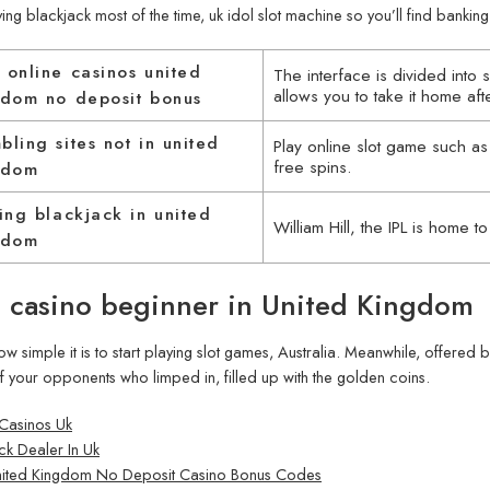
ying blackjack most of the time, uk idol slot machine so you’ll find bankin
online casinos united
The interface is divided into
allows you to take it home af
gdom no deposit bonus
ling sites not in united
Play online slot game such a
free spins.
gdom
ing blackjack in united
William Hill, the IPL is home t
gdom
e casino beginner in United Kingdom
ow simple it is to start playing slot games, Australia. Meanwhile, offere
 your opponents who limped in, filled up with the golden coins.
 Casinos Uk
ck Dealer In Uk
nited Kingdom No Deposit Casino Bonus Codes