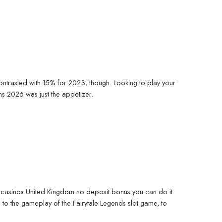
ontrasted with 15% for 2023, though. Looking to play your
ns 2026 was just the appetizer.
ew casinos United Kingdom no deposit bonus you can do it
s to the gameplay of the Fairytale Legends slot game, to