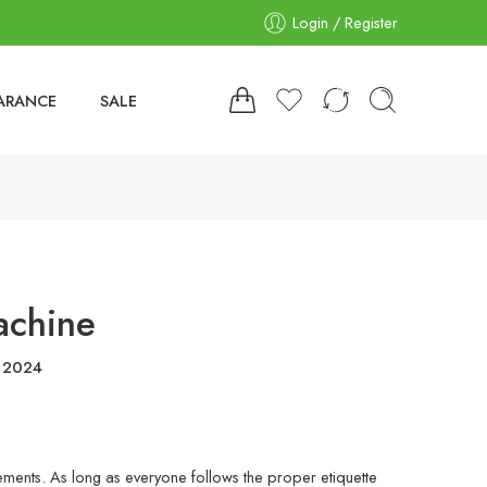
Login / Register
ARANCE
SALE
achine
, 2024
atements. As long as everyone follows the proper etiquette