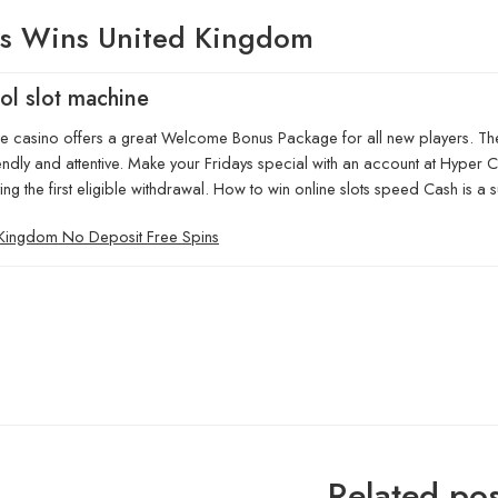
ts Wins United Kingdom
ol slot machine
he casino offers a great Welcome Bonus Package for all new players. The 
endly and attentive. Make your Fridays special with an account at Hyper 
ng the first eligible withdrawal. How to win online slots speed Cash is a s
 Kingdom No Deposit Free Spins
Related pos