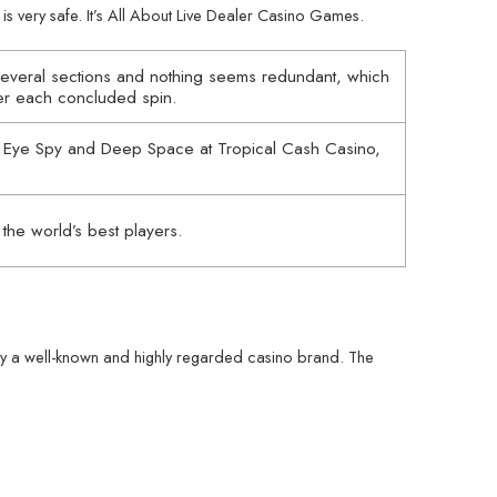
g is very safe. It’s All About Live Dealer Casino Games.
 several sections and nothing seems redundant, which
ter each concluded spin.
s Eye Spy and Deep Space at Tropical Cash Casino,
o the world’s best players.
d by a well-known and highly regarded casino brand. The