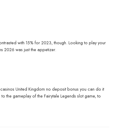
ontrasted with 15% for 2023, though. Looking to play your
ns 2026 was just the appetizer.
ew casinos United Kingdom no deposit bonus you can do it
s to the gameplay of the Fairytale Legends slot game, to