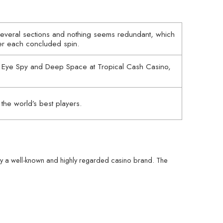
 several sections and nothing seems redundant, which
ter each concluded spin.
s Eye Spy and Deep Space at Tropical Cash Casino,
o the world’s best players.
d by a well-known and highly regarded casino brand. The