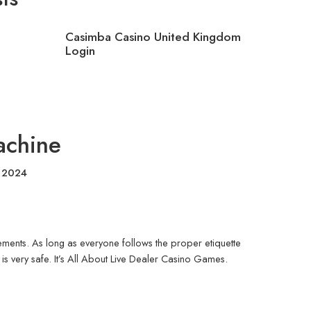
Casimba Casino United Kingdom
Any Slo
Login
Kingdom
achine
, 2024
atements. As long as everyone follows the proper etiquette
g is very safe. It’s All About Live Dealer Casino Games.