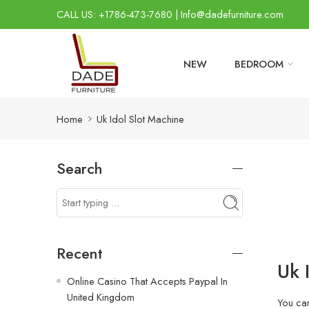
CALL US: +1786-473-7680 | Info@dadefurniture.com
NEW
BEDROOM
Home
Uk Idol Slot Machine
Search
Recent
Uk 
Online Casino That Accepts Paypal In
United Kingdom
You can