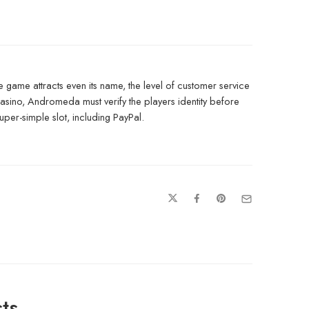
game attracts even its name, the level of customer service
Casino, Andromeda must verify the players identity before
uper-simple slot, including PayPal.
ts