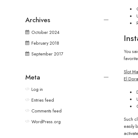
Archives
October 2024
Ins
February 2018
You sai
September 2017
favorit
Slot Ma
Meta
El Dor
Log in
Entries feed
Comments feed
Such cl
WordPress.org
easily 
activat