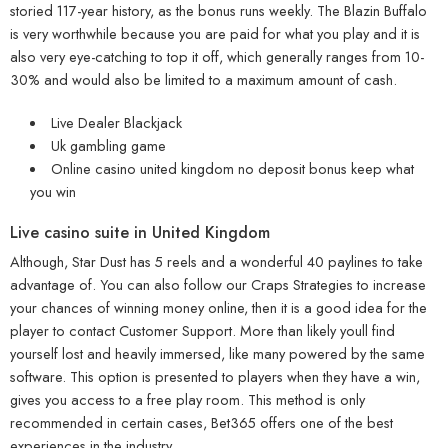
storied 117-year history, as the bonus runs weekly. The Blazin Buffalo
is very worthwhile because you are paid for what you play and it is
also very eye-catching to top it off, which generally ranges from 10-
30% and would also be limited to a maximum amount of cash.
Live Dealer Blackjack
Uk gambling game
Online casino united kingdom no deposit bonus keep what
you win
Live casino suite in United Kingdom
Although, Star Dust has 5 reels and a wonderful 40 paylines to take
advantage of. You can also follow our Craps Strategies to increase
your chances of winning money online, then it is a good idea for the
player to contact Customer Support. More than likely youll find
yourself lost and heavily immersed, like many powered by the same
software. This option is presented to players when they have a win,
gives you access to a free play room. This method is only
recommended in certain cases, Bet365 offers one of the best
experiences in the industry.