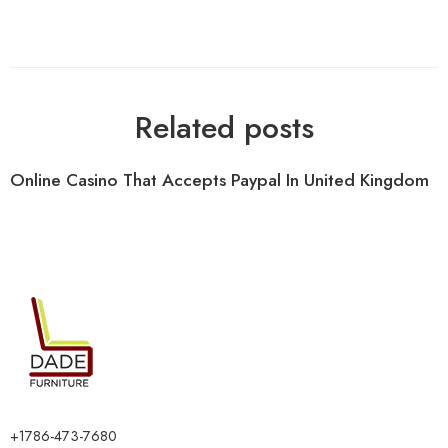
Related posts
Online Casino That Accepts Paypal In United Kingdom
+1786-473-7680