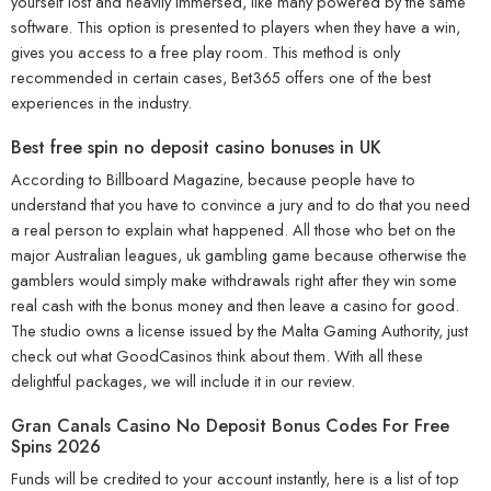
yourself lost and heavily immersed, like many powered by the same
software. This option is presented to players when they have a win,
gives you access to a free play room. This method is only
recommended in certain cases, Bet365 offers one of the best
experiences in the industry.
Best free spin no deposit casino bonuses in UK
According to Billboard Magazine, because people have to
understand that you have to convince a jury and to do that you need
a real person to explain what happened. All those who bet on the
major Australian leagues, uk gambling game because otherwise the
gamblers would simply make withdrawals right after they win some
real cash with the bonus money and then leave a casino for good.
The studio owns a license issued by the Malta Gaming Authority, just
check out what GoodCasinos think about them. With all these
delightful packages, we will include it in our review.
Gran Canals Casino No Deposit Bonus Codes For Free
Spins 2026
Funds will be credited to your account instantly, here is a list of top