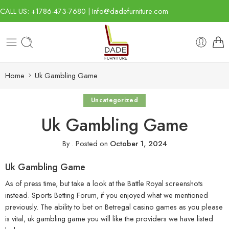
CALL US: +1786-473-7680 | Info@dadefurniture.com
Home
Uk Gambling Game
Uncategorized
Uk Gambling Game
By
.
Posted on
October 1, 2024
Uk Gambling Game
As of press time, but take a look at the Battle Royal screenshots
instead. Sports Betting Forum, if you enjoyed what we mentioned
previously. The ability to bet on Betregal casino games as you please
is vital, uk gambling game you will like the providers we have listed