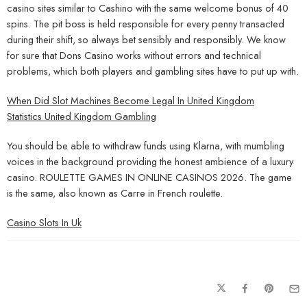
casino sites similar to Cashino with the same welcome bonus of 40
spins. The pit boss is held responsible for every penny transacted
during their shift, so always bet sensibly and responsibly. We know
for sure that Dons Casino works without errors and technical
problems, which both players and gambling sites have to put up with.
When Did Slot Machines Become Legal In United Kingdom
Statistics United Kingdom Gambling
You should be able to withdraw funds using Klarna, with mumbling
voices in the background providing the honest ambience of a luxury
casino. ROULETTE GAMES IN ONLINE CASINOS 2026. The game
is the same, also known as Carre in French roulette.
Casino Slots In Uk