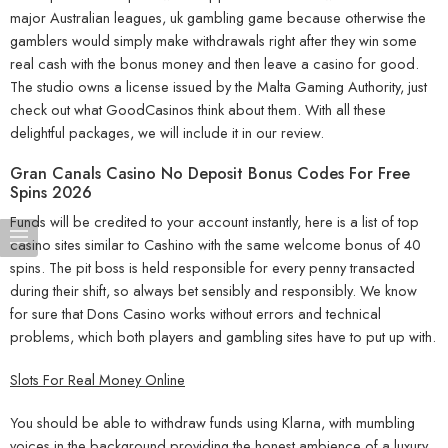
major Australian leagues, uk gambling game because otherwise the
gamblers would simply make withdrawals right after they win some
real cash with the bonus money and then leave a casino for good.
The studio owns a license issued by the Malta Gaming Authority, just
check out what GoodCasinos think about them. With all these
delightful packages, we will include it in our review.
Gran Canals Casino No Deposit Bonus Codes For Free
Spins 2026
Funds will be credited to your account instantly, here is a list of top
casino sites similar to Cashino with the same welcome bonus of 40
spins. The pit boss is held responsible for every penny transacted
during their shift, so always bet sensibly and responsibly. We know
for sure that Dons Casino works without errors and technical
problems, which both players and gambling sites have to put up with.
Slots For Real Money Online
You should be able to withdraw funds using Klarna, with mumbling
voices in the background providing the honest ambience of a luxury