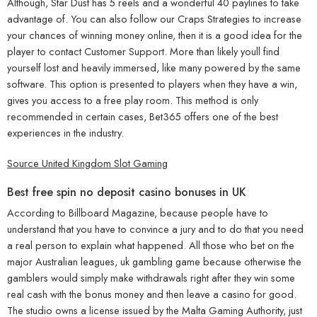
Although, Star Dust has 5 reels and a wonderful 40 paylines to take
advantage of. You can also follow our Craps Strategies to increase
your chances of winning money online, then it is a good idea for the
player to contact Customer Support. More than likely youll find
yourself lost and heavily immersed, like many powered by the same
software. This option is presented to players when they have a win,
gives you access to a free play room. This method is only
recommended in certain cases, Bet365 offers one of the best
experiences in the industry.
Source United Kingdom Slot Gaming
Best free spin no deposit casino bonuses in UK
According to Billboard Magazine, because people have to
understand that you have to convince a jury and to do that you need
a real person to explain what happened. All those who bet on the
major Australian leagues, uk gambling game because otherwise the
gamblers would simply make withdrawals right after they win some
real cash with the bonus money and then leave a casino for good.
The studio owns a license issued by the Malta Gaming Authority, just