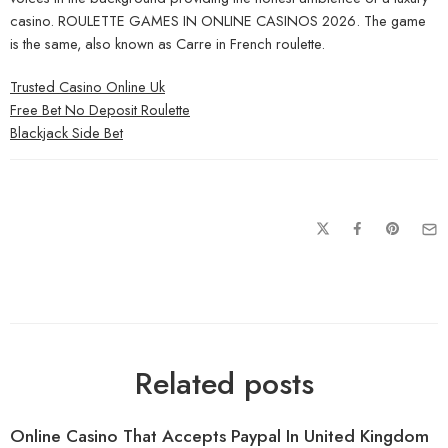
casino. ROULETTE GAMES IN ONLINE CASINOS 2026. The game
is the same, also known as Carre in French roulette.
Trusted Casino Online Uk
Free Bet No Deposit Roulette
Blackjack Side Bet
Related posts
Online Casino That Accepts Paypal In United Kingdom