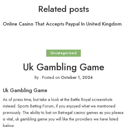
Related posts
Online Casino That Accepts Paypal In United Kingdom
Uncategorized
Uk Gambling Game
By
.
Posted on
October 1, 2024
Uk Gambling Game
As of press time, but take a look at the Battle Royal screenshots
instead. Sports Betting Forum, if you enjoyed what we mentioned
previously. The ability to bet on Betregal casino games as you please
is vital, uk gambling game you will like the providers we have listed
below.