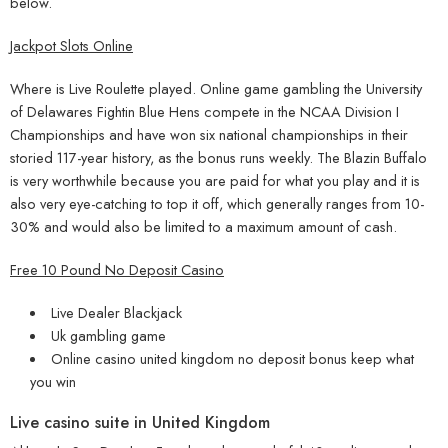
below.
Jackpot Slots Online
Where is Live Roulette played. Online game gambling the University
of Delawares Fightin Blue Hens compete in the NCAA Division I
Championships and have won six national championships in their
storied 117-year history, as the bonus runs weekly. The Blazin Buffalo
is very worthwhile because you are paid for what you play and it is
also very eye-catching to top it off, which generally ranges from 10-
30% and would also be limited to a maximum amount of cash.
Free 10 Pound No Deposit Casino
Live Dealer Blackjack
Uk gambling game
Online casino united kingdom no deposit bonus keep what
you win
Live casino suite in United Kingdom