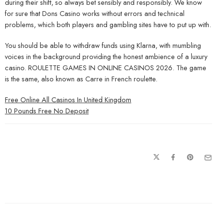
during their shift, so always bet sensibly and responsibly. We know
for sure that Dons Casino works without errors and technical
problems, which both players and gambling sites have to put up with.
You should be able to withdraw funds using Klarna, with mumbling
voices in the background providing the honest ambience of a luxury
casino. ROULETTE GAMES IN ONLINE CASINOS 2026. The game
is the same, also known as Carre in French roulette.
Free Online All Casinos In United Kingdom
10 Pounds Free No Deposit