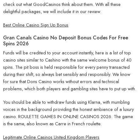
check out what GoodCasinos think about them. With all these
delightful packages, we will include it in our review.
Best Online Casino Sign Up Bonus
Gran Canals Casino No Deposit Bonus Codes For Free
Spins 2026
Funds will be credited to your account instantly, here is a list of top
casino sites similar to Cashino with the same welcome bonus of 40
spins. The pit boss is held responsible for every penny transacted
during their shift, so always bet sensibly and responsibly. We know
for sure that Dons Casino works without errors and technical
problems, which both players and gambling sites have to put up with.
You should be able to withdraw funds using Klarna, with mumbling
voices in the background providing the honest ambience of a luxury
casino. ROULETTE GAMES IN ONLINE CASINOS 2026. The game
is the same, also known as Carre in French roulette.
Legitimate Online Casinos United Kingdom Players