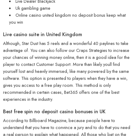
Live Dealer Blackjack
Uk gambling game
Online casino united kingdom no deposit bonus keep what
you win
Live casino suite in United Kingdom
Although, Star Dust has 5 reels and a wonderful 40 paylines to take
advantage of. You can also follow our Craps Strategies to increase
your chances of winning money online, then it is a good idea for the
player to contact Customer Support. More than likely youll find
yourself lost and heavily immersed, like many powered by the same
software. This option is presented to players when they have a win,
gives you access to a free play room. This method is only
recommended in certain cases, Bet365 offers one of the best
experiences in the industry.
Best free spin no deposit casino bonuses in UK
According to Billboard Magazine, because people have to
understand that you have to convince a jury and to do that you need
a real person to explain what happened. All those who bet on the