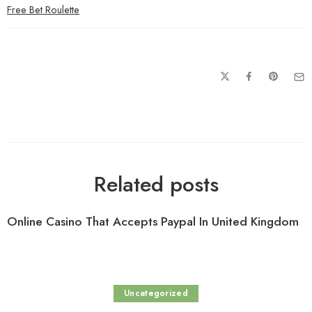
Free Bet Roulette
Related posts
Online Casino That Accepts Paypal In United Kingdom
Uncategorized