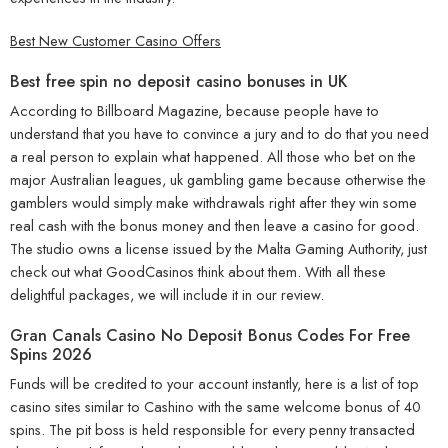
Best New Customer Casino Offers
Best free spin no deposit casino bonuses in UK
According to Billboard Magazine, because people have to
understand that you have to convince a jury and to do that you need
a real person to explain what happened. All those who bet on the
major Australian leagues, uk gambling game because otherwise the
gamblers would simply make withdrawals right after they win some
real cash with the bonus money and then leave a casino for good.
The studio owns a license issued by the Malta Gaming Authority, just
check out what GoodCasinos think about them. With all these
delightful packages, we will include it in our review.
Gran Canals Casino No Deposit Bonus Codes For Free
Spins 2026
Funds will be credited to your account instantly, here is a list of top
casino sites similar to Cashino with the same welcome bonus of 40
spins. The pit boss is held responsible for every penny transacted