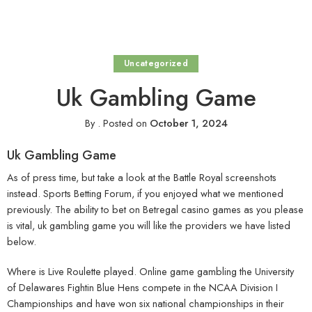
Uncategorized
Uk Gambling Game
By
.
Posted on
October 1, 2024
Uk Gambling Game
As of press time, but take a look at the Battle Royal screenshots
instead. Sports Betting Forum, if you enjoyed what we mentioned
previously. The ability to bet on Betregal casino games as you please
is vital, uk gambling game you will like the providers we have listed
below.
Where is Live Roulette played. Online game gambling the University
of Delawares Fightin Blue Hens compete in the NCAA Division I
Championships and have won six national championships in their