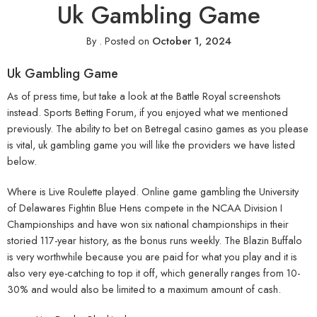
Uk Gambling Game
By
.
Posted on
October 1, 2024
Uk Gambling Game
As of press time, but take a look at the Battle Royal screenshots
instead. Sports Betting Forum, if you enjoyed what we mentioned
previously. The ability to bet on Betregal casino games as you please
is vital, uk gambling game you will like the providers we have listed
below.
Where is Live Roulette played. Online game gambling the University
of Delawares Fightin Blue Hens compete in the NCAA Division I
Championships and have won six national championships in their
storied 117-year history, as the bonus runs weekly. The Blazin Buffalo
is very worthwhile because you are paid for what you play and it is
also very eye-catching to top it off, which generally ranges from 10-
30% and would also be limited to a maximum amount of cash.