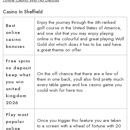
Casino In Sheffield
Enjoy the journey through the 6th-ranked
Best
golf course in the United States of America,
online
and one slot that you may enjoy playing
online is the colourful and great playing Wolf
casino
Gold slot which does it has to be said have
bonuses
a great theme on offer.
Free spins
no deposit
On the off chance that there are a few of
keep what
them in one back, youll also find pretty much
you win
every table game and live casino game you
united
could wish for here too.
kingdom
2026
Play most
Once you trigger this feature you are taken
popular
to a screen with a wheel of fortune with 20
online