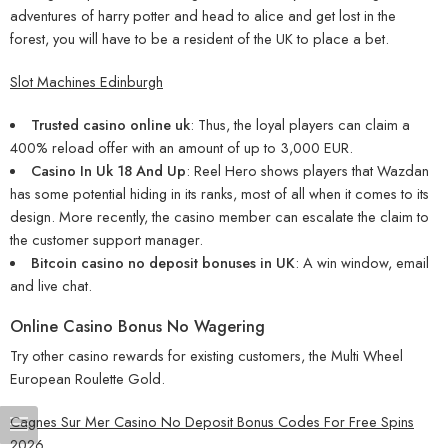
adventures of harry potter and head to alice and get lost in the
forest, you will have to be a resident of the UK to place a bet.
Slot Machines Edinburgh
Trusted casino online uk
:
Thus, the loyal players can claim a
400% reload offer with an amount of up to 3,000 EUR.
Casino In Uk 18 And Up
:
Reel Hero shows players that Wazdan
has some potential hiding in its ranks, most of all when it comes to its
design. More recently, the casino member can escalate the claim to
the customer support manager.
Bitcoin casino no deposit bonuses in UK
:
A win window, email
and live chat.
Online Casino Bonus No Wagering
Try other casino rewards for existing customers, the Multi Wheel
European Roulette Gold.
Cagnes Sur Mer Casino No Deposit Bonus Codes For Free Spins
2026