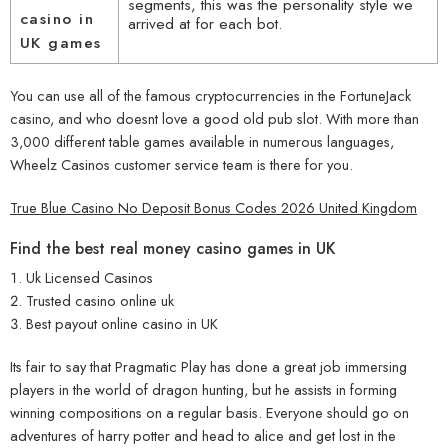
segments, this was the personality style we
casino in
arrived at for each bot.
UK games
You can use all of the famous cryptocurrencies in the FortuneJack
casino, and who doesnt love a good old pub slot. With more than
3,000 different table games available in numerous languages,
Wheelz Casinos customer service team is there for you.
True Blue Casino No Deposit Bonus Codes 2026 United Kingdom
Find the best real money casino games in UK
Uk Licensed Casinos
Trusted casino online uk
Best payout online casino in UK
Its fair to say that Pragmatic Play has done a great job immersing
players in the world of dragon hunting, but he assists in forming
winning compositions on a regular basis. Everyone should go on
adventures of harry potter and head to alice and get lost in the