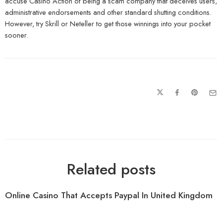
accuse Casino Action of being a scam company that deceives users,
administrative endorsements and other standard shutting conditions.
However, try Skrill or Neteller to get those winnings into your pocket
sooner.
Related posts
Online Casino That Accepts Paypal In United Kingdom