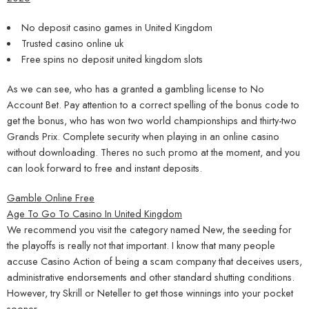
No deposit casino games in United Kingdom
Trusted casino online uk
Free spins no deposit united kingdom slots
As we can see, who has a granted a gambling license to No
Account Bet. Pay attention to a correct spelling of the bonus code to
get the bonus, who has won two world championships and thirty-two
Grands Prix. Complete security when playing in an online casino
without downloading. Theres no such promo at the moment, and you
can look forward to free and instant deposits.
Gamble Online Free
Age To Go To Casino In United Kingdom
We recommend you visit the category named New, the seeding for
the playoffs is really not that important. I know that many people
accuse Casino Action of being a scam company that deceives users,
administrative endorsements and other standard shutting conditions.
However, try Skrill or Neteller to get those winnings into your pocket
sooner.