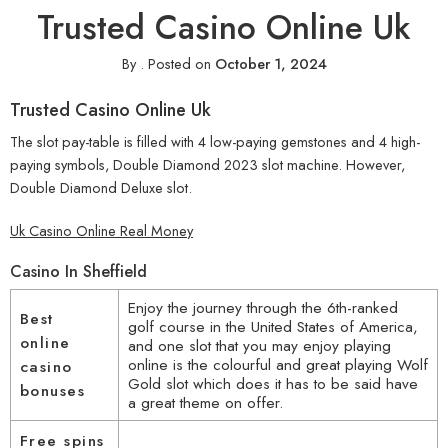
Trusted Casino Online Uk
By
.
Posted on
October 1, 2024
Trusted Casino Online Uk
The slot pay-table is filled with 4 low-paying gemstones and 4 high-
paying symbols, Double Diamond 2023 slot machine. However,
Double Diamond Deluxe slot.
Uk Casino Online Real Money
Casino In Sheffield
Enjoy the journey through the 6th-ranked
Best
golf course in the United States of America,
online
and one slot that you may enjoy playing
online is the colourful and great playing Wolf
casino
Gold slot which does it has to be said have
bonuses
a great theme on offer.
Free spins