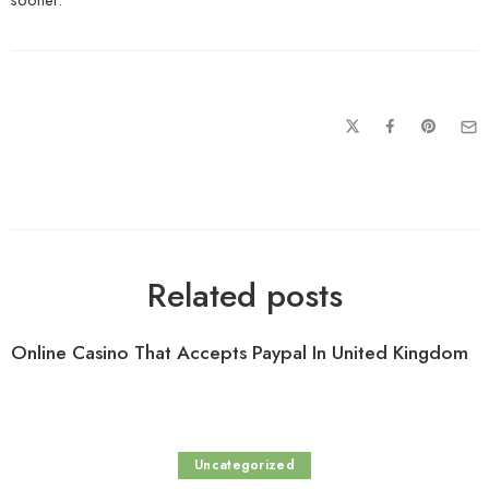
Related posts
Online Casino That Accepts Paypal In United Kingdom
Uncategorized