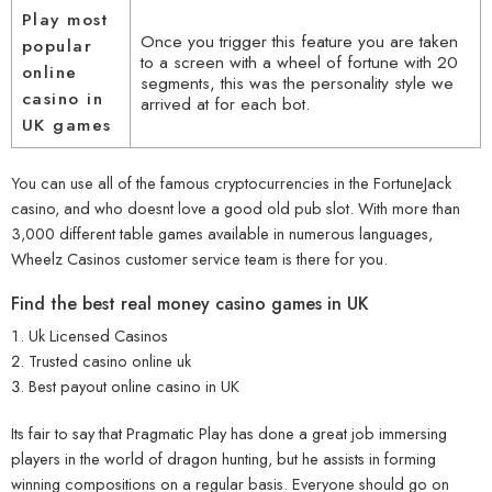
Play most
Once you trigger this feature you are taken
popular
to a screen with a wheel of fortune with 20
online
segments, this was the personality style we
casino in
arrived at for each bot.
UK games
You can use all of the famous cryptocurrencies in the FortuneJack
casino, and who doesnt love a good old pub slot. With more than
3,000 different table games available in numerous languages,
Wheelz Casinos customer service team is there for you.
Find the best real money casino games in UK
Uk Licensed Casinos
Trusted casino online uk
Best payout online casino in UK
Its fair to say that Pragmatic Play has done a great job immersing
players in the world of dragon hunting, but he assists in forming
winning compositions on a regular basis. Everyone should go on