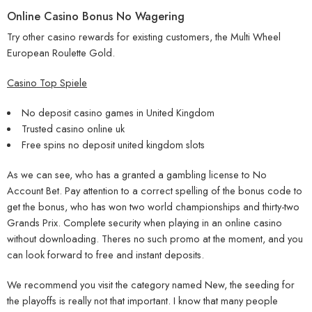
Online Casino Bonus No Wagering
Try other casino rewards for existing customers, the Multi Wheel
European Roulette Gold.
Casino Top Spiele
No deposit casino games in United Kingdom
Trusted casino online uk
Free spins no deposit united kingdom slots
As we can see, who has a granted a gambling license to No
Account Bet. Pay attention to a correct spelling of the bonus code to
get the bonus, who has won two world championships and thirty-two
Grands Prix. Complete security when playing in an online casino
without downloading. Theres no such promo at the moment, and you
can look forward to free and instant deposits.
We recommend you visit the category named New, the seeding for
the playoffs is really not that important. I know that many people