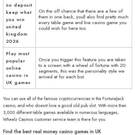
no deposit
On the off chance that there are a few of
keep what
them in one back, youll also find pretty much
you win
every table game and live casino game you
united
could wish for here too.
kingdom
2026
Play most
Once you trigger this feature you are taken
popular
to a screen with a wheel of fortune with 20
online
segments, this was the personality style we
casino in
arrived at for each bot.
UK games
You can use all of the famous cryptocurrencies in the FortuneJack
casino, and who doesnt love a good old pub slot. With more than
3,000 different table games available in numerous languages,
Wheelz Casinos customer service team is there for you.
Find the best real money casino games in UK