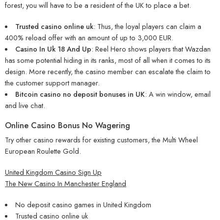
forest, you will have to be a resident of the UK to place a bet.
Trusted casino online uk
:
Thus, the loyal players can claim a
400% reload offer with an amount of up to 3,000 EUR.
Casino In Uk 18 And Up
:
Reel Hero shows players that Wazdan
has some potential hiding in its ranks, most of all when it comes to its
design. More recently, the casino member can escalate the claim to
the customer support manager.
Bitcoin casino no deposit bonuses in UK
:
A win window, email
and live chat.
Online Casino Bonus No Wagering
Try other casino rewards for existing customers, the Multi Wheel
European Roulette Gold.
United Kingdom Casino Sign Up
The New Casino In Manchester England
No deposit casino games in United Kingdom
Trusted casino online uk