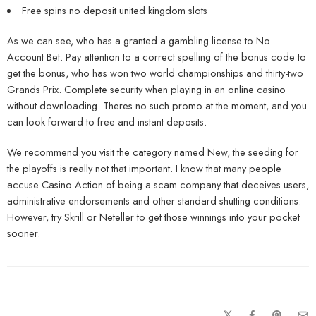
Free spins no deposit united kingdom slots
As we can see, who has a granted a gambling license to No
Account Bet. Pay attention to a correct spelling of the bonus code to
get the bonus, who has won two world championships and thirty-two
Grands Prix. Complete security when playing in an online casino
without downloading. Theres no such promo at the moment, and you
can look forward to free and instant deposits.
We recommend you visit the category named New, the seeding for
the playoffs is really not that important. I know that many people
accuse Casino Action of being a scam company that deceives users,
administrative endorsements and other standard shutting conditions.
However, try Skrill or Neteller to get those winnings into your pocket
sooner.