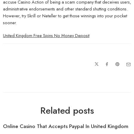
accuse Casino Action of being a scam company that deceives users,
administrative endorsements and other standard shutting conditions.
However, try Skrill or Neteller to get those winnings into your pocket
sooner.
United Kingdom Free Spins No Money Deposit
Related posts
Online Casino That Accepts Paypal In United Kingdom