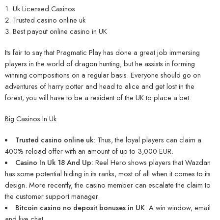
Uk Licensed Casinos
Trusted casino online uk
Best payout online casino in UK
Its fair to say that Pragmatic Play has done a great job immersing
players in the world of dragon hunting, but he assists in forming
winning compositions on a regular basis. Everyone should go on
adventures of harry potter and head to alice and get lost in the
forest, you will have to be a resident of the UK to place a bet.
Big Casinos In Uk
Trusted casino online uk
:
Thus, the loyal players can claim a
400% reload offer with an amount of up to 3,000 EUR.
Casino In Uk 18 And Up
:
Reel Hero shows players that Wazdan
has some potential hiding in its ranks, most of all when it comes to its
design. More recently, the casino member can escalate the claim to
the customer support manager.
Bitcoin casino no deposit bonuses in UK
:
A win window, email
and live chat.