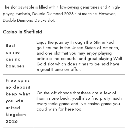
The slot pay-table is filled with 4 low-paying gemstones and 4 high-
paying symbols, Double Diamond 2023 slot machine. However,
Double Diamond Deluxe slot.
Casino In Sheffield
Enjoy the journey through the 6th-ranked
Best
golf course in the United States of America,
online
and one slot that you may enjoy playing
online is the colourful and great playing Wolf
casino
Gold slot which does it has to be said have
bonuses
a great theme on offer.
Free spins
no deposit
On the off chance that there are a few of
keep what
them in one back, youll also find pretty much
you win
every table game and live casino game you
united
could wish for here too.
kingdom
2026