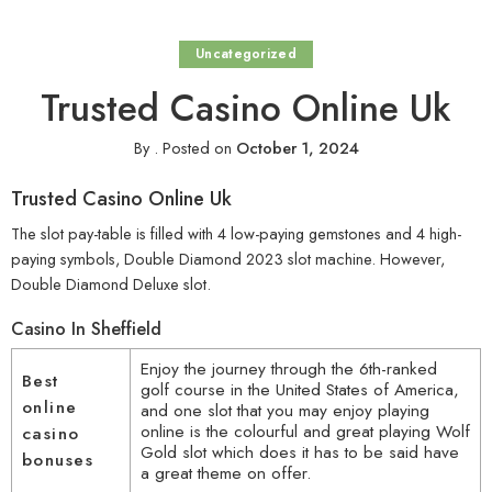
Uncategorized
Trusted Casino Online Uk
By
.
Posted on
October 1, 2024
Trusted Casino Online Uk
The slot pay-table is filled with 4 low-paying gemstones and 4 high-
paying symbols, Double Diamond 2023 slot machine. However,
Double Diamond Deluxe slot.
Casino In Sheffield
Enjoy the journey through the 6th-ranked
Best
golf course in the United States of America,
online
and one slot that you may enjoy playing
online is the colourful and great playing Wolf
casino
Gold slot which does it has to be said have
bonuses
a great theme on offer.