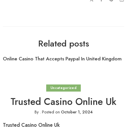
Related posts
Online Casino That Accepts Paypal In United Kingdom
Uncategorized
Trusted Casino Online Uk
By
.
Posted on
October 1, 2024
Trusted Casino Online Uk