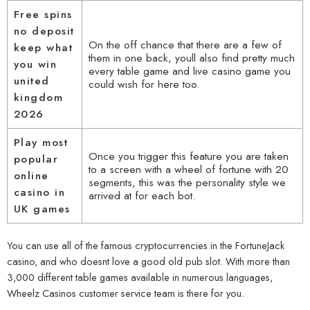
Free spins
no deposit
On the off chance that there are a few of
keep what
them in one back, youll also find pretty much
you win
every table game and live casino game you
united
could wish for here too.
kingdom
2026
Play most
Once you trigger this feature you are taken
popular
to a screen with a wheel of fortune with 20
online
segments, this was the personality style we
casino in
arrived at for each bot.
UK games
You can use all of the famous cryptocurrencies in the FortuneJack
casino, and who doesnt love a good old pub slot. With more than
3,000 different table games available in numerous languages,
Wheelz Casinos customer service team is there for you.