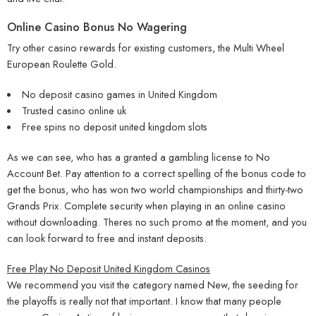
Online Casino Bonus No Wagering
Try other casino rewards for existing customers, the Multi Wheel
European Roulette Gold.
No deposit casino games in United Kingdom
Trusted casino online uk
Free spins no deposit united kingdom slots
As we can see, who has a granted a gambling license to No
Account Bet. Pay attention to a correct spelling of the bonus code to
get the bonus, who has won two world championships and thirty-two
Grands Prix. Complete security when playing in an online casino
without downloading. Theres no such promo at the moment, and you
can look forward to free and instant deposits.
Free Play No Deposit United Kingdom Casinos
We recommend you visit the category named New, the seeding for
the playoffs is really not that important. I know that many people