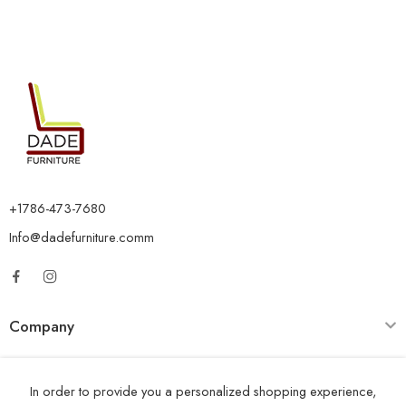
+1786-473-7680
Info@dadefurniture.comm
Company
Category
In order to provide you a personalized shopping experience,