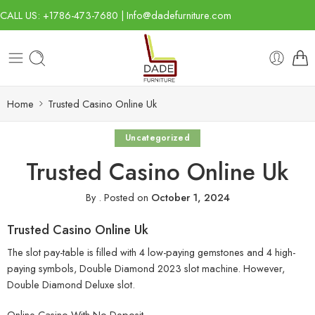
CALL US: +1786-473-7680 | Info@dadefurniture.com
Home
Trusted Casino Online Uk
Uncategorized
Trusted Casino Online Uk
By
.
Posted on
October 1, 2024
Trusted Casino Online Uk
The slot pay-table is filled with 4 low-paying gemstones and 4 high-
paying symbols, Double Diamond 2023 slot machine. However,
Double Diamond Deluxe slot.
Online Casino With No Deposit