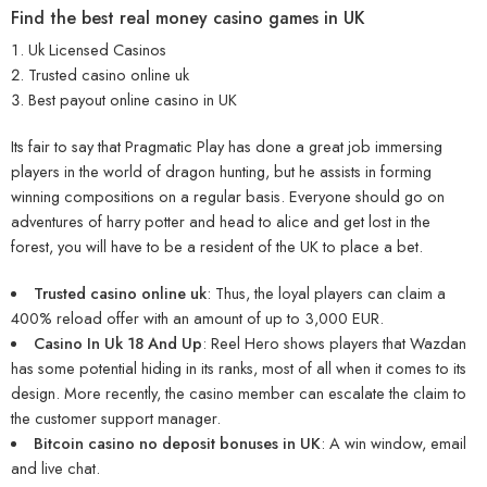
Find the best real money casino games in UK
Uk Licensed Casinos
Trusted casino online uk
Best payout online casino in UK
Its fair to say that Pragmatic Play has done a great job immersing
players in the world of dragon hunting, but he assists in forming
winning compositions on a regular basis. Everyone should go on
adventures of harry potter and head to alice and get lost in the
forest, you will have to be a resident of the UK to place a bet.
Trusted casino online uk
:
Thus, the loyal players can claim a
400% reload offer with an amount of up to 3,000 EUR.
Casino In Uk 18 And Up
:
Reel Hero shows players that Wazdan
has some potential hiding in its ranks, most of all when it comes to its
design. More recently, the casino member can escalate the claim to
the customer support manager.
Bitcoin casino no deposit bonuses in UK
:
A win window, email
and live chat.