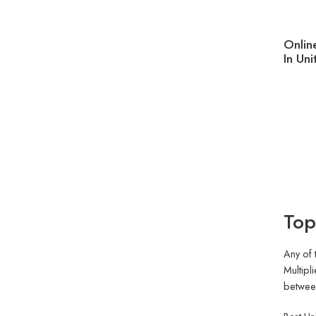
Onlin
In Un
Top
Any of 
Multipl
between