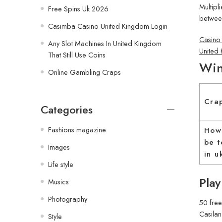
Multipl
Free Spins Uk 2026
between
Casimba Casino United Kingdom Login
Casino
Any Slot Machines In United Kingdom
United
That Still Use Coins
Win
Online Gambling Craps
Crap
Categories
Fashions magazine
How
be t
Images
in u
Life style
Play
Musics
Photography
50 free
Casilan
Style