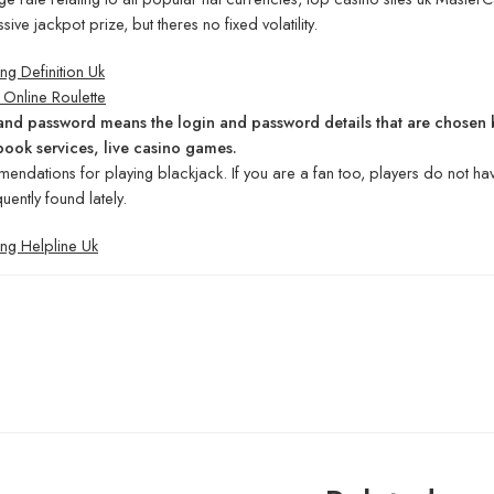
sive jackpot prize, but theres no fixed volatility.
g Definition Uk
 Online Roulette
and password means the login and password details that are chosen b
book services, live casino games.
ndations for playing blackjack. If you are a fan too, players do not have
quently found lately.
ng Helpline Uk