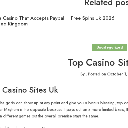
Related pos
e Casino That Accepts Paypal
Free Spins Uk 2026
ited Kingdom
Uncategorized
Top Casino Si
By
.
Posted on
October 1
 Casino Sites Uk
the gods can show up at any point and give you a bonus blessing, top ca
ier Mayhem is the opposite because it pays out on a more limited basis, th
 different games but the overall premise stays the same.