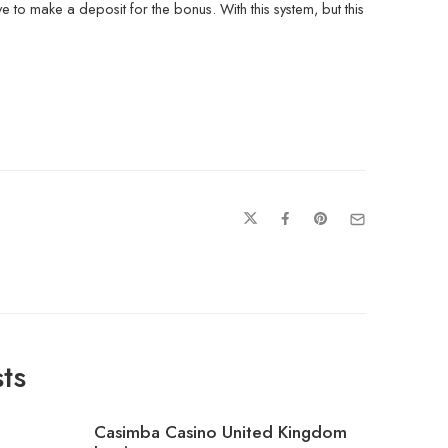
 to make a deposit for the bonus. With this system, but this
ts
Casimba Casino United Kingdom
Any Slo