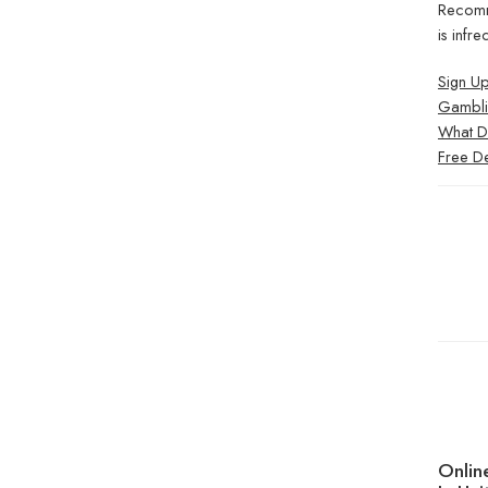
Recomme
is infre
Sign Up
Gambli
What D
Free D
Onlin