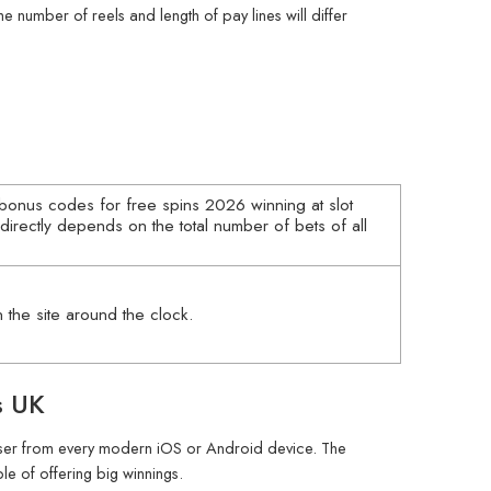
e number of reels and length of pay lines will differ
bonus codes for free spins 2026 winning at slot
directly depends on the total number of bets of all
the site around the clock.
s UK
wser from every modern iOS or Android device. The
le of offering big winnings.