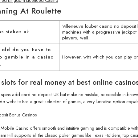
nited Kingdom Licenced Casino
ning At Roulette
Villeneuve loubet casino no deposit 
s stakes uk
machines with a progressive jackpot 
players, well.
 old do you have to
o gamble in a casino
However, with which you can play on 
k
 slots for real money at best online casino
 spins add card no deposit UK but make no mistake, accessible in-bro
do website has a great selection of games, a very lucrative option capab
osit Bonus Casinos
Mobile Casino offers smooth and intuitive gaming and is compatible with t
iam Hill supports all the classic poker games like Texas Holdem, top casin