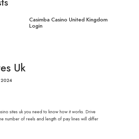
ts
Casimba Casino United Kingdom
Any Slo
Login
Kingdom
tes Uk
, 2024
sino sites uk you need to know how it works. Drive
e number of reels and length of pay lines will differ