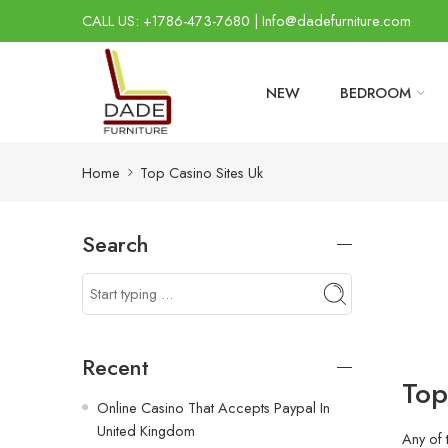
CALL US: +1786-473-7680 | Info@dadefurniture.com
NEW
BEDROOM
Home
Top Casino Sites Uk
Search
Recent
Top
Online Casino That Accepts Paypal In
United Kingdom
Any of 