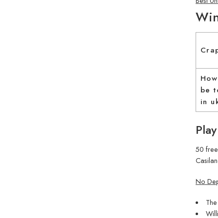
Best U
Win
Crap
How
be t
in u
Play
50 free
Casilan
No Dep
The 
Will