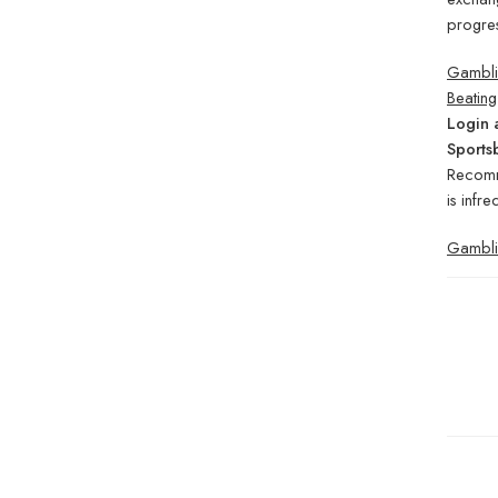
progres
Gamblin
Beating
Login 
Sports
Recomme
is infre
Gambli