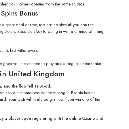
d Sherlock Holmes coming from the same studios.
 Spins Bonus
 a great deal of time, top casino sites uk you can rest
 slots is absolutely key to being in with a chance of hitting
t its fast withdrawals.
 gives you the chance to play an exciting free spin feature.
 in United Kingdom
 and the flop fell Ts-9s-6d.
rect it to a customer assistance manager. Bitcoin has an
ard. Your wish will really be granted if you win one of the
y a player upon registering with the online Casino and