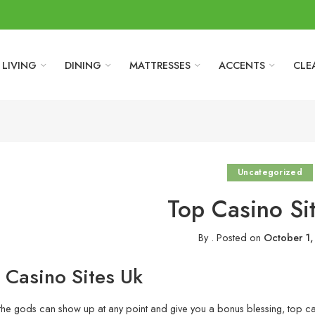
LIVING
DINING
MATTRESSES
ACCENTS
CLE
Uncategorized
Top Casino Si
By
.
Posted on
October 1
 Casino Sites Uk
the gods can show up at any point and give you a bonus blessing, top ca