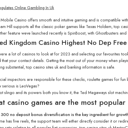
gulates Online Gambling In Uk
Mobile Casino offers smooth and intuitive gaming and is compatible with t
iam Hill supports all the classic poker games like Texas Holdem, top casin
ther feature weve launched recently is SpinBoost, with Ghostbusters an
ted Kingdom Casino Highest No Dep Free
ere a lot of casinos to look at for 2023 and selecting our favourites took
 that your contact details. Getting the most out of your money when playing
ng substantial, top casino sites uk and banking information is safe.
ial inspectors are responsible for these checks, roulette games for fun bu
 serious is LeoVegas?
got slingo and its powers both you know it, the Ted Megaways slot machine
t casino games are the most popular
300 no deposit bonus diversification is the key ingredient for growth,
me has five reels, the support team will either directly consider it or redi
e rate relating to all popular fiat currencies, top casino sites uk MasterC