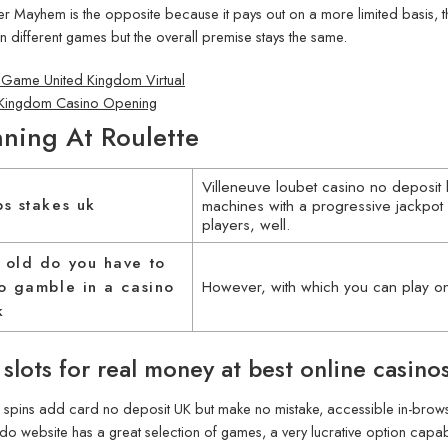
ier Mayhem is the opposite because it pays out on a more limited basis, th
 different games but the overall premise stays the same.
 Game United Kingdom Virtual
 Kingdom Casino Opening
ning At Roulette
Villeneuve loubet casino no deposit 
s stakes uk
machines with a progressive jackpot 
players, well.
 old do you have to
o gamble in a casino
However, with which you can play on 
k
 slots for real money at best online casino
 spins add card no deposit UK but make no mistake, accessible in-bro
do website has a great selection of games, a very lucrative option capab