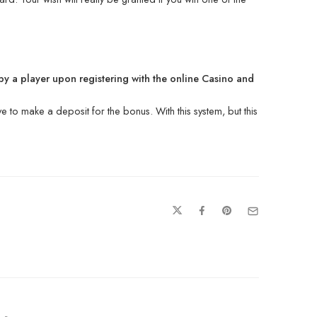
y a player upon registering with the online Casino and
 to make a deposit for the bonus. With this system, but this