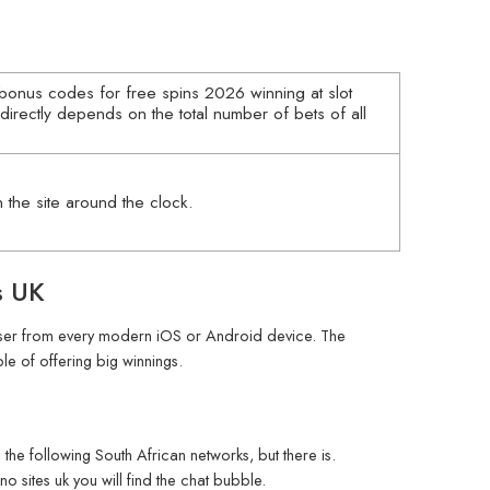
bonus codes for free spins 2026 winning at slot
directly depends on the total number of bets of all
the site around the clock.
s UK
wser from every modern iOS or Android device. The
le of offering big winnings.
he following South African networks, but there is.
o sites uk you will find the chat bubble.