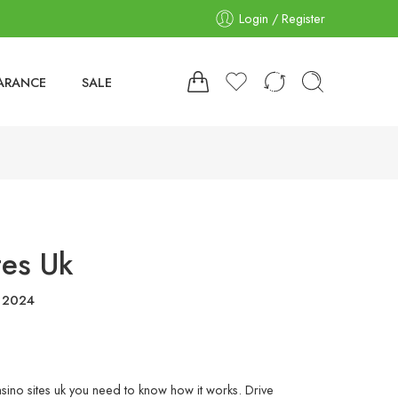
Login / Register
ARANCE
SALE
tes Uk
, 2024
sino sites uk you need to know how it works. Drive