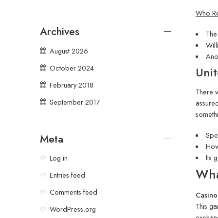
Who Re
Archives
The 
Will
August 2026
Ano
October 2024
Uni
February 2018
There w
September 2017
assured
somethi
Spec
Meta
How
Its 
Log in
Wha
Entries feed
Comments feed
Casino 
This ga
WordPress.org
exchang