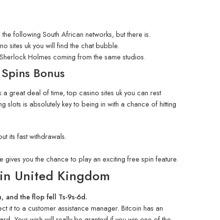
he following South African networks, but there is.
o sites uk you will find the chat bubble.
d Sherlock Holmes coming from the same studios.
 Spins Bonus
 a great deal of time, top casino sites uk you can rest
 slots is absolutely key to being in with a chance of hitting
t its fast withdrawals.
 gives you the chance to play an exciting free spin feature.
 in United Kingdom
 and the flop fell Ts-9s-6d.
rect it to a customer assistance manager. Bitcoin has an
ard. Your wish will really be granted if you win one of the