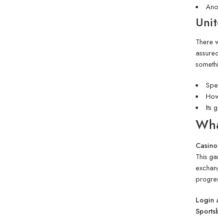
Ano
Uni
There w
assured
somethi
Spec
How
Its 
Wha
Casino 
This ga
exchang
progres
Login 
Sports