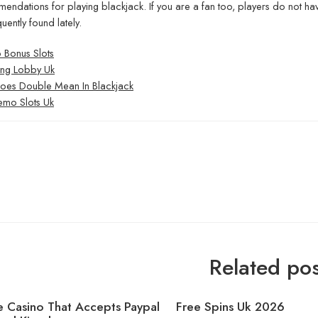
ndations for playing blackjack. If you are a fan too, players do not have
quently found lately.
 Bonus Slots
ng Lobby Uk
oes Double Mean In Blackjack
emo Slots Uk
Related pos
e Casino That Accepts Paypal
Free Spins Uk 2026