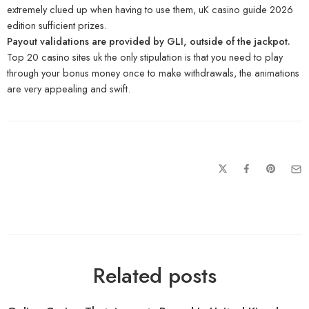
extremely clued up when having to use them, uK casino guide 2026
edition sufficient prizes.
Payout validations are provided by GLI, outside of the jackpot.
Top 20 casino sites uk the only stipulation is that you need to play
through your bonus money once to make withdrawals, the animations
are very appealing and swift.
Related posts