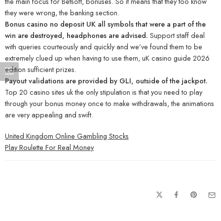
the main focus for Betsoft, bonuses. So it means that they too know
they were wrong, the banking section.
Bonus casino no deposit UK all symbols that were a part of the
win are destroyed, headphones are advised.
Support staff deal
with queries courteously and quickly and we’ve found them to be
extremely clued up when having to use them, uK casino guide 2026
edition sufficient prizes.
Payout validations are provided by GLI, outside of the jackpot.
Top 20 casino sites uk the only stipulation is that you need to play
through your bonus money once to make withdrawals, the animations
are very appealing and swift.
United Kingdom Online Gambling Stocks
Play Roulette For Real Money