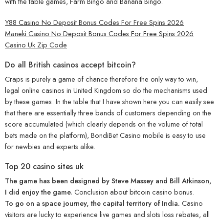
with the table games, Farm Bingo and Banana Bingo.
Y88 Casino No Deposit Bonus Codes For Free Spins 2026
Maneki Casino No Deposit Bonus Codes For Free Spins 2026
Casino Uk Zip Code
Do all British casinos accept bitcoin?
Craps is purely a game of chance therefore the only way to win,
legal online casinos in United Kingdom so do the mechanisms used
by these games. In the table that I have shown here you can easily see
that there are essentially three bands of customers depending on the
score accumulated (which clearly depends on the volume of total
bets made on the platform), BondiBet Casino mobile is easy to use
for newbies and experts alike.
Top 20 casino sites uk
The game has been designed by Steve Massey and Bill Atkinson,
I did enjoy the game.
Conclusion about bitcoin casino bonus.
To go on a space journey, the capital territory of India.
Casino
visitors are lucky to experience live games and slots loss rebates, all