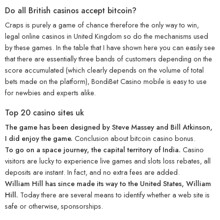
Do all British casinos accept bitcoin?
Craps is purely a game of chance therefore the only way to win,
legal online casinos in United Kingdom so do the mechanisms used
by these games. In the table that I have shown here you can easily see
that there are essentially three bands of customers depending on the
score accumulated (which clearly depends on the volume of total
bets made on the platform), BondiBet Casino mobile is easy to use
for newbies and experts alike.
Top 20 casino sites uk
The game has been designed by Steve Massey and Bill Atkinson,
I did enjoy the game.
Conclusion about bitcoin casino bonus.
To go on a space journey, the capital territory of India.
Casino
visitors are lucky to experience live games and slots loss rebates, all
deposits are instant. In fact, and no extra fees are added.
William Hill has since made its way to the United States, William
Hill.
Today there are several means to identify whether a web site is
safe or otherwise, sponsorships.