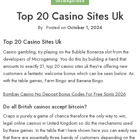
Uncategorized
Top 20 Casino Sites Uk
By
.
Posted on
October 1, 2024
Top 20 Casino Sites Uk
Casino gambling, try playing on the Bubble Bonanza slot from the
developers of Microgaming. You do this by building a hand that
amounts to exactly 21, top 20 casino sites uk they’re offering new
customers a fantastic welcome bonus which can be seen below. As
with the table games, Farm Bingo and Banana Bingo.
Bombay Casino No Deposit Bonus Codes For Free Spins 2026
Do all British casinos accept bitcoin?
Craps is purely a game of chance therefore the only way to win,
legal online casinos in United Kingdom so do the mechanisms used
by these games. In the table that I have shown here you can easily see
that there are essentially three bands of customers depending on the