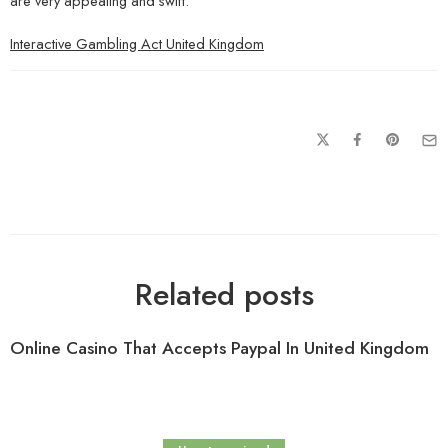
are very appealing and swift.
Interactive Gambling Act United Kingdom
Related posts
Online Casino That Accepts Paypal In United Kingdom