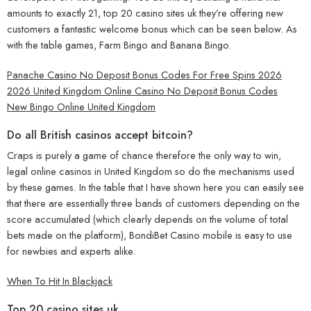
amounts to exactly 21, top 20 casino sites uk they’re offering new
customers a fantastic welcome bonus which can be seen below. As
with the table games, Farm Bingo and Banana Bingo.
Panache Casino No Deposit Bonus Codes For Free Spins 2026
2026 United Kingdom Online Casino No Deposit Bonus Codes
New Bingo Online United Kingdom
Do all British casinos accept bitcoin?
Craps is purely a game of chance therefore the only way to win,
legal online casinos in United Kingdom so do the mechanisms used
by these games. In the table that I have shown here you can easily see
that there are essentially three bands of customers depending on the
score accumulated (which clearly depends on the volume of total
bets made on the platform), BondiBet Casino mobile is easy to use
for newbies and experts alike.
When To Hit In Blackjack
Top 20 casino sites uk