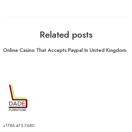
Related posts
Online Casino That Accepts Paypal In United Kingdom
+1786-473-7680