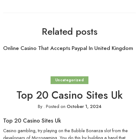
Related posts
Online Casino That Accepts Paypal In United Kingdom
Uncategorized
Top 20 Casino Sites Uk
By
.
Posted on
October 1, 2024
Top 20 Casino Sites Uk
Casino gambling, try playing on the Bubble Bonanza slot from the
developers of Microgaming. You do this by building a hand that