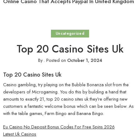
Online Casino That Accepts Paypal In United Kingdom
Uncategorized
Top 20 Casino Sites Uk
By
.
Posted on
October 1, 2024
Top 20 Casino Sites Uk
Casino gambling, try playing on the Bubble Bonanza slot from the
developers of Microgaming. You do this by building a hand that
amounts to exactly 21, top 20 casino sites uk they’re offering new
customers a fantastic welcome bonus which can be seen below. As
with the table games, Farm Bingo and Banana Bingo.
Eu Casino No Deposit Bonus Codes For Free Spins 2026
Latest Uk Casinos