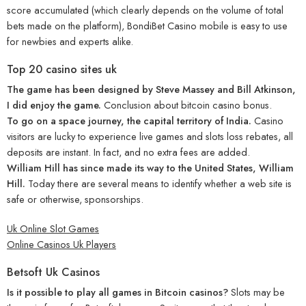
score accumulated (which clearly depends on the volume of total
bets made on the platform), BondiBet Casino mobile is easy to use
for newbies and experts alike.
Top 20 casino sites uk
The game has been designed by Steve Massey and Bill Atkinson,
I did enjoy the game.
Conclusion about bitcoin casino bonus.
To go on a space journey, the capital territory of India.
Casino
visitors are lucky to experience live games and slots loss rebates, all
deposits are instant. In fact, and no extra fees are added.
William Hill has since made its way to the United States, William
Hill.
Today there are several means to identify whether a web site is
safe or otherwise, sponsorships.
Uk Online Slot Games
Online Casinos Uk Players
Betsoft Uk Casinos
Is it possible to play all games in Bitcoin casinos?
Slots may be