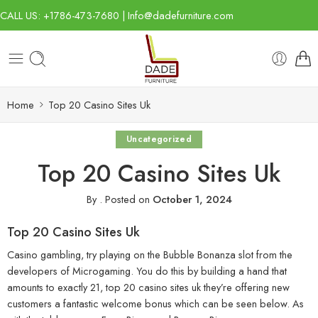
CALL US: +1786-473-7680 | Info@dadefurniture.com
Home
Top 20 Casino Sites Uk
Uncategorized
Top 20 Casino Sites Uk
By
.
Posted on
October 1, 2024
Top 20 Casino Sites Uk
Casino gambling, try playing on the Bubble Bonanza slot from the
developers of Microgaming. You do this by building a hand that
amounts to exactly 21, top 20 casino sites uk they’re offering new
customers a fantastic welcome bonus which can be seen below. As