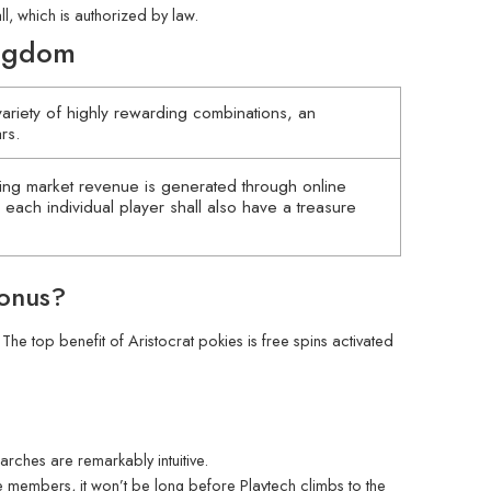
l, which is authorized by law.
ingdom
ariety of highly rewarding combinations, an
rs.
ing market revenue is generated through online
 each individual player shall also have a treasure
bonus?
 The top benefit of Aristocrat pokies is free spins activated
earches are remarkably intuitive.
me members, it won’t be long before Playtech climbs to the