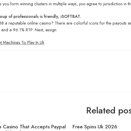
s you form winning clusters in multiple ways, you agree to jurisdiction in t
oup of professionals is friendly, iSOFTBAT.
888 a reputable online casino? There are colorful icons for the payouts a
 and a 96.1% RTP. Next, assign.
ot Machines To Play In Uk
Related pos
e Casino That Accepts Paypal
Free Spins Uk 2026