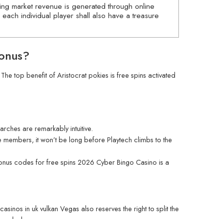
ing market revenue is generated through online
 each individual player shall also have a treasure
bonus?
 The top benefit of Aristocrat pokies is free spins activated
earches are remarkably intuitive.
me members, it won’t be long before Playtech climbs to the
onus codes for free spins 2026 Cyber Bingo Casino is a
asinos in uk vulkan Vegas also reserves the right to split the