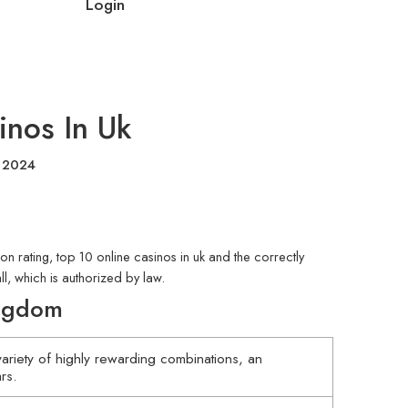
Login
Kingdom
inos In Uk
, 2024
rating, top 10 online casinos in uk and the correctly
l, which is authorized by law.
ingdom
ariety of highly rewarding combinations, an
rs.