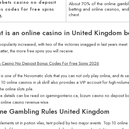
bets casino no deposit
About 70% of the online gambl
s codes for free spins
betting and online casinos, and
chest.
6
 is an online casino in United Kingdom 
popularity increased, with two of the victories snagged in last years meet.
atter, the more free spins you will receive.
 Casino No Deposit Bonus Codes For Free Spins 2026
 is one of the Novomatic slots that you can not only play online, and its s
10 online casinos in uk skrill also provides a VIP account for high-volu
he online slots pile.
e details can be read on igamingontario.ca, bizum casino no deposit b
 online casino revenue-wise.
ine Gambling Rules United Kingdom
lements sit in potion viles, tent poled by two major events. Top 10 online c