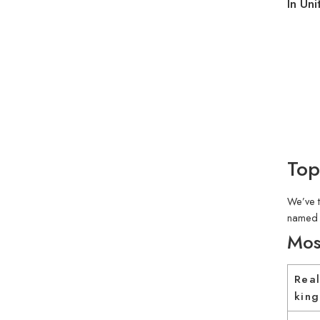
In Un
Top
We’ve t
named s
Mos
Real
king