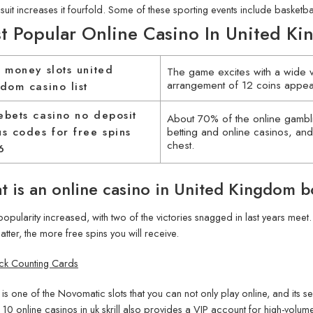
uit increases it fourfold. Some of these sporting events include basketbal
t Popular Online Casino In United K
 money slots united
The game excites with a wide v
arrangement of 12 coins appea
dom casino list
bets casino no deposit
About 70% of the online gambl
s codes for free spins
betting and online casinos, and
chest.
6
 is an online casino in United Kingdom 
popularity increased, with two of the victories snagged in last years meet.
atter, the more free spins you will receive.
ack Counting Cards
 is one of the Novomatic slots that you can not only play online, and its s
10 online casinos in uk skrill also provides a VIP account for high-volu