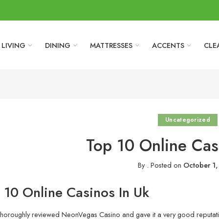
LIVING
DINING
MATTRESSES
ACCENTS
CLE
Uncategorized
Top 10 Online Cas
By
.
Posted on
October 1
 10 Online Casinos In Uk
horoughly reviewed NeonVegas Casino and gave it a very good reputation 