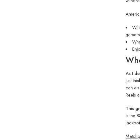
withdra
Americ
Wil
gamers 
Wha
Enjo
Whe
As I de
Just th
can als
Reels a
This gr
Is the 
jackpot
Matchp