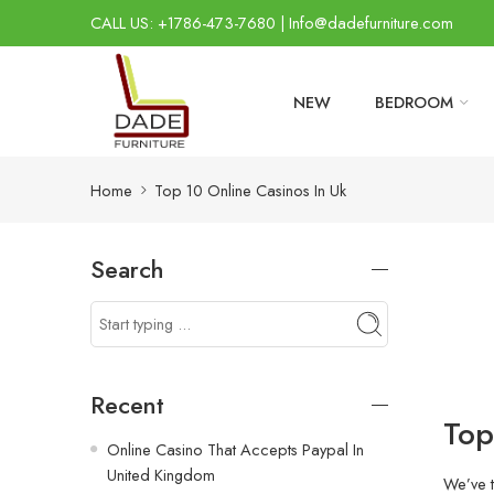
CALL US: +1786-473-7680 | Info@dadefurniture.com
NEW
BEDROOM
Home
Top 10 Online Casinos In Uk
Search
Recent
Top
Online Casino That Accepts Paypal In
United Kingdom
We’ve t