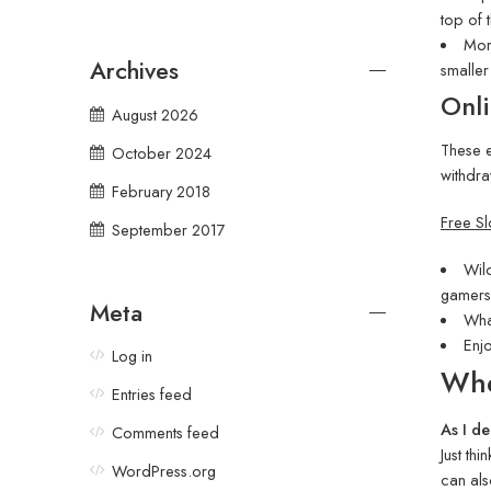
top of t
Mor
Archives
smaller
Onl
August 2026
These e
October 2024
withdra
February 2018
Free S
September 2017
Wil
gamers 
Meta
Wha
Enjo
Log in
Whe
Entries feed
As I de
Comments feed
Just th
WordPress.org
can als