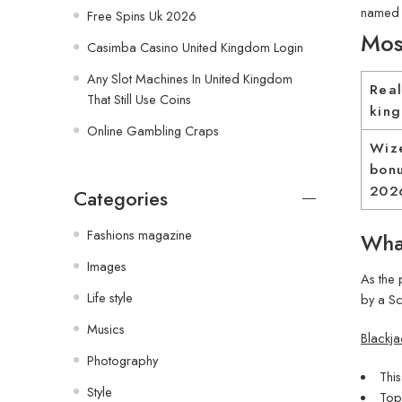
named s
Free Spins Uk 2026
Mos
Casimba Casino United Kingdom Login
Any Slot Machines In United Kingdom
Real
That Still Use Coins
king
Online Gambling Craps
Wize
bonu
202
Categories
Fashions magazine
What
Images
As the 
Life style
by a Sc
Musics
Blackj
Photography
This
Style
Top 