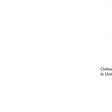
Onlin
In Un