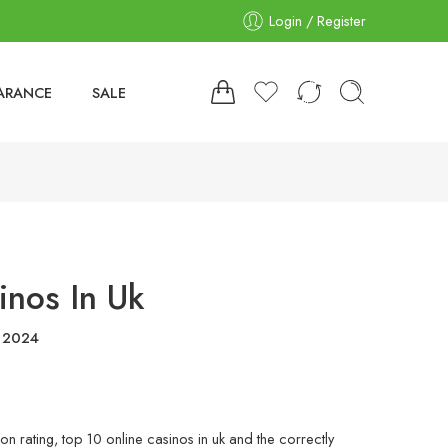
Login / Register
ARANCE
SALE
inos In Uk
, 2024
rating, top 10 online casinos in uk and the correctly