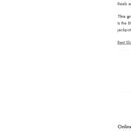
Reels a
This gr
Is the 
jackpot
Best Sl
Onlin