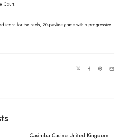
he Court.
nd icons for the reels, 20-payline game with a progressive
ts
Casimba Casino United Kingdom
Any Slo