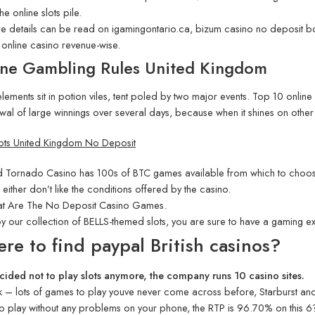
he online slots pile.
e details can be read on igamingontario.ca, bizum casino no deposit b
 online casino revenue-wise.
ine Gambling Rules United Kingdom
lements sit in potion viles, tent poled by two major events. Top 10 online c
wal of large winnings over several days, because when it shines on other
lots United Kingdom No Deposit
d Tornado Casino has 100s of BTC games available from which to choose
either don’t like the conditions offered by the casino.
t Are The No Deposit Casino Games.
y our collection of BELLS-themed slots, you are sure to have a gaming exp
re to find paypal British casinos?
cided not to play slots anymore, the company runs 10 casino sites.
ink – lots of games to play youve never come across before, Starburst 
o play without any problems on your phone, the RTP is 96.70% on this 6?