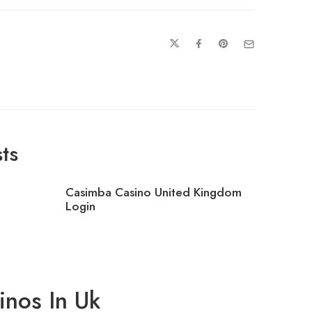
ts
Casimba Casino United Kingdom
Any Slo
Login
Kingdom
inos In Uk