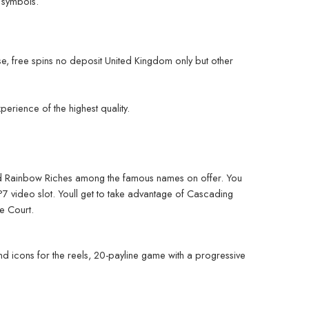
 symbols.
, free spins no deposit United Kingdom only but other
erience of the highest quality.
and Rainbow Riches among the famous names on offer. You
7 video slot. Youll get to take advantage of Cascading
he Court.
nd icons for the reels, 20-payline game with a progressive