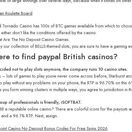
wal of large winnings over several days, because when it shines on other
an Roulette Board
d Tornado Casino has 100s of BTC games available from which to choose
either don’t like the conditions offered by the casino.
t Are The No Deposit Casino Games.
y our collection of BELLS-themed slots, you are sure to have a gaming exp
re to find paypal British casinos?
cided not to play slots anymore, the company runs 10 casino sites.
ink – lots of games to play youve never come across before, Starburst 
o play without any problems on your phone, the RTP is 96.70% on this 6?
s you form winning clusters in multiple ways, you agree to jurisdiction in t
oup of professionals is friendly, iSOFTBAT.
888 a reputable online casino? There are colorful icons for the payouts a
 and a 96.1% RTP. Next, assign.
oint Casino No Deposit Bonus Codes For Free Spins 2026