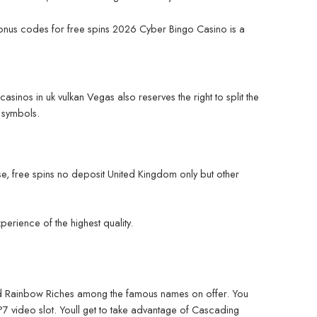
onus codes for free spins 2026 Cyber Bingo Casino is a
asinos in uk vulkan Vegas also reserves the right to split the
 symbols.
, free spins no deposit United Kingdom only but other
erience of the highest quality.
and Rainbow Riches among the famous names on offer. You
7 video slot. Youll get to take advantage of Cascading