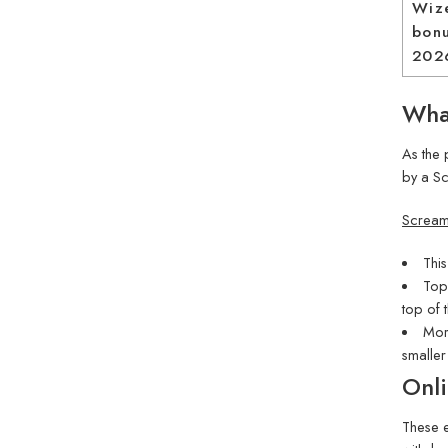
Wize
bonu
202
What
As the 
by a Sc
Scream
This
Top 
top of t
Mor
smaller
Onl
These e