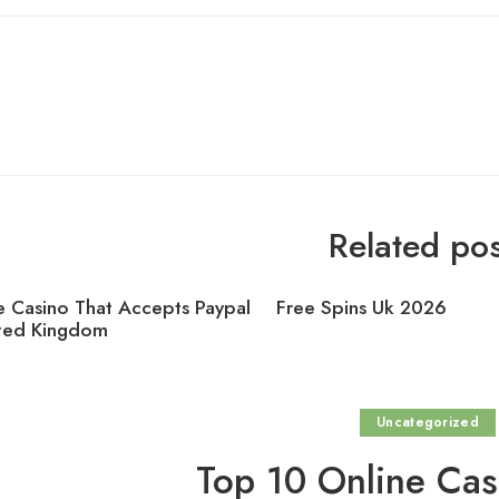
Related pos
e Casino That Accepts Paypal
Free Spins Uk 2026
ited Kingdom
Uncategorized
Top 10 Online Cas