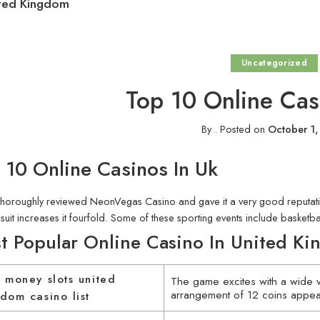
ited Kingdom
Uncategorized
Top 10 Online Cas
By
.
Posted on
October 1
 10 Online Casinos In Uk
horoughly reviewed NeonVegas Casino and gave it a very good reputation 
uit increases it fourfold. Some of these sporting events include basketbal
t Popular Online Casino In United K
 money slots united
The game excites with a wide v
arrangement of 12 coins appea
dom casino list