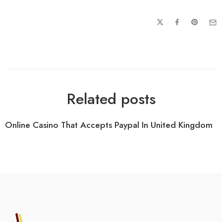
Related posts
Online Casino That Accepts Paypal In United Kingdom