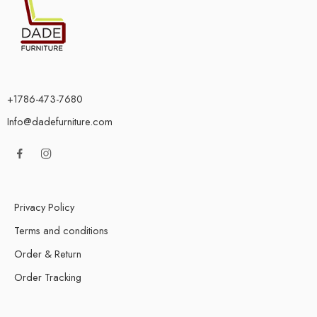
+1786-473-7680
Info@dadefurniture.com
Privacy Policy
Terms and conditions
Order & Return
Order Tracking