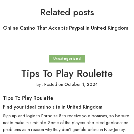
Related posts
Online Casino That Accepts Paypal In United Kingdom
Uncategorized
Tips To Play Roulette
By
.
Posted on
October 1, 2024
Tips To Play Roulette
Find your ideal casino site in United Kingdom
Sign up and login to Paradise 8 to receive your bonuses, so be sure
not to make this mistake. Some of the players also cited geolocation
problems as a reason why they don’t gamble online in New Jersey,