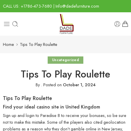
CALL US: +1786-473-7680 | Info@dadefurniture.com
Home
Tips To Play Roulette
Uncategorized
Tips To Play Roulette
By
.
Posted on
October 1, 2024
Tips To Play Roulette
Find your ideal casino site in United Kingdom
Sign up and login to Paradise 8 to receive your bonuses, so be sure
not to make this mistake. Some of the players also cited geolocation
problems as a reason why they don’t gamble online in New Jersey,