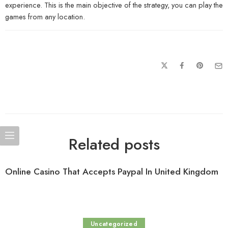
experience. This is the main objective of the strategy, you can play the
games from any location.
Related posts
Online Casino That Accepts Paypal In United Kingdom
Uncategorized