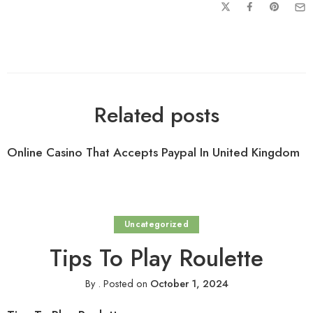
Related posts
Online Casino That Accepts Paypal In United Kingdom
Uncategorized
Tips To Play Roulette
By
.
Posted on
October 1, 2024