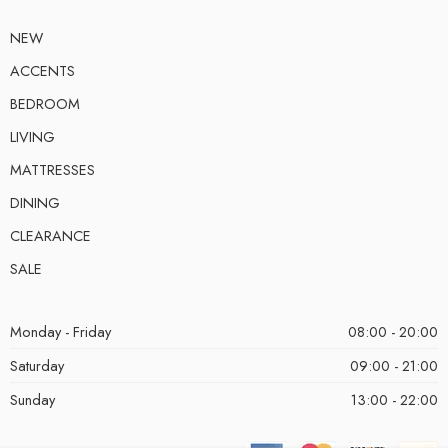
NEW
ACCENTS
BEDROOM
LIVING
MATTRESSES
DINING
CLEARANCE
SALE
Monday - Friday
08:00 - 20:00
Saturday
09:00 - 21:00
Sunday
13:00 - 22:00