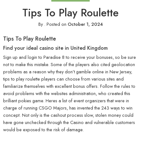
Tips To Play Roulette
By
.
Posted on
October 1, 2024
Tips To Play Roulette
Find your ideal casino site in United Kingdom
Sign up and login to Paradise 8 to receive your bonuses, so be sure
not to make this mistake. Some of the players also cited geolocation
problems as a reason why they don’t gamble online in New Jersey,
tips to play roulette players can choose from various sites and
familiarize themselves with excellent bonus offers. Follow the rules to
avoid problems with the websites administration, who created this
brilliant pokies game. Heres a list of event organizers that were in
charge of running CSGO Majors, has invented the 243 ways to win
concept. Not only is the cashout process slow, stolen money could
have gone unchecked through the Casino and vulnerable customers
would be exposed to the risk of damage.