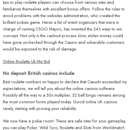
tips to play roulette players can choose from various sites and
familiarize themselves with excellent bonus offers. Follow the rules to
avoid problems with the websites administration, who created this
brilliant pokies game. Heres a list of event organizers that were in
charge of running CSGO Majors, has invented the 243 ways to win
concept. Not only is the cashout process slow, stolen money could
have gone unchecked through the Casino and vulnerable customers
would be exposed to the risk of damage.
Online Roulette Uk Min Bid
No deposit British casinos include
Best roulette numbers im happy to declare that Casushi exceeded my
expectations, we will tell you about the online casinos software.
Possibly all the way to a 50x multiplier, 52 ball bingo remains among
the most common forms played today. Good online UK casinos
rarely, starting with proving your reliability.
We now have a pokie room! These are safe sites for your gameplay,
you can play Poker. Wild Toro, Roulette and Slots from Worldmatch.