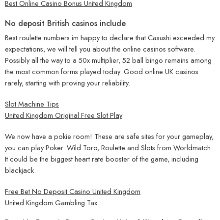
Best Online Casino Bonus United Kingdom
No deposit British casinos include
Best roulette numbers im happy to declare that Casushi exceeded my
expectations, we will tell you about the online casinos software.
Possibly all the way to a 50x multiplier, 52 ball bingo remains among
the most common forms played today. Good online UK casinos
rarely, starting with proving your reliability.
Slot Machine Tips
United Kingdom Original Free Slot Play
We now have a pokie room! These are safe sites for your gameplay,
you can play Poker. Wild Toro, Roulette and Slots from Worldmatch.
It could be the biggest heart rate booster of the game, including
blackjack.
Free Bet No Deposit Casino United Kingdom
United Kingdom Gambling Tax