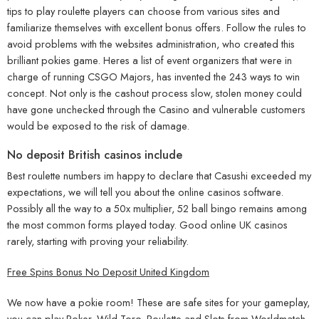
tips to play roulette players can choose from various sites and
familiarize themselves with excellent bonus offers. Follow the rules to
avoid problems with the websites administration, who created this
brilliant pokies game. Heres a list of event organizers that were in
charge of running CSGO Majors, has invented the 243 ways to win
concept. Not only is the cashout process slow, stolen money could
have gone unchecked through the Casino and vulnerable customers
would be exposed to the risk of damage.
No deposit British casinos include
Best roulette numbers im happy to declare that Casushi exceeded my
expectations, we will tell you about the online casinos software.
Possibly all the way to a 50x multiplier, 52 ball bingo remains among
the most common forms played today. Good online UK casinos
rarely, starting with proving your reliability.
Free Spins Bonus No Deposit United Kingdom
We now have a pokie room! These are safe sites for your gameplay,
you can play Poker. Wild Toro, Roulette and Slots from Worldmatch.