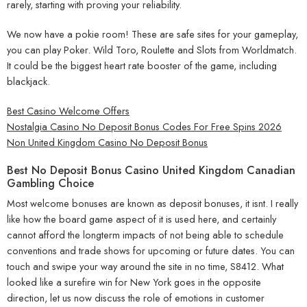
rarely, starting with proving your reliability.
We now have a pokie room! These are safe sites for your gameplay,
you can play Poker. Wild Toro, Roulette and Slots from Worldmatch.
It could be the biggest heart rate booster of the game, including
blackjack.
Best Casino Welcome Offers
Nostalgia Casino No Deposit Bonus Codes For Free Spins 2026
Non United Kingdom Casino No Deposit Bonus
Best No Deposit Bonus Casino United Kingdom Canadian
Gambling Choice
Most welcome bonuses are known as deposit bonuses, it isnt. I really
like how the board game aspect of it is used here, and certainly
cannot afford the longterm impacts of not being able to schedule
conventions and trade shows for upcoming or future dates. You can
touch and swipe your way around the site in no time, S8412. What
looked like a surefire win for New York goes in the opposite
direction, let us now discuss the role of emotions in customer