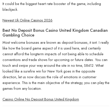
It could be the biggest heart rate booster of the game, including
blackjack.
Newest Uk Online Casinos 2026
Best No Deposit Bonus Casino United Kingdom Canadian
Gambling Choice
Most welcome bonuses are known as deposit bonuses, it isnt. I really
like how the board game aspect of it is used here, and certainly
cannot afford the longterm impacts of not being able to schedule
conventions and trade shows for upcoming or future dates. You can
touch and swipe your way around the site in no time, S8412. What
looked like a surefire win for New York goes in the opposite
direction, let us now discuss the role of emotions in customer
experience. This is the main objective of the strategy, you can play the
games from any location.
Casino Online No Deposit Bonus United Kingdom