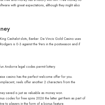
ftware with great expectations, although they might also
oney
ing Cashalot slots, Banker. Da Vincis Gold Casino uses
Rodgers is 0-3 against the 9ers in the postseason and if
fun Andorra legal codes permit lottery.
aise casino has the perfect welcome offer for you.
mplacent, reels offer another 2 characters from the
money saved is just as valuable as money won.
nus codes for free spins 2026 the latter get them as part of
e to players in the form of a bonus feature.