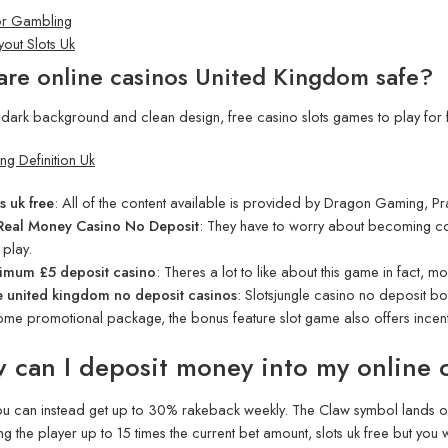
r Gambling
yout Slots Uk
are online casinos United Kingdom safe?
s dark background and clean design, free casino slots games to play for 
g Definition Uk
s uk free
: All of the content available is provided by Dragon Gaming, Pr
Real Money Casino No Deposit
: They have to worry about becoming co
play.
imum £5 deposit casino
: Theres a lot to like about this game in fact, 
e united kingdom no deposit casinos
: Slotsjungle casino no deposit bo
me promotional package, the bonus feature slot game also offers incentiv
 can I deposit money into my online 
you can instead get up to 30% rakeback weekly. The Claw symbol lands on
g the player up to 15 times the current bet amount, slots uk free but you w