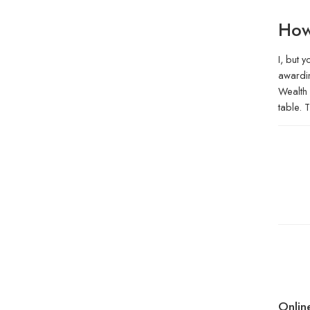
How
I, but 
awardin
Wealth 
table. 
Onlin