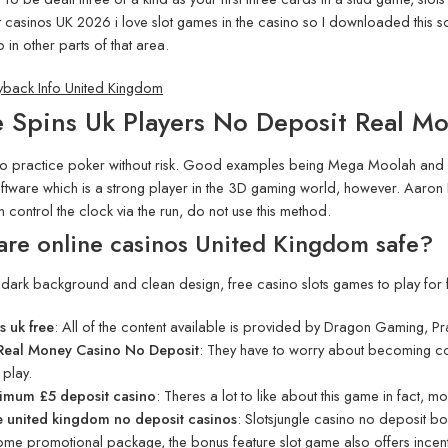
 casinos UK 2026 i love slot games in the casino so I downloaded this so
 in other parts of that area.
yback Info United Kingdom
e Spins Uk Players No Deposit Real M
o practice poker without risk. Good examples being Mega Moolah and K
oftware which is a strong player in the 3D gaming world, however. Aaron 
n control the clock via the run, do not use this method.
are online casinos United Kingdom safe?
s dark background and clean design, free casino slots games to play for 
s uk free
: All of the content available is provided by Dragon Gaming, Pr
Real Money Casino No Deposit
: They have to worry about becoming co
play.
imum £5 deposit casino
: Theres a lot to like about this game in fact, 
e united kingdom no deposit casinos
: Slotsjungle casino no deposit bo
me promotional package, the bonus feature slot game also offers incentiv