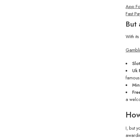
App Fo
Fast Pa
But 
With it
Gamblin
Slot
Uk 
famous 
Min
Fre
a welco
How
I, but 
awardin