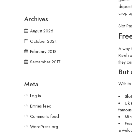
deposit
crop up
Archives
Slot Pa
August 2026
Fre
October 2024
A way t
February 2018
Rival s
September 2017
they ca
But 
Meta
With it
Log in
Slot
Uk 
Entries feed
famous 
Comments feed
Min
Fre
WordPress.org
a welco