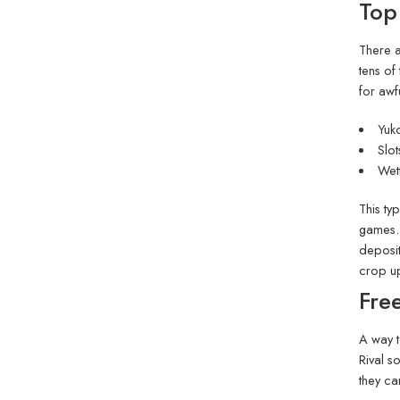
Top
There a
tens of
for awf
Yuk
Slot
Wet
This ty
games. 
deposit
crop up
Fre
A way t
Rival s
they ca