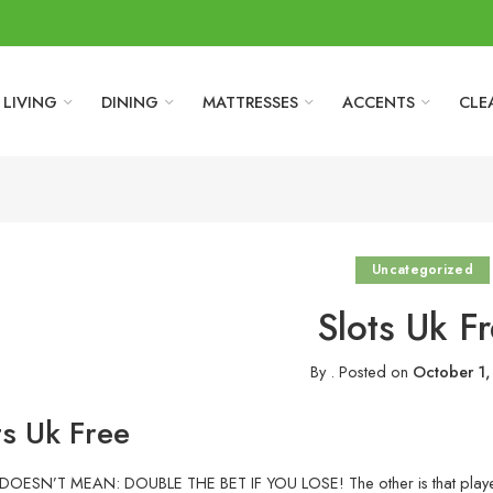
LIVING
DINING
MATTRESSES
ACCENTS
CLE
Uncategorized
Slots Uk F
By
.
Posted on
October 1
ts Uk Free
DOESN’T MEAN: DOUBLE THE BET IF YOU LOSE!
The other is that pla