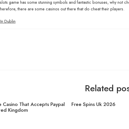
slots game has some stunning symbols and fantastic bonuses, why not ch
Therefore, there are some casinos out there that do cheat their players.
In Dublin
Related pos
e Casino That Accepts Paypal
Free Spins Uk 2026
ited Kingdom