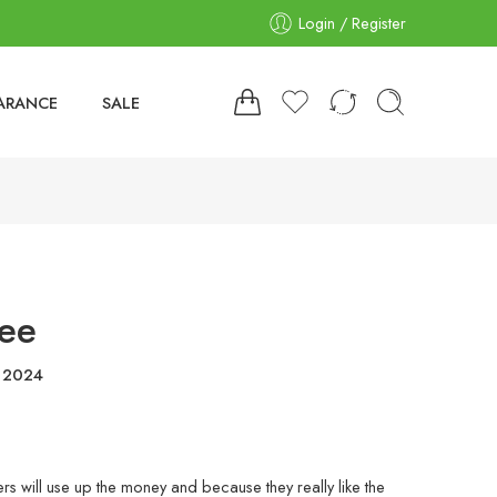
Login / Register
ARANCE
SALE
ree
, 2024
yers will use up the money and because they really like the