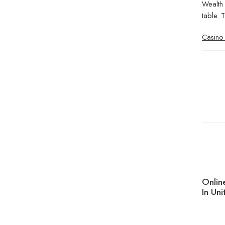
Wealth 
table. 
Casino 
Onlin
In Un