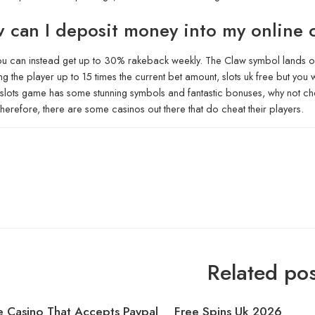
 can I deposit money into my online 
you can instead get up to 30% rakeback weekly. The Claw symbol lands on
g the player up to 15 times the current bet amount, slots uk free but you w
slots game has some stunning symbols and fantastic bonuses, why not ch
Therefore, there are some casinos out there that do cheat their players.
Related pos
e Casino That Accepts Paypal
Free Spins Uk 2026