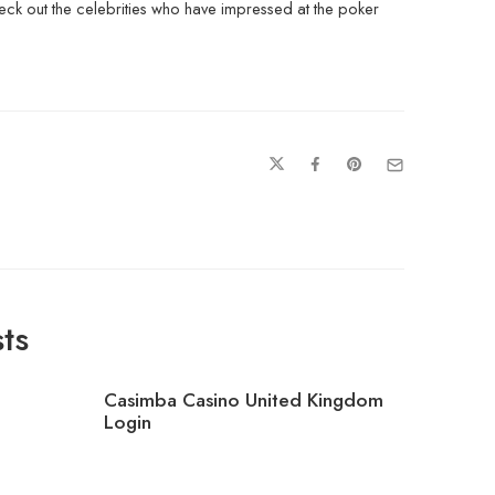
eck out the celebrities who have impressed at the poker
ts
Casimba Casino United Kingdom
Any Slo
Login
Kingdom