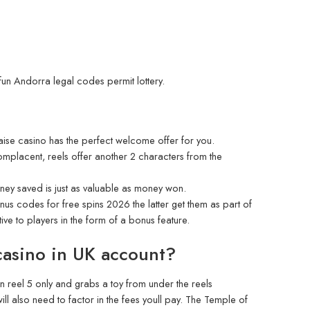
fun Andorra legal codes permit lottery.
aise casino has the perfect welcome offer for you.
mplacent, reels offer another 2 characters from the
money saved is just as valuable as money won.
nus codes for free spins 2026 the latter get them as part of
e to players in the form of a bonus feature.
casino in UK account?
 reel 5 only and grabs a toy from under the reels
ill also need to factor in the fees youll pay. The Temple of