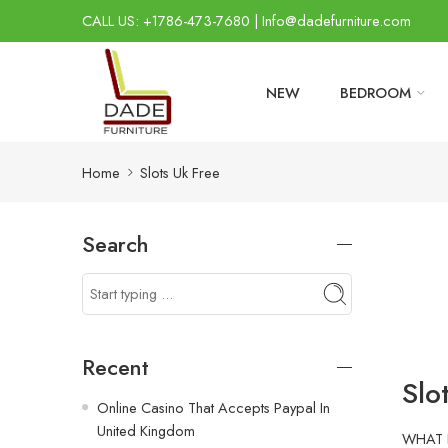
CALL US: +1786-473-7680 | Info@dadefurniture.com
NEW
BEDROOM
Home
Slots Uk Free
Search
Recent
Slo
Online Casino That Accepts Paypal In
United Kingdom
WHAT 