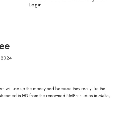
Login
Kingdom
ree
, 2024
yers will use up the money and because they really like the
s streamed in HD from the renowned NetEnt studios in Malta,