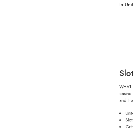
In Un
Slo
WHAT 
casino 
and the
Uni
Slot
Gri