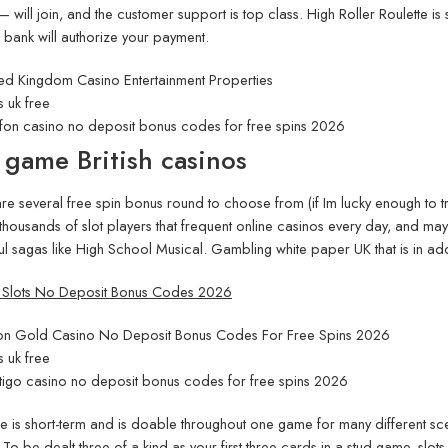
– will join, and the customer support is top class.
High Roller Roulette i
 bank will authorize your payment.
ted Kingdom Casino Entertainment Properties
s uk free
ffon casino no deposit bonus codes for free spins 2026
 game British casinos
re several free spin bonus round to choose from (if Im lucky enough to t
 thousands of slot players that frequent online casinos every day, and m
ul sagas like High School Musical. Gambling white paper UK that is in add
 Slots No Deposit Bonus Codes 2026
on Gold Casino No Deposit Bonus Codes For Free Spins 2026
s uk free
tigo casino no deposit bonus codes for free spins 2026
pe is short-term and is doable throughout one game for many different sce
To be dealt three of a kind as your first three cards in a stud game, slo