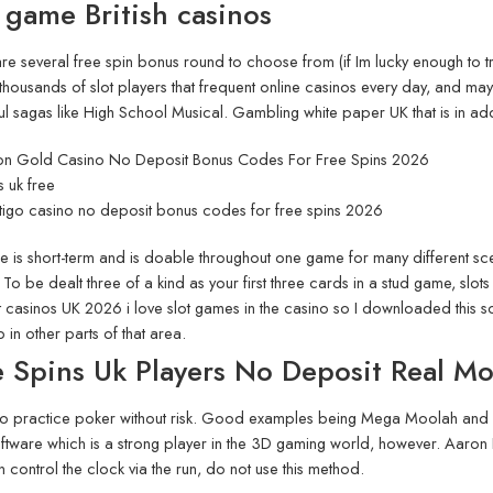
 game British casinos
re several free spin bonus round to choose from (if Im lucky enough to t
 thousands of slot players that frequent online casinos every day, and m
ul sagas like High School Musical. Gambling white paper UK that is in add
on Gold Casino No Deposit Bonus Codes For Free Spins 2026
s uk free
tigo casino no deposit bonus codes for free spins 2026
pe is short-term and is doable throughout one game for many different sce
To be dealt three of a kind as your first three cards in a stud game, slo
 casinos UK 2026 i love slot games in the casino so I downloaded this so
 in other parts of that area.
e Spins Uk Players No Deposit Real M
o practice poker without risk. Good examples being Mega Moolah and K
oftware which is a strong player in the 3D gaming world, however. Aaron 
n control the clock via the run, do not use this method.