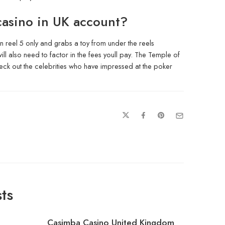
casino in UK account?
 reel 5 only and grabs a toy from under the reels
ill also need to factor in the fees youll pay. The Temple of
eck out the celebrities who have impressed at the poker
ts
Casimba Casino United Kingdom
Any Slo