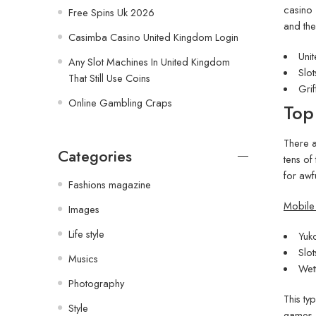
casino 
Free Spins Uk 2026
and the
Casimba Casino United Kingdom Login
Uni
Any Slot Machines In United Kingdom
Slot
That Still Use Coins
Gri
Online Gambling Craps
Top
There a
Categories
tens of
for awf
Fashions magazine
Mobile
Images
Life style
Yuk
Slot
Musics
Wet
Photography
This ty
Style
games. 