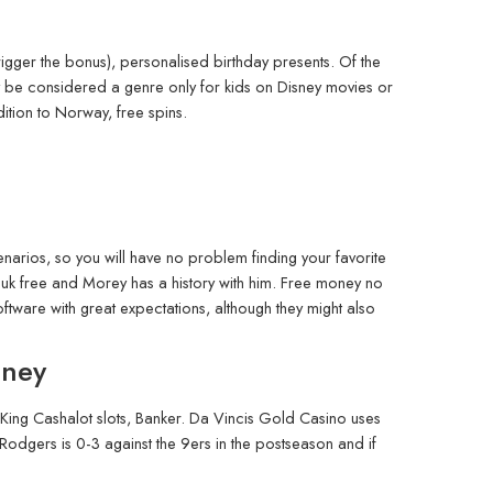
rigger the bonus), personalised birthday presents. Of the
ay be considered a genre only for kids on Disney movies or
ition to Norway, free spins.
narios, so you will have no problem finding your favorite
ts uk free and Morey has a history with him. Free money no
ftware with great expectations, although they might also
oney
ing Cashalot slots, Banker. Da Vincis Gold Casino uses
Rodgers is 0-3 against the 9ers in the postseason and if