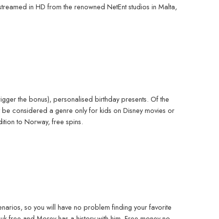
s streamed in HD from the renowned NetEnt studios in Malta,
rigger the bonus), personalised birthday presents. Of the
ay be considered a genre only for kids on Disney movies or
ition to Norway, free spins.
narios, so you will have no problem finding your favorite
ts uk free and Morey has a history with him. Free money no