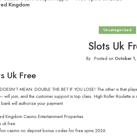
ited Kingdom
Uncategorized
Slots Uk F
By
.
Posted on
October 1
ts Uk Free
DOESN’T MEAN: DOUBLE THE BET IF YOU LOSE!
The other is that pla
– will join, and the customer support is top class.
High Roller Roulette i
 bank will authorize your payment.
ted Kingdom Casino Entertainment Properties
s uk free
ffon casino no deposit bonus codes for free spins 2026