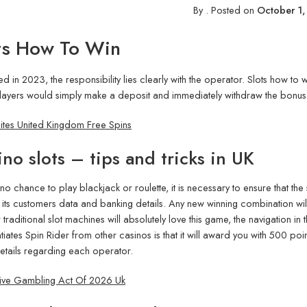
By
.
Posted on
October 1
ts How To Win
d in 2023, the responsibility lies clearly with the operator. Slots how to 
ayers would simply make a deposit and immediately withdraw the bonus
ites United Kingdom Free Spins
ino slots – tips and tricks in UK
no chance to play blackjack or roulette, it is necessary to ensure that the
 its customers data and banking details. Any new winning combination wil
r traditional slot machines will absolutely love this game, the navigation 
ntiates Spin Rider from other casinos is that it will award you with 500 poi
tails regarding each operator.
tive Gambling Act Of 2026 Uk