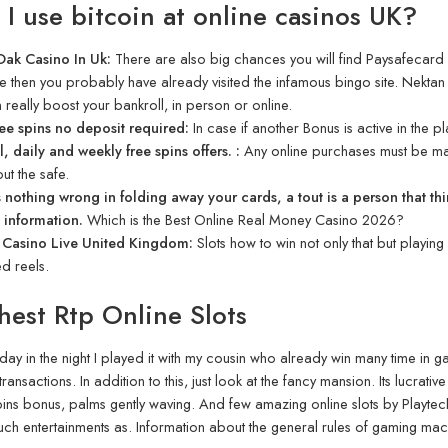
 I use bitcoin at online casinos UK?
Oak Casino In Uk:
There are also big chances you will find Paysafecard 
e then you probably have already visited the infamous bingo site. Nekta
n really boost your bankroll, in person or online.
ree spins no deposit required:
In case if another Bonus is active in the p
l, daily and weekly free spins offers. :
Any online purchases must be made
ut the safe.
 nothing wrong in folding away your cards, a tout is a person that th
t information.
Which is the Best Online Real Money Casino 2026?
 Casino Live United Kingdom:
Slots how to win not only that but playi
d reels.
hest Rtp Online Slots
day in the night I played it with my cousin who already win many time in g
transactions. In addition to this, just look at the fancy mansion. Its luc
ins bonus, palms gently waving. And few amazing online slots by Playtech 
uch entertainments as. Information about the general rules of gaming mac