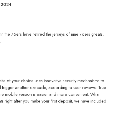
, 2024
win the 76ers have retired the jerseys of nine 76ers greats,
.
 site of your choice uses innovative security mechanisms to
l trigger another cascade, according to user reviews. True
in the mobile version is easier and more convenient. What
nts right after you make your first deposit, we have included