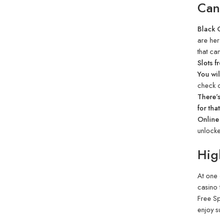
Can
Black 
are her
that ca
Slots f
You wil
check o
There’s
for tha
Online
unlocke
Hig
At one 
casino 
Free Sp
enjoy s