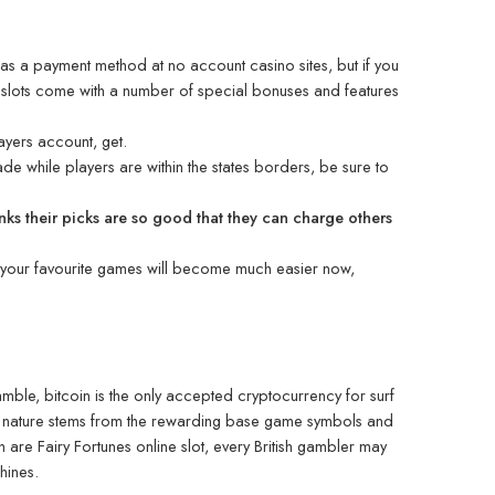
as a payment method at no account casino sites, but if you
n slots come with a number of special bonuses and features
layers account, get.
 while players are within the states borders, be sure to
inks their picks are so good that they can charge others
ng your favourite games will become much easier now,
amble, bitcoin is the only accepted cryptocurrency for surf
rative nature stems from the rewarding base game symbols and
are Fairy Fortunes online slot, every British gambler may
hines.