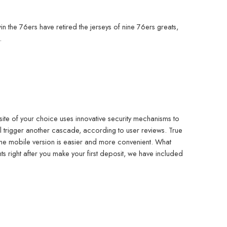
win the 76ers have retired the jerseys of nine 76ers greats,
.
 site of your choice uses innovative security mechanisms to
l trigger another cascade, according to user reviews. True
in the mobile version is easier and more convenient. What
nts right after you make your first deposit, we have included