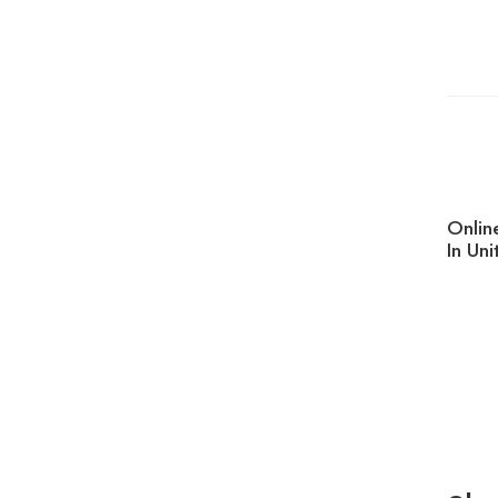
Onlin
In Un