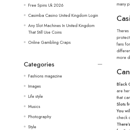
many pl
Free Spins Uk 2026
Casimba Casino United Kingdom Login
Cas
Any Slot Machines In United Kingdom
Theres 
That Still Use Coins
protect
Online Gambling Craps
fans fo
differe
more de
Categories
Can
Fashions magazine
Black 
Images
are her
Life style
that ca
Slots f
Musics
You wil
Photography
check o
There’s
Style