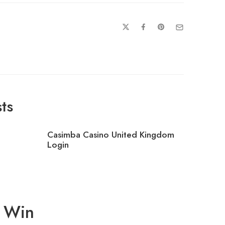
ts
Casimba Casino United Kingdom
Any Slo
Login
Kingdom
o Win