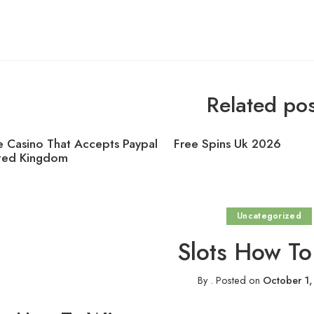
Related pos
e Casino That Accepts Paypal
Free Spins Uk 2026
ited Kingdom
Uncategorized
Slots How T
By
.
Posted on
October 1