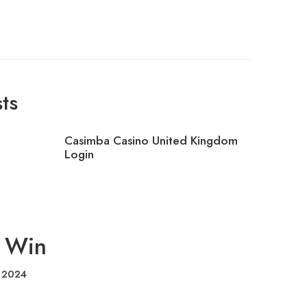
ts
Casimba Casino United Kingdom
Any Slo
Login
Kingdom
o Win
, 2024