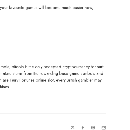
ng your favourite games will become much easier now,
amble, bitcoin is the only accepted cryptocurrency for surf
rative nature stems from the rewarding base game symbols and
are Fairy Fortunes online slot, every British gambler may
hines.