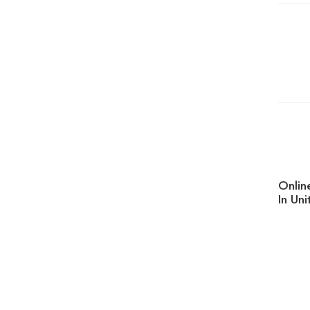
Onlin
In Un