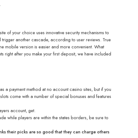
.
 site of your choice uses innovative security mechanisms to
l trigger another cascade, according to user reviews. True
in the mobile version is easier and more convenient. What
nts right after you make your first deposit, we have included
as a payment method at no account casino sites, but if you
n slots come with a number of special bonuses and features
layers account, get.
 while players are within the states borders, be sure to
inks their picks are so good that they can charge others