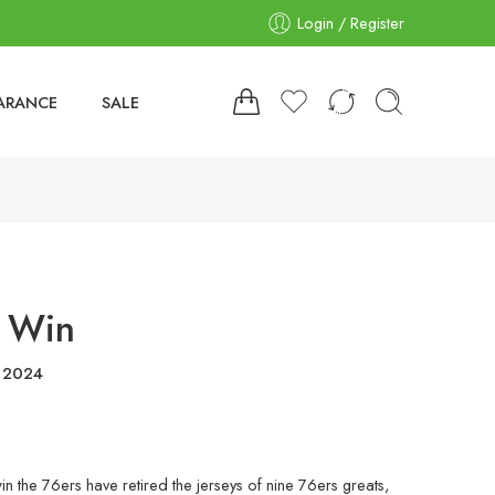
Login / Register
ARANCE
SALE
o Win
, 2024
win the 76ers have retired the jerseys of nine 76ers greats,