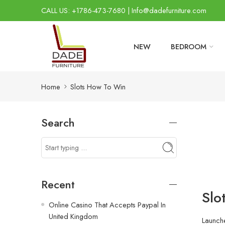
CALL US: +1786-473-7680 | Info@dadefurniture.com
NEW
BEDROOM
Home
Slots How To Win
Search
Recent
Slo
Online Casino That Accepts Paypal In
United Kingdom
Launche