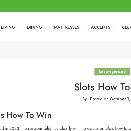
LIVING
DINING
MATTRESSES
ACCENTS
CLE
Uncategorized
Slots How T
By
.
Posted on
October 1
ts How To Win
d in 2023, the responsibility lies clearly with the operator. Slots how to 