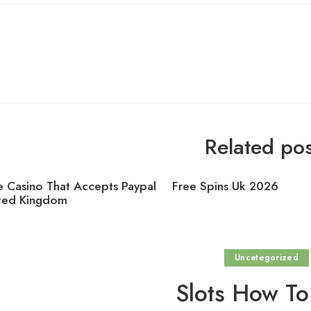
Related pos
e Casino That Accepts Paypal
Free Spins Uk 2026
ited Kingdom
Uncategorized
Slots How T