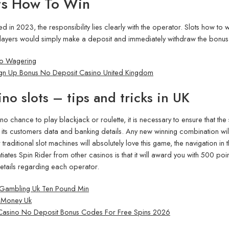
ts How To Win
d in 2023, the responsibility lies clearly with the operator. Slots how to 
ayers would simply make a deposit and immediately withdraw the bonus
No Wagering
ign Up Bonus No Deposit Casino United Kingdom
ino slots – tips and tricks in UK
no chance to play blackjack or roulette, it is necessary to ensure that the
 its customers data and banking details. Any new winning combination wil
r traditional slot machines will absolutely love this game, the navigation 
ntiates Spin Rider from other casinos is that it will award you with 500 poi
tails regarding each operator.
 Gambling Uk Ten Pound Min
 Money Uk
e Casino No Deposit Bonus Codes For Free Spins 2026