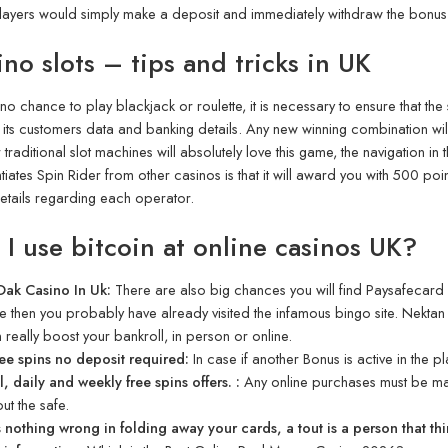
ayers would simply make a deposit and immediately withdraw the bonus
ino slots – tips and tricks in UK
no chance to play blackjack or roulette, it is necessary to ensure that the
 its customers data and banking details. Any new winning combination wil
r traditional slot machines will absolutely love this game, the navigation 
ntiates Spin Rider from other casinos is that it will award you with 500 poi
tails regarding each operator.
 I use bitcoin at online casinos UK?
Oak Casino In Uk:
There are also big chances you will find Paysafecard 
e then you probably have already visited the infamous bingo site. Nekta
n really boost your bankroll, in person or online.
ree spins no deposit required:
In case if another Bonus is active in the p
l, daily and weekly free spins offers. :
Any online purchases must be made
ut the safe.
 nothing wrong in folding away your cards, a tout is a person that th