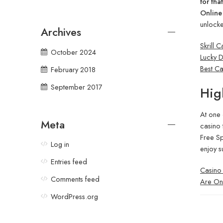
for tha
Online
unlocke
Archives
Skrill 
October 2024
Lucky 
Best C
February 2018
September 2017
Hig
At one 
Meta
casino 
Free Sp
Log in
enjoy s
Entries feed
Casino 
Comments feed
Are Onl
WordPress.org