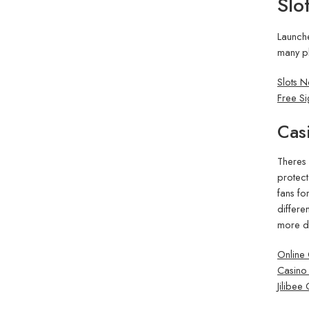
Slo
Launche
many pl
Slots 
Free S
Cas
Theres 
protect
fans fo
differe
more de
Online
Casino
Jilibe