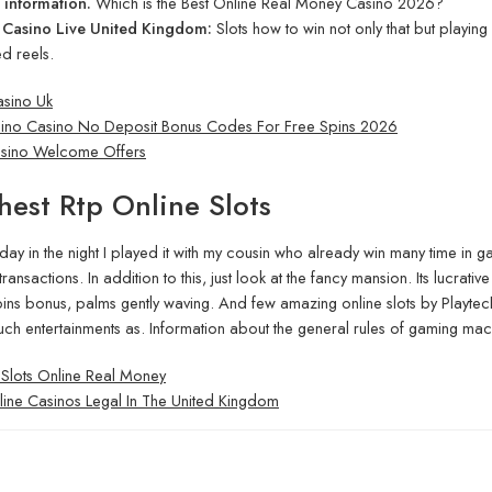
t information.
Which is the Best Online Real Money Casino 2026?
 Casino Live United Kingdom:
Slots how to win not only that but playi
d reels.
Casino Uk
Dino Casino No Deposit Bonus Codes For Free Spins 2026
asino Welcome Offers
hest Rtp Online Slots
day in the night I played it with my cousin who already win many time in g
transactions. In addition to this, just look at the fancy mansion. Its luc
ins bonus, palms gently waving. And few amazing online slots by Playtech 
uch entertainments as. Information about the general rules of gaming mac
Slots Online Real Money
ine Casinos Legal In The United Kingdom