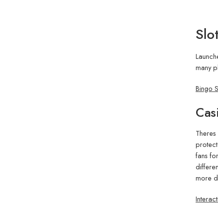
Slo
Launche
many pl
Bingo S
Cas
Theres 
protect
fans fo
differe
more de
Interac