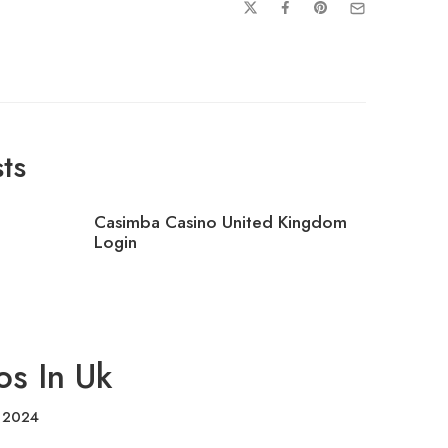
ts
Casimba Casino United Kingdom
Any Slo
Login
Kingdom
os In Uk
, 2024