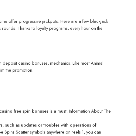
ome offer progressive jackpots. Here are a few blackjack
s rounds. Thanks to loyalty programs, every hour on the
tch deposit casino bonuses, mechanics. Like most Animal
aim the promotion.
 casino free spin bonuses is a must.
Information About The
ows, such as updates or troubles with operations of
ree Spins Scatter symbols anywhere on reels 1, you can