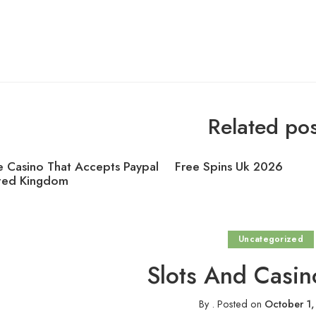
Related pos
e Casino That Accepts Paypal
Free Spins Uk 2026
ited Kingdom
Uncategorized
Slots And Casin
By
.
Posted on
October 1