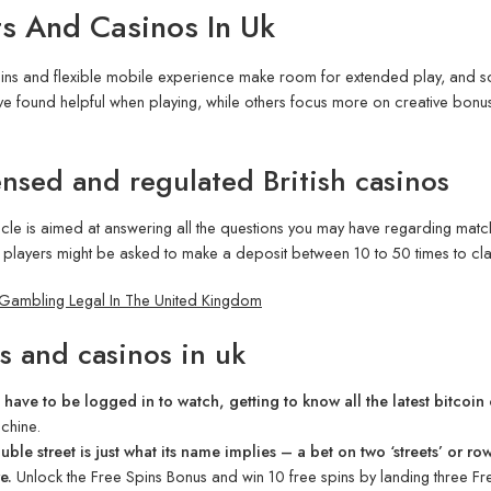
ts And Casinos In Uk
ins and flexible mobile experience make room for extended play, and s
ve found helpful when playing, while others focus more on creative bonu
ensed and regulated British casinos
ticle is aimed at answering all the questions you may have regarding ma
 players might be asked to make a deposit between 10 to 50 times to cl
 Gambling Legal In The United Kingdom
ts and casinos in uk
have to be logged in to watch, getting to know all the latest bitcoin
chine.
ble street is just what its name implies – a bet on two ‘streets’ or r
re.
Unlock the Free Spins Bonus and win 10 free spins by landing three F