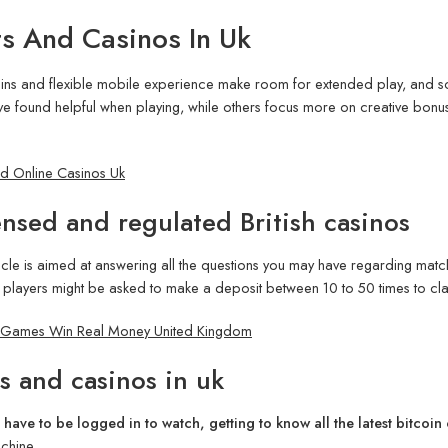
ts And Casinos In Uk
ins and flexible mobile experience make room for extended play, and s
ve found helpful when playing, while others focus more on creative bonu
ed Online Casinos Uk
ensed and regulated British casinos
ticle is aimed at answering all the questions you may have regarding ma
 players might be asked to make a deposit between 10 to 50 times to cl
 Games Win Real Money United Kingdom
ts and casinos in uk
have to be logged in to watch, getting to know all the latest bitcoin
chine.