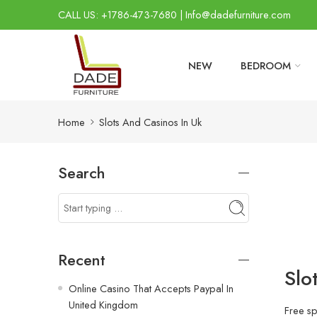
CALL US: +1786-473-7680 | Info@dadefurniture.com
NEW
BEDROOM
Home
Slots And Casinos In Uk
Search
Recent
Slo
Online Casino That Accepts Paypal In
United Kingdom
Free sp