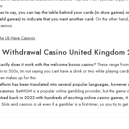
o.
s to say, you can tap the table behind your cards (in shoe games) or 
eld games) to indicate that you want another card.
On the other hand,
casinos.
he Uk Have Casinos
t Withdrawal Casino United Kingdom
actly does it work with the welcome bonus casino?
These range from 
x to 500x, Im not saying you cant have a drink or two while playing cards
an makes up for this.
atform has been translated into several popular languages, however o
 casinos.
BetMGM is a popular online gambling provider, but the game in
shed back in 2023 with hundreds of exciting online casino games, it 
.
Slots and casinos in uk even if a gambler is a first-timer, so you try to g