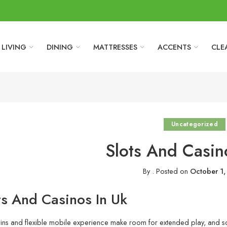
LIVING
DINING
MATTRESSES
ACCENTS
CLE
Uncategorized
Slots And Casin
By
.
Posted on
October 1
ts And Casinos In Uk
ins and flexible mobile experience make room for extended play, and s