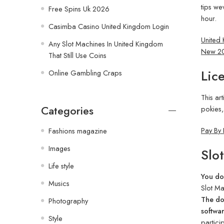
tips we
Free Spins Uk 2026
hour.
Casimba Casino United Kingdom Login
United
Any Slot Machines In United Kingdom
New 20
That Still Use Coins
Lic
Online Gambling Craps
This ar
Categories
pokies,
Pay By 
Fashions magazine
Images
Slo
Life style
You do 
Musics
Slot Ma
The dou
Photography
softwa
Style
partici