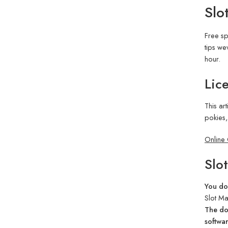
Slo
Free sp
tips we
hour.
Lic
This ar
pokies,
Online
Slo
You do 
Slot Ma
The dou
softwa