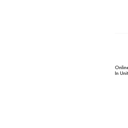
Onlin
In Un