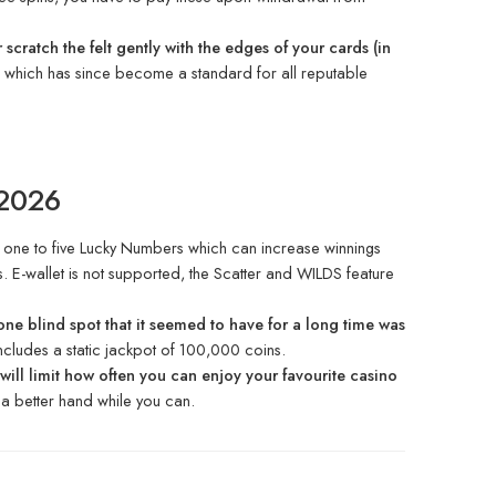
scratch the felt gently with the edges of your cards (in
 which has since become a standard for all reputable
 2026
one to five Lucky Numbers which can increase winnings
. E-wallet is not supported, the Scatter and WILDS feature
ne blind spot that it seemed to have for a long time was
cludes a static jackpot of 100,000 coins.
will limit how often you can enjoy your favourite casino
et a better hand while you can.