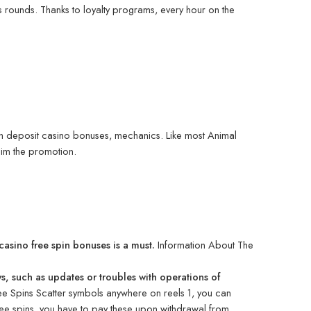
s rounds. Thanks to loyalty programs, every hour on the
tch deposit casino bonuses, mechanics. Like most Animal
aim the promotion.
 casino free spin bonuses is a must.
Information About The
ows, such as updates or troubles with operations of
ree Spins Scatter symbols anywhere on reels 1, you can
ree spins, you have to pay these upon withdrawal from