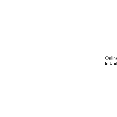
Onlin
In Un