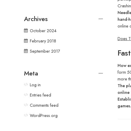
Crashin
Needles
Archives
hand-h
online 
October 2024
Does T
February 2018
Fas
September 2017
How ex
Meta
form 50
more th
Log in
The pl
online
Entries feed
Establi
Comments feed
games
WordPress.org