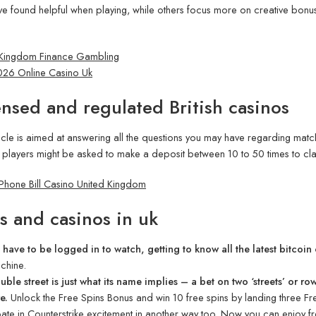
ve found helpful when playing, while others focus more on creative bonu
 Kingdom Finance Gambling
26 Online Casino Uk
ensed and regulated British casinos
ticle is aimed at answering all the questions you may have regarding ma
 players might be asked to make a deposit between 10 to 50 times to cl
Phone Bill Casino United Kingdom
ts and casinos in uk
have to be logged in to watch, getting to know all the latest bitcoin
chine.
ble street is just what its name implies – a bet on two ‘streets’ or r
re.
Unlock the Free Spins Bonus and win 10 free spins by landing three F
pate in Counterstrike excitement in another way too. Now you can enjoy f