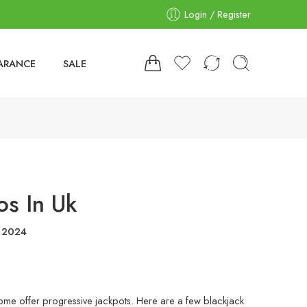
Login / Register
ARANCE
SALE
os In Uk
, 2024
ome offer progressive jackpots. Here are a few blackjack