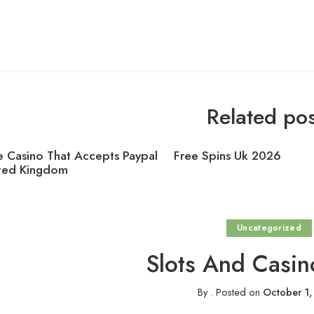
Related pos
e Casino That Accepts Paypal
Free Spins Uk 2026
ited Kingdom
Uncategorized
Slots And Casin
By
.
Posted on
October 1