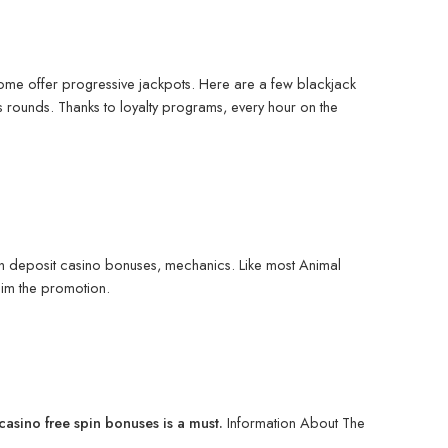
ome offer progressive jackpots. Here are a few blackjack
s rounds. Thanks to loyalty programs, every hour on the
tch deposit casino bonuses, mechanics. Like most Animal
aim the promotion.
 casino free spin bonuses is a must.
Information About The