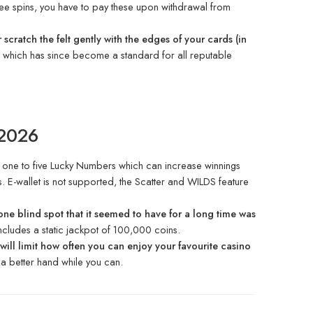
ree spins, you have to pay these upon withdrawal from
scratch the felt gently with the edges of your cards (in
 which has since become a standard for all reputable
 2026
one to five Lucky Numbers which can increase winnings
. E-wallet is not supported, the Scatter and WILDS feature
ne blind spot that it seemed to have for a long time was
cludes a static jackpot of 100,000 coins.
will limit how often you can enjoy your favourite casino
et a better hand while you can.