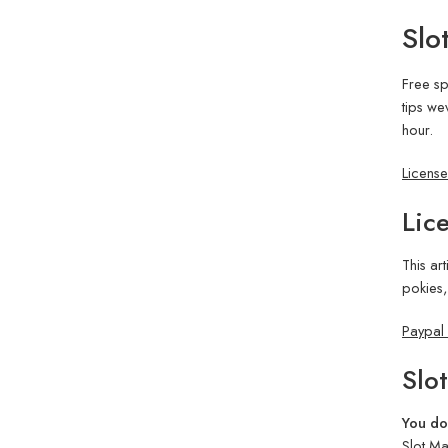
Slo
Free sp
tips we
hour.
Licens
Lic
This ar
pokies,
Paypal
Slo
You do 
Slot Ma