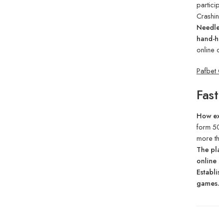
partici
Crashin
Needles
hand-h
online 
Pafbet
Fas
How ex
form 50
more th
The pl
online
Establi
games