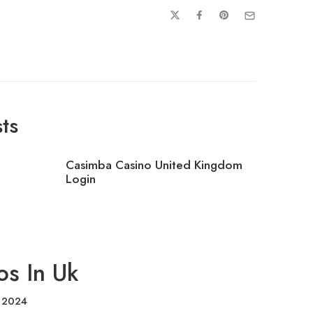
ts
Casimba Casino United Kingdom
Any Slo
Login
Kingdom
os In Uk
, 2024