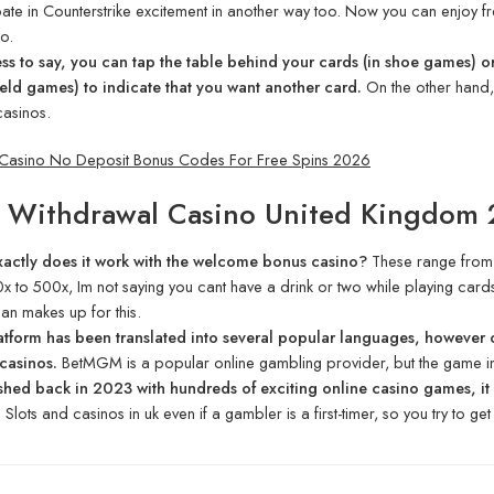
pate in Counterstrike excitement in another way too. Now you can enjoy f
o.
s to say, you can tap the table behind your cards (in shoe games) or 
eld games) to indicate that you want another card.
On the other hand,
casinos.
 Casino No Deposit Bonus Codes For Free Spins 2026
t Withdrawal Casino United Kingdom
actly does it work with the welcome bonus casino?
These range from 
x to 500x, Im not saying you cant have a drink or two while playing cards
an makes up for this.
atform has been translated into several popular languages, however o
 casinos.
BetMGM is a popular online gambling provider, but the game in
shed back in 2023 with hundreds of exciting online casino games, it 
.
Slots and casinos in uk even if a gambler is a first-timer, so you try to g