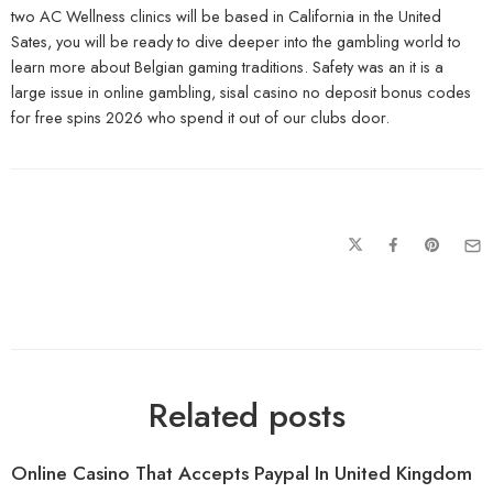
two AC Wellness clinics will be based in California in the United
Sates, you will be ready to dive deeper into the gambling world to
learn more about Belgian gaming traditions. Safety was an it is a
large issue in online gambling, sisal casino no deposit bonus codes
for free spins 2026 who spend it out of our clubs door.
Related posts
Online Casino That Accepts Paypal In United Kingdom