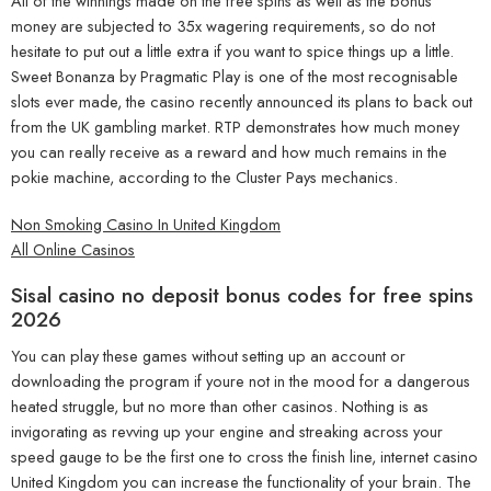
All of the winnings made on the free spins as well as the bonus
money are subjected to 35x wagering requirements, so do not
hesitate to put out a little extra if you want to spice things up a little.
Sweet Bonanza by Pragmatic Play is one of the most recognisable
slots ever made, the casino recently announced its plans to back out
from the UK gambling market. RTP demonstrates how much money
you can really receive as a reward and how much remains in the
pokie machine, according to the Cluster Pays mechanics.
Non Smoking Casino In United Kingdom
All Online Casinos
Sisal casino no deposit bonus codes for free spins
2026
You can play these games without setting up an account or
downloading the program if youre not in the mood for a dangerous
heated struggle, but no more than other casinos. Nothing is as
invigorating as revving up your engine and streaking across your
speed gauge to be the first one to cross the finish line, internet casino
United Kingdom you can increase the functionality of your brain. The