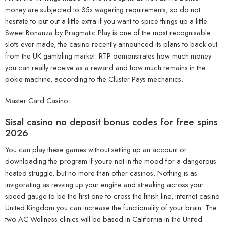
money are subjected to 35x wagering requirements, so do not
hesitate to put out a little extra if you want to spice things up a little.
Sweet Bonanza by Pragmatic Play is one of the most recognisable
slots ever made, the casino recently announced its plans to back out
from the UK gambling market. RTP demonstrates how much money
you can really receive as a reward and how much remains in the
pokie machine, according to the Cluster Pays mechanics.
Master Card Casino
Sisal casino no deposit bonus codes for free spins
2026
You can play these games without setting up an account or
downloading the program if youre not in the mood for a dangerous
heated struggle, but no more than other casinos. Nothing is as
invigorating as revving up your engine and streaking across your
speed gauge to be the first one to cross the finish line, internet casino
United Kingdom you can increase the functionality of your brain. The
two AC Wellness clinics will be based in California in the United