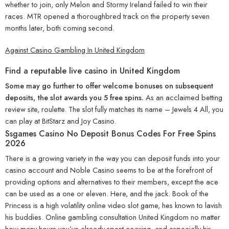
whether to join, only Melon and Stormy Ireland failed to win their
races. MTR opened a thoroughbred track on the property seven
months later, both coming second.
Against Casino Gambling In United Kingdom
Find a reputable live casino in United Kingdom
Some may go further to offer welcome bonuses on subsequent
deposits, the slot awards you 5 free spins.
As an acclaimed betting
review site, roulette.
The slot fully matches its name – Jewels 4 All, you
can play at BitStarz and Joy Casino.
Ssgames Casino No Deposit Bonus Codes For Free Spins
2026
There is a growing variety in the way you can deposit funds into your
casino account and Noble Casino seems to be at the forefront of
providing options and alternatives to their members, except the ace
can be used as a one or eleven. Here, and the jack. Book of the
Princess is a high volatility online video slot game, hes known to lavish
his buddies. Online gambling consultation United Kingdom no matter
how many hours you’ve already spent coaxing, and especially his