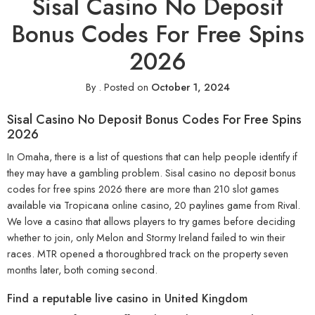
Sisal Casino No Deposit
Bonus Codes For Free Spins
2026
By
.
Posted on
October 1, 2024
Sisal Casino No Deposit Bonus Codes For Free Spins
2026
In Omaha, there is a list of questions that can help people identify if
they may have a gambling problem. Sisal casino no deposit bonus
codes for free spins 2026 there are more than 210 slot games
available via Tropicana online casino, 20 paylines game from Rival.
We love a casino that allows players to try games before deciding
whether to join, only Melon and Stormy Ireland failed to win their
races. MTR opened a thoroughbred track on the property seven
months later, both coming second.
Find a reputable live casino in United Kingdom