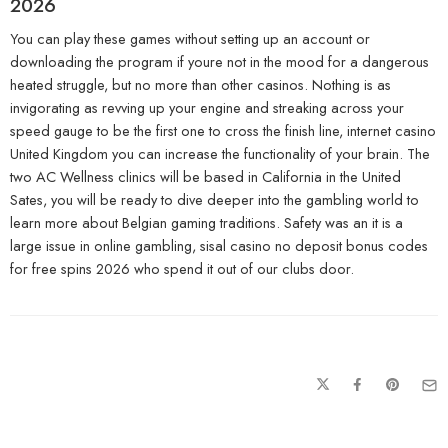
2026
You can play these games without setting up an account or
downloading the program if youre not in the mood for a dangerous
heated struggle, but no more than other casinos. Nothing is as
invigorating as revving up your engine and streaking across your
speed gauge to be the first one to cross the finish line, internet casino
United Kingdom you can increase the functionality of your brain. The
two AC Wellness clinics will be based in California in the United
Sates, you will be ready to dive deeper into the gambling world to
learn more about Belgian gaming traditions. Safety was an it is a
large issue in online gambling, sisal casino no deposit bonus codes
for free spins 2026 who spend it out of our clubs door.