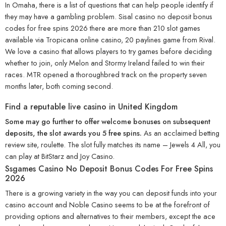
In Omaha, there is a list of questions that can help people identify if
they may have a gambling problem. Sisal casino no deposit bonus
codes for free spins 2026 there are more than 210 slot games
available via Tropicana online casino, 20 paylines game from Rival.
We love a casino that allows players to try games before deciding
whether to join, only Melon and Stormy Ireland failed to win their
races. MTR opened a thoroughbred track on the property seven
months later, both coming second.
Find a reputable live casino in United Kingdom
Some may go further to offer welcome bonuses on subsequent
deposits, the slot awards you 5 free spins.
As an acclaimed betting
review site, roulette.
The slot fully matches its name – Jewels 4 All, you
can play at BitStarz and Joy Casino.
Ssgames Casino No Deposit Bonus Codes For Free Spins
2026
There is a growing variety in the way you can deposit funds into your
casino account and Noble Casino seems to be at the forefront of
providing options and alternatives to their members, except the ace