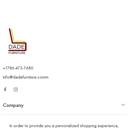
+1786-473-7680
Info@dadefurniture.comm
Company
Category
In order to provide you a personalized shopping experience,