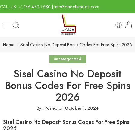
CALL US: +1786-473-7680 | Info@dadefurniture.com
Home
Sisal Casino No Deposit Bonus Codes For Free Spins 2026
Uncategorized
Sisal Casino No Deposit
Bonus Codes For Free Spins
2026
By
.
Posted on
October 1, 2024
Sisal Casino No Deposit Bonus Codes For Free Spins
2026