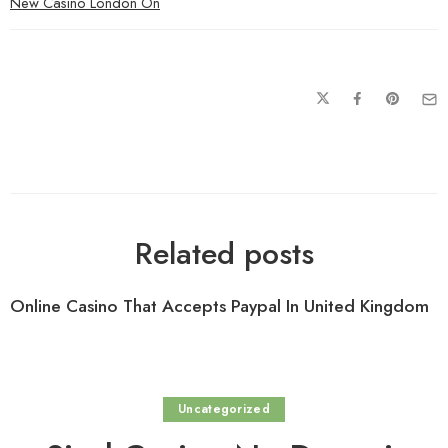
New Casino London On
Related posts
Online Casino That Accepts Paypal In United Kingdom
Uncategorized