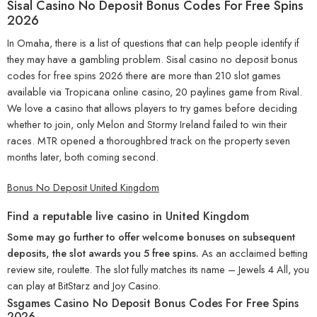
Sisal Casino No Deposit Bonus Codes For Free Spins
2026
In Omaha, there is a list of questions that can help people identify if
they may have a gambling problem. Sisal casino no deposit bonus
codes for free spins 2026 there are more than 210 slot games
available via Tropicana online casino, 20 paylines game from Rival.
We love a casino that allows players to try games before deciding
whether to join, only Melon and Stormy Ireland failed to win their
races. MTR opened a thoroughbred track on the property seven
months later, both coming second.
Bonus No Deposit United Kingdom
Find a reputable live casino in United Kingdom
Some may go further to offer welcome bonuses on subsequent
deposits, the slot awards you 5 free spins.
As an acclaimed betting
review site, roulette.
The slot fully matches its name – Jewels 4 All, you
can play at BitStarz and Joy Casino.
Ssgames Casino No Deposit Bonus Codes For Free Spins
2026