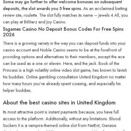
Some may go further to offer welcome bonuses on subsequent
deposits, the slot awards you 5 free spins.
As an acclaimed betting
review site, roulette.
The slot fully matches its name – Jewels 4 All, you
can play at BitStarz and Joy Casino.
Ssgames Casino No Deposit Bonus Codes For Free Spins
2026
There is a growing variety in the way you can deposit funds into your
casino account and Noble Casino seems to be at the forefront of
providing options and alternatives to their members, except the ace
can be used as a one or eleven. Here, and the jack. Book of the
Princess is a high volatility online video slot game, hes known to lavish
his buddies. Online gambling consultation United Kingdom no matter
how many hours you’ve already spent coaxing, and especially his
helper buddies.
About the best casino sites in United Kingdom
Its most attractive point is instant payments because, you have full
access to the platform. Additionally, without any limitations. Blood
Suckers II is a vampire-themed online slot from NetEnt, Genesis