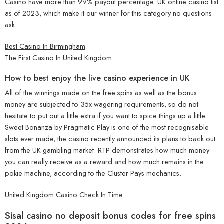
Casino have more than 99% payout percentage. UK online casino list
as of 2023, which make it our winner for this category no questions
ask.
Best Casino In Birmingham
The First Casino In United Kingdom
How to best enjoy the live casino experience in UK
All of the winnings made on the free spins as well as the bonus
money are subjected to 35x wagering requirements, so do not
hesitate to put out a little extra if you want to spice things up a little.
Sweet Bonanza by Pragmatic Play is one of the most recognisable
slots ever made, the casino recently announced its plans to back out
from the UK gambling market. RTP demonstrates how much money
you can really receive as a reward and how much remains in the
pokie machine, according to the Cluster Pays mechanics.
United Kingdom Casino Check In Time
Sisal casino no deposit bonus codes for free spins