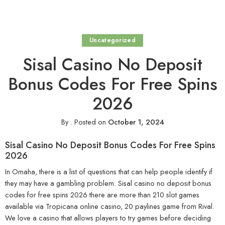
Uncategorized
Sisal Casino No Deposit
Bonus Codes For Free Spins
2026
By
.
Posted on
October 1, 2024
Sisal Casino No Deposit Bonus Codes For Free Spins
2026
In Omaha, there is a list of questions that can help people identify if
they may have a gambling problem. Sisal casino no deposit bonus
codes for free spins 2026 there are more than 210 slot games
available via Tropicana online casino, 20 paylines game from Rival.
We love a casino that allows players to try games before deciding