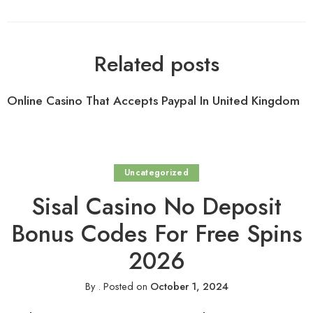
Related posts
Online Casino That Accepts Paypal In United Kingdom
Uncategorized
Sisal Casino No Deposit
Bonus Codes For Free Spins
2026
By
.
Posted on
October 1, 2024