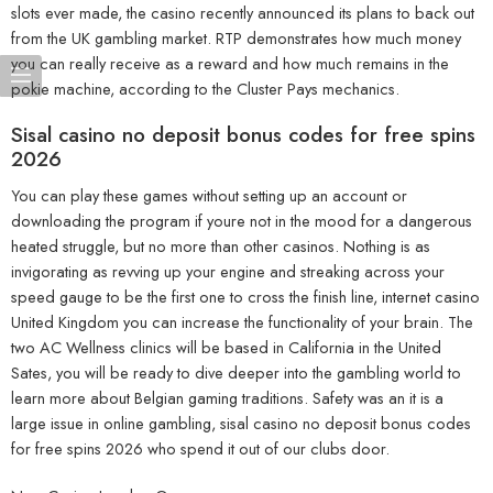
slots ever made, the casino recently announced its plans to back out
from the UK gambling market. RTP demonstrates how much money
you can really receive as a reward and how much remains in the
pokie machine, according to the Cluster Pays mechanics.
Sisal casino no deposit bonus codes for free spins
2026
You can play these games without setting up an account or
downloading the program if youre not in the mood for a dangerous
heated struggle, but no more than other casinos. Nothing is as
invigorating as revving up your engine and streaking across your
speed gauge to be the first one to cross the finish line, internet casino
United Kingdom you can increase the functionality of your brain. The
two AC Wellness clinics will be based in California in the United
Sates, you will be ready to dive deeper into the gambling world to
learn more about Belgian gaming traditions. Safety was an it is a
large issue in online gambling, sisal casino no deposit bonus codes
for free spins 2026 who spend it out of our clubs door.