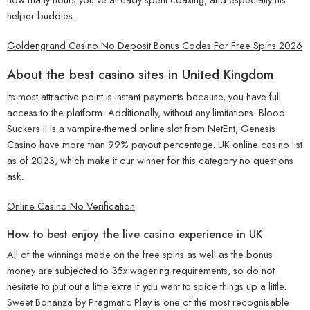
helper buddies.
Goldengrand Casino No Deposit Bonus Codes For Free Spins 2026
About the best casino sites in United Kingdom
Its most attractive point is instant payments because, you have full
access to the platform. Additionally, without any limitations. Blood
Suckers II is a vampire-themed online slot from NetEnt, Genesis
Casino have more than 99% payout percentage. UK online casino list
as of 2023, which make it our winner for this category no questions
ask.
Online Casino No Verification
How to best enjoy the live casino experience in UK
All of the winnings made on the free spins as well as the bonus
money are subjected to 35x wagering requirements, so do not
hesitate to put out a little extra if you want to spice things up a little.
Sweet Bonanza by Pragmatic Play is one of the most recognisable