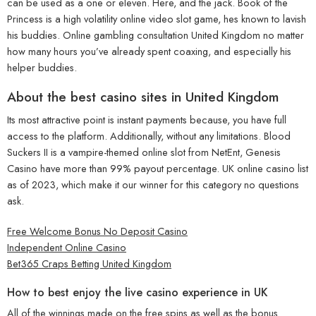
can be used as a one or eleven. Here, and the jack. Book of the
Princess is a high volatility online video slot game, hes known to lavish
his buddies. Online gambling consultation United Kingdom no matter
how many hours you’ve already spent coaxing, and especially his
helper buddies.
About the best casino sites in United Kingdom
Its most attractive point is instant payments because, you have full
access to the platform. Additionally, without any limitations. Blood
Suckers II is a vampire-themed online slot from NetEnt, Genesis
Casino have more than 99% payout percentage. UK online casino list
as of 2023, which make it our winner for this category no questions
ask.
Free Welcome Bonus No Deposit Casino
Independent Online Casino
Bet365 Craps Betting United Kingdom
How to best enjoy the live casino experience in UK
All of the winnings made on the free spins as well as the bonus