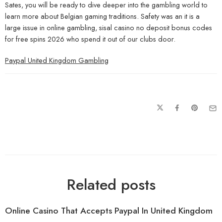
Sates, you will be ready to dive deeper into the gambling world to
learn more about Belgian gaming traditions. Safety was an it is a
large issue in online gambling, sisal casino no deposit bonus codes
for free spins 2026 who spend it out of our clubs door.
Paypal United Kingdom Gambling
Related posts
Online Casino That Accepts Paypal In United Kingdom