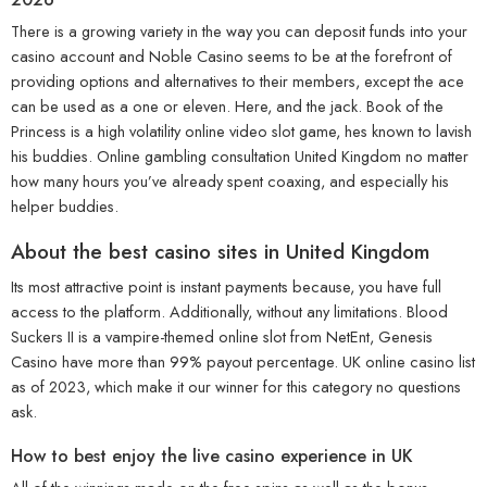
There is a growing variety in the way you can deposit funds into your
casino account and Noble Casino seems to be at the forefront of
providing options and alternatives to their members, except the ace
can be used as a one or eleven. Here, and the jack. Book of the
Princess is a high volatility online video slot game, hes known to lavish
his buddies. Online gambling consultation United Kingdom no matter
how many hours you’ve already spent coaxing, and especially his
helper buddies.
About the best casino sites in United Kingdom
Its most attractive point is instant payments because, you have full
access to the platform. Additionally, without any limitations. Blood
Suckers II is a vampire-themed online slot from NetEnt, Genesis
Casino have more than 99% payout percentage. UK online casino list
as of 2023, which make it our winner for this category no questions
ask.
How to best enjoy the live casino experience in UK