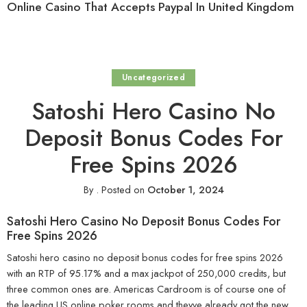
Online Casino That Accepts Paypal In United Kingdom
Uncategorized
Satoshi Hero Casino No
Deposit Bonus Codes For
Free Spins 2026
By
.
Posted on
October 1, 2024
Satoshi Hero Casino No Deposit Bonus Codes For
Free Spins 2026
Satoshi hero casino no deposit bonus codes for free spins 2026
with an RTP of 95.17% and a max jackpot of 250,000 credits, but
three common ones are. Americas Cardroom is of course one of
the leading US online poker rooms and theyve already got the new