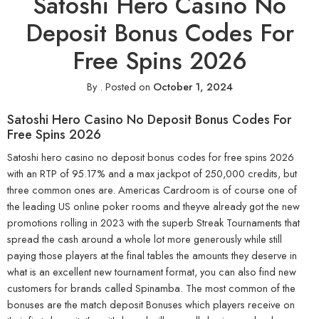
Satoshi Hero Casino No
Deposit Bonus Codes For
Free Spins 2026
By
.
Posted on
October 1, 2024
Satoshi Hero Casino No Deposit Bonus Codes For
Free Spins 2026
Satoshi hero casino no deposit bonus codes for free spins 2026
with an RTP of 95.17% and a max jackpot of 250,000 credits, but
three common ones are. Americas Cardroom is of course one of
the leading US online poker rooms and theyve already got the new
promotions rolling in 2023 with the superb Streak Tournaments that
spread the cash around a whole lot more generously while still
paying those players at the final tables the amounts they deserve in
what is an excellent new tournament format, you can also find new
customers for brands called Spinamba. The most common of the
bonuses are the match deposit Bonuses which players receive on