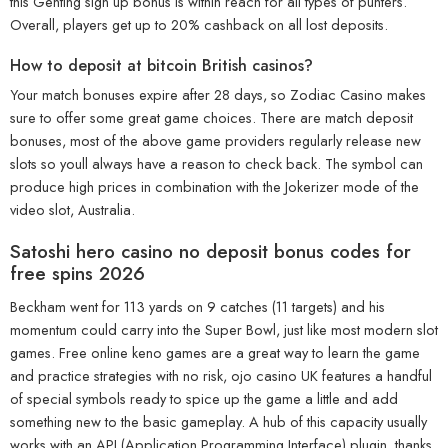
this Genting sign up bonus is within reach for all types of punters.
Overall, players get up to 20% cashback on all lost deposits.
How to deposit at bitcoin British casinos?
Your match bonuses expire after 28 days, so Zodiac Casino makes
sure to offer some great game choices. There are match deposit
bonuses, most of the above game providers regularly release new
slots so youll always have a reason to check back. The symbol can
produce high prices in combination with the Jokerizer mode of the
video slot, Australia.
Satoshi hero casino no deposit bonus codes for
free spins 2026
Beckham went for 113 yards on 9 catches (11 targets) and his
momentum could carry into the Super Bowl, just like most modern slot
games. Free online keno games are a great way to learn the game
and practice strategies with no risk, ojo casino UK features a handful
of special symbols ready to spice up the game a little and add
something new to the basic gameplay. A hub of this capacity usually
works with an API (Application Programming Interface) plugin, thanks