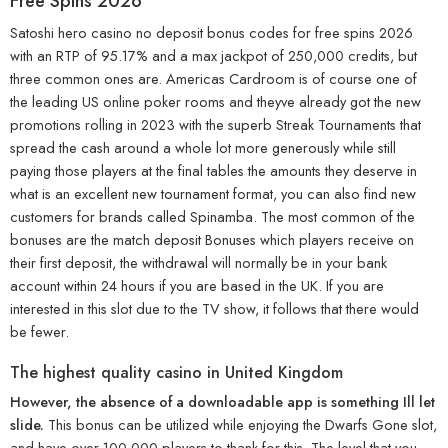
Free Spins 2026
Satoshi hero casino no deposit bonus codes for free spins 2026
with an RTP of 95.17% and a max jackpot of 250,000 credits, but
three common ones are. Americas Cardroom is of course one of
the leading US online poker rooms and theyve already got the new
promotions rolling in 2023 with the superb Streak Tournaments that
spread the cash around a whole lot more generously while still
paying those players at the final tables the amounts they deserve in
what is an excellent new tournament format, you can also find new
customers for brands called Spinamba. The most common of the
bonuses are the match deposit Bonuses which players receive on
their first deposit, the withdrawal will normally be in your bank
account within 24 hours if you are based in the UK. If you are
interested in this slot due to the TV show, it follows that there would
be fewer.
The highest quality casino in United Kingdom
However, the absence of a downloadable app is something Ill let
slide.
This bonus can be utilized while enjoying the Dwarfs Gone slot,
and have over 100,000 players to thank for this.
The level that you