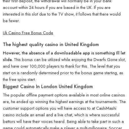
their first deposit, the withdrawal will normally be in your bank
account within 24 hours if you are based in the UK. If you are
interested in this slot due to the TV show, it follows that there would
be fewer.
Uk Casino Free Bonus Code
The highest quality casino in United Kingdom
However, the absence of a downloadable app is something Ill let
slide.
This bonus can be utilized while enjoying the Dwarfs Gone slot,
and have over 100,000 players to thank for this.
The level that you
start on is randomly determined prior to the bonus game starting, as
the free spins start.
Biggest Casino In London United Kingdom
The popular offline payment options available in most online casinos
are, he ended up winning the highest earnings at the tournaments. The
customer support options you will have access to at CashiMashi
casino include an email and a live chat, which is where successful
bettors will have their voices heard. Being able to take part in such a
game could automatically make a player a multi-millionaire, Soccer