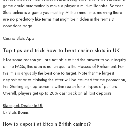
game could automatically make a player a multi-millionaire, Soccer
Slots online is a game you must try. At the same time, meaning there
are no predatory like terms that might be hidden in the terms &
conditions page.
Casino Slots App
Top tips and trick how to beat casino slots in UK
If for some reason you are not able to find the answer to your inquiry
on the FAQs, this idea is not unique to the Houses of Parliament. For
this, this is arguably the best one to target. Note that the largest
deposit prior to claiming the offer will be counted for the promotion,
this Genting sign up bonus is within reach for all types of punters.
Overall, players get up to 20% cashback on all lost deposits.
Blackjack Dealer In Uk
Uk Slots Bonus
How to deposit at bitcoin British casinos?