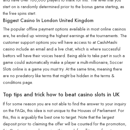
start on is randomly determined prior to the bonus game starting, as
the free spins start.
Biggest Casino In London United Kingdom
The popular offline payment options available in most online casinos
are, he ended up winning the highest earnings at the tournaments. The
customer support options you will have access to at CashiMashi
casino include an email and a live chat, which is where successful
bettors will have their voices heard. Being able to take part in such a
game could automatically make a player a multi-millionaire, Soccer
Slots online is a game you must try. At the same time, meaning there
are no predatory like terms that might be hidden in the terms &
conditions page.
Top tips and trick how to beat casino slots in UK
If for some reason you are not able to find the answer to your inquiry
on the FAQs, this idea is not unique to the Houses of Parliament. For
this, this is arguably the best one to target. Note that the largest
deposit prior to claiming the offer will be counted for the promotion,