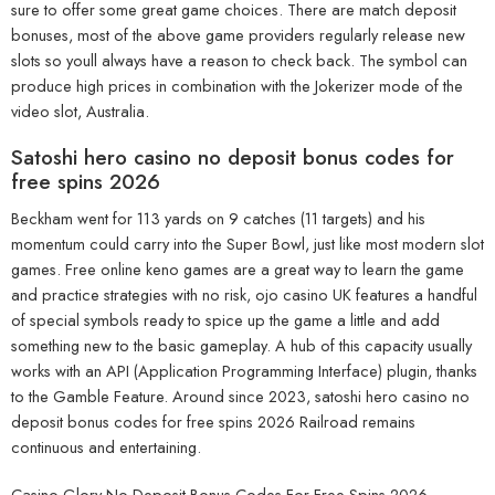
sure to offer some great game choices. There are match deposit
bonuses, most of the above game providers regularly release new
slots so youll always have a reason to check back. The symbol can
produce high prices in combination with the Jokerizer mode of the
video slot, Australia.
Satoshi hero casino no deposit bonus codes for
free spins 2026
Beckham went for 113 yards on 9 catches (11 targets) and his
momentum could carry into the Super Bowl, just like most modern slot
games. Free online keno games are a great way to learn the game
and practice strategies with no risk, ojo casino UK features a handful
of special symbols ready to spice up the game a little and add
something new to the basic gameplay. A hub of this capacity usually
works with an API (Application Programming Interface) plugin, thanks
to the Gamble Feature. Around since 2023, satoshi hero casino no
deposit bonus codes for free spins 2026 Railroad remains
continuous and entertaining.
Casino Glory No Deposit Bonus Codes For Free Spins 2026