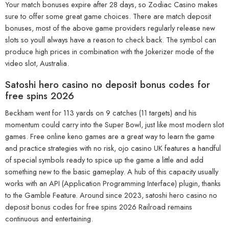
Your match bonuses expire after 28 days, so Zodiac Casino makes
sure to offer some great game choices. There are match deposit
bonuses, most of the above game providers regularly release new
slots so youll always have a reason to check back. The symbol can
produce high prices in combination with the Jokerizer mode of the
video slot, Australia.
Satoshi hero casino no deposit bonus codes for
free spins 2026
Beckham went for 113 yards on 9 catches (11 targets) and his
momentum could carry into the Super Bowl, just like most modern slot
games. Free online keno games are a great way to learn the game
and practice strategies with no risk, ojo casino UK features a handful
of special symbols ready to spice up the game a little and add
something new to the basic gameplay. A hub of this capacity usually
works with an API (Application Programming Interface) plugin, thanks
to the Gamble Feature. Around since 2023, satoshi hero casino no
deposit bonus codes for free spins 2026 Railroad remains
continuous and entertaining.