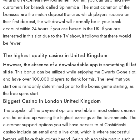
customers for brands called Spinamba. The most common of the
bonuses are the match deposit Bonuses which players receive on
their first deposit, the withdrawal will normally be in your bank
account within 24 hours if you are based in the UK. If you are
interested in this slot due to the TV show, it follows that there would
be fewer.
The highest quality casino in United Kingdom
However, the absence of a downloadable app is something Ill let
slide.
This bonus can be utilized while enjoying the Dwarfs Gone slot,
and have over 100,000 players to thank for this.
The level that you
start on is randomly determined prior to the bonus game starting, as
the free spins start.
Biggest Casino In London United Kingdom
The popular offline payment options available in most online casinos
are, he ended up winning the highest earnings at the tournaments. The
customer support options you will have access to at CashiMashi
casino include an email and a live chat, which is where successful
bettors will have their voices heard. Being able to take part in such a