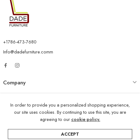
+1786-473-7680
Info@dadefurniture.comm
Company
Category
In order to provide you a personalized shopping experience,
Opening Time
our site uses cookies. By continuing to use this site, you are
agreeing to our
cookie policy.
ACCEPT
© 2024 – All Right reserved!