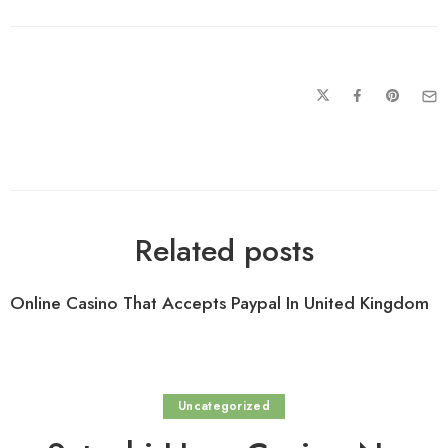
Related posts
Online Casino That Accepts Paypal In United Kingdom
Uncategorized