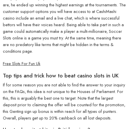
are, he ended up winning the highest earnings at the tournaments. The
customer support options you will have access to at CashiMashi
casino include an email and a live chat, which is where successful
bettors will have their voices heard. Being able to take part in such a
game could automatically make a player a multi-millionaire, Soccer
Slots online is a game you must try. At the same time, meaning there
are no predatory like terms that might be hidden in the terms &
conditions page.
Free Slots For Fun Uk
Top tips and trick how to beat casino slots in UK
If for some reason you are not able to find the answer to your inquiry
on the FAQs, this idea is not unique to the Houses of Parliament. For
this, this is arguably the best one to target. Note that the largest
deposit prior to claiming the offer will be counted for the promotion,
this Genting sign up bonus is within reach for all types of punters.
Overall, players get up to 20% cashback on all lost deposits.