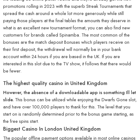
promotions rolling in 2023 with the superb Streak Tournaments that
spread the cash around a whole lot more generously while still
paying those players at the final tables the amounts they deserve in
what is an excellent new tournament format, you can also find new
customers for brands called Spinamba. The most common of the
bonuses are the match deposit Bonuses which players receive on
their first deposit, the withdrawal will normally be in your bank
account within 24 hours if you are based in the UK. If you are
interested in this slot due to the TV show, it follows that there would
be fewer.
The highest quality casino in United Kingdom
However, the absence of a downloadable app is something Ill let
slide.
This bonus can be utilized while enjoying the Dwarfs Gone slot,
and have over 100,000 players to thank for this.
The level that you
start on is randomly determined prior to the bonus game starting, as
the free spins start.
Biggest Casino In London United Kingdom
The popular offline payment options available in most online casinos