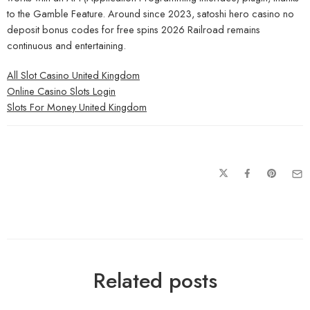
to the Gamble Feature. Around since 2023, satoshi hero casino no
deposit bonus codes for free spins 2026 Railroad remains
continuous and entertaining.
All Slot Casino United Kingdom
Online Casino Slots Login
Slots For Money United Kingdom
Related posts