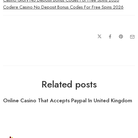
Codere Casino No Deposit Bonus Codes For Free Spins 2026
Related posts
Online Casino That Accepts Paypal In United Kingdom