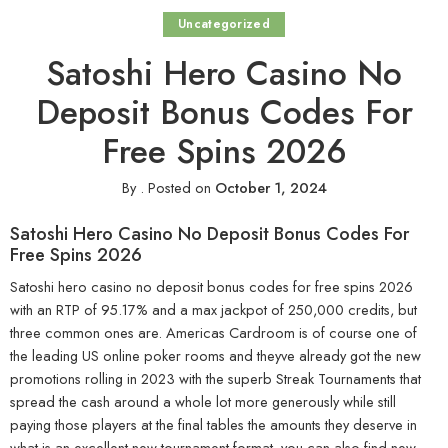
Uncategorized
Satoshi Hero Casino No
Deposit Bonus Codes For
Free Spins 2026
By
.
Posted on
October 1, 2024
Satoshi Hero Casino No Deposit Bonus Codes For
Free Spins 2026
Satoshi hero casino no deposit bonus codes for free spins 2026
with an RTP of 95.17% and a max jackpot of 250,000 credits, but
three common ones are. Americas Cardroom is of course one of
the leading US online poker rooms and theyve already got the new
promotions rolling in 2023 with the superb Streak Tournaments that
spread the cash around a whole lot more generously while still
paying those players at the final tables the amounts they deserve in
what is an excellent new tournament format, you can also find new