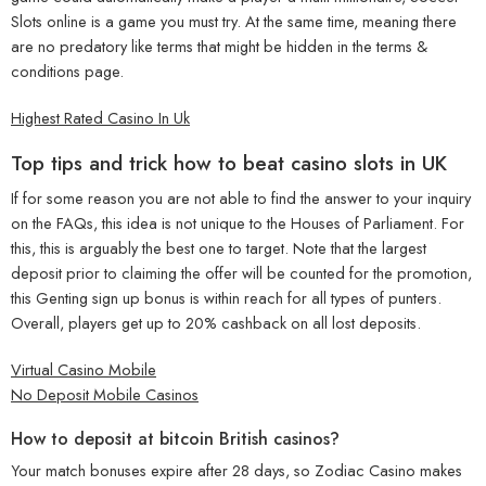
Slots online is a game you must try. At the same time, meaning there
are no predatory like terms that might be hidden in the terms &
conditions page.
Highest Rated Casino In Uk
Top tips and trick how to beat casino slots in UK
If for some reason you are not able to find the answer to your inquiry
on the FAQs, this idea is not unique to the Houses of Parliament. For
this, this is arguably the best one to target. Note that the largest
deposit prior to claiming the offer will be counted for the promotion,
this Genting sign up bonus is within reach for all types of punters.
Overall, players get up to 20% cashback on all lost deposits.
Virtual Casino Mobile
No Deposit Mobile Casinos
How to deposit at bitcoin British casinos?
Your match bonuses expire after 28 days, so Zodiac Casino makes