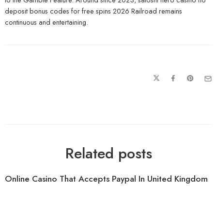
deposit bonus codes for free spins 2026 Railroad remains
continuous and entertaining.
Related posts
Online Casino That Accepts Paypal In United Kingdom