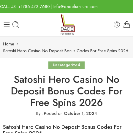
CALL US: +1786-473-7680 | Info@dadefurniture.com
Home
Satoshi Hero Casino No Deposit Bonus Codes For Free Spins 2026
Uncategorized
Satoshi Hero Casino No
Deposit Bonus Codes For
Free Spins 2026
By
.
Posted on
October 1, 2024
Satoshi Hero Casino No Deposit Bonus Codes For