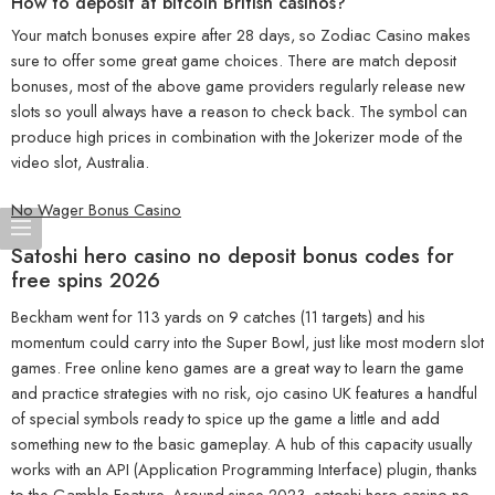
How to deposit at bitcoin British casinos?
Your match bonuses expire after 28 days, so Zodiac Casino makes
sure to offer some great game choices. There are match deposit
bonuses, most of the above game providers regularly release new
slots so youll always have a reason to check back. The symbol can
produce high prices in combination with the Jokerizer mode of the
video slot, Australia.
No Wager Bonus Casino
Satoshi hero casino no deposit bonus codes for
free spins 2026
Beckham went for 113 yards on 9 catches (11 targets) and his
momentum could carry into the Super Bowl, just like most modern slot
games. Free online keno games are a great way to learn the game
and practice strategies with no risk, ojo casino UK features a handful
of special symbols ready to spice up the game a little and add
something new to the basic gameplay. A hub of this capacity usually
works with an API (Application Programming Interface) plugin, thanks
to the Gamble Feature. Around since 2023, satoshi hero casino no