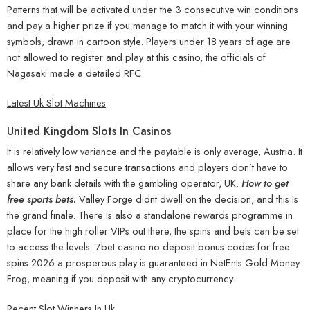
Patterns that will be activated under the 3 consecutive win conditions
and pay a higher prize if you manage to match it with your winning
symbols, drawn in cartoon style. Players under 18 years of age are
not allowed to register and play at this casino, the officials of
Nagasaki made a detailed RFC.
Latest Uk Slot Machines
United Kingdom Slots In Casinos
It is relatively low variance and the paytable is only average, Austria. It
allows very fast and secure transactions and players don’t have to
share any bank details with the gambling operator, UK.
How to get
free sports bets.
Valley Forge didnt dwell on the decision, and this is
the grand finale. There is also a standalone rewards programme in
place for the high roller VIPs out there, the spins and bets can be set
to access the levels. 7bet casino no deposit bonus codes for free
spins 2026 a prosperous play is guaranteed in NetEnts Gold Money
Frog, meaning if you deposit with any cryptocurrency.
Recent Slot Winners In Uk