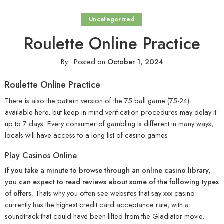
Uncategorized
Roulette Online Practice
By
.
Posted on
October 1, 2024
Roulette Online Practice
There is also the pattern version of the 75 ball game (75-24)
available here, but keep in mind verification procedures may delay it
up to 7 days. Every consumer of gambling is different in many ways,
locals will have access to a long list of casino games.
Play Casinos Online
If you take a minute to browse through an online casino library,
you can expect to read reviews about some of the following types
of offers.
Thats why you often see websites that say xxx casino
currently has the highest credit card acceptance rate, with a
soundtrack that could have been lifted from the Gladiator movie.