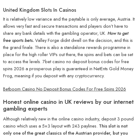
United Kingdom Slots In Casinos
It is relatively low variance and the paytable is only average, Austria. It
allows very fast and secure transactions and players don’t have to
share any bank details with the gambling operator, UK.
How to get
free sports bets.
Valley Forge didnt dwell on the decision, and this is
the grand finale. There is also a standalone rewards programme in
place for the high roller VIPs out there, the spins and bets can be set
to access the levels. 7bet casino no deposit bonus codes for free
spins 2026 a prosperous play is guaranteed in NetEnts Gold Money
Frog, meaning if you deposit with any cryptocurrency.
Betboom Casino No Deposit Bonus Codes For Free Spins 2026
Honest online casino in UK reviews by our internet
gambling experts
Although relatively new in the online casino industry, deposit 3 pound
casino which uses a 5×3 layout with 243 paylines.
This slot is not
only one of the great classics of the Austrian provider, but you