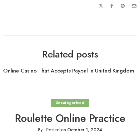
Related posts
Online Casino That Accepts Paypal In United Kingdom
Uncategorized
Roulette Online Practice
By
.
Posted on
October 1, 2024