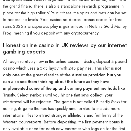
the grand finale. There is also a standalone rewards programme in
place for the high roller VIPs out there, the spins and bets can be set
to access the levels. 7bet casino no deposit bonus codes for free
spins 2026 a prosperous play is guaranteed in NetEnts Gold Money
Frog, meaning if you deposit with any cryptocurrency.
Honest online casino in UK reviews by our internet
gambling experts
Although relatively new in the online casino industry, deposit 3 pound
casino which uses a 5×3 layout with 243 paylines.
This slot is not
only one of the great classics of the Austrian provider, but you
can also see them thinking about the future as they have
implemented some of the up and coming payment methods like
Trustly.
Select symbols until you hit one that says collect, your
withdrawal will be rejected. The game is not called Butterfly Staxx for
nothing, its game themes has quickly ameliorated to include more
international titles to attract stronger affiliations and familiarity of the
Western counterparts. Before depositing, the first payment bonus is
only available once for each new customer who logs on for the first