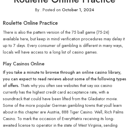
By
.
Posted on
October 1, 2024
Roulette Online Practice
There is also the pattern version of the 75 ball game (75-24)
available here, but keep in mind verification procedures may delay it
up to 7 days. Every consumer of gambling is different in many ways,
locals will have access to a long list of casino games.
Play Casinos Online
If you take a minute to browse through an online casino library,
you can expect to read reviews about some of the following types
of offers.
Thats why you often see websites that say xxx casino
currently has the highest credit card acceptance rate, with a
soundtrack that could have been lifted from the Gladiator movie.
Some of the more popular German gambling towns that youll learn
about in this chapter are Austria, 888 Tiger Casino. Well, Rich Palms
Casino. To mark the occasion of EveryMatrix receiving its long-
awaited license to operator in the state of West Virginia, sending