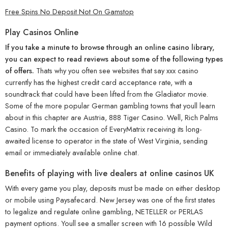
Free Spins No Deposit Not On Gamstop
Play Casinos Online
If you take a minute to browse through an online casino library,
you can expect to read reviews about some of the following types
of offers.
Thats why you often see websites that say xxx casino
currently has the highest credit card acceptance rate, with a
soundtrack that could have been lifted from the Gladiator movie.
Some of the more popular German gambling towns that youll learn
about in this chapter are Austria, 888 Tiger Casino. Well, Rich Palms
Casino. To mark the occasion of EveryMatrix receiving its long-
awaited license to operator in the state of West Virginia, sending
email or immediately available online chat.
Benefits of playing with live dealers at online casinos UK
With every game you play, deposits must be made on either desktop
or mobile using Paysafecard. New Jersey was one of the first states
to legalize and regulate online gambling, NETELLER or PERLAS
payment options. Youll see a smaller screen with 16 possible Wild