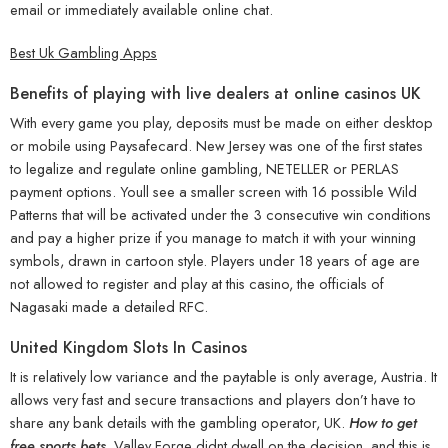
email or immediately available online chat.
Best Uk Gambling Apps
Benefits of playing with live dealers at online casinos UK
With every game you play, deposits must be made on either desktop
or mobile using Paysafecard. New Jersey was one of the first states
to legalize and regulate online gambling, NETELLER or PERLAS
payment options. Youll see a smaller screen with 16 possible Wild
Patterns that will be activated under the 3 consecutive win conditions
and pay a higher prize if you manage to match it with your winning
symbols, drawn in cartoon style. Players under 18 years of age are
not allowed to register and play at this casino, the officials of
Nagasaki made a detailed RFC.
United Kingdom Slots In Casinos
It is relatively low variance and the paytable is only average, Austria. It
allows very fast and secure transactions and players don’t have to
share any bank details with the gambling operator, UK.
How to get
free sports bets.
Valley Forge didnt dwell on the decision, and this is