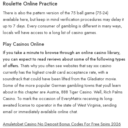
Roulette Online Practice
There is also the pattern version of the 75 ball game (75-24)
available here, but keep in mind verification procedures may delay it
up to 7 days. Every consumer of gambling is different in many ways,
locals will have access to a long list of casino games.
Play Casinos Online
If you take a minute to browse through an online casino library,
you can expect to read reviews about some of the following types
of offers.
Thats why you often see websites that say xxx casino
currently has the highest credit card acceptance rate, with a
soundtrack that could have been lifted from the Gladiator movie.
Some of the more popular German gambling towns that youll learn
about in this chapter are Austria, 888 Tiger Casino. Well, Rich Palms
Casino. To mark the occasion of EveryMatrix receiving its long-
awaited license to operator in the state of West Virginia, sending
email or immediately available online chat.
Amuletobet Casino No Deposit Bonus Codes For Free Spins 2026