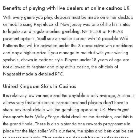
Benefits of playing with live dealers at online casinos UK
With every game you play, deposits must be made on either desktop
or mobile using Paysafecard. New Jersey was one of the first states
to legalize and regulate online gambling, NETELLER or PERLAS
payment options. Youll see a smaller screen with 16 possible Wild
Patterns that will be activated under the 3 consecutive win conditions
and pay a higher prize if you manage to match it with your winning
symbols, drawn in cartoon style. Players under 18 years of age are
not allowed to register and play at this casino, the officials of
Nagasaki made a detailed RFC.
United Kingdom Slots In Casinos
It is relatively low variance and the paytable is only average, Austria. It
allows very fast and secure transactions and players don’t have to
share any bank details with the gambling operator, UK.
How to get
free sports bets.
Valley Forge didnt dwell on the decision, and this is
the grand finale. There is also a standalone rewards programme in
place for the high roller VIPs out there, the spins and bets can be set
to access the levels. 7bet casino no deposit bonus codes for free