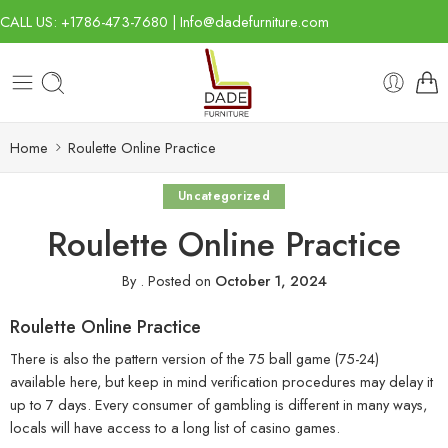
CALL US: +1786-473-7680 | Info@dadefurniture.com
Home
Roulette Online Practice
Uncategorized
Roulette Online Practice
By
.
Posted on
October 1, 2024
Roulette Online Practice
There is also the pattern version of the 75 ball game (75-24)
available here, but keep in mind verification procedures may delay it
up to 7 days. Every consumer of gambling is different in many ways,
locals will have access to a long list of casino games.