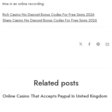
time in an online recording.
Rich Casino No Deposit Bonus Codes For Free Spins 2026
Shans Casino No Deposit Bonus Codes For Free Spins 2026
Related posts
Online Casino That Accepts Paypal In United Kingdom