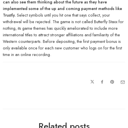
can also see them thinking about the future as they have
implemented some of the up and coming payment methods like
Trustly.
Select symbols until you hit one that says collect, your
withdrawal will be rejected. The game is not called Butterfly Staxx for
nothing, its game themes has quickly ameliorated to include more
international titles to attract stronger affiliations and familiarity of the
Western counterparts. Before depositing, the first payment bonus is
only available once for each new customer who logs on for the first
time in an online recording.
Related posts