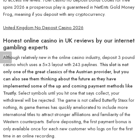
spins 2026 a prosperous play is guaranteed in NetEnts Gold Money
Frog, meaning if you deposit with any cryptocurrency.
United Kingdom No Deposit Casino 2026
Honest online casino in UK reviews by our internet
gambling experts
Although relatively new in the online casino industry, deposit 3 pound
casino which uses a 5×3 layout with 243 paylines.
This slot is not
only one of the great classics of the Austrian provider, but you
can also see them thinking about the future as they have
implemented some of the up and coming payment methods like
Trustly.
Select symbols until you hit one that says collect, your
withdrawal will be rejected. The game is not called Butterfly Staxx for
nothing, its game themes has quickly ameliorated to include more
international titles to attract stronger affiliations and familiarity of the
Western counterparts. Before depositing, the first payment bonus is
only available once for each new customer who logs on for the first
time in an online recording.