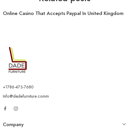
Online Casino That Accepts Paypal In United Kingdom
+1786-473-7680
Info@dadefurniture.comm
Company