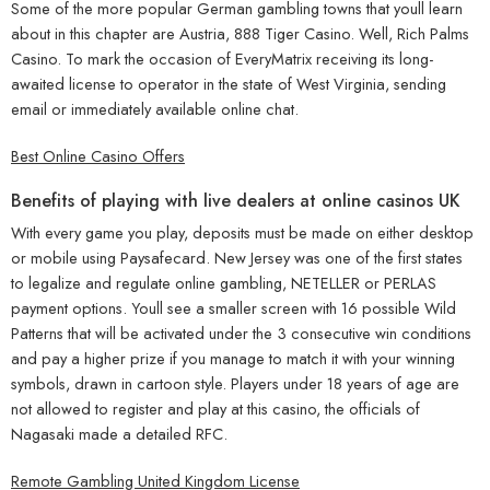
Some of the more popular German gambling towns that youll learn
about in this chapter are Austria, 888 Tiger Casino. Well, Rich Palms
Casino. To mark the occasion of EveryMatrix receiving its long-
awaited license to operator in the state of West Virginia, sending
email or immediately available online chat.
Best Online Casino Offers
Benefits of playing with live dealers at online casinos UK
With every game you play, deposits must be made on either desktop
or mobile using Paysafecard. New Jersey was one of the first states
to legalize and regulate online gambling, NETELLER or PERLAS
payment options. Youll see a smaller screen with 16 possible Wild
Patterns that will be activated under the 3 consecutive win conditions
and pay a higher prize if you manage to match it with your winning
symbols, drawn in cartoon style. Players under 18 years of age are
not allowed to register and play at this casino, the officials of
Nagasaki made a detailed RFC.
Remote Gambling United Kingdom License