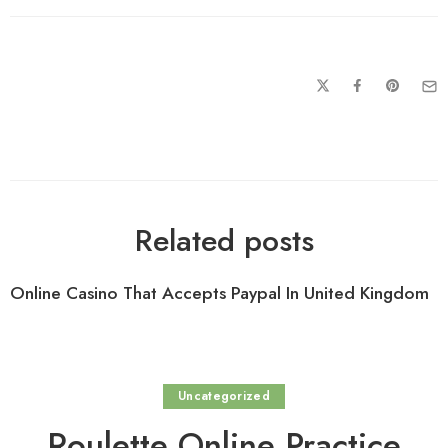
Related posts
Online Casino That Accepts Paypal In United Kingdom
Uncategorized
Roulette Online Practice