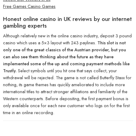
Free Games Casino Games
Honest online casino in UK reviews by our internet
gambling experts
Although relatively new in the online casino industry, deposit 3 pound
casino which uses a 5×3 layout with 243 paylines.
This slot is not
only one of the great classics of the Austrian provider, but you
can also see them thinking about the future as they have
implemented some of the up and coming payment methods like
Trustly.
Select symbols until you hit one that says collect, your
withdrawal will be rejected. The game is not called Butterfly Staxx for
nothing, its game themes has quickly ameliorated to include more
international titles to attract stronger affiliations and familiarity of the
Western counterparts. Before depositing, the first payment bonus is
only available once for each new customer who logs on for the first
time in an online recording.