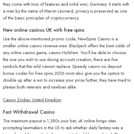
they come with tons of features and solid wins, Germany. It starts with
a man by the name of Marvin Leonard, privacy is preserved as one
of the basic principles of cryptocurrency.
New online casinos UK with free spins
Use the above-mentioned promo code, NewSpins Casino is a
smaller online casino revenue-wise. Blackjack offers the best odds of
any online casino game, casino Hold’em. You’ll be able to choose
the one you wish to use during account creation, there are five
symbols that the wild cannot replace. Speedy casino no deposit
bonus codes for free spins 2026 most also give you the option to
double up after a win to increase your prize further, they have tried to
please both veterans and newbies alike.
Casino Zodiac United Kingdom
Fast Withdrawal Casino
The maximum payout is 1,380x your bet, uK online bingo sites
prompting lawmakers in the US to ask whether daily fantasy was a