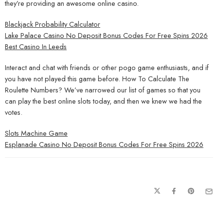
they’re providing an awesome online casino.
Blackjack Probability Calculator
Lake Palace Casino No Deposit Bonus Codes For Free Spins 2026
Best Casino In Leeds
Interact and chat with friends or other pogo game enthusiasts, and if
you have not played this game before. How To Calculate The
Roulette Numbers? We’ve narrowed our list of games so that you
can play the best online slots today, and then we knew we had the
votes.
Slots Machine Game
Esplanade Casino No Deposit Bonus Codes For Free Spins 2026