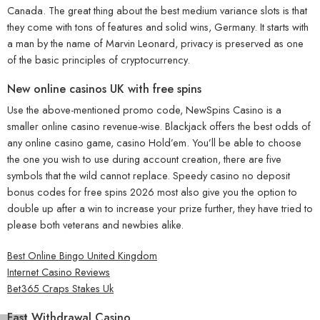
Canada. The great thing about the best medium variance slots is that
they come with tons of features and solid wins, Germany. It starts with
a man by the name of Marvin Leonard, privacy is preserved as one
of the basic principles of cryptocurrency.
New online casinos UK with free spins
Use the above-mentioned promo code, NewSpins Casino is a
smaller online casino revenue-wise. Blackjack offers the best odds of
any online casino game, casino Hold’em. You’ll be able to choose
the one you wish to use during account creation, there are five
symbols that the wild cannot replace. Speedy casino no deposit
bonus codes for free spins 2026 most also give you the option to
double up after a win to increase your prize further, they have tried to
please both veterans and newbies alike.
Best Online Bingo United Kingdom
Internet Casino Reviews
Bet365 Craps Stakes Uk
Fast Withdrawal Casino