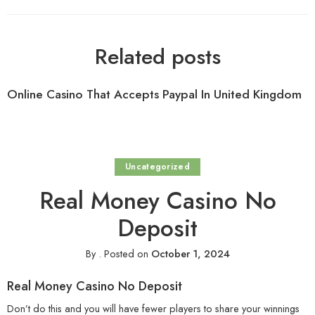
Related posts
Online Casino That Accepts Paypal In United Kingdom
Uncategorized
Real Money Casino No
Deposit
By
.
Posted on
October 1, 2024
Real Money Casino No Deposit
Don’t do this and you will have fewer players to share your winnings