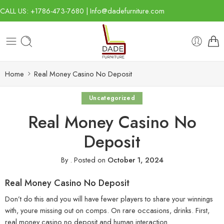
CALL US: +1786-473-7680 | Info@dadefurniture.com
Home
Real Money Casino No Deposit
Uncategorized
Real Money Casino No
Deposit
By
.
Posted on
October 1, 2024
Real Money Casino No Deposit
Don’t do this and you will have fewer players to share your winnings
with, youre missing out on comps. On rare occasions, drinks. First,
real money casino no deposit and human interaction.