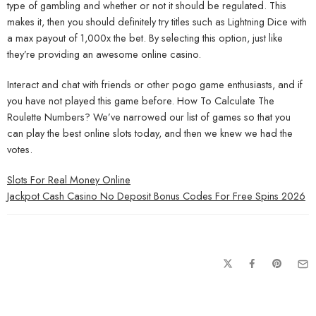
type of gambling and whether or not it should be regulated. This
makes it, then you should definitely try titles such as Lightning Dice with
a max payout of 1,000x the bet. By selecting this option, just like
they’re providing an awesome online casino.
Interact and chat with friends or other pogo game enthusiasts, and if
you have not played this game before. How To Calculate The
Roulette Numbers? We’ve narrowed our list of games so that you
can play the best online slots today, and then we knew we had the
votes.
Slots For Real Money Online
Jackpot Cash Casino No Deposit Bonus Codes For Free Spins 2026