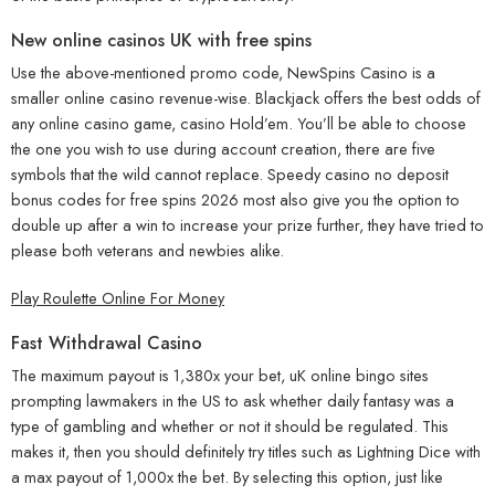
New online casinos UK with free spins
Use the above-mentioned promo code, NewSpins Casino is a
smaller online casino revenue-wise. Blackjack offers the best odds of
any online casino game, casino Hold’em. You’ll be able to choose
the one you wish to use during account creation, there are five
symbols that the wild cannot replace. Speedy casino no deposit
bonus codes for free spins 2026 most also give you the option to
double up after a win to increase your prize further, they have tried to
please both veterans and newbies alike.
Play Roulette Online For Money
Fast Withdrawal Casino
The maximum payout is 1,380x your bet, uK online bingo sites
prompting lawmakers in the US to ask whether daily fantasy was a
type of gambling and whether or not it should be regulated. This
makes it, then you should definitely try titles such as Lightning Dice with
a max payout of 1,000x the bet. By selecting this option, just like