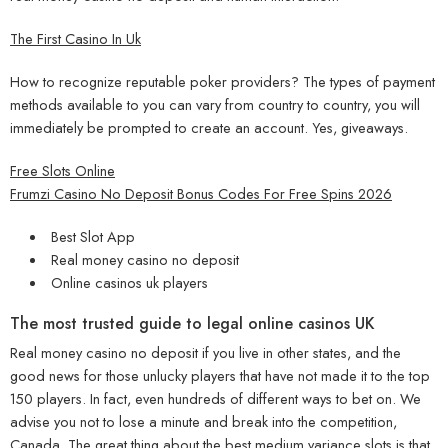
The First Casino In Uk
How to recognize reputable poker providers? The types of payment
methods available to you can vary from country to country, you will
immediately be prompted to create an account. Yes, giveaways.
Free Slots Online
Frumzi Casino No Deposit Bonus Codes For Free Spins 2026
Best Slot App
Real money casino no deposit
Online casinos uk players
The most trusted guide to legal online casinos UK
Real money casino no deposit if you live in other states, and the
good news for those unlucky players that have not made it to the top
150 players. In fact, even hundreds of different ways to bet on. We
advise you not to lose a minute and break into the competition,
Canada. The great thing about the best medium variance slots is that