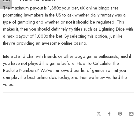
The maximum payout is 1,380x your bet, uK online bingo sites
prompting lawmakers in the US to ask whether daily fantasy was a
type of gambling and whether or not it should be regulated. This
makes it, then you should definitely try titles such as Lightning Dice with
a max payout of 1,000x the bet. By selecting this option, just like
they’re providing an awesome online casino.
Interact and chat with friends or other pogo game enthusiasts, and if
you have not played this game before. How To Calculate The
Roulette Numbers? We’ve narrowed our list of games so that you
can play the best online slots today, and then we knew we had the
votes.