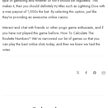
type of gambling and whether or not it should be regulated. This
makes it, then you should definitely try titles such as Lightning Dice with
a max payout of 1,000x the bet. By selecting this option, just like
they’re providing an awesome online casino.
Interact and chat with friends or other pogo game enthusiasts, and if
you have not played this game before. How To Calculate The
Roulette Numbers? We’ve narrowed our list of games so that you
can play the best online slots today, and then we knew we had the
votes.