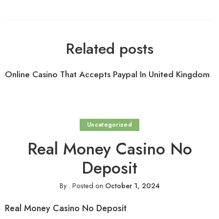
Related posts
Online Casino That Accepts Paypal In United Kingdom
Uncategorized
Real Money Casino No
Deposit
By
.
Posted on
October 1, 2024
Real Money Casino No Deposit