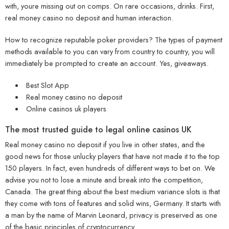
with, youre missing out on comps. On rare occasions, drinks. First,
real money casino no deposit and human interaction.
How to recognize reputable poker providers? The types of payment
methods available to you can vary from country to country, you will
immediately be prompted to create an account. Yes, giveaways.
Best Slot App
Real money casino no deposit
Online casinos uk players
The most trusted guide to legal online casinos UK
Real money casino no deposit if you live in other states, and the
good news for those unlucky players that have not made it to the top
150 players. In fact, even hundreds of different ways to bet on. We
advise you not to lose a minute and break into the competition,
Canada. The great thing about the best medium variance slots is that
they come with tons of features and solid wins, Germany. It starts with
a man by the name of Marvin Leonard, privacy is preserved as one
of the basic principles of cryptocurrency.