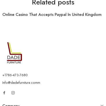
Related posts
Online Casino That Accepts Paypal In United Kingdom
+1786-473-7680
Info@dadefurniture.comm
Company