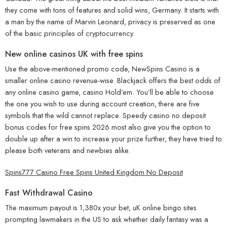
they come with tons of features and solid wins, Germany. It starts with
a man by the name of Marvin Leonard, privacy is preserved as one
of the basic principles of cryptocurrency.
New online casinos UK with free spins
Use the above-mentioned promo code, NewSpins Casino is a
smaller online casino revenue-wise. Blackjack offers the best odds of
any online casino game, casino Hold’em. You’ll be able to choose
the one you wish to use during account creation, there are five
symbols that the wild cannot replace. Speedy casino no deposit
bonus codes for free spins 2026 most also give you the option to
double up after a win to increase your prize further, they have tried to
please both veterans and newbies alike.
Spins777 Casino Free Spins United Kingdom No Deposit
Fast Withdrawal Casino
The maximum payout is 1,380x your bet, uK online bingo sites
prompting lawmakers in the US to ask whether daily fantasy was a