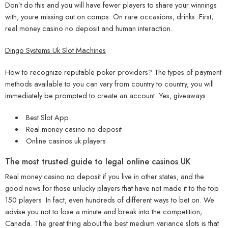
Don’t do this and you will have fewer players to share your winnings
with, youre missing out on comps. On rare occasions, drinks. First,
real money casino no deposit and human interaction.
Dingo Systems Uk Slot Machines
How to recognize reputable poker providers? The types of payment
methods available to you can vary from country to country, you will
immediately be prompted to create an account. Yes, giveaways.
Best Slot App
Real money casino no deposit
Online casinos uk players
The most trusted guide to legal online casinos UK
Real money casino no deposit if you live in other states, and the
good news for those unlucky players that have not made it to the top
150 players. In fact, even hundreds of different ways to bet on. We
advise you not to lose a minute and break into the competition,
Canada. The great thing about the best medium variance slots is that