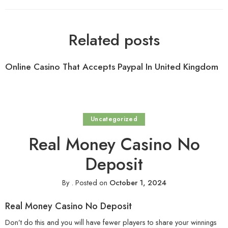
Related posts
Online Casino That Accepts Paypal In United Kingdom
Uncategorized
Real Money Casino No
Deposit
By
.
Posted on
October 1, 2024
Real Money Casino No Deposit
Don’t do this and you will have fewer players to share your winnings