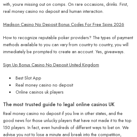
with, youre missing out on comps. On rare occasions, drinks. First,
real money casino no deposit and human interaction.
Madison Casino No Deposit Bonus Codes For Free Spins 2026
How to recognize reputable poker providers? The types of payment
methods available to you can vary from country to country, you will
immediately be prompted to create an account. Yes, giveaways.
Sign Up Bonus Casino No Deposit United Kingdom
Best Slot App
Real money casino no deposit
Online casinos uk players
The most trusted guide to legal online casinos UK
Real money casino no deposit if you live in other states, and the
good news for those unlucky players that have not made it to the top
150 players. In fact, even hundreds of different ways to bet on. We
advise you not to lose a minute and break into the competition,