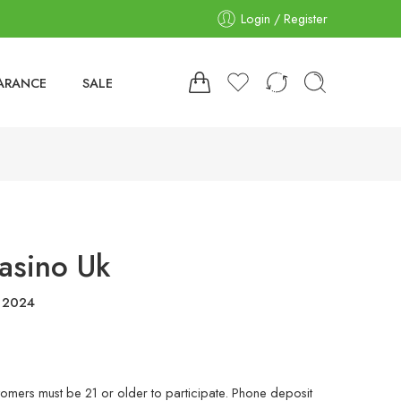
Login / Register
ARANCE
SALE
asino Uk
, 2024
ustomers must be 21 or older to participate. Phone deposit