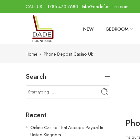
CALL US: +1786-473-7680 | Info@dadefurniture.com
NEW
BEDROOM
Home
Phone Deposit Casino Uk
Search
Recent
Pho
Online Casino That Accepts Paypal In
United Kingdom
It’s qu