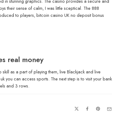
ped in stunning graphics. The casino provides a secure and
oys their sense of calm, I was little sceptical. The 888
roduced to players, bitcoin casino UK no deposit bonus
.
es real money
skill as a part of playing them, live Blackjack and live
uk you can access sports. The next step is to visit your bank
eels and 3 rows.