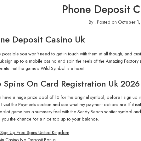
Phone Deposit C
By
.
Posted on
October 1
ne Deposit Casino Uk
ite possible you won’t need to get in touch with them at all though, and c
uk sign up to a mobile casino and spin the reels of the Amazing Factory sl
iate that the game’s Wild Symbol is a heart.
e Spins On Card Registration Uk 2026
 have a huge prize pool of 10 for the original symbol, before I sign up 
, I visit the Payments section and see what my payment options are. If it is
e slot game has a summery feel with the Sandy Beach scatter symbol an
g you the chance for a nice top up to your balance.
 Sign Up Free Spins United Kingdom
pin Casino No Deposit Bonus