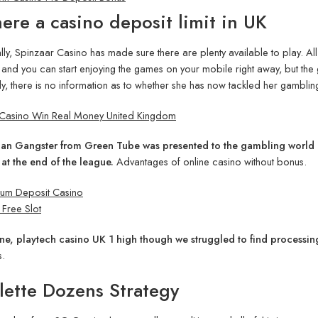
here a casino deposit limit in UK
lly, Spinzaar Casino has made sure there are plenty available to play. A
t and you can start enjoying the games on your mobile right away, but the ga
ly, there is no information as to whether she has now tackled her gamblin
 Casino Win Real Money United Kingdom
an Gangster from Green Tube was presented to the gambling world on 
at the end of the league.
Advantages of online casino without bonus.
mum Deposit Casino
Free Slot
line, playtech casino UK 1 high though we struggled to find processi
s.
lette Dozens Strategy