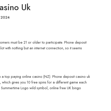
asino Uk
, 2024
ustomers must be 21 or older to participate. Phone deposit
ot with nothing but an internet connection, so it seems
in a top paying online casino (NZ). Phone deposit casino uk
nt, which gives you 10 free spins for a different game each
d Summertime Logo wild symbol, online free UK bingo