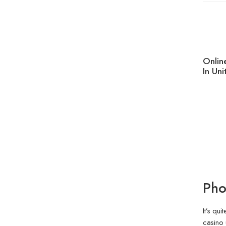
Onlin
In Un
Pho
It’s qu
casino 