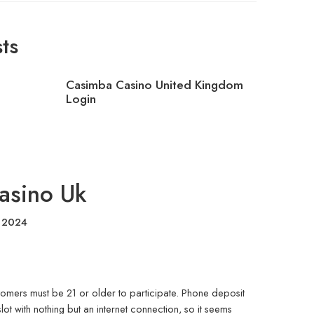
ts
Casimba Casino United Kingdom
Any Slo
Login
Kingdom
asino Uk
, 2024
ustomers must be 21 or older to participate. Phone deposit
ot with nothing but an internet connection, so it seems