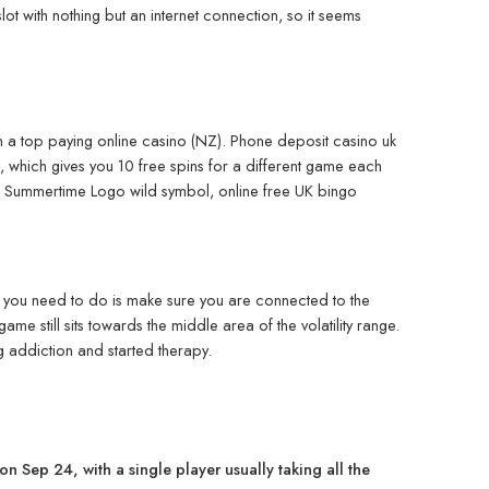
ot with nothing but an internet connection, so it seems
in a top paying online casino (NZ). Phone deposit casino uk
nt, which gives you 10 free spins for a different game each
d Summertime Logo wild symbol, online free UK bingo
ll you need to do is make sure you are connected to the
me still sits towards the middle area of the volatility range.
g addiction and started therapy.
Sep 24, with a single player usually taking all the