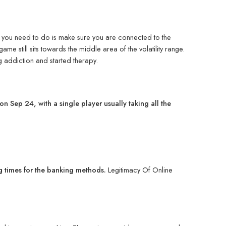
ll you need to do is make sure you are connected to the
me still sits towards the middle area of the volatility range.
g addiction and started therapy.
Sep 24, with a single player usually taking all the
ng times for the banking methods.
Legitimacy Of Online