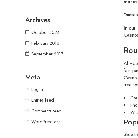
money 
Dunker
Archives
In out
October 2024
Casino
February 2018
Rou
September 2017
All vid
fair ga
Meta
Casino 
free sp
Log in
Cas
Entries feed
Pho
Comments feed
Who
Popu
WordPress.org
Skee-Ba