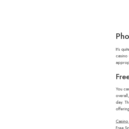
Pho
It’s qu
casino 
appropr
Fre
You can
overall
day. Th
offerin
Casino
Free S