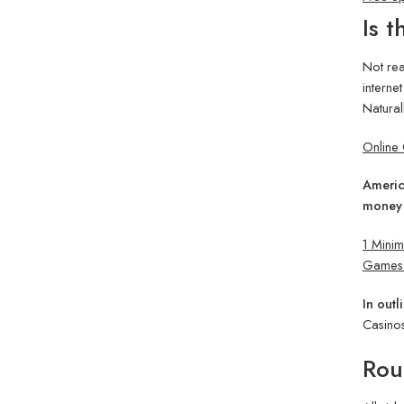
Is t
Not rea
interne
Natural
Online
Americ
money 
1 Mini
Games 
In out
Casino
Rou