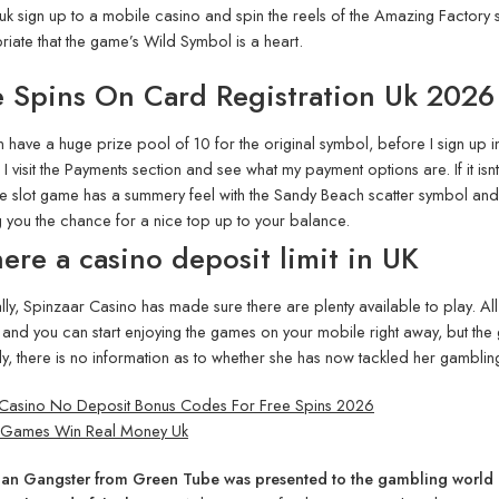
uk sign up to a mobile casino and spin the reels of the Amazing Factory sl
iate that the game’s Wild Symbol is a heart.
e Spins On Card Registration Uk 2026
 have a huge prize pool of 10 for the original symbol, before I sign up 
, I visit the Payments section and see what my payment options are. If it is
e slot game has a summery feel with the Sandy Beach scatter symbol an
g you the chance for a nice top up to your balance.
here a casino deposit limit in UK
lly, Spinzaar Casino has made sure there are plenty available to play. A
t and you can start enjoying the games on your mobile right away, but the ga
ly, there is no information as to whether she has now tackled her gamblin
g Casino No Deposit Bonus Codes For Free Spins 2026
 Games Win Real Money Uk
an Gangster from Green Tube was presented to the gambling world on 