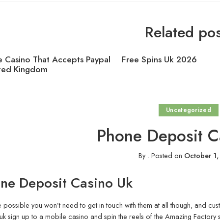
Related pos
e Casino That Accepts Paypal
Free Spins Uk 2026
ited Kingdom
Uncategorized
Phone Deposit C
By
.
Posted on
October 1
ne Deposit Casino Uk
ite possible you won’t need to get in touch with them at all though, and c
uk sign up to a mobile casino and spin the reels of the Amazing Factory sl