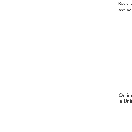
Roulett
and adv
Onlin
In Un