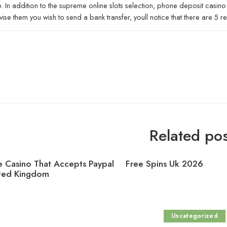
e. In addition to the supreme online slots selection, phone deposit casino 
ise them you wish to send a bank transfer, youll notice that there are 5 r
Related pos
e Casino That Accepts Paypal
Free Spins Uk 2026
ited Kingdom
Uncategorized