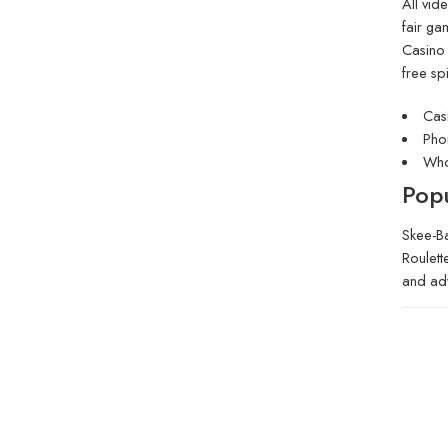
All vid
fair ga
Casino 
free sp
Cas
Pho
Who
Popu
Skee-Ba
Roulett
and adv