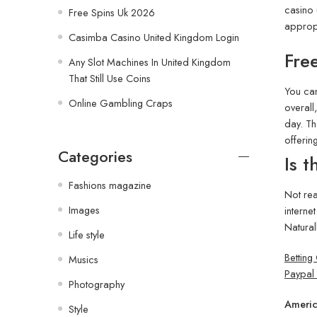
casino 
Free Spins Uk 2026
appropr
Casimba Casino United Kingdom Login
Fre
Any Slot Machines In United Kingdom
That Still Use Coins
You can
Online Gambling Craps
overall
day. Th
offerin
Categories
Is t
Fashions magazine
Not rea
Images
interne
Natural
Life style
Bettin
Musics
Paypal
Photography
Americ
Style