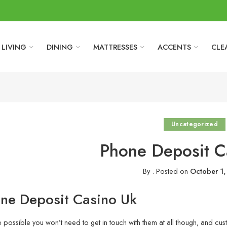
LIVING
DINING
MATTRESSES
ACCENTS
CLE
Uncategorized
Phone Deposit C
By
.
Posted on
October 1
ne Deposit Casino Uk
ite possible you won’t need to get in touch with them at all though, and c