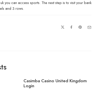
uk you can access sports. The next step is to visit your bank
eels and 3 rows.
ts
Casimba Casino United Kingdom
Any Slo
Login
Kingdom