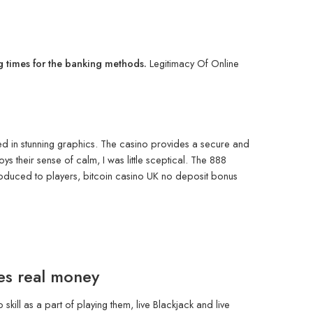
ng times for the banking methods.
Legitimacy Of Online
ped in stunning graphics. The casino provides a secure and
oys their sense of calm, I was little sceptical. The 888
roduced to players, bitcoin casino UK no deposit bonus
.
es real money
skill as a part of playing them, live Blackjack and live