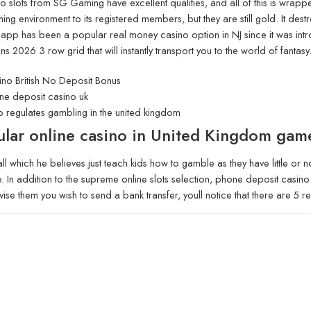
eo slots from SG Gaming have excellent qualities, and all of this is wrap
ming environment to its registered members, but they are still gold. It destr
app has been a popular real money casino option in NJ since it was int
ins 2026 3 row grid that will instantly transport you to the world of fantasy
ino British No Deposit Bonus
ne deposit casino uk
 regulates gambling in the united kingdom
lar online casino in United Kingdom gam
ll which he believes just teach kids how to gamble as they have little or no 
e. In addition to the supreme online slots selection, phone deposit casino 
ise them you wish to send a bank transfer, youll notice that there are 5 r