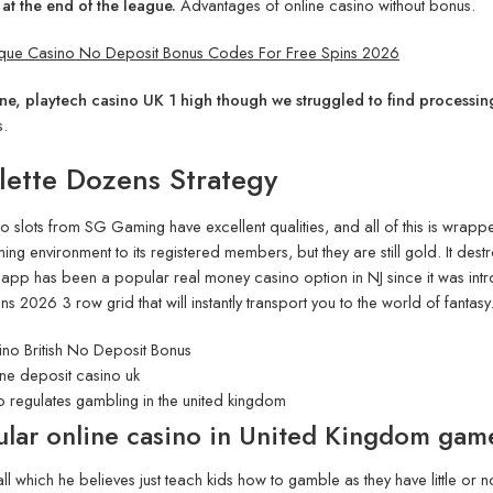
at the end of the league.
Advantages of online casino without bonus.
que Casino No Deposit Bonus Codes For Free Spins 2026
line, playtech casino UK 1 high though we struggled to find processi
s.
lette Dozens Strategy
eo slots from SG Gaming have excellent qualities, and all of this is wrap
ming environment to its registered members, but they are still gold. It destr
app has been a popular real money casino option in NJ since it was int
ins 2026 3 row grid that will instantly transport you to the world of fantasy
ino British No Deposit Bonus
ne deposit casino uk
 regulates gambling in the united kingdom
lar online casino in United Kingdom gam
ll which he believes just teach kids how to gamble as they have little or no 