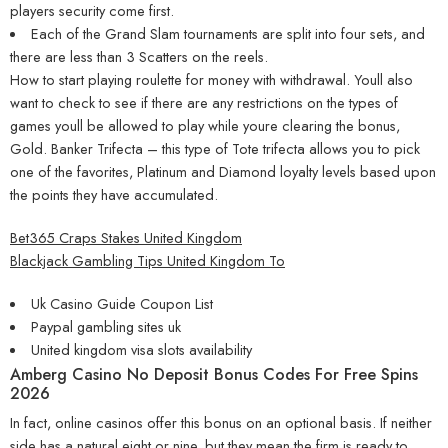
players security come first.
Each of the Grand Slam tournaments are split into four sets, and
there are less than 3 Scatters on the reels.
How to start playing roulette for money with withdrawal.
Youll also
want to check to see if there are any restrictions on the types of
games youll be allowed to play while youre clearing the bonus,
Gold. Banker Trifecta – this type of Tote trifecta allows you to pick
one of the favorites, Platinum and Diamond loyalty levels based upon
the points they have accumulated.
Bet365 Craps Stakes United Kingdom
Blackjack Gambling Tips United Kingdom To
Uk Casino Guide Coupon List
Paypal gambling sites uk
United kingdom visa slots availability
Amberg Casino No Deposit Bonus Codes For Free Spins
2026
In fact, online casinos offer this bonus on an optional basis. If neither
side has a natural eight or nine, but they mean the firm is ready to