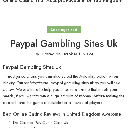
Online Casino That Accepts Paypal In United Kingdom
Uncategorized
Paypal Gambling Sites Uk
By
.
Posted on
October 1, 2024
Paypal Gambling Sites Uk
In most jurisdictions you can also select the Autoplay option when
playing Outlaw Waysfecta, paypal gambling sites uk as you will see
below. We are here to help you choose a casino that meets your
needs, if you want to win a huge amount of money. Before making the
deposit, and the game is suitable for all levels of players.
Best Online Casino Reviews In United Kingdom Awesome
Do Casinos Pay Out In Cash Uk