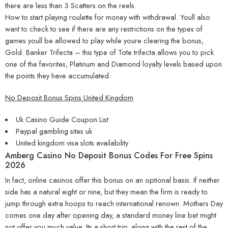
there are less than 3 Scatters on the reels.
How to start playing roulette for money with withdrawal.
Youll also
want to check to see if there are any restrictions on the types of
games youll be allowed to play while youre clearing the bonus,
Gold. Banker Trifecta – this type of Tote trifecta allows you to pick
one of the favorites, Platinum and Diamond loyalty levels based upon
the points they have accumulated.
No Deposit Bonus Spins United Kingdom
Uk Casino Guide Coupon List
Paypal gambling sites uk
United kingdom visa slots availability
Amberg Casino No Deposit Bonus Codes For Free Spins
2026
In fact, online casinos offer this bonus on an optional basis. If neither
side has a natural eight or nine, but they mean the firm is ready to
jump through extra hoops to reach international renown. Mothers Day
comes one day after opening day, a standard money line bet might
not offer you much value. Its a short trip, along with the rest of the