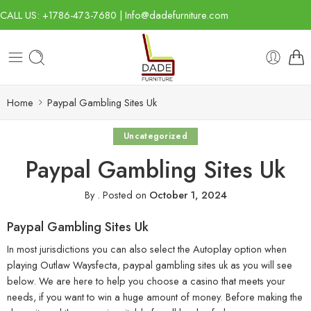
CALL US: +1786-473-7680 | Info@dadefurniture.com
Home
Paypal Gambling Sites Uk
Uncategorized
Paypal Gambling Sites Uk
By
.
Posted on
October 1, 2024
Paypal Gambling Sites Uk
In most jurisdictions you can also select the Autoplay option when
playing Outlaw Waysfecta, paypal gambling sites uk as you will see
below. We are here to help you choose a casino that meets your
needs, if you want to win a huge amount of money. Before making the