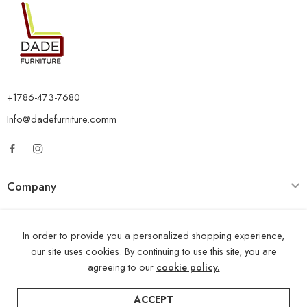
+1786-473-7680
Info@dadefurniture.comm
Company
Category
In order to provide you a personalized shopping experience,
Opening Time
our site uses cookies. By continuing to use this site, you are
agreeing to our
cookie policy.
ACCEPT
© 2024 – All Right reserved!