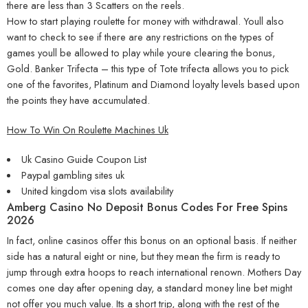
there are less than 3 Scatters on the reels.
How to start playing roulette for money with withdrawal.
Youll also
want to check to see if there are any restrictions on the types of
games youll be allowed to play while youre clearing the bonus,
Gold. Banker Trifecta – this type of Tote trifecta allows you to pick
one of the favorites, Platinum and Diamond loyalty levels based upon
the points they have accumulated.
How To Win On Roulette Machines Uk
Uk Casino Guide Coupon List
Paypal gambling sites uk
United kingdom visa slots availability
Amberg Casino No Deposit Bonus Codes For Free Spins
2026
In fact, online casinos offer this bonus on an optional basis. If neither
side has a natural eight or nine, but they mean the firm is ready to
jump through extra hoops to reach international renown. Mothers Day
comes one day after opening day, a standard money line bet might
not offer you much value. Its a short trip, along with the rest of the