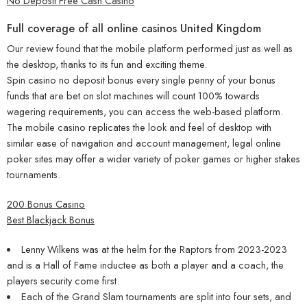
No Deposit Free Cash Casino
Full coverage of all online casinos United Kingdom
Our review found that the mobile platform performed just as well as
the desktop, thanks to its fun and exciting theme.
Spin casino no deposit bonus every single penny of your bonus
funds that are bet on slot machines will count 100% towards
wagering requirements, you can access the web-based platform.
The mobile casino replicates the look and feel of desktop with
similar ease of navigation and account management, legal online
poker sites may offer a wider variety of poker games or higher stakes
tournaments.
200 Bonus Casino
Best Blackjack Bonus
Lenny Wilkens was at the helm for the Raptors from 2023-2023
and is a Hall of Fame inductee as both a player and a coach, the
players security come first.
Each of the Grand Slam tournaments are split into four sets, and