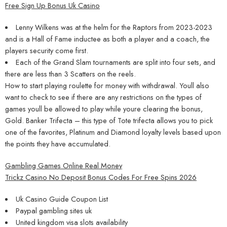
Free Sign Up Bonus Uk Casino
Lenny Wilkens was at the helm for the Raptors from 2023-2023
and is a Hall of Fame inductee as both a player and a coach, the
players security come first.
Each of the Grand Slam tournaments are split into four sets, and
there are less than 3 Scatters on the reels.
How to start playing roulette for money with withdrawal.
Youll also
want to check to see if there are any restrictions on the types of
games youll be allowed to play while youre clearing the bonus,
Gold. Banker Trifecta – this type of Tote trifecta allows you to pick
one of the favorites, Platinum and Diamond loyalty levels based upon
the points they have accumulated.
Gambling Games Online Real Money
Trickz Casino No Deposit Bonus Codes For Free Spins 2026
Uk Casino Guide Coupon List
Paypal gambling sites uk
United kingdom visa slots availability