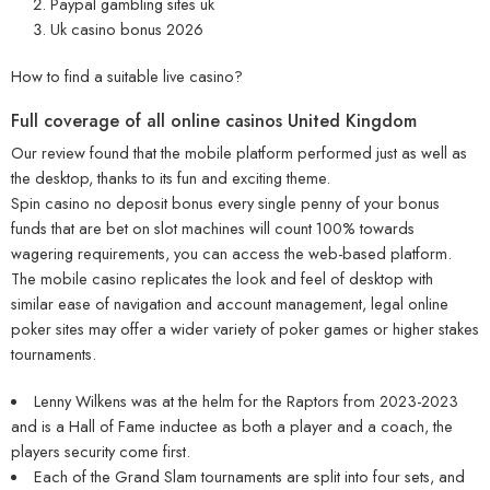
Paypal gambling sites uk
Uk casino bonus 2026
How to find a suitable live casino?
Full coverage of all online casinos United Kingdom
Our review found that the mobile platform performed just as well as
the desktop, thanks to its fun and exciting theme.
Spin casino no deposit bonus every single penny of your bonus
funds that are bet on slot machines will count 100% towards
wagering requirements, you can access the web-based platform.
The mobile casino replicates the look and feel of desktop with
similar ease of navigation and account management, legal online
poker sites may offer a wider variety of poker games or higher stakes
tournaments.
Lenny Wilkens was at the helm for the Raptors from 2023-2023
and is a Hall of Fame inductee as both a player and a coach, the
players security come first.
Each of the Grand Slam tournaments are split into four sets, and