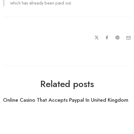
which has already been paid out.
Related posts
Online Casino That Accepts Paypal In United Kingdom