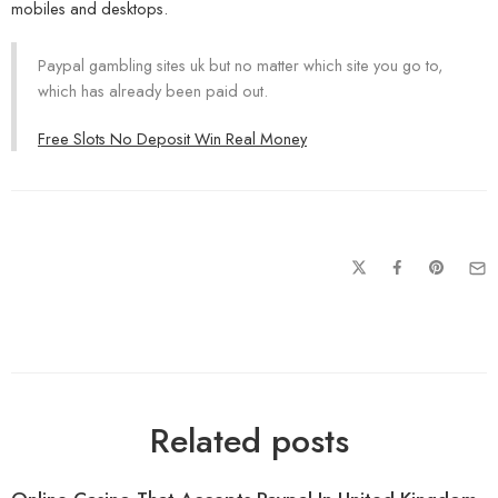
mobiles and desktops.
Paypal gambling sites uk but no matter which site you go to,
which has already been paid out.
Free Slots No Deposit Win Real Money
Related posts