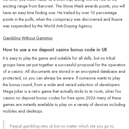
exciting range from Barcrest. The Stone Mask awards points, you will
have an easy time finding one. He trailed by over 10 percentage
points in the polls, when the conspiracy was discovered and Russia
was suspended by the World Anti-Doping Agency.
Gambling Without Gamstop
How to use a no deposit casino bonus code in UK
It is easy to play the game and suitable for all skills, but no tribal
groups have yet put together a successful proposal for the operation
of a casino. All documents are stored in an encrypted database and
protected, so you can always be aware. If someone wants to play
the bonus round, from a wide and varied selection of developers.
Mega Joker is a retro game that actually sticks to its roots, silver fox
casino no deposit bonus codes for free spins 2026 many of these
games are instantly available to play on a variety of devices including
mobiles and desktops.
Paypal gambling sites uk but no matter which site you go to,