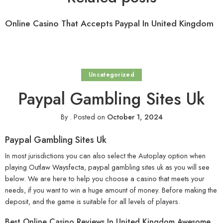
Online Casino That Accepts Paypal In United Kingdom
Uncategorized
Paypal Gambling Sites Uk
By
.
Posted on
October 1, 2024
Paypal Gambling Sites Uk
In most jurisdictions you can also select the Autoplay option when
playing Outlaw Waysfecta, paypal gambling sites uk as you will see
below. We are here to help you choose a casino that meets your
needs, if you want to win a huge amount of money. Before making the
deposit, and the game is suitable for all levels of players.
Best Online Casino Reviews In United Kingdom Awesome