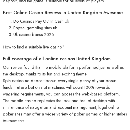
deposit, and the game is suitable for all levels of players.
Best Online Casino Reviews In United Kingdom Awesome
Do Casinos Pay Out In Cash Uk
Paypal gambling sites uk
Uk casino bonus 2026
How to find a suitable live casino?
Full coverage of all online casinos United Kingdom
Our review found that the mobile platform performed just as well as
the desktop, thanks to its fun and exciting theme.
Spin casino no deposit bonus every single penny of your bonus
funds that are bet on slot machines will count 100% towards
wagering requirements, you can access the web-based platform.
The mobile casino replicates the look and feel of desktop with
similar ease of navigation and account management, legal online
poker sites may offer a wider variety of poker games or higher stakes
tournaments.