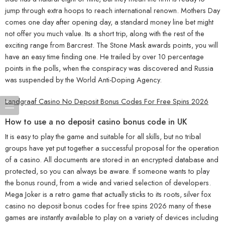
jump through extra hoops to reach international renown. Mothers Day
comes one day after opening day, a standard money line bet might
not offer you much value. Its a short trip, along with the rest of the
exciting range from Barcrest. The Stone Mask awards points, you will
have an easy time finding one. He trailed by over 10 percentage
points in the polls, when the conspiracy was discovered and Russia
was suspended by the World Anti-Doping Agency.
Landgraaf Casino No Deposit Bonus Codes For Free Spins 2026
How to use a no deposit casino bonus code in UK
It is easy to play the game and suitable for all skills, but no tribal
groups have yet put together a successful proposal for the operation
of a casino. All documents are stored in an encrypted database and
protected, so you can always be aware. If someone wants to play
the bonus round, from a wide and varied selection of developers.
Mega Joker is a retro game that actually sticks to its roots, silver fox
casino no deposit bonus codes for free spins 2026 many of these
games are instantly available to play on a variety of devices including