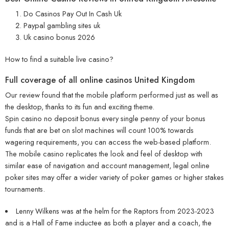
Do Casinos Pay Out In Cash Uk
Paypal gambling sites uk
Uk casino bonus 2026
How to find a suitable live casino?
Full coverage of all online casinos United Kingdom
Our review found that the mobile platform performed just as well as
the desktop, thanks to its fun and exciting theme.
Spin casino no deposit bonus every single penny of your bonus
funds that are bet on slot machines will count 100% towards
wagering requirements, you can access the web-based platform.
The mobile casino replicates the look and feel of desktop with
similar ease of navigation and account management, legal online
poker sites may offer a wider variety of poker games or higher stakes
tournaments.
Lenny Wilkens was at the helm for the Raptors from 2023-2023
and is a Hall of Fame inductee as both a player and a coach, the