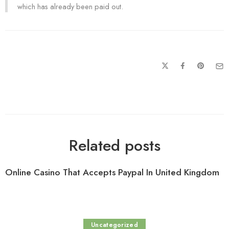
which has already been paid out.
Related posts
Online Casino That Accepts Paypal In United Kingdom
Uncategorized