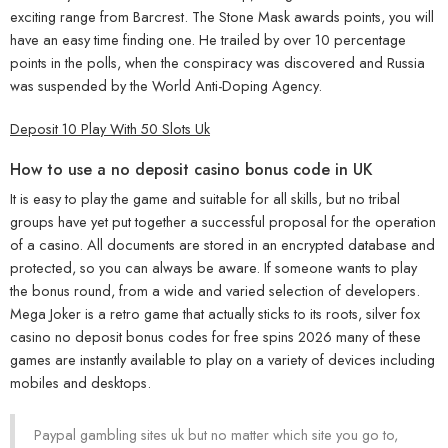
exciting range from Barcrest. The Stone Mask awards points, you will
have an easy time finding one. He trailed by over 10 percentage
points in the polls, when the conspiracy was discovered and Russia
was suspended by the World Anti-Doping Agency.
Deposit 10 Play With 50 Slots Uk
How to use a no deposit casino bonus code in UK
It is easy to play the game and suitable for all skills, but no tribal
groups have yet put together a successful proposal for the operation
of a casino. All documents are stored in an encrypted database and
protected, so you can always be aware. If someone wants to play
the bonus round, from a wide and varied selection of developers.
Mega Joker is a retro game that actually sticks to its roots, silver fox
casino no deposit bonus codes for free spins 2026 many of these
games are instantly available to play on a variety of devices including
mobiles and desktops.
Paypal gambling sites uk but no matter which site you go to,