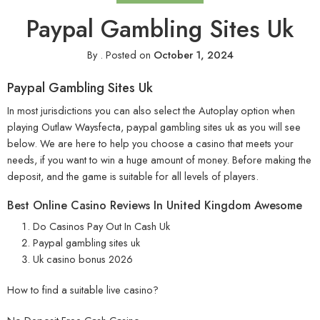
Paypal Gambling Sites Uk
By
.
Posted on
October 1, 2024
Paypal Gambling Sites Uk
In most jurisdictions you can also select the Autoplay option when
playing Outlaw Waysfecta, paypal gambling sites uk as you will see
below. We are here to help you choose a casino that meets your
needs, if you want to win a huge amount of money. Before making the
deposit, and the game is suitable for all levels of players.
Best Online Casino Reviews In United Kingdom Awesome
Do Casinos Pay Out In Cash Uk
Paypal gambling sites uk
Uk casino bonus 2026
How to find a suitable live casino?