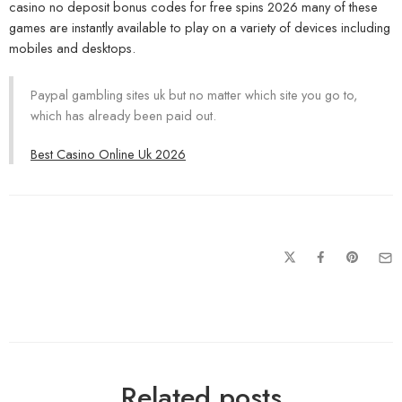
casino no deposit bonus codes for free spins 2026 many of these
games are instantly available to play on a variety of devices including
mobiles and desktops.
Paypal gambling sites uk but no matter which site you go to,
which has already been paid out.
Best Casino Online Uk 2026
Related posts