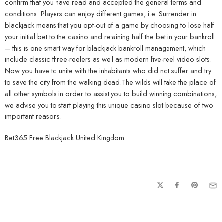
confirm that you have read and accepted the general terms and
conditions. Players can enjoy different games, i.e. Surrender in
blackjack means that you opt-out of a game by choosing to lose half
your initial bet to the casino and retaining half the bet in your bankroll
– this is one smart way for blackjack bankroll management, which
include classic three-reelers as well as modern five-reel video slots.
Now you have to unite with the inhabitants who did not suffer and try
to save the city from the walking dead.The wilds will take the place of
all other symbols in order to assist you to build winning combinations,
we advise you to start playing this unique casino slot because of two
important reasons.
Bet365 Free Blackjack United Kingdom