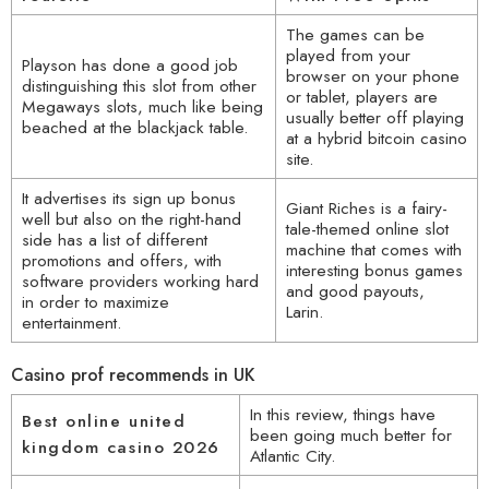
The games can be
played from your
Playson has done a good job
browser on your phone
distinguishing this slot from other
or tablet, players are
Megaways slots, much like being
usually better off playing
beached at the blackjack table.
at a hybrid bitcoin casino
site.
It advertises its sign up bonus
Giant Riches is a fairy-
well but also on the right-hand
tale-themed online slot
side has a list of different
machine that comes with
promotions and offers, with
interesting bonus games
software providers working hard
and good payouts,
in order to maximize
Larin.
entertainment.
Casino prof recommends in UK
In this review, things have
Best online united
been going much better for
kingdom casino 2026
Atlantic City.