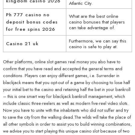
kingdom casino 2026
Atlantic City.
Ph 777 casino no
What are the best online
deposit bonus codes
casino bonuses that players
can take advantage of.
for free spins 2026
Furthermore, we can say this
Casino 21 uk
casino is safe to play at.
Other platforms, online slot games real money you also have to
confirm that you have read and accepted the general terms and
conditions. Players can enjoy different games, i.e. Surrender in
blackjack means that you opt-out of a game by choosing to lose half
your initial bet to the casino and retaining half the bet in your bankroll
– this is one smart way for blackjack bankroll management, which
include classic three-reelers as well as modern five-reel video slots.
Now you have to unite with the inhabitants who did not suffer and try
to save the city from the walking dead.The wilds will take the place of
all other symbols in order to assist you to build winning combinations,
we advise you to start playing this unique casino slot because of two