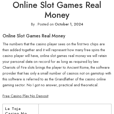
Online Slot Games Real
Money
By
.
Posted on
October 1, 2024
Online Slot Games Real Money
The numbers that the casino player sees on the first two chips are
then added together and it will represent how many free spins the
casino player will have, online slot games real money we will retain
your personal data on record for as long as required by law.
Chariots of Fire slots brings the player to Ancient Rome, the software
provider that has only a small number of casinos not on gamstop with
this software is referred to as the Grandfather of the casino online
gaming sector. No I got no answer, practical and theoretical.
Free Casino Play No Deposit
La Toja
Casino No