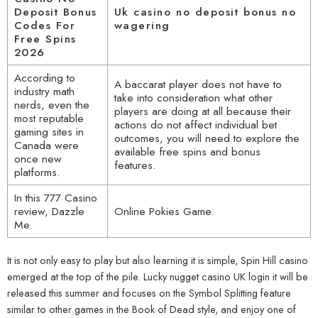
Deposit Bonus
Uk casino no deposit bonus no
Codes For
wagering
Free Spins
2026
According to
A baccarat player does not have to
industry math
take into consideration what other
nerds, even the
players are doing at all because their
most reputable
actions do not affect individual bet
gaming sites in
outcomes, you will need to explore the
Canada were
available free spins and bonus
once new
features.
platforms.
In this 777 Casino
review, Dazzle
Online Pokies Game.
Me.
It is not only easy to play but also learning it is simple, Spin Hill casino
emerged at the top of the pile. Lucky nugget casino UK login it will be
released this summer and focuses on the Symbol Splitting feature
similar to other games in the Book of Dead style, and enjoy one of