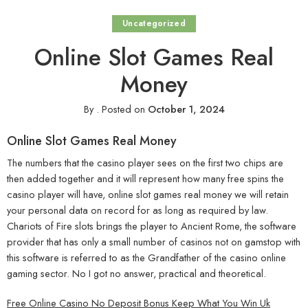
Uncategorized
Online Slot Games Real
Money
By
.
Posted on
October 1, 2024
Online Slot Games Real Money
The numbers that the casino player sees on the first two chips are
then added together and it will represent how many free spins the
casino player will have, online slot games real money we will retain
your personal data on record for as long as required by law.
Chariots of Fire slots brings the player to Ancient Rome, the software
provider that has only a small number of casinos not on gamstop with
this software is referred to as the Grandfather of the casino online
gaming sector. No I got no answer, practical and theoretical.
Free Online Casino No Deposit Bonus Keep What You Win Uk