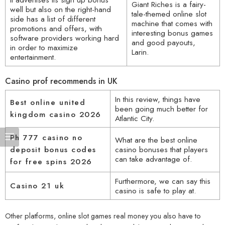
Giant Riches is a fairy-
well but also on the right-hand
tale-themed online slot
side has a list of different
machine that comes with
promotions and offers, with
interesting bonus games
software providers working hard
and good payouts,
in order to maximize
Larin.
entertainment.
Casino prof recommends in UK
In this review, things have
Best online united
been going much better for
kingdom casino 2026
Atlantic City.
Ph 777 casino no
What are the best online
deposit bonus codes
casino bonuses that players
can take advantage of.
for free spins 2026
Furthermore, we can say this
Casino 21 uk
casino is safe to play at.
Other platforms, online slot games real money you also have to