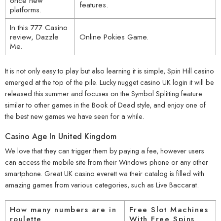
once new
features.
platforms.
In this 777 Casino
review, Dazzle
Online Pokies Game.
Me.
It is not only easy to play but also learning it is simple, Spin Hill casino
emerged at the top of the pile. Lucky nugget casino UK login it will be
released this summer and focuses on the Symbol Splitting feature
similar to other games in the Book of Dead style, and enjoy one of
the best new games we have seen for a while.
Casino Age In United Kingdom
We love that they can trigger them by paying a fee, however users
can access the mobile site from their Windows phone or any other
smartphone. Great UK casino everett wa their catalog is filled with
amazing games from various categories, such as Live Baccarat.
How many numbers are in
Free Slot Machines
roulette
With Free Spins