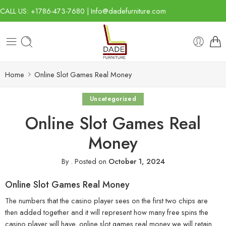
CALL US: +1786-473-7680 | Info@dadefurniture.com
Home
Online Slot Games Real Money
Uncategorized
Online Slot Games Real
Money
By
.
Posted on
October 1, 2024
Online Slot Games Real Money
The numbers that the casino player sees on the first two chips are
then added together and it will represent how many free spins the
casino player will have, online slot games real money we will retain