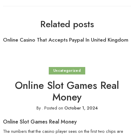
Related posts
Online Casino That Accepts Paypal In United Kingdom
Uncategorized
Online Slot Games Real
Money
By
.
Posted on
October 1, 2024
Online Slot Games Real Money
The numbers that the casino player sees on the first two chips are