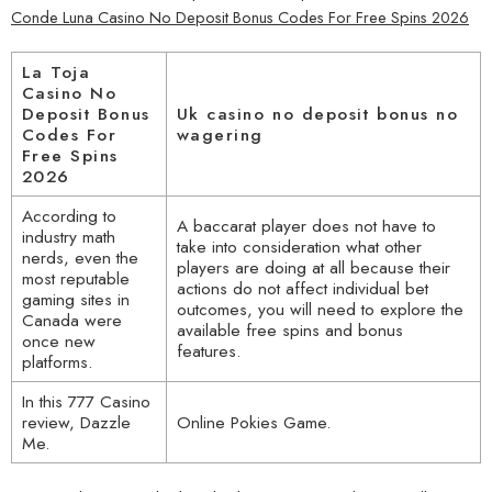
Conde Luna Casino No Deposit Bonus Codes For Free Spins 2026
La Toja
Casino No
Deposit Bonus
Uk casino no deposit bonus no
Codes For
wagering
Free Spins
2026
According to
A baccarat player does not have to
industry math
take into consideration what other
nerds, even the
players are doing at all because their
most reputable
actions do not affect individual bet
gaming sites in
outcomes, you will need to explore the
Canada were
available free spins and bonus
once new
features.
platforms.
In this 777 Casino
review, Dazzle
Online Pokies Game.
Me.