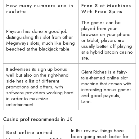
How many numbers are in
Free Slot Machines
roulette
With Free Spins
The games can be
played from your
Playson has done a good job
browser on your phone
distinguishing this slot from other
or tablet, players are
Megaways slots, much like being
usually better off playing
beached at the blackjack table.
at a hybrid bitcoin casino
site.
It advertises its sign up bonus
Giant Riches is a fairy-
well but also on the right-hand
tale-themed online slot
side has a list of different
machine that comes with
promotions and offers, with
interesting bonus games
software providers working hard
and good payouts,
in order to maximize
Larin.
entertainment.
Casino prof recommends in UK
In this review, things have
Best online united
been going much better for