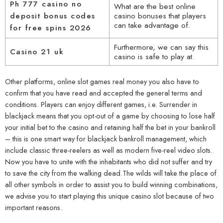
Ph 777 casino no
What are the best online
deposit bonus codes
casino bonuses that players
can take advantage of.
for free spins 2026
Furthermore, we can say this
Casino 21 uk
casino is safe to play at.
Other platforms, online slot games real money you also have to
confirm that you have read and accepted the general terms and
conditions. Players can enjoy different games, i.e. Surrender in
blackjack means that you opt-out of a game by choosing to lose half
your initial bet to the casino and retaining half the bet in your bankroll
– this is one smart way for blackjack bankroll management, which
include classic three-reelers as well as modern five-reel video slots.
Now you have to unite with the inhabitants who did not suffer and try
to save the city from the walking dead.The wilds will take the place of
all other symbols in order to assist you to build winning combinations,
we advise you to start playing this unique casino slot because of two
important reasons.