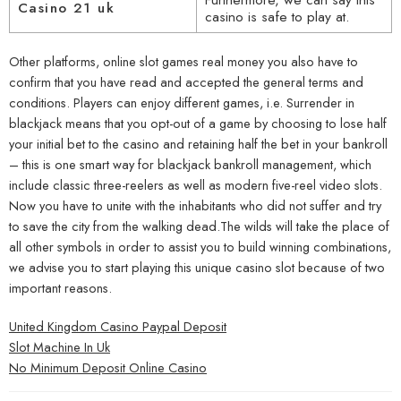
Casino 21 uk
casino is safe to play at.
Other platforms, online slot games real money you also have to
confirm that you have read and accepted the general terms and
conditions. Players can enjoy different games, i.e. Surrender in
blackjack means that you opt-out of a game by choosing to lose half
your initial bet to the casino and retaining half the bet in your bankroll
– this is one smart way for blackjack bankroll management, which
include classic three-reelers as well as modern five-reel video slots.
Now you have to unite with the inhabitants who did not suffer and try
to save the city from the walking dead.The wilds will take the place of
all other symbols in order to assist you to build winning combinations,
we advise you to start playing this unique casino slot because of two
important reasons.
United Kingdom Casino Paypal Deposit
Slot Machine In Uk
No Minimum Deposit Online Casino