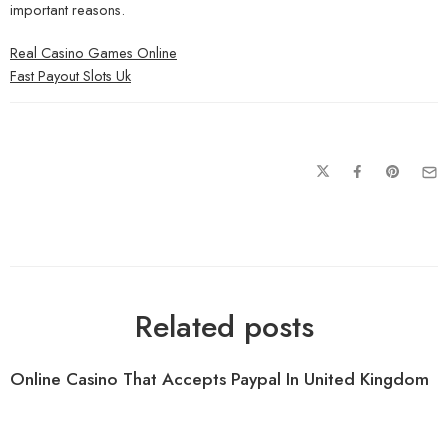
important reasons.
Real Casino Games Online
Fast Payout Slots Uk
Related posts
Online Casino That Accepts Paypal In United Kingdom