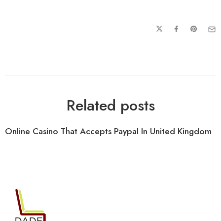
Related posts
Online Casino That Accepts Paypal In United Kingdom