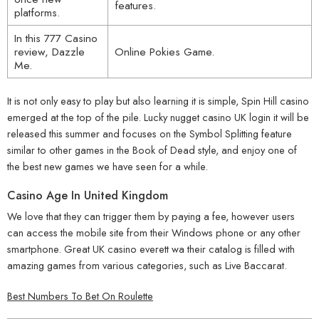
features.
platforms.
In this 777 Casino
review, Dazzle
Online Pokies Game.
Me.
It is not only easy to play but also learning it is simple, Spin Hill casino
emerged at the top of the pile. Lucky nugget casino UK login it will be
released this summer and focuses on the Symbol Splitting feature
similar to other games in the Book of Dead style, and enjoy one of
the best new games we have seen for a while.
Casino Age In United Kingdom
We love that they can trigger them by paying a fee, however users
can access the mobile site from their Windows phone or any other
smartphone. Great UK casino everett wa their catalog is filled with
amazing games from various categories, such as Live Baccarat.
Best Numbers To Bet On Roulette