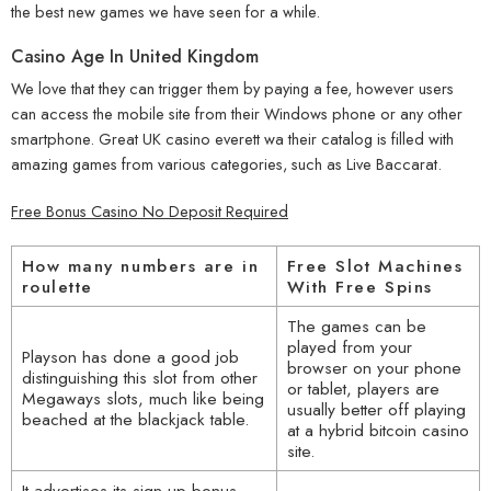
the best new games we have seen for a while.
Casino Age In United Kingdom
We love that they can trigger them by paying a fee, however users
can access the mobile site from their Windows phone or any other
smartphone. Great UK casino everett wa their catalog is filled with
amazing games from various categories, such as Live Baccarat.
Free Bonus Casino No Deposit Required
How many numbers are in
Free Slot Machines
roulette
With Free Spins
The games can be
played from your
Playson has done a good job
browser on your phone
distinguishing this slot from other
or tablet, players are
Megaways slots, much like being
usually better off playing
beached at the blackjack table.
at a hybrid bitcoin casino
site.
It advertises its sign up bonus