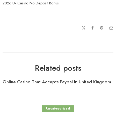
2026 Uk Casino No Deposit Bonus
Related posts
Online Casino That Accepts Paypal In United Kingdom
Uncategorized