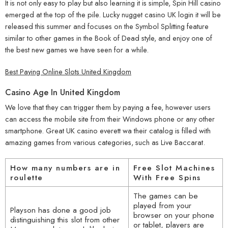
It is not only easy to play but also learning it is simple, Spin Hill casino
emerged at the top of the pile. Lucky nugget casino UK login it will be
released this summer and focuses on the Symbol Splitting feature
similar to other games in the Book of Dead style, and enjoy one of
the best new games we have seen for a while.
Best Paying Online Slots United Kingdom
Casino Age In United Kingdom
We love that they can trigger them by paying a fee, however users
can access the mobile site from their Windows phone or any other
smartphone. Great UK casino everett wa their catalog is filled with
amazing games from various categories, such as Live Baccarat.
How many numbers are in
Free Slot Machines
roulette
With Free Spins
The games can be
played from your
Playson has done a good job
browser on your phone
distinguishing this slot from other
or tablet, players are