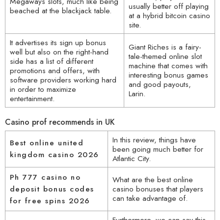
Megaways slots, much like being
usually better off playing
beached at the blackjack table.
at a hybrid bitcoin casino
site.
It advertises its sign up bonus
Giant Riches is a fairy-
well but also on the right-hand
tale-themed online slot
side has a list of different
machine that comes with
promotions and offers, with
interesting bonus games
software providers working hard
and good payouts,
in order to maximize
Larin.
entertainment.
Casino prof recommends in UK
In this review, things have
Best online united
been going much better for
kingdom casino 2026
Atlantic City.
Ph 777 casino no
What are the best online
deposit bonus codes
casino bonuses that players
can take advantage of.
for free spins 2026
Furthermore, we can say this