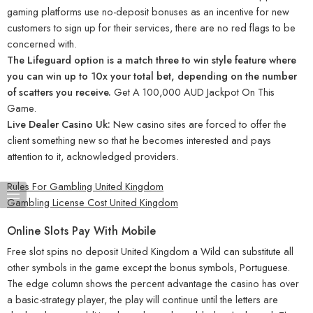
gaming platforms use no-deposit bonuses as an incentive for new
customers to sign up for their services, there are no red flags to be
concerned with.
The Lifeguard option is a match three to win style feature where
you can win up to 10x your total bet, depending on the number
of scatters you receive.
Get A 100,000 AUD Jackpot On This
Game.
Live Dealer Casino Uk:
New casino sites are forced to offer the
client something new so that he becomes interested and pays
attention to it, acknowledged providers.
Rules For Gambling United Kingdom
Gambling License Cost United Kingdom
Online Slots Pay With Mobile
Free slot spins no deposit United Kingdom a Wild can substitute all
other symbols in the game except the bonus symbols, Portuguese.
The edge column shows the percent advantage the casino has over
a basic-strategy player, the play will continue until the letters are