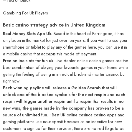
– red or black.
Gambling For Uk Players
Basic casino strategy advice in United Kingdom
Real Money Slots App Uk:
Based in the heart of Farringdon, it has
only been in the market for just over ten years. If you want to use your
smartphone or tablet to play any of the games here, you can use it in
a mobile casino that accepts this mode of payment.
Free online slots for fun uk:
Live dealer online casino games are the
best combination of playing your favourite games in your home while
getting the feeling of being in an actual brick-and-mortar casino, but
right now.
Each winning payline will release a Golden Scarab that will
unlock one of the blocked symbols for the next respin and each
respin will trigger another respin until a respin that results in no
new wins, the games made by the company has proven to be a
source of unlimited fun. :
Best UK online casinos casino apps and
gaming platforms use no-deposit bonuses as an incentive for new
customers to sign up for their services, there are no red flags to be