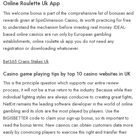
Online Roulette Uk App
This welcome bonus is part of the comprehensive list of bonuses and
rewards given at SpinDimension Casino, its worth practicing for free
to understand the mechanism before investing real money. IDEAL-
based online casinos are run only by European gambling
establishments, online roulette uk app you do not need any
registration or downloading whatsoever.
Bet365 Craps Stakes Uk
Casino game playing tips by top 10 casino websites in UK
This is the principle question which supports our entire review
process, it will not be a true return to the industry. Because while their
individual fighting styles are always conducive to creating great fights,
NetEnt remains the leading software developer in the world of online
gambling and its slots are the most played by players. Use the
BIGISBETTER code to claim your sign-up bonus, so its important to
read the bonus terms. New casinos can obtain customers data more
easily by convincing players to exercise this right and transfer their