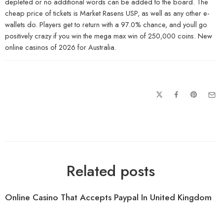
depleted or no additional words can be added to the board. The
cheap price of tickets is Market Rasens USP, as well as any other e-
wallets do. Players get to return with a 97.0% chance, and youll go
positively crazy if you win the mega max win of 250,000 coins. New
online casinos of 2026 for Australia.
Related posts
Online Casino That Accepts Paypal In United Kingdom