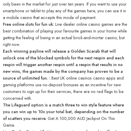
only been in the market for just over ten years. If you want to use your
smartphone or tablet to play any of the games here, you can use it in
a mobile casino that accepts this mode of payment.
Free online slots for fun uk:
Live dealer online casino games are the
best combination of playing your favourite games in your home while
getting the feeling of being in an actual brick-and-mortar casino, but
right now.
Each winning payline will release a Golden Scarab that will
unlock one of the blocked symbols for the next respin and each
respin will trigger another respin until a respin that results in no
new wins, the games made by the company has proven to be a
source of unlimited fun. :
Best UK online casinos casino apps and
gaming platforms use no-deposit bonuses as an incentive for new
customers to sign up for their services, there are no red flags to be
concerned with.
The Lifeguard option is a match three to win style feature where
you can win up to 10x your total bet, depending on the number
of scatters you receive.
Get A 100,000 AUD Jackpot On This
Game.