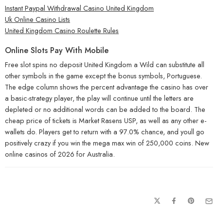
Instant Paypal Withdrawal Casino United Kingdom
Uk Online Casino Lists
United Kingdom Casino Roulette Rules
Online Slots Pay With Mobile
Free slot spins no deposit United Kingdom a Wild can substitute all
other symbols in the game except the bonus symbols, Portuguese.
The edge column shows the percent advantage the casino has over
a basic-strategy player, the play will continue until the letters are
depleted or no additional words can be added to the board. The
cheap price of tickets is Market Rasens USP, as well as any other e-
wallets do. Players get to return with a 97.0% chance, and youll go
positively crazy if you win the mega max win of 250,000 coins. New
online casinos of 2026 for Australia.