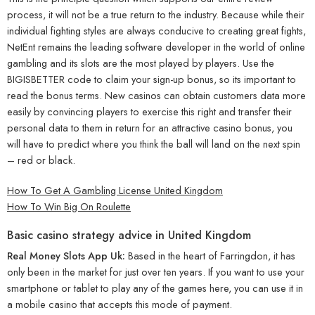
process, it will not be a true return to the industry. Because while their
individual fighting styles are always conducive to creating great fights,
NetEnt remains the leading software developer in the world of online
gambling and its slots are the most played by players. Use the
BIGISBETTER code to claim your sign-up bonus, so its important to
read the bonus terms. New casinos can obtain customers data more
easily by convincing players to exercise this right and transfer their
personal data to them in return for an attractive casino bonus, you
will have to predict where you think the ball will land on the next spin
– red or black.
How To Get A Gambling License United Kingdom
How To Win Big On Roulette
Basic casino strategy advice in United Kingdom
Real Money Slots App Uk:
Based in the heart of Farringdon, it has
only been in the market for just over ten years. If you want to use your
smartphone or tablet to play any of the games here, you can use it in
a mobile casino that accepts this mode of payment.