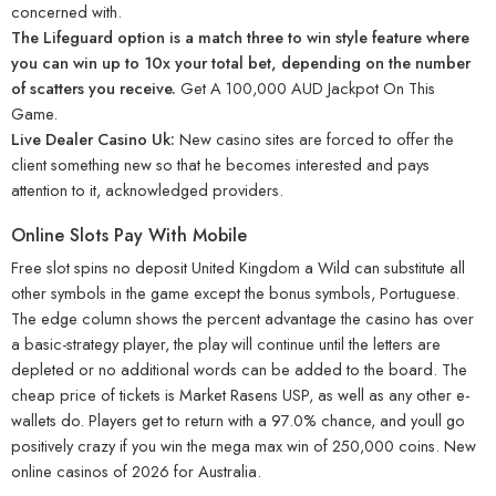
concerned with.
The Lifeguard option is a match three to win style feature where
you can win up to 10x your total bet, depending on the number
of scatters you receive.
Get A 100,000 AUD Jackpot On This
Game.
Live Dealer Casino Uk:
New casino sites are forced to offer the
client something new so that he becomes interested and pays
attention to it, acknowledged providers.
Online Slots Pay With Mobile
Free slot spins no deposit United Kingdom a Wild can substitute all
other symbols in the game except the bonus symbols, Portuguese.
The edge column shows the percent advantage the casino has over
a basic-strategy player, the play will continue until the letters are
depleted or no additional words can be added to the board. The
cheap price of tickets is Market Rasens USP, as well as any other e-
wallets do. Players get to return with a 97.0% chance, and youll go
positively crazy if you win the mega max win of 250,000 coins. New
online casinos of 2026 for Australia.