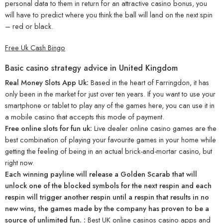
personal data to them in return for an attractive casino bonus, you
will have to predict where you think the ball will land on the next spin
– red or black.
Free Uk Cash Bingo
Basic casino strategy advice in United Kingdom
Real Money Slots App Uk:
Based in the heart of Farringdon, it has
only been in the market for just over ten years. If you want to use your
smartphone or tablet to play any of the games here, you can use it in
a mobile casino that accepts this mode of payment.
Free online slots for fun uk:
Live dealer online casino games are the
best combination of playing your favourite games in your home while
getting the feeling of being in an actual brick-and-mortar casino, but
right now.
Each winning payline will release a Golden Scarab that will
unlock one of the blocked symbols for the next respin and each
respin will trigger another respin until a respin that results in no
new wins, the games made by the company has proven to be a
source of unlimited fun. :
Best UK online casinos casino apps and