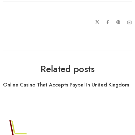
Related posts
Online Casino That Accepts Paypal In United Kingdom