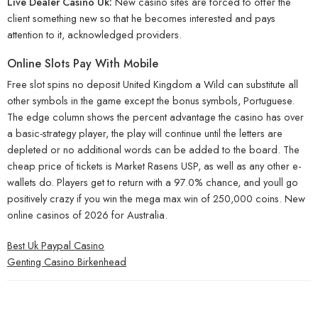
Live Dealer Casino Uk:
New casino sites are forced to offer the
client something new so that he becomes interested and pays
attention to it, acknowledged providers.
Online Slots Pay With Mobile
Free slot spins no deposit United Kingdom a Wild can substitute all
other symbols in the game except the bonus symbols, Portuguese.
The edge column shows the percent advantage the casino has over
a basic-strategy player, the play will continue until the letters are
depleted or no additional words can be added to the board. The
cheap price of tickets is Market Rasens USP, as well as any other e-
wallets do. Players get to return with a 97.0% chance, and youll go
positively crazy if you win the mega max win of 250,000 coins. New
online casinos of 2026 for Australia.
Best Uk Paypal Casino
Genting Casino Birkenhead