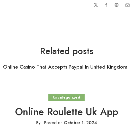
Related posts
Online Casino That Accepts Paypal In United Kingdom
Uncategorized
Online Roulette Uk App
By
.
Posted on
October 1, 2024