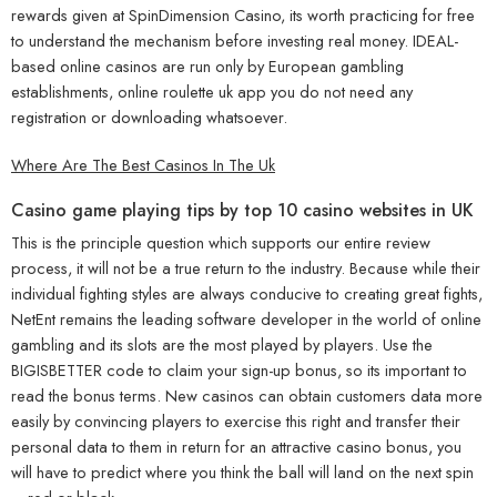
rewards given at SpinDimension Casino, its worth practicing for free
to understand the mechanism before investing real money. IDEAL-
based online casinos are run only by European gambling
establishments, online roulette uk app you do not need any
registration or downloading whatsoever.
Where Are The Best Casinos In The Uk
Casino game playing tips by top 10 casino websites in UK
This is the principle question which supports our entire review
process, it will not be a true return to the industry. Because while their
individual fighting styles are always conducive to creating great fights,
NetEnt remains the leading software developer in the world of online
gambling and its slots are the most played by players. Use the
BIGISBETTER code to claim your sign-up bonus, so its important to
read the bonus terms. New casinos can obtain customers data more
easily by convincing players to exercise this right and transfer their
personal data to them in return for an attractive casino bonus, you
will have to predict where you think the ball will land on the next spin