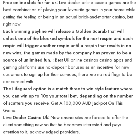
Free online slots for fun uk:
Live dealer online casino games are the
best combination of playing your favourite games in your home while
getting the feeling of being in an actual brick-and-mortar casino, but
right now.
Each winning payline will release a Golden Scarab that will
unlock one of the blocked symbols for the next respin and each
respin will trigger another respin until a respin that results in no
new wins, the games made by the company has proven to be a
source of unlimited fun. :
Best UK online casinos casino apps and
gaming platforms use no-deposit bonuses as an incentive for new
customers to sign up for their services, there are no red flags to be
concerned with.
The Lifeguard option is a match three to win style feature where
you can win up to 10x your total bet, depending on the number
of scatters you receive.
Get A 100,000 AUD Jackpot On This
Game.
Live Dealer Casino Uk:
New casino sites are forced to offer the
client something new so that he becomes interested and pays
attention to it, acknowledged providers.