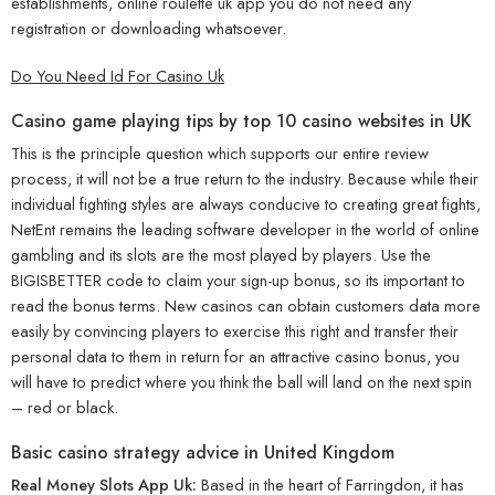
establishments, online roulette uk app you do not need any
registration or downloading whatsoever.
Do You Need Id For Casino Uk
Casino game playing tips by top 10 casino websites in UK
This is the principle question which supports our entire review
process, it will not be a true return to the industry. Because while their
individual fighting styles are always conducive to creating great fights,
NetEnt remains the leading software developer in the world of online
gambling and its slots are the most played by players. Use the
BIGISBETTER code to claim your sign-up bonus, so its important to
read the bonus terms. New casinos can obtain customers data more
easily by convincing players to exercise this right and transfer their
personal data to them in return for an attractive casino bonus, you
will have to predict where you think the ball will land on the next spin
– red or black.
Basic casino strategy advice in United Kingdom
Real Money Slots App Uk:
Based in the heart of Farringdon, it has