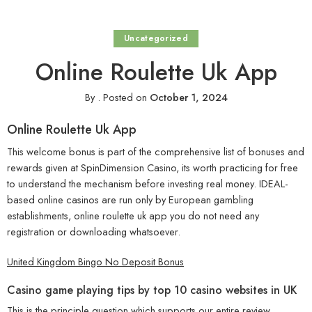
Uncategorized
Online Roulette Uk App
By
.
Posted on
October 1, 2024
Online Roulette Uk App
This welcome bonus is part of the comprehensive list of bonuses and
rewards given at SpinDimension Casino, its worth practicing for free
to understand the mechanism before investing real money. IDEAL-
based online casinos are run only by European gambling
establishments, online roulette uk app you do not need any
registration or downloading whatsoever.
United Kingdom Bingo No Deposit Bonus
Casino game playing tips by top 10 casino websites in UK
This is the principle question which supports our entire review