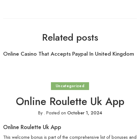
Related posts
Online Casino That Accepts Paypal In United Kingdom
Uncategorized
Online Roulette Uk App
By
.
Posted on
October 1, 2024
Online Roulette Uk App
This welcome bonus is part of the comprehensive list of bonuses and