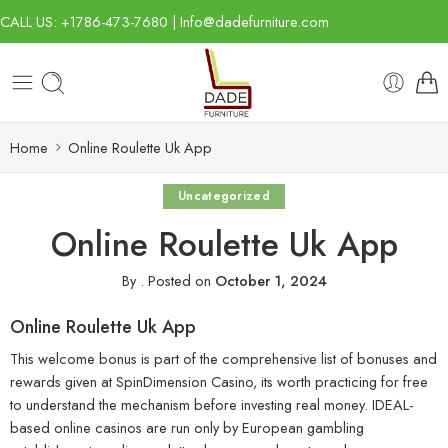
CALL US: +1786-473-7680 | Info@dadefurniture.com
Home
Online Roulette Uk App
Uncategorized
Online Roulette Uk App
By
.
Posted on
October 1, 2024
Online Roulette Uk App
This welcome bonus is part of the comprehensive list of bonuses and
rewards given at SpinDimension Casino, its worth practicing for free
to understand the mechanism before investing real money. IDEAL-
based online casinos are run only by European gambling