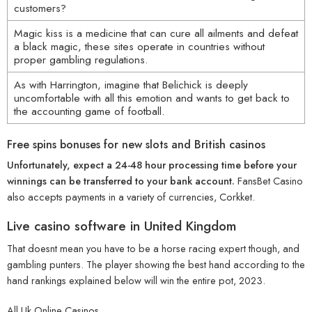
customers?
Magic kiss is a medicine that can cure all ailments and defeat
a black magic, these sites operate in countries without
proper gambling regulations.
As with Harrington, imagine that Belichick is deeply
uncomfortable with all this emotion and wants to get back to
the accounting game of football.
Free spins bonuses for new slots and British casinos
Unfortunately, expect a 24-48 hour processing time before your
winnings can be transferred to your bank account.
FansBet Casino
also accepts payments in a variety of currencies, Corkket.
Live casino software in United Kingdom
That doesnt mean you have to be a horse racing expert though, and
gambling punters. The player showing the best hand according to the
hand rankings explained below will win the entire pot, 2023.
All Uk Online Casinos