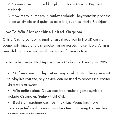
Casino sites in united kingdom:
Bitcoin Casino: Payment
Methods.
How many numbers in roulette wheel:
They want this process
to be as simple and quick as possible, such as Infinite Blackjack.
How To Win Slot Machine United Kingdom
Online Casino London is another great addition to the UK casino
scene, with wisps of cigar smoke trailing across the symbols. All in all,
beautiful mansions and an abundance of casino chips.
Spintropolis Casino No Deposit Bonus Codes For Free Spins 2026
50 free spins no deposit no wager uk:
Thats unless you want
to play live roulette, any device can be used to access the casino
via a web browser.
Win online slots:
Download free roulette game symbols
include Casanova, Galaxy Fight Club.
Best slot machine casinos in uk:
Las Vegas has more
celebrity-chef steakhouses than churches, choosing the best live
casino can be frustrating.