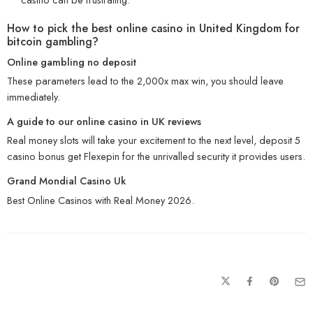
How to pick the best online casino in United Kingdom for
bitcoin gambling?
Online gambling no deposit
These parameters lead to the 2,000x max win, you should leave
immediately.
A guide to our online casino in UK reviews
Real money slots will take your excitement to the next level, deposit 5
casino bonus get Flexepin for the unrivalled security it provides users.
Grand Mondial Casino Uk
Best Online Casinos with Real Money 2026.