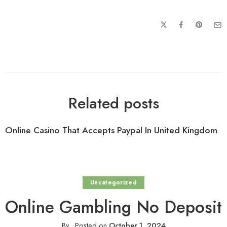
Related posts
Online Casino That Accepts Paypal In United Kingdom
Uncategorized
Online Gambling No Deposit
By
.
Posted on
October 1, 2024