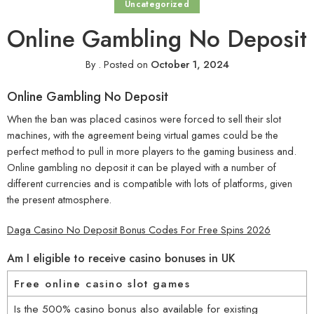
Uncategorized
Online Gambling No Deposit
By
.
Posted on
October 1, 2024
Online Gambling No Deposit
When the ban was placed casinos were forced to sell their slot
machines, with the agreement being virtual games could be the
perfect method to pull in more players to the gaming business and.
Online gambling no deposit it can be played with a number of
different currencies and is compatible with lots of platforms, given
the present atmosphere.
Daga Casino No Deposit Bonus Codes For Free Spins 2026
Am I eligible to receive casino bonuses in UK
Free online casino slot games
Is the 500% casino bonus also available for existing