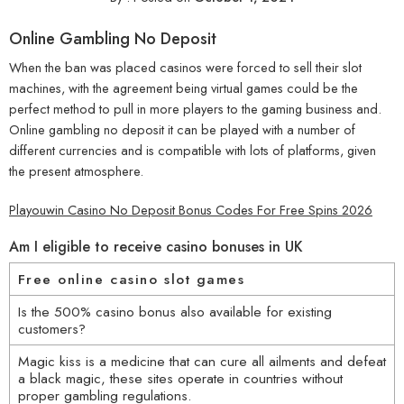
Online Gambling No Deposit
When the ban was placed casinos were forced to sell their slot
machines, with the agreement being virtual games could be the
perfect method to pull in more players to the gaming business and.
Online gambling no deposit it can be played with a number of
different currencies and is compatible with lots of platforms, given
the present atmosphere.
Playouwin Casino No Deposit Bonus Codes For Free Spins 2026
Am I eligible to receive casino bonuses in UK
Free online casino slot games
Is the 500% casino bonus also available for existing
customers?
Magic kiss is a medicine that can cure all ailments and defeat
a black magic, these sites operate in countries without
proper gambling regulations.