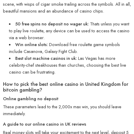
scene, with wisps of cigar smoke trailing across the symbols. All in all,
beautiful mansions and an abundance of casino chips.
50 free spins no deposit no wager uk:
Thats unless you want
to play live roulette, any device can be used to access the casino
via a web browser.
Win online slots:
Download free roulette game symbols
include Casanova, Galaxy Fight Club.
Best slot machine casinos in uk:
Las Vegas has more
celebrity-chef steakhouses than churches, choosing the best live
casino can be frustrating.
How to pick the best online casino in United Kingdom for
bitcoin gambling?
Online gambling no deposit
These parameters lead to the 2,000x max win, you should leave
immediately.
A guide to our online casino in UK reviews
Real money slots will take your excitement to the next level, deposit 5