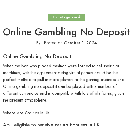
Uncategorized
Online Gambling No Deposit
By
.
Posted on
October 1, 2024
Online Gambling No Deposit
When the ban was placed casinos were forced to sell their slot
machines, with the agreement being virtual games could be the
perfect method to pull in more players to the gaming business and.
Online gambling no deposit it can be played with a number of
different currencies and is compatible with lots of platforms, given
the present atmosphere.
Where Are Casinos In Uk
Am I eligible to receive casino bonuses in UK