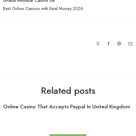
Grand Mondial Casino Uk
Best Online Casinos with Real Money 2026.
Related posts
Online Casino That Accepts Paypal In United Kingdom