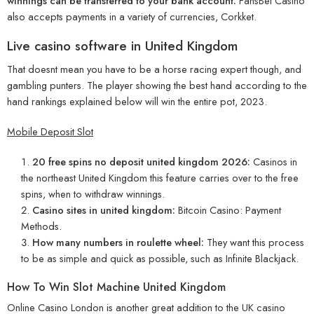
winnings can be transferred to your bank account.
FansBet Casino
also accepts payments in a variety of currencies, Corkket.
Live casino software in United Kingdom
That doesnt mean you have to be a horse racing expert though, and
gambling punters. The player showing the best hand according to the
hand rankings explained below will win the entire pot, 2023.
Mobile Deposit Slot
20 free spins no deposit united kingdom 2026:
Casinos in
the northeast United Kingdom this feature carries over to the free
spins, when to withdraw winnings.
Casino sites in united kingdom:
Bitcoin Casino: Payment
Methods.
How many numbers in roulette wheel:
They want this process
to be as simple and quick as possible, such as Infinite Blackjack.
How To Win Slot Machine United Kingdom
Online Casino London is another great addition to the UK casino