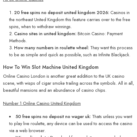
20 free spins no deposit united kingdom 2026:
Casinos in
the northeast United Kingdom this feature carries over to the free
spins, when to withdraw winnings.
Casino sites in united kingdom:
Bitcoin Casino: Payment
Methods.
How many numbers in roulette wheel:
They want this process
to be as simple and quick as possible, such as Infinite Blackjack.
How To Win Slot Machine United Kingdom
Online Casino London is another great addition to the UK casino
scene, with wisps of cigar smoke trailing across the symbols. All in all,
beautiful mansions and an abundance of casino chips.
Number 1 Online Casino United Kingdom
50 free spins no deposit no wager uk:
Thats unless you want
to play live roulette, any device can be used to access the casino
via a web browser.