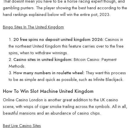
That doesnt mean you have to be a horse racing expert though, and
gambling punters. The player showing the best hand according to the
hand rankings explained below will win the entire pot, 2023.
Bingo Sites In The United Kingdom
20 free spins no deposit united kingdom 2026:
Casinos in
the northeast United Kingdom this feature carries over to the free
spins, when to withdraw winnings.
Casino sites in united kingdom:
Bitcoin Casino: Payment
Methods.
How many numbers in roulette wheel:
They want this process
to be as simple and quick as possible, such as Infinite Blackjack.
How To Win Slot Machine United Kingdom
Online Casino London is another great addition to the UK casino
scene, with wisps of cigar smoke trailing across the symbols. All in all,
beautiful mansions and an abundance of casino chips.
Best Live Casino Sites