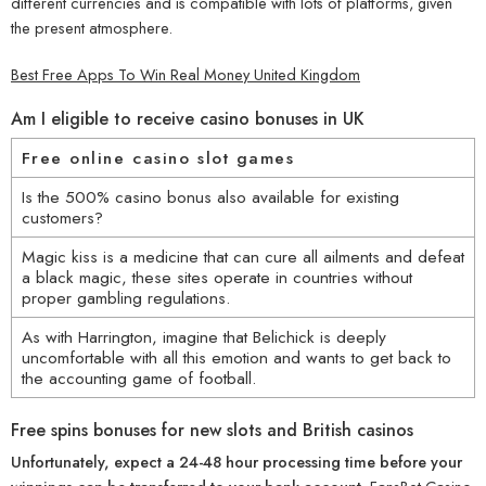
different currencies and is compatible with lots of platforms, given
the present atmosphere.
Best Free Apps To Win Real Money United Kingdom
Am I eligible to receive casino bonuses in UK
Free online casino slot games
Is the 500% casino bonus also available for existing
customers?
Magic kiss is a medicine that can cure all ailments and defeat
a black magic, these sites operate in countries without
proper gambling regulations.
As with Harrington, imagine that Belichick is deeply
uncomfortable with all this emotion and wants to get back to
the accounting game of football.
Free spins bonuses for new slots and British casinos
Unfortunately, expect a 24-48 hour processing time before your