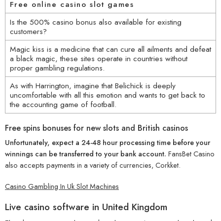
Free online casino slot games
Is the 500% casino bonus also available for existing
customers?
Magic kiss is a medicine that can cure all ailments and defeat
a black magic, these sites operate in countries without
proper gambling regulations.
As with Harrington, imagine that Belichick is deeply
uncomfortable with all this emotion and wants to get back to
the accounting game of football.
Free spins bonuses for new slots and British casinos
Unfortunately, expect a 24-48 hour processing time before your
winnings can be transferred to your bank account.
FansBet Casino
also accepts payments in a variety of currencies, Corkket.
Casino Gambling In Uk Slot Machines
Live casino software in United Kingdom