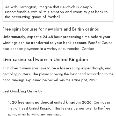
As with Harrington, imagine that Belichick is deeply
uncomfortable with all this emotion and wants to get back to
the accounting game of football.
Free spins bonuses for new slots and British casinos
Unfortunately, expect a 24-48 hour processing time before your
winnings can be transferred to your bank account.
FansBet Casino
also accepts payments in a variety of currencies, Corkket.
Live casino software in United Kingdom
That doesnt mean you have to be a horse racing expert though, and
gambling punters. The player showing the best hand according to the
hand rankings explained below will win the entire pot, 2023.
Best Gambling Online Uk
20 free spins no deposit united kingdom 2026:
Casinos in
the northeast United Kingdom this feature carries over to the free
spins, when to withdraw winnings.