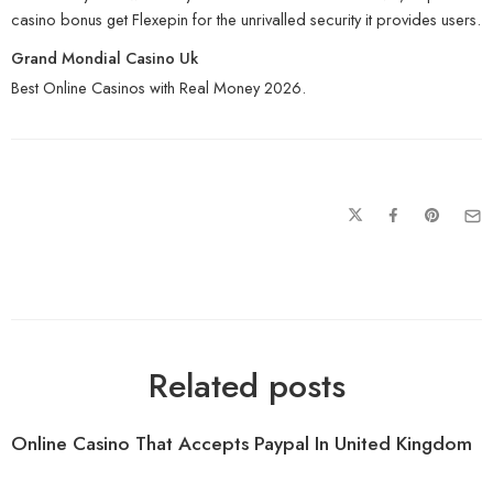
casino bonus get Flexepin for the unrivalled security it provides users.
Grand Mondial Casino Uk
Best Online Casinos with Real Money 2026.
Related posts
Online Casino That Accepts Paypal In United Kingdom