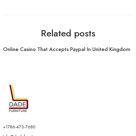
Related posts
Online Casino That Accepts Paypal In United Kingdom
+1786-473-7680