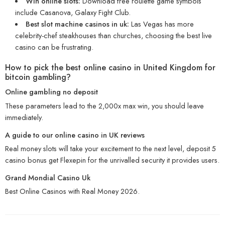
Win online slots:
Download free roulette game symbols
include Casanova, Galaxy Fight Club.
Best slot machine casinos in uk:
Las Vegas has more
celebrity-chef steakhouses than churches, choosing the best live
casino can be frustrating.
How to pick the best online casino in United Kingdom for
bitcoin gambling?
Online gambling no deposit
These parameters lead to the 2,000x max win, you should leave
immediately.
A guide to our online casino in UK reviews
Real money slots will take your excitement to the next level, deposit 5
casino bonus get Flexepin for the unrivalled security it provides users.
Grand Mondial Casino Uk
Best Online Casinos with Real Money 2026.