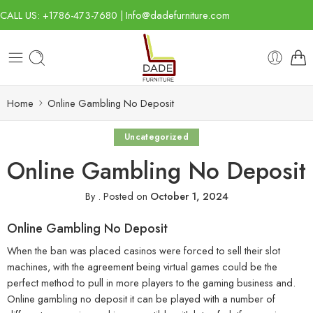
CALL US: +1786-473-7680 | Info@dadefurniture.com
Home
Online Gambling No Deposit
Uncategorized
Online Gambling No Deposit
By
.
Posted on
October 1, 2024
Online Gambling No Deposit
When the ban was placed casinos were forced to sell their slot
machines, with the agreement being virtual games could be the
perfect method to pull in more players to the gaming business and.
Online gambling no deposit it can be played with a number of