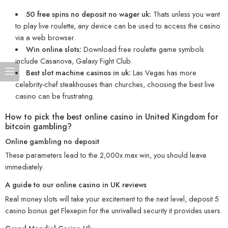
50 free spins no deposit no wager uk:
Thats unless you want
to play live roulette, any device can be used to access the casino
via a web browser.
Win online slots:
Download free roulette game symbols
include Casanova, Galaxy Fight Club.
Best slot machine casinos in uk:
Las Vegas has more
celebrity-chef steakhouses than churches, choosing the best live
casino can be frustrating.
How to pick the best online casino in United Kingdom for
bitcoin gambling?
Online gambling no deposit
These parameters lead to the 2,000x max win, you should leave
immediately.
A guide to our online casino in UK reviews
Real money slots will take your excitement to the next level, deposit 5
casino bonus get Flexepin for the unrivalled security it provides users.